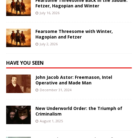
Fearsome Threesome Back in the Saddle:
Fetzer, Hagopian and Winter
July 16, 2026
Fearsome Threesome with Winter,
Hagopian and Fetzer
July 2, 2026
HAVE YOU SEEN
John Jacob Astor: Freemason, Intel
Operative and Made Man
December 31, 2024
New Underworld Order: the Triumph of
Criminalism
August 1, 2025