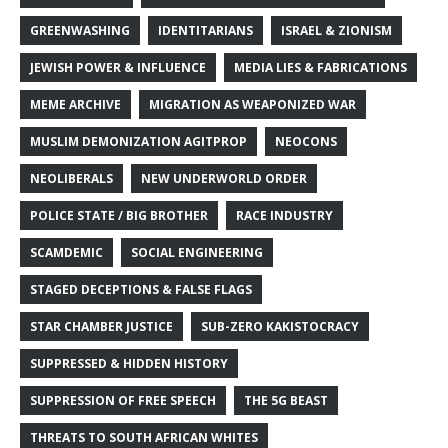
GREENWASHING
IDENTITARIANS
ISRAEL & ZIONISM
JEWISH POWER & INFLUENCE
MEDIA LIES & FABRICATIONS
MEME ARCHIVE
MIGRATION AS WEAPONIZED WAR
MUSLIM DEMONIZATION AGITPROP
NEOCONS
NEOLIBERALS
NEW UNDERWORLD ORDER
POLICE STATE / BIG BROTHER
RACE INDUSTRY
SCAMDEMIC
SOCIAL ENGINEERING
STAGED DECEPTIONS & FALSE FLAGS
STAR CHAMBER JUSTICE
SUB-ZERO KAKISTOCRACY
SUPPRESSED & HIDDEN HISTORY
SUPPRESSION OF FREE SPEECH
THE 5G BEAST
THREATS TO SOUTH AFRICAN WHITES