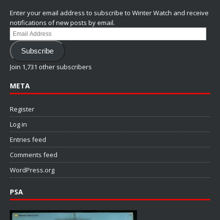
Enter your email address to subscribe to Winter Watch and receive
notifications of new posts by email.
Email
Address
Subscribe
Join 1,731 other subscribers
META
Register
Log in
Entries feed
Comments feed
WordPress.org
PSA