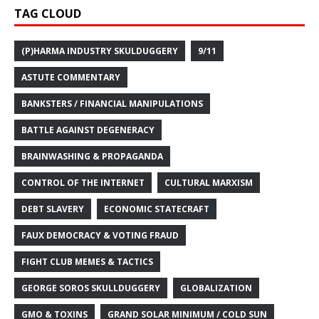
TAG CLOUD
(P)HARMA INDUSTRY SKULDUGGERY
9/11
ASTUTE COMMENTARY
BANKSTERS / FINANCIAL MANIPULATIONS
BATTLE AGAINST DEGENERACY
BRAINWASHING & PROPAGANDA
CONTROL OF THE INTERNET
CULTURAL MARXISM
DEBT SLAVERY
ECONOMIC STATECRAFT
FAUX DEMOCRACY & VOTING FRAUD
FIGHT CLUB MEMES & TACTICS
GEORGE SOROS SKULLDUGGERY
GLOBALIZATION
GMO & TOXINS
GRAND SOLAR MINIMUM / COLD SUN