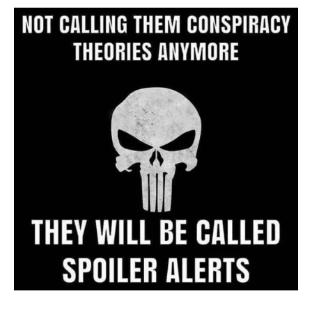
Archive