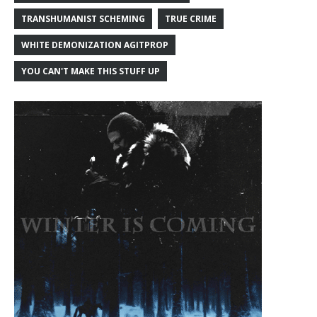
TRANSHUMANIST SCHEMING
TRUE CRIME
WHITE DEMONIZATION AGITPROP
YOU CAN'T MAKE THIS STUFF UP