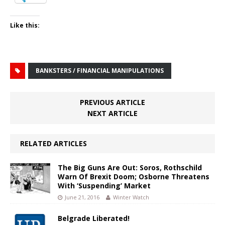
Like this:
BANKSTERS / FINANCIAL MANIPULATIONS
PREVIOUS ARTICLE
NEXT ARTICLE
RELATED ARTICLES
The Big Guns Are Out: Soros, Rothschild
Warn Of Brexit Doom; Osborne Threatens
With ‘Suspending’ Market
June 21, 2016
Winter Watch
Belgrade Liberated!