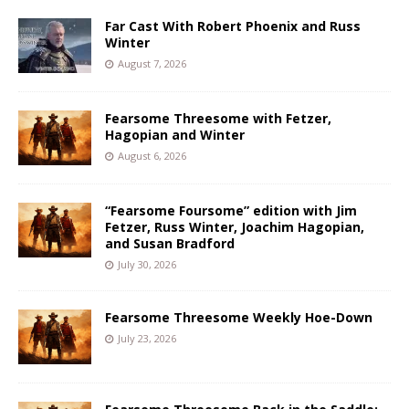
Far Cast With Robert Phoenix and Russ
Winter
August 7, 2026
Fearsome Threesome with Fetzer,
Hagopian and Winter
August 6, 2026
“Fearsome Foursome” edition with Jim
Fetzer, Russ Winter, Joachim Hagopian,
and Susan Bradford
July 30, 2026
Fearsome Threesome Weekly Hoe-Down
July 23, 2026