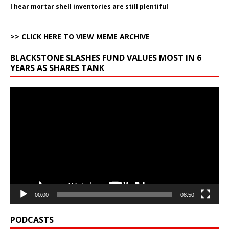
I hear mortar shell inventories are still plentiful
>> CLICK HERE TO VIEW MEME ARCHIVE
BLACKSTONE SLASHES FUND VALUES MOST IN 6
YEARS AS SHARES TANK
Video
Player
00:00
08:50
PODCASTS