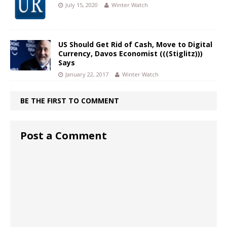
July 15, 2020
Winter Watch
US Should Get Rid of Cash, Move to Digital
Currency, Davos Economist (((Stiglitz)))
Says
January 22, 2017
Winter Watch
BE THE FIRST TO COMMENT
Post a Comment