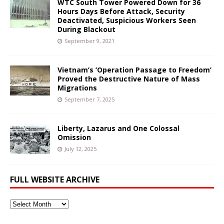
WTC South Tower Powered Down for 36
Hours Days Before Attack, Security
Deactivated, Suspicious Workers Seen
During Blackout
September 9, 2021
Vietnam’s ‘Operation Passage to Freedom’
Proved the Destructive Nature of Mass
Migrations
September 7, 2025
Liberty, Lazarus and One Colossal
Omission
July 12, 2025
FULL WEBSITE ARCHIVE
Full
Website