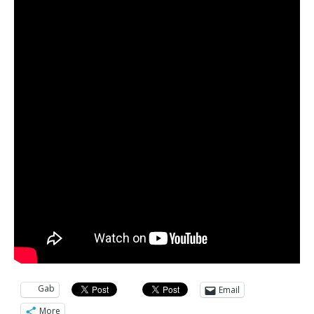
Gab
Email
More