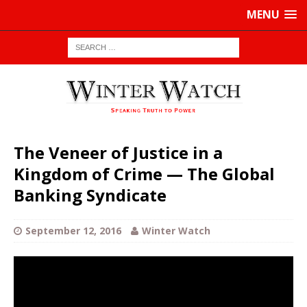
MENU
The Veneer of Justice in a
Kingdom of Crime — The Global
Banking Syndicate
September 12, 2016
Winter Watch