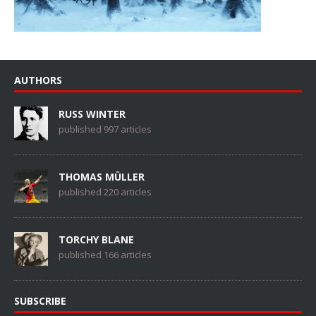
AUTHORS
RUSS WINTER
published 997 articles
THOMAS MÜLLER
published 220 articles
TORCHY BLANE
published 166 articles
SUBSCRIBE