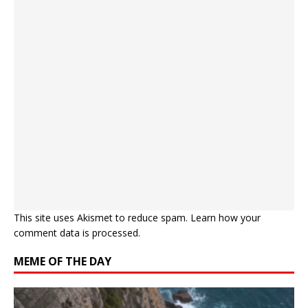
This site uses Akismet to reduce spam.
Learn how your
comment data is processed.
MEME OF THE DAY