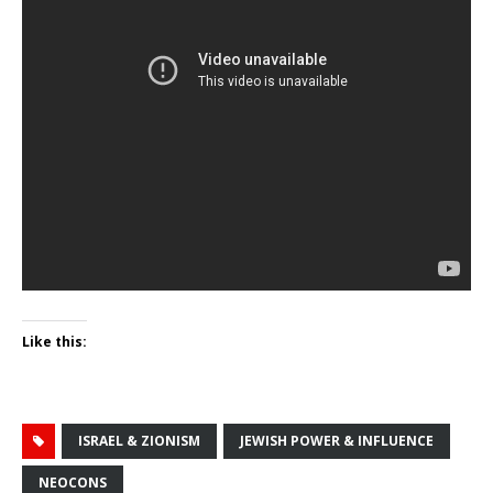
Like this:
ISRAEL & ZIONISM
JEWISH POWER & INFLUENCE
NEOCONS