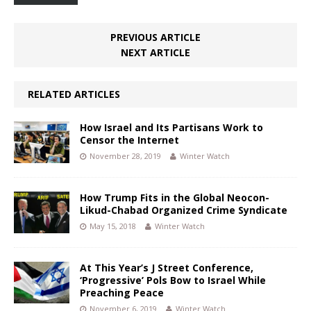
PREVIOUS ARTICLE
NEXT ARTICLE
RELATED ARTICLES
How Israel and Its Partisans Work to
Censor the Internet
November 28, 2019
Winter Watch
How Trump Fits in the Global Neocon-
Likud-Chabad Organized Crime Syndicate
May 15, 2018
Winter Watch
At This Year’s J Street Conference,
‘Progressive’ Pols Bow to Israel While
Preaching Peace
November 6, 2019
Winter Watch