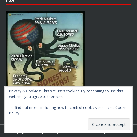
Privacy & Cookies: This site uses cookies. By continuing to use this
website, you agree to their use.
To find out more, including how to control cookies, see here:
Cookie
Policy
Copyright © 2026 | MH Magazine WordPress Theme by
MH Themes