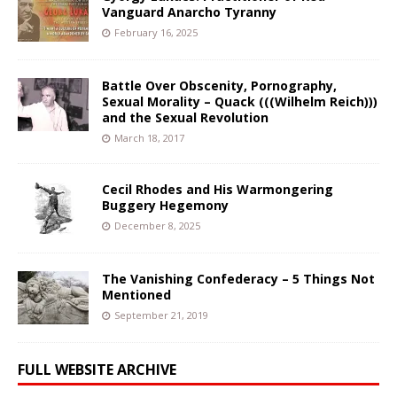
Vanguard Anarcho Tyranny
February 16, 2025
Battle Over Obscenity, Pornography,
Sexual Morality – Quack (((Wilhelm Reich)))
and the Sexual Revolution
March 18, 2017
Cecil Rhodes and His Warmongering
Buggery Hegemony
December 8, 2025
The Vanishing Confederacy – 5 Things Not
Mentioned
September 21, 2019
FULL WEBSITE ARCHIVE