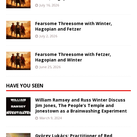
July 16, 2026
Fearsome Threesome with Winter,
Hagopian and Fetzer
July 2, 2026
Fearsome Threesome with Fetzer,
Hagopian and Winter
June 25, 2026
HAVE YOU SEEN
William Ramsey and Russ Winter Discuss
Jim Jones, The People’s Temple and
Jonestown as a Brainwashing Experiment
March 9, 2024
György Lukács: Practitioner of Red