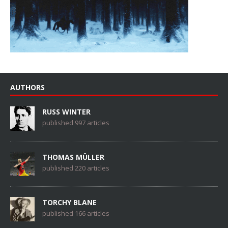
AUTHORS
RUSS WINTER
published 997 articles
THOMAS MÜLLER
published 220 articles
TORCHY BLANE
published 166 articles