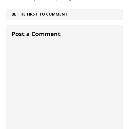
BE THE FIRST TO COMMENT
Post a Comment