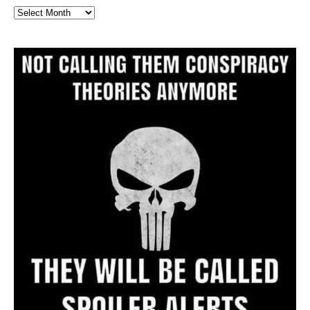
Full
Website
Archive