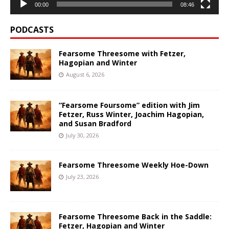
00:00
08:46
PODCASTS
Fearsome Threesome with Fetzer,
Hagopian and Winter
August 6, 2026
“Fearsome Foursome” edition with Jim
Fetzer, Russ Winter, Joachim Hagopian,
and Susan Bradford
July 30, 2026
Fearsome Threesome Weekly Hoe-Down
July 23, 2026
Fearsome Threesome Back in the Saddle:
Fetzer, Hagopian and Winter