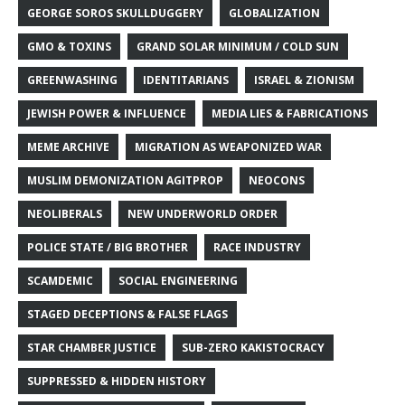
GEORGE SOROS SKULLDUGGERY
GLOBALIZATION
GMO & TOXINS
GRAND SOLAR MINIMUM / COLD SUN
GREENWASHING
IDENTITARIANS
ISRAEL & ZIONISM
JEWISH POWER & INFLUENCE
MEDIA LIES & FABRICATIONS
MEME ARCHIVE
MIGRATION AS WEAPONIZED WAR
MUSLIM DEMONIZATION AGITPROP
NEOCONS
NEOLIBERALS
NEW UNDERWORLD ORDER
POLICE STATE / BIG BROTHER
RACE INDUSTRY
SCAMDEMIC
SOCIAL ENGINEERING
STAGED DECEPTIONS & FALSE FLAGS
STAR CHAMBER JUSTICE
SUB-ZERO KAKISTOCRACY
SUPPRESSED & HIDDEN HISTORY