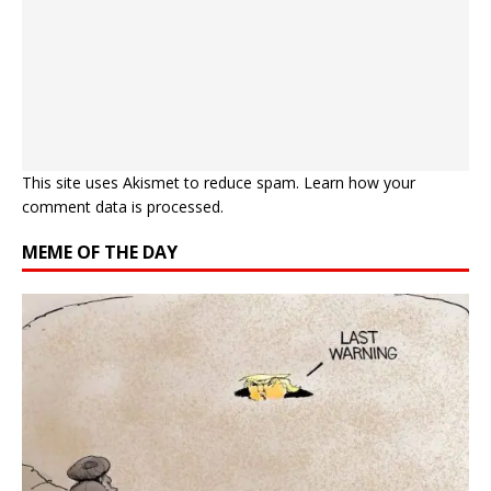
This site uses Akismet to reduce spam.
Learn how your
comment data is processed.
MEME OF THE DAY