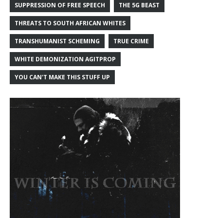
SUPPRESSION OF FREE SPEECH
THE 5G BEAST
THREATS TO SOUTH AFRICAN WHITES
TRANSHUMANIST SCHEMING
TRUE CRIME
WHITE DEMONIZATION AGITPROP
YOU CAN'T MAKE THIS STUFF UP