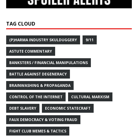
TAG CLOUD
(P)HARMA INDUSTRY SKULDUGGERY
9/11
ASTUTE COMMENTARY
BANKSTERS / FINANCIAL MANIPULATIONS
BATTLE AGAINST DEGENERACY
BRAINWASHING & PROPAGANDA
CONTROL OF THE INTERNET
CULTURAL MARXISM
DEBT SLAVERY
ECONOMIC STATECRAFT
FAUX DEMOCRACY & VOTING FRAUD
FIGHT CLUB MEMES & TACTICS