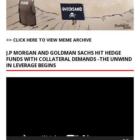
>> CLICK HERE TO VIEW MEME ARCHIVE
J.P MORGAN AND GOLDMAN SACHS HIT HEDGE
FUNDS WITH COLLATERAL DEMANDS -THE UNWIND
IN LEVERAGE BEGINS
Video
Player