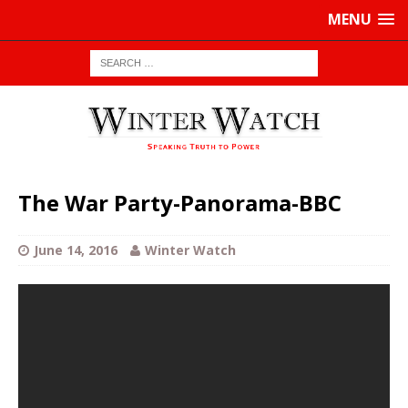
MENU
The War Party-Panorama-BBC
June 14, 2016
Winter Watch