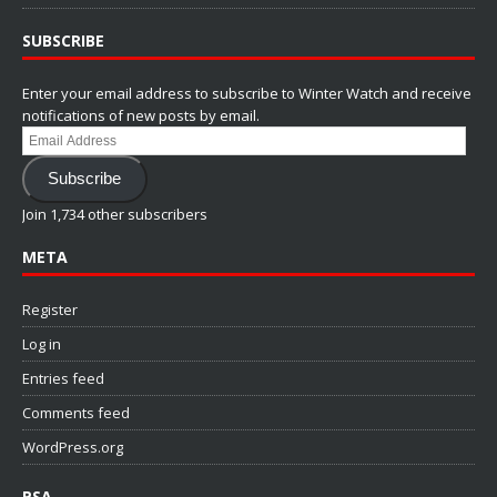
SUBSCRIBE
Enter your email address to subscribe to Winter Watch and receive
notifications of new posts by email.
Email
Address
Subscribe
Join 1,734 other subscribers
META
Register
Log in
Entries feed
Comments feed
WordPress.org
PSA