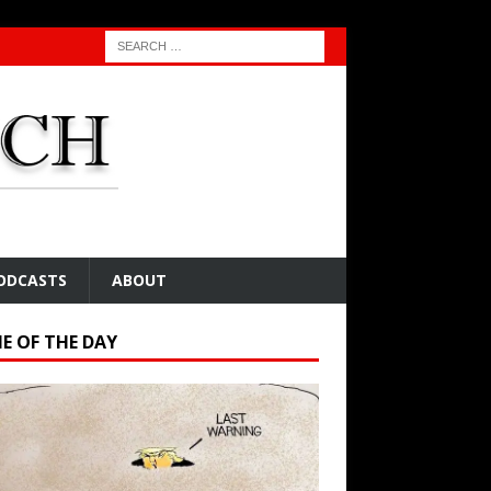
ODCASTS
ABOUT
E OF THE DAY