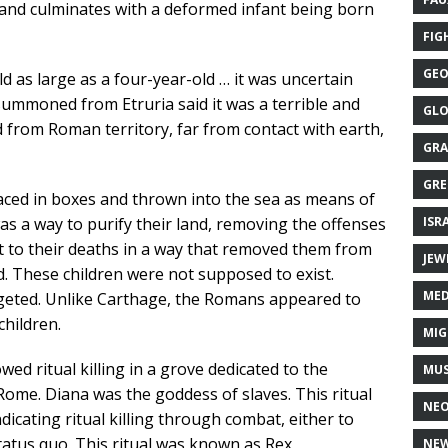
ty, and culminates with a deformed infant being born
FIG
GEO
d as large as a four-year-old … it was uncertain
ummoned from Etruria said it was a terrible and
GLO
 from Roman territory, far from contact with earth,
GRA
GRE
aced in boxes and thrown into the sea as means of
ISR
as a way to purify their land, removing the offenses
t to their deaths in a way that removed them from
JEW
. These children were not supposed to exist.
MED
geted. Unlike Carthage, the Romans appeared to
children.
MIG
ed ritual killing in a grove dedicated to the
MUS
ome. Diana was the goddess of slaves. This ritual
NE
ndicating ritual killing through combat, either to
tatus quo. This ritual was known as Rex
NEW