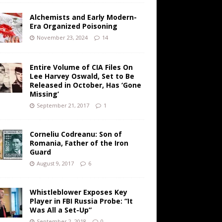
Alchemists and Early Modern-
Era Organized Poisoning
November 23, 2024
14
Entire Volume of CIA Files On
Lee Harvey Oswald, Set to Be
Released in October, Has ‘Gone
Missing’
September 21, 2017
1
Corneliu Codreanu: Son of
Romania, Father of the Iron
Guard
August 9, 2017
6
Whistleblower Exposes Key
Player in FBI Russia Probe: “It
Was All a Set-Up”
September 2, 2018
0