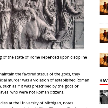
ng of the state of Rome depended upon discipline
aintain the favored status of the gods, they
ificial murder was a violation of established Roman
HAV
e, such as if it was prescribed by the gods or
slaves, who were not Roman citizens.
udies at the University of Michigan, notes