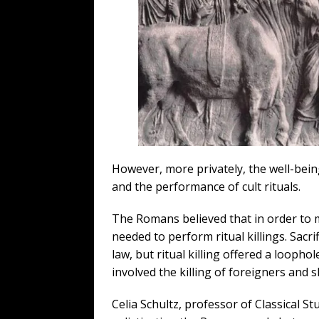
However, more privately, the well-bei
and the performance of cult rituals.
The Romans believed that in order to m
needed to perform ritual killings. Sacr
law, but ritual killing offered a loophol
involved the killing of foreigners and 
Celia Schultz, professor of Classical St