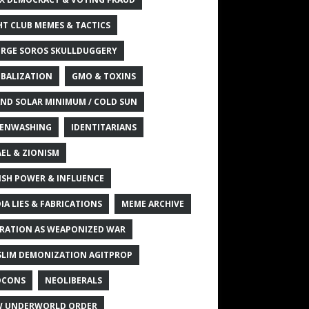
HT CLUB MEMES & TACTICS
RGE SOROS SKULLDUGGERY
BALIZATION
GMO & TOXINS
ND SOLAR MINIMUM / COLD SUN
ENWASHING
IDENTITARIANS
AEL & ZIONISM
ISH POWER & INFLUENCE
IA LIES & FABRICATIONS
MEME ARCHIVE
RATION AS WEAPONIZED WAR
LIM DEMONIZATION AGITPROP
OCONS
NEOLIBERALS
 UNDERWORLD ORDER