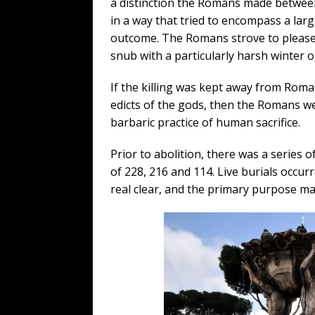
a distinction the Romans made between s
in a way that tried to encompass a lar
outcome. The Romans strove to please a
snub with a particularly harsh winter o
If the killing was kept away from Roman 
edicts of the gods, then the Romans we
barbaric practice of human sacrifice.
Prior to abolition, there was a series o
of 228, 216 and 114. Live burials occu
real clear, and the primary purpose ma