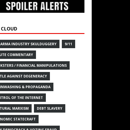
 CLOUD
HARMA INDUSTRY SKULDUGGERY
9/11
UTE COMMENTARY
KSTERS / FINANCIAL MANIPULATIONS
TLE AGAINST DEGENERACY
INWASHING & PROPAGANDA
TROL OF THE INTERNET
TURAL MARXISM
DEBT SLAVERY
NOMIC STATECRAFT
X DEMOCRACY & VOTING FRAUD