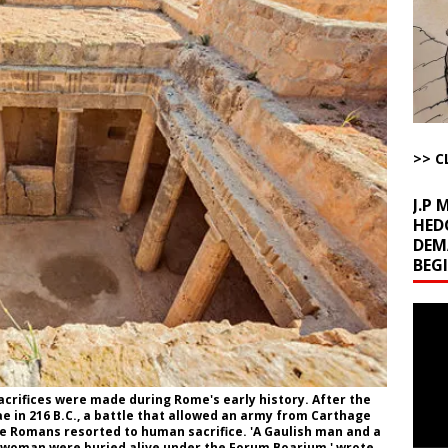
l Minerals Situation
AROUND THE WEB
uddenly Figures Out that Hegseth is not a Real Secretary of War
ome with Fetzer, Hagopian and Winter
ARTICLES BY RUSS WINTER
>> C
t with Yes or No
AROUND THE WEB
J.P
HED
DEM
BEG
Video
Playe
crifices were made during Rome's early history. After the
 in 216 B.C., a battle that allowed an army from Carthage
the Romans resorted to human sacrifice. 'A Gaulish man and a
woman were buried alive under the Forum Boarium,' wrote