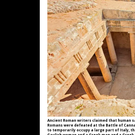
WEB
[ August 6, 2026 ]
The China Critica
[ August 6, 2026 ]
Big Brain Trump S
AROUND THE WEB
[ August 6, 2026 ]
Fearsome Threes
[ August 5, 2026 ]
Hey @ Grok, Star
Ancient Roman writers claimed that human sa
Romans were defeated at the Battle of Cannae
to temporarily occupy a large part of Italy, 
Gaulish woman and a Greek man and a Greek 