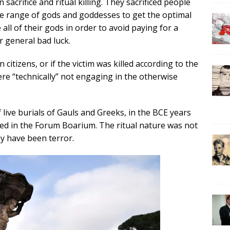
acrifice and ritual killing. They sacrificed people
ge range of gods and goddesses to get the optimal
ll of their gods in order to avoid paying for a
r general bad luck.
citizens, or if the victim was killed according to the
re “technically” not engaging in the otherwise
f live burials of Gauls and Greeks, in the BCE years
rred in the Forum Boarium. The ritual nature was not
y have been terror.