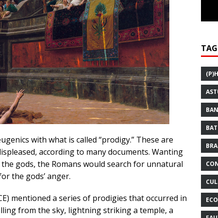
TAG
(P)
AST
BAN
BAT
enics with what is called “prodigy.” These are
BRA
displeased, according to many documents. Wanting
th the gods, the Romans would search for unnatural
CON
or the gods’ anger.
CUL
CE) mentioned a series of prodigies that occurred in
ECO
ling from the sky, lightning striking a temple, a
FAU