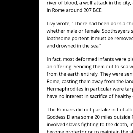
river of blood, a wolf attack in the ci
in Rome around 207 BCE.
Livy wrote, “There had been born a chil
whether male or female. Soothsayers s
loathsome portent; it must be removed
and drowned in the sea.”
In fact, most deformed infants were pl
an offering. Sending them out to sea w
from the earth entirely. They were sen
Rome, casting them away from the land
Hermaphrodites in particular were tar
have no interest in sacrifice of healthy 
The Romans did not partake in but allow
Goddess Diana some 20 miles outside R
involved slaves fighting to the death, i
become protector or to maintain the s