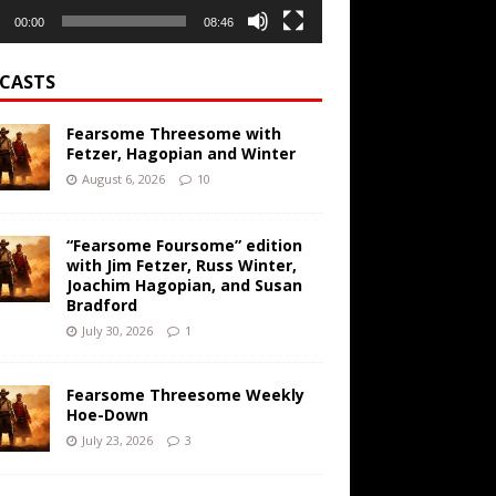
00:00
08:46
CASTS
Fearsome Threesome with
Fetzer, Hagopian and Winter
August 6, 2026
10
“Fearsome Foursome” edition
with Jim Fetzer, Russ Winter,
Joachim Hagopian, and Susan
Bradford
July 30, 2026
1
Fearsome Threesome Weekly
Hoe-Down
July 23, 2026
3