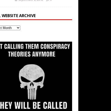
L WEBSITE ARCHIVE
ite
ve