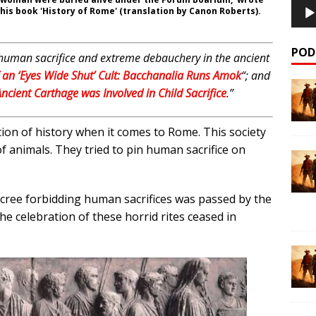
n his book 'History of Rome' (translation by Canon Roberts).
POD
 on human sacrifice and extreme debauchery in the ancient
an ‘Eyes Wide Shut’ Cult: Bacchanalia Runs Amok
“;
and
ncient Carthage was Involved in Child Sacrifice
.”
rtion of history when it comes to Rome. This society
of animals. They tried to pin human sacrifice on
 decree forbidding human sacrifices was passed by the
he celebration of these horrid rites ceased in