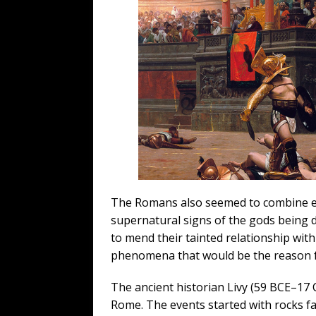
The Romans also seemed to combine eug
supernatural signs of the gods being 
to mend their tainted relationship wi
phenomena that would be the reason f
The ancient historian Livy (59 BCE–17 
Rome. The events started with rocks fal