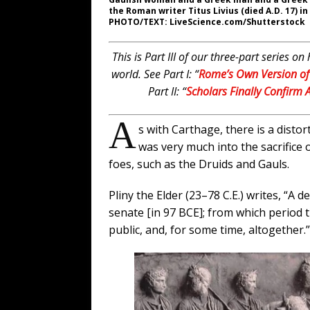
the Roman writer Titus Livius (died A.D. 17) i
PHOTO/TEXT: LiveScience.com/Shutterstock
This is Part III of our three-part series
world.
See Part I: “
Rome’s Own Version of 
Part II: “
Scholars Finally Confirm A
A
s with Carthage, there is a disto
was very much into the sacrifice 
foes, such as the Druids and Gauls.
Pliny the Elder (23–78 C.E.) writes, “A
senate [in 97 BCE]; from which period t
public, and, for some time, altogether.”