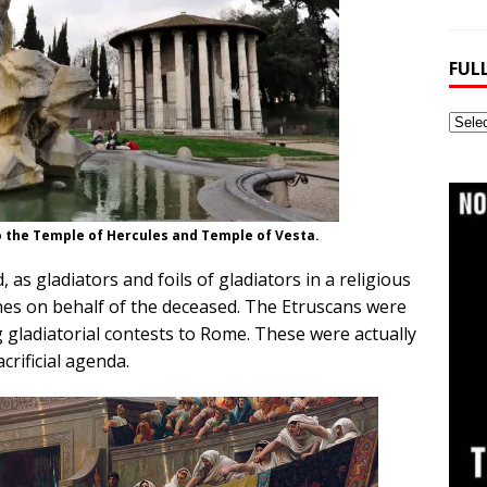
FUL
Full
Webs
Archi
 the Temple of Hercules and Temple of Vesta.
 as gladiators and foils of gladiators in a religious
nes on behalf of the deceased. The Etruscans were
 gladiatorial contests to Rome. These were actually
crificial agenda.