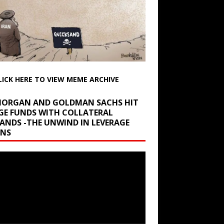
LICK HERE TO VIEW MEME ARCHIVE
 MORGAN AND GOLDMAN SACHS HIT
GE FUNDS WITH COLLATERAL
ANDS -THE UNWIND IN LEVERAGE
INS
r