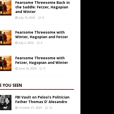
Fearsome Threesome Back in
the Saddle: Fetzer, Hagopian
and Winter
July 16, 2026
8
Fearsome Threesome with
Winter, Hagopian and Fetzer
July 2, 2026
0
Fearsome Threesome with
Fetzer, Hagopian and Winter
June 25, 2026
0
E YOU SEEN
FBI Vault on Pelosi’s Politician
Father Thomas D’ Alesandro
October 21, 2024
12