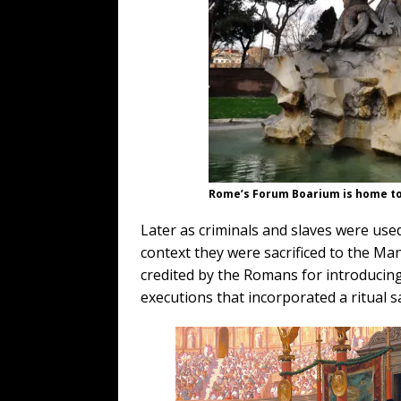
Rome’s Forum Boarium is home to
Later as criminals and slaves were used,
context they were sacrificed to the Ma
credited by the Romans for introducing
executions that incorporated a ritual sa