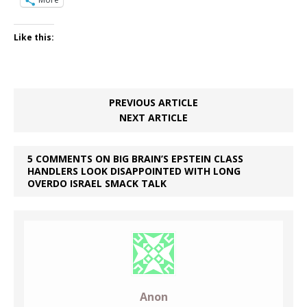
Like this:
PREVIOUS ARTICLE
NEXT ARTICLE
5 COMMENTS ON BIG BRAIN’S EPSTEIN CLASS
HANDLERS LOOK DISAPPOINTED WITH LONG
OVERDO ISRAEL SMACK TALK
Anon