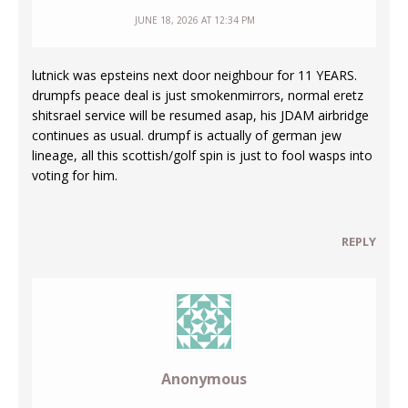
JUNE 18, 2026 AT 12:34 PM
lutnick was epsteins next door neighbour for 11 YEARS.
drumpfs peace deal is just smokenmirrors, normal eretz
shitsrael service will be resumed asap, his JDAM airbridge
continues as usual. drumpf is actually of german jew
lineage, all this scottish/golf spin is just to fool wasps into
voting for him.
REPLY
Anonymous