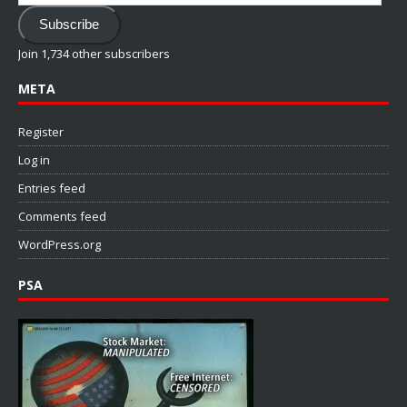
Address
Subscribe
Join 1,734 other subscribers
META
Register
Log in
Entries feed
Comments feed
WordPress.org
PSA