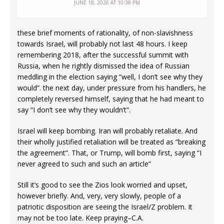
JUNE 18, 2026 AT 10:38 PM
these brief moments of rationality, of non-slavishness
towards Israel, will probably not last 48 hours. I keep
remembering 2018, after the successful summit with
Russia, when he rightly dismissed the idea of Russian
meddling in the election saying “well, I don’t see why they
would”. the next day, under pressure from his handlers, he
completely reversed himself, saying that he had meant to
say “I don’t see why they wouldn’t”.
Israel will keep bombing. Iran will probably retaliate. And
their wholly justified retaliation will be treated as “breaking
the agreement”. That, or Trump, will bomb first, saying “I
never agreed to such and such an article”
Still it’s good to see the Zios look worried and upset,
however briefly. And, very, very slowly, people of a
patriotic disposition are seeing the Israel/Z problem. It
may not be too late. Keep praying–C.A.