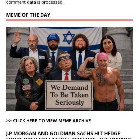
comment data is processed.
MEME OF THE DAY
>> CLICK HERE TO VIEW MEME ARCHIVE
J.P MORGAN AND GOLDMAN SACHS HIT HEDGE