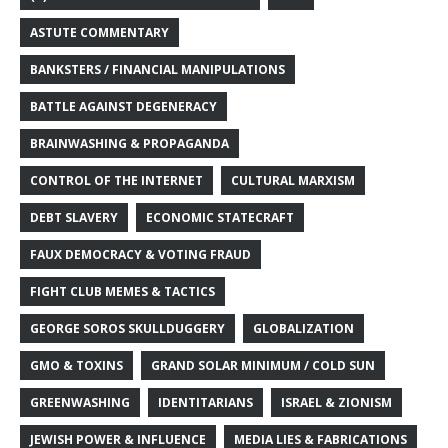
ASTUTE COMMENTARY
BANKSTERS / FINANCIAL MANIPULATIONS
BATTLE AGAINST DEGENERACY
BRAINWASHING & PROPAGANDA
CONTROL OF THE INTERNET
CULTURAL MARXISM
DEBT SLAVERY
ECONOMIC STATECRAFT
FAUX DEMOCRACY & VOTING FRAUD
FIGHT CLUB MEMES & TACTICS
GEORGE SOROS SKULLDUGGERY
GLOBALIZATION
GMO & TOXINS
GRAND SOLAR MINIMUM / COLD SUN
GREENWASHING
IDENTITARIANS
ISRAEL & ZIONISM
JEWISH POWER & INFLUENCE
MEDIA LIES & FABRICATIONS