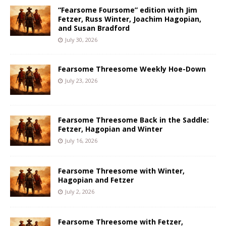
“Fearsome Foursome” edition with Jim
Fetzer, Russ Winter, Joachim Hagopian,
and Susan Bradford
July 30, 2026
Fearsome Threesome Weekly Hoe-Down
July 23, 2026
Fearsome Threesome Back in the Saddle:
Fetzer, Hagopian and Winter
July 16, 2026
Fearsome Threesome with Winter,
Hagopian and Fetzer
July 2, 2026
Fearsome Threesome with Fetzer,