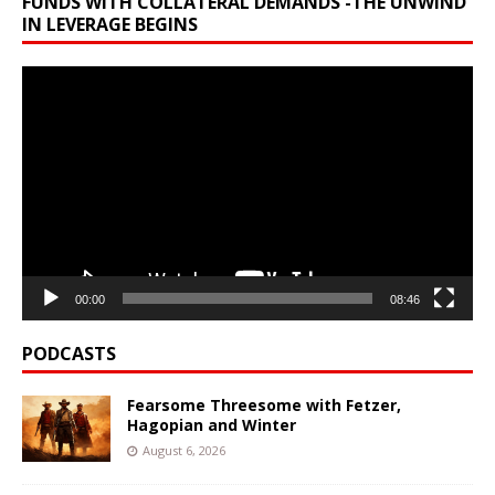
FUNDS WITH COLLATERAL DEMANDS -THE UNWIND
IN LEVERAGE BEGINS
Video
Player
00:00
08:46
PODCASTS
Fearsome Threesome with Fetzer,
Hagopian and Winter
August 6, 2026