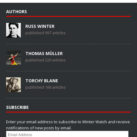
AUTHORS
RUSS WINTER
published 997 articles
THOMAS MÜLLER
published 220 articles
TORCHY BLANE
published 166 articles
SUBSCRIBE
Enter your email address to subscribe to Winter Watch and receive
notifications of new posts by email.
Email