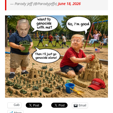
— Parody Jeff (@Parodyjeffx)
June 18, 2026
Gab
Email
More