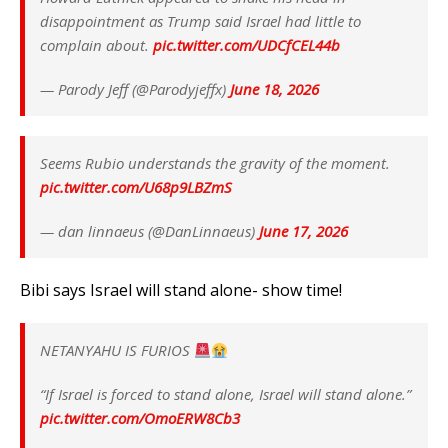
disappointment as Trump said Israel had little to
complain about.
pic.twitter.com/UDCfCEL44b
— Parody Jeff (@Parodyjeffx)
June 18, 2026
Seems Rubio understands the gravity of the moment.
pic.twitter.com/U68p9LBZmS
— dan linnaeus (@DanLinnaeus)
June 17, 2026
Bibi says Israel will stand alone- show time!
NETANYAHU IS FURIOS
“If Israel is forced to stand alone, Israel will stand alone.”
pic.twitter.com/OmoERW8Cb3