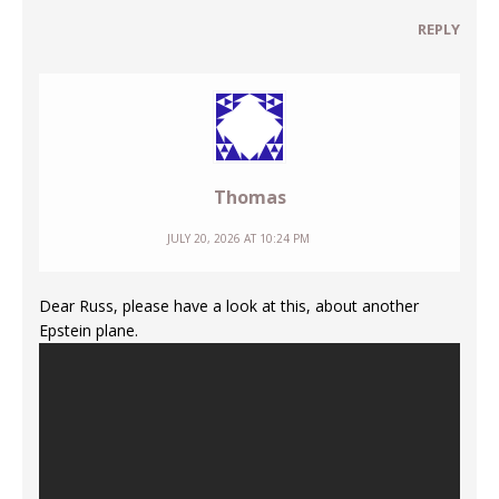
REPLY
Thomas
JULY 20, 2026 AT 10:24 PM
Dear Russ, please have a look at this, about another
Epstein plane.