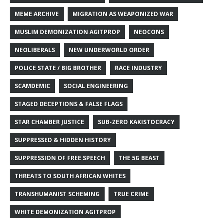
MEME ARCHIVE
MIGRATION AS WEAPONIZED WAR
MUSLIM DEMONIZATION AGITPROP
NEOCONS
NEOLIBERALS
NEW UNDERWORLD ORDER
POLICE STATE / BIG BROTHER
RACE INDUSTRY
SCAMDEMIC
SOCIAL ENGINEERING
STAGED DECEPTIONS & FALSE FLAGS
STAR CHAMBER JUSTICE
SUB-ZERO KAKISTOCRACY
SUPPRESSED & HIDDEN HISTORY
SUPPRESSION OF FREE SPEECH
THE 5G BEAST
THREATS TO SOUTH AFRICAN WHITES
TRANSHUMANIST SCHEMING
TRUE CRIME
WHITE DEMONIZATION AGITPROP