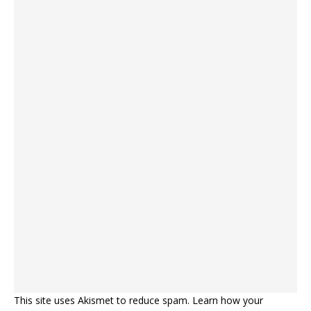
This site uses Akismet to reduce spam.
Learn how your