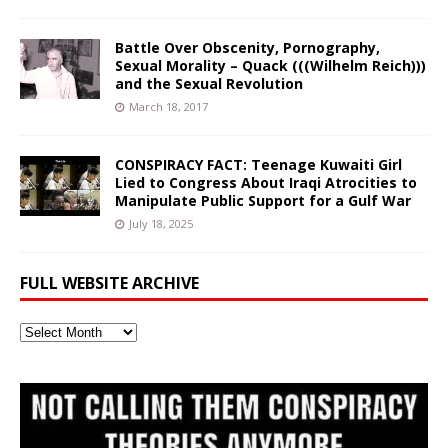
Battle Over Obscenity, Pornography,
Sexual Morality – Quack (((Wilhelm Reich)))
and the Sexual Revolution
March 18, 2017
CONSPIRACY FACT: Teenage Kuwaiti Girl
Lied to Congress About Iraqi Atrocities to
Manipulate Public Support for a Gulf War
July 18, 2025
FULL WEBSITE ARCHIVE
Full
Website
Archive