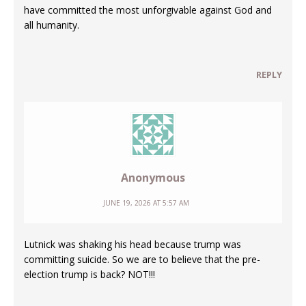
have committed the most unforgivable against God and
all humanity.
REPLY
Anonymous
JUNE 19, 2026 AT 5:57 AM
Lutnick was shaking his head because trump was
committing suicide. So we are to believe that the pre-
election trump is back? NOT!!!