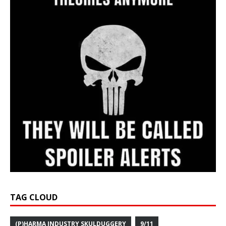
TAG CLOUD
(P)HARMA INDUSTRY SKULDUGGERY
9/11