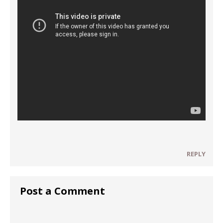
REPLY
Post a Comment