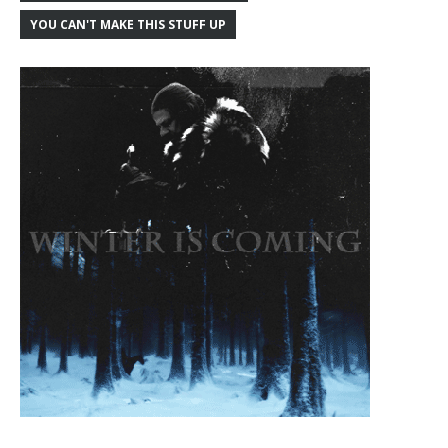
YOU CAN'T MAKE THIS STUFF UP