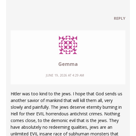
REPLY
Gemma
JUNE 19, 2026 AT 4:29 AM
Hitler was too kind to the jews. I hope that God sends us
another savior of mankind that will kill them all, very
slowly and painfully. The jews deserve eternity burning in
Hell for their EVIL horrendous antichrist crimes. Nothing
comes close, to the demonic evil that is the jews. They
have absolutely no redeeming qualities, jews are an
unlimited EVIL insane race of subhuman monsters that