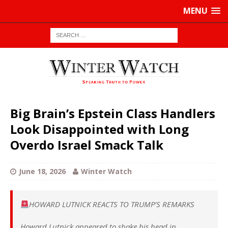
MENU
Big Brain’s Epstein Class Handlers
Look Disappointed with Long
Overdo Israel Smack Talk
June 18, 2026
Winter Watch
HOWARD LUTNICK REACTS TO TRUMP’S REMARKS
Howard Lutnick appeared to shake his head in