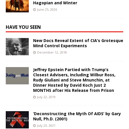
Hagopian and Winter
June 25, 2026
HAVE YOU SEEN
New Docs Reveal Extent of CIA’s Grotesque
Mind Control Experiments
December 12, 2018
Jeffrey Epstein Partied with Trump’s
Closest Advisers, Including Wilbur Ross,
Rudy Giuliani and Steve Mnunchin, at
Dinner Hosted by David Koch Just 2
MONTHS after His Release from Prison
July 22, 2019
‘Deconstructing the Myth Of AIDS’ by Gary
Null, Ph.D. (2001)
July 23, 2021