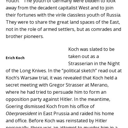
Youth.” The youth of Germany were bidden to look
away from the decadent capitalist West and to join
their fortunes with the virile classless youth of Russia.
They were to share the great land spaces of the East,
not in the role of armed settlers, but as comrades and
brother pioneers.
Koch was slated to be
taken out as a
Erich Koch
Strasserian in the Night
of the Long Knives. In the “political sketch” read out at
Koch’s Warsaw trial, it was revealed that Koch held a
secret meeting with Gregor Strasser at Merano,
where he had tried to persuade him to form an
opposition party against Hitler. In the meantime,
Goering dismissed Koch from his office of
Oberpraesident
in East Prussia and raided his home
and office. Before Koch was reinstated by Hitler
personally, there was an attempt to murder him in a