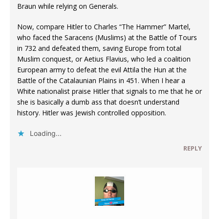
Braun while relying on Generals.
Now, compare Hitler to Charles “The Hammer” Martel,
who faced the Saracens (Muslims) at the Battle of Tours
in 732 and defeated them, saving Europe from total
Muslim conquest, or Aetius Flavius, who led a coalition
European army to defeat the evil Attila the Hun at the
Battle of the Catalaunian Plains in 451. When I hear a
White nationalist praise Hitler that signals to me that he or
she is basically a dumb ass that doesn’t understand
history. Hitler was Jewish controlled opposition.
Loading...
REPLY