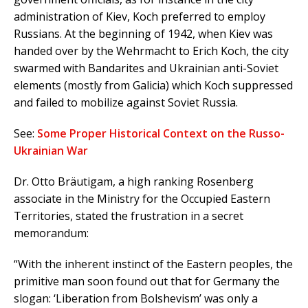
administration of Kiev, Koch preferred to employ
Russians. At the beginning of 1942, when Kiev was
handed over by the Wehrmacht to Erich Koch, the city
swarmed with Bandarites and Ukrainian anti-Soviet
elements (mostly from Galicia) which Koch suppressed
and failed to mobilize against Soviet Russia.
See:
Some Proper Historical Context on the Russo-
Ukrainian War
Dr. Otto Bräutigam, a high ranking Rosenberg
associate in the Ministry for the Occupied Eastern
Territories, stated the frustration in a secret
memorandum:
“With the inherent instinct of the Eastern peoples, the
primitive man soon found out that for Germany the
slogan: ‘Liberation from Bolshevism’ was only a