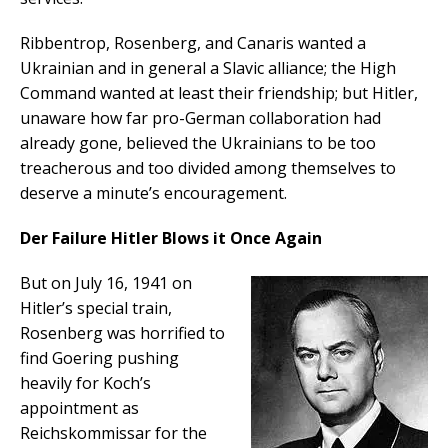
Ribbentrop, Rosenberg, and Canaris wanted a
Ukrainian and in general a Slavic alliance; the High
Command wanted at least their friendship; but Hitler,
unaware how far pro-German collaboration had
already gone, believed the Ukrainians to be too
treacherous and too divided among themselves to
deserve a minute’s encouragement.
Der Failure Hitler Blows it Once Again
But on July 16, 1941 on
Hitler’s special train,
Rosenberg was horrified to
find Goering pushing
heavily for Koch’s
appointment as
Reichskommissar for the