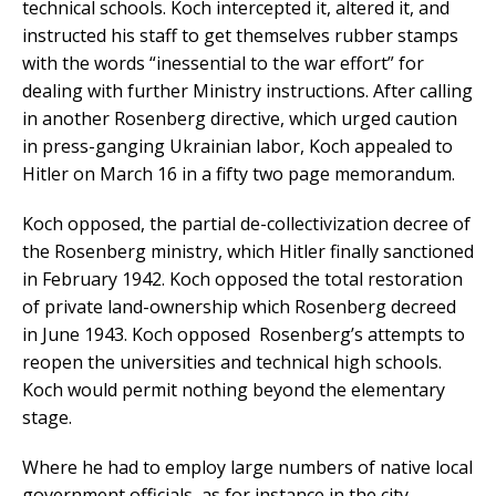
technical schools. Koch intercepted it, altered it, and
instructed his staff to get themselves rubber stamps
with the words “inessential to the war effort” for
dealing with further Ministry instructions. After calling
in another Rosenberg directive, which urged caution
in press-ganging Ukrainian labor, Koch appealed to
Hitler on March 16 in a fifty two page memorandum.
Koch opposed, the partial de-collectivization decree of
the Rosenberg ministry, which Hitler finally sanctioned
in February 1942. Koch opposed the total restoration
of private land-ownership which Rosenberg decreed
in June 1943. Koch opposed Rosenberg’s attempts to
reopen the universities and technical high schools.
Koch would permit nothing beyond the elementary
stage.
Where he had to employ large numbers of native local
government officials, as for instance in the city