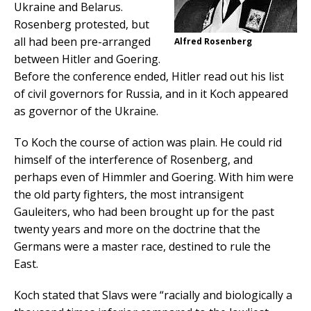
Ukraine and Belarus.
Rosenberg protested, but
all had been pre-arranged
Alfred Rosenberg
between Hitler and Goering.
Before the conference ended, Hitler read out his list
of civil governors for Russia, and in it Koch appeared
as governor of the Ukraine.
To Koch the course of action was plain. He could rid
himself of the interference of Rosenberg, and
perhaps even of Himmler and Goering. With him were
the old party fighters, the most intransigent
Gauleiters, who had been brought up for the past
twenty years and more on the doctrine that the
Germans were a master race, destined to rule the
East.
Koch stated that Slavs were “racially and biologically a