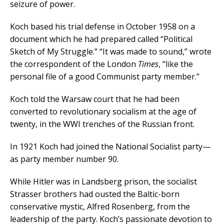
seizure of power.
Koch based his trial defense in October 1958 on a
document which he had prepared called “Political
Sketch of My Struggle.” “It was made to sound,” wrote
the correspondent of the London
Times
, “like the
personal file of a good Communist party member.”
Koch told the Warsaw court that he had been
converted to revolutionary socialism at the age of
twenty, in the WWI trenches of the Russian front.
In 1921 Koch had joined the National Socialist party—
as party member number 90.
While Hitler was in Landsberg prison, the socialist
Strasser brothers had ousted the Baltic-born
conservative mystic, Alfred Rosenberg, from the
leadership of the party. Koch’s passionate devotion to