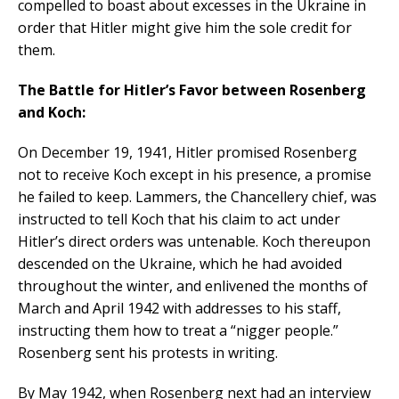
compelled to boast about excesses in the Ukraine in
order that Hitler might give him the sole credit for
them.
The Battle for Hitler’s Favor between Rosenberg
and Koch:
On December 19, 1941, Hitler promised Rosenberg
not to receive Koch except in his presence, a promise
he failed to keep. Lammers, the Chancellery chief, was
instructed to tell Koch that his claim to act under
Hitler’s direct orders was untenable. Koch thereupon
descended on the Ukraine, which he had avoided
throughout the winter, and enlivened the months of
March and April 1942 with addresses to his staff,
instructing them how to treat a “nigger people.”
Rosenberg sent his protests in writing.
By May 1942, when Rosenberg next had an interview