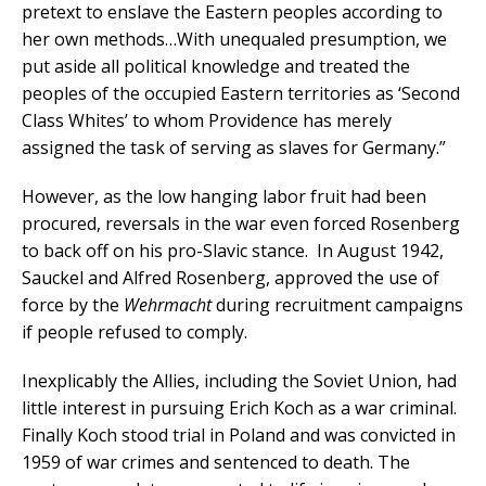
pretext to enslave the Eastern peoples according to
her own methods…With unequaled presumption, we
put aside all political knowledge and treated the
peoples of the occupied Eastern territories as ‘Second
Class Whites’ to whom Providence has merely
assigned the task of serving as slaves for Germany.”
However, as the low hanging labor fruit had been
procured, reversals in the war even forced Rosenberg
to back off on his pro-Slavic stance. In August 1942,
Sauckel and Alfred Rosenberg, approved the use of
force by the
Wehrmacht
during recruitment campaigns
if people refused to comply.
Inexplicably the Allies, including the Soviet Union, had
little interest in pursuing Erich Koch as a war criminal.
Finally Koch stood trial in Poland and was convicted in
1959 of war crimes and sentenced to death. The