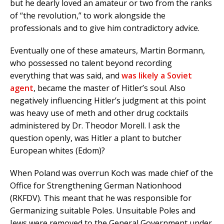
but he dearly loved an amateur or two from the ranks
of “the revolution,” to work alongside the
professionals and to give him contradictory advice.
Eventually one of these amateurs, Martin Bormann,
who possessed no talent beyond recording
everything that was said, and
was likely a Soviet
agent
, became the master of Hitler’s soul. Also
negatively influencing Hitler’s judgment at this point
was heavy use of meth and other drug cocktails
administered by Dr. Theodor Morell. I ask the
question openly, was Hitler a plant to butcher
European whites (Edom)?
When Poland was overrun Koch was made chief of the
Office for Strengthening German Nationhood
(RKFDV). This meant that he was responsible for
Germanizing suitable Poles. Unsuitable Poles and
Jews were removed to the General Government under