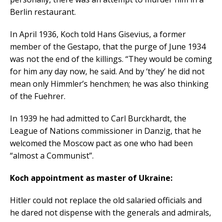
Berlin restaurant.
In April 1936, Koch told Hans Gisevius, a former
member of the Gestapo, that the purge of June 1934
was not the end of the killings. “They would be coming
for him any day now, he said. And by ‘they’ he did not
mean only Himmler’s henchmen; he was also thinking
of the Fuehrer.
In 1939 he had admitted to Carl Burckhardt, the
League of Nations commissioner in Danzig, that he
welcomed the Moscow pact as one who had been
“almost a Communist”.
Koch appointment as master of Ukraine:
Hitler could not replace the old salaried officials and
he dared not dispense with the generals and admirals,