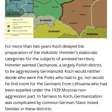
For more than two years Koch delayed the
preparation of the
Volksliste
, Himmler’s elaborate
categories for the subjects of annexed territory.
Himmler wanted Ciechanow, a largely Polish district,
to be aggressively Germanized. Koch would neither
decide who were the Poles who had to go, nor would
he find room for the Germans from Lithuania who had
been expelled under the 1939 Moscow non-
aggression pact. In fairness to Koch, Germanization
was complicated by common German-Slavic mixed
families in these districts.