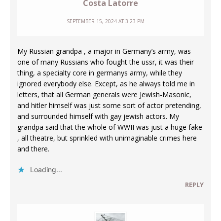
Costa Latorre
SEPTEMBER 15, 2024 AT 3:23 PM
My Russian grandpa , a major in Germany’s army, was
one of many Russians who fought the ussr, it was their
thing, a specialty core in germanys army, while they
ignored everybody else. Except, as he always told me in
letters, that all German generals were Jewish-Masonic,
and hitler himself was just some sort of actor pretending,
and surrounded himself with gay jewish actors. My
grandpa said that the whole of WWII was just a huge fake
, all theatre, but sprinkled with unimaginable crimes here
and there.
Loading...
REPLY