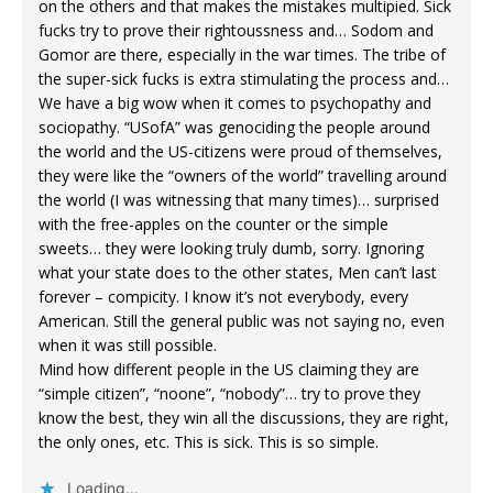
on the others and that makes the mistakes multipied. Sick
fucks try to prove their rightoussness and… Sodom and
Gomor are there, especially in the war times. The tribe of
the super-sick fucks is extra stimulating the process and…
We have a big wow when it comes to psychopathy and
sociopathy. “USofA” was genociding the people around
the world and the US-citizens were proud of themselves,
they were like the “owners of the world” travelling around
the world (I was witnessing that many times)… surprised
with the free-apples on the counter or the simple
sweets… they were looking truly dumb, sorry. Ignoring
what your state does to the other states, Men can’t last
forever – compicity. I know it’s not everybody, every
American. Still the general public was not saying no, even
when it was still possible.
Mind how different people in the US claiming they are
“simple citizen”, “noone”, “nobody”… try to prove they
know the best, they win all the discussions, they are right,
the only ones, etc. This is sick. This is so simple.
Loading...