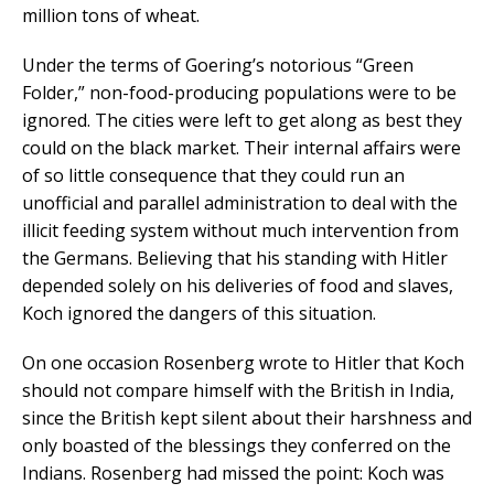
million tons of wheat.
Under the terms of Goering’s notorious “Green
Folder,” non-food-producing populations were to be
ignored. The cities were left to get along as best they
could on the black market. Their internal affairs were
of so little consequence that they could run an
unofficial and parallel administration to deal with the
illicit feeding system without much intervention from
the Germans. Believing that his standing with Hitler
depended solely on his deliveries of food and slaves,
Koch ignored the dangers of this situation.
On one occasion Rosenberg wrote to Hitler that Koch
should not compare himself with the British in India,
since the British kept silent about their harshness and
only boasted of the blessings they conferred on the
Indians. Rosenberg had missed the point: Koch was