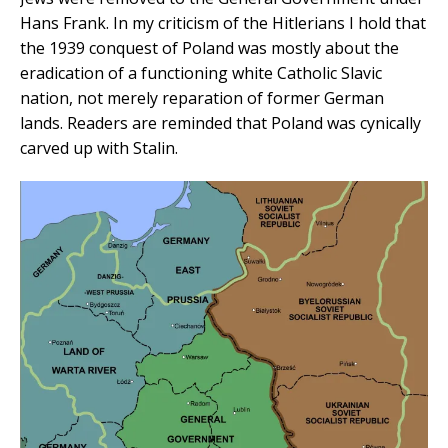
Hans Frank. In my criticism of the Hitlerians I hold that
the 1939 conquest of Poland was mostly about the
eradication of a functioning white Catholic Slavic
nation, not merely reparation of former German
lands. Readers are reminded that Poland was cynically
carved up with Stalin.