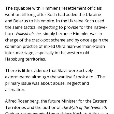
The squabble with Himmler’s resettlement officials
went on till long after Koch had added the Ukraine
and Belarus to his empire. In the Ukraine Koch used
the same tactics, neglecting to provide for the native-
born
Volksdeutsche
, simply because Himmler was in
charge of the crack-pot scheme and by once again the
common practice of mixed Ukrainian-German-Polish
inter-marriage, especially in the western old
Hapsburg territories.
There is little evidence that Slavs were actively
exterminated although the war itself took a toll. The
primary issue was about abuse, neglect and
alienation.
Alfred Rosenberg, the future Minister for the Eastern
Territories and the author of
The Myth of the Twentieth
Century
, recommended the ruthless Koch to Hitler as a