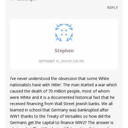
REPLY
Stephen
SEPTEMBER 15, 2024 AT 3:06 PM
I’ve never understood the obsession that some White
nationalists have with Hitler. The man started a war which
caused the death of 70 million people, most of whom
were White and it is a documented historical fact that he
received financing from Wall Street Jewish banks. We all
learned in school that Germany was bankrupted after
WW1 thanks to the Treaty of Versailles so how did the
Germans get the capital to finance WW2? The answer is