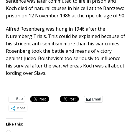
sentence was later commuted to life in prison and
Koch died of natural causes in his cell at the Barczewo
prison on 12 November 1986 at the ripe old age of 90.
Alfred Rosenberg was hung in 1946 after the
Nuremberg Trials. This could be explained because of
his strident anti-semitism more than his war crimes.
Rosenberg took the battle and means of victory
against Judeo-Bolshevism too seriously to influence
his survival after the war, whereas Koch was all about
lording over Slavs.
Gab
Email
More
Like this: