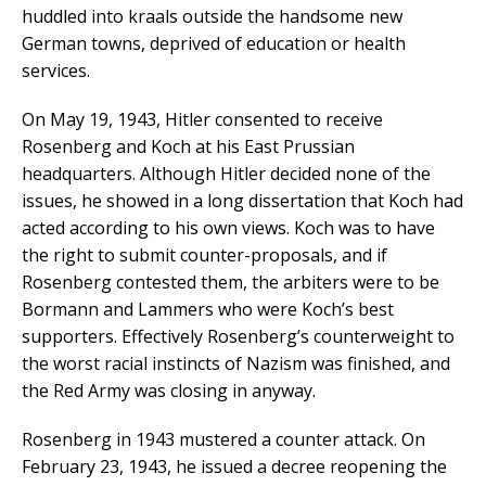
huddled into kraals outside the handsome new
German towns, deprived of education or health
services.
On May 19, 1943, Hitler consented to receive
Rosenberg and Koch at his East Prussian
headquarters. Although Hitler decided none of the
issues, he showed in a long dissertation that Koch had
acted according to his own views. Koch was to have
the right to submit counter-proposals, and if
Rosenberg contested them, the arbiters were to be
Bormann and Lammers who were Koch’s best
supporters. Effectively Rosenberg’s counterweight to
the worst racial instincts of Nazism was finished, and
the Red Army was closing in anyway.
Rosenberg in 1943 mustered a counter attack. On
February 23, 1943, he issued a decree reopening the