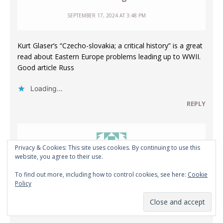
SEPTEMBER 17, 2024 AT 3:48 PM
Kurt Glaser’s “Czecho-slovakia; a critical history” is a great
read about Eastern Europe problems leading up to WWII.
Good article Russ
Loading...
REPLY
Privacy & Cookies: This site uses cookies. By continuing to use this
website, you agree to their use.
To find out more, including how to control cookies, see here:
Cookie
Anonymous
Policy
SEPTEMBER 19, 2024 AT 12:50 PM