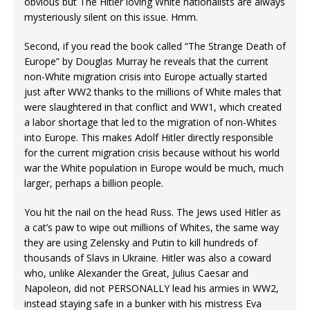
obvious but The Hitler loving White nationalists are always
mysteriously silent on this issue. Hmm.
Second, if you read the book called “The Strange Death of
Europe” by Douglas Murray he reveals that the current
non-White migration crisis into Europe actually started
just after WW2 thanks to the millions of White males that
were slaughtered in that conflict and WW1, which created
a labor shortage that led to the migration of non-Whites
into Europe. This makes Adolf Hitler directly responsible
for the current migration crisis because without his world
war the White population in Europe would be much, much
larger, perhaps a billion people.
You hit the nail on the head Russ. The Jews used Hitler as
a cat’s paw to wipe out millions of Whites, the same way
they are using Zelensky and Putin to kill hundreds of
thousands of Slavs in Ukraine. Hitler was also a coward
who, unlike Alexander the Great, Julius Caesar and
Napoleon, did not PERSONALLY lead his armies in WW2,
instead staying safe in a bunker with his mistress Eva