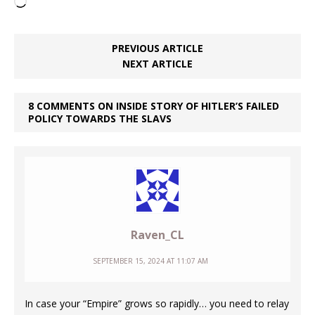
Loading…
PREVIOUS ARTICLE
NEXT ARTICLE
8 COMMENTS ON INSIDE STORY OF HITLER’S FAILED
POLICY TOWARDS THE SLAVS
Raven_CL
SEPTEMBER 15, 2024 AT 11:07 AM
In case your “Empire” grows so rapidly… you need to relay