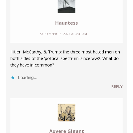
Hauntess
SEPTEMBER 16, 2024 AT 4:41 AM
Hitler, McCarthy, & Trump: the three most hated men on
both sides of the ‘political spectrum’ since ww2. What do
they have in common?
Loading...
REPLY
Auvere Gigant