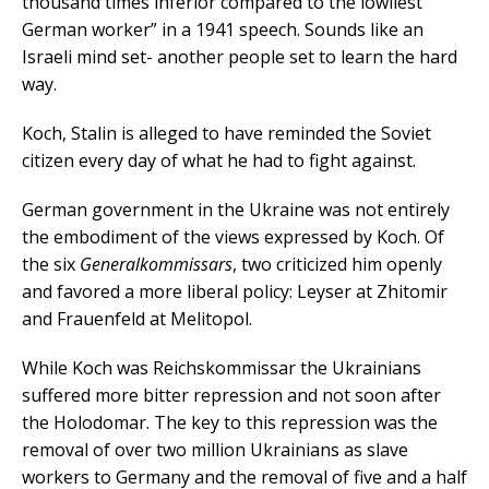
thousand times inferior compared to the lowliest
German worker” in a 1941 speech. Sounds like an
Israeli mind set- another people set to learn the hard
way.
Koch, Stalin is alleged to have reminded the Soviet
citizen every day of what he had to fight against.
German government in the Ukraine was not entirely
the embodiment of the views expressed by Koch. Of
the six
Generalkommissars
, two criticized him openly
and favored a more liberal policy: Leyser at Zhitomir
and Frauenfeld at Melitopol.
While Koch was Reichskommissar the Ukrainians
suffered more bitter repression and not soon after
the Holodomar. The key to this repression was the
removal of over two million Ukrainians as slave
workers to Germany and the removal of five and a half