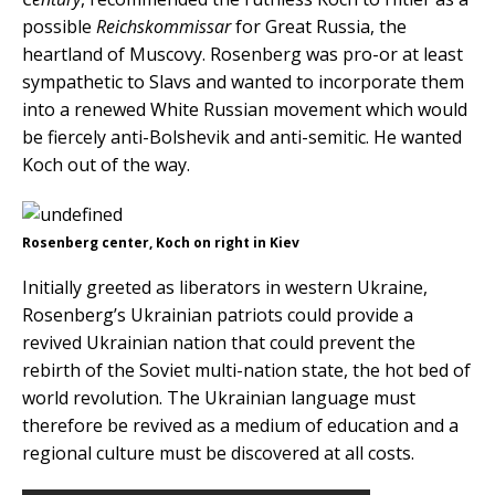
possible
Reichskommissar
for Great Russia, the
heartland of Muscovy. Rosenberg was pro-or at least
sympathetic to Slavs and wanted to incorporate them
into a renewed White Russian movement which would
be fiercely anti-Bolshevik and anti-semitic. He wanted
Koch out of the way.
Rosenberg center, Koch on right in Kiev
Initially greeted as liberators in western Ukraine,
Rosenberg’s Ukrainian patriots could provide a
revived Ukrainian nation that could prevent the
rebirth of the Soviet multi-nation state, the hot bed of
world revolution. The Ukrainian language must
therefore be revived as a medium of education and a
regional culture must be discovered at all costs.