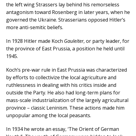
the left wing Strassers lay behind his remorseless
antagonism toward Rosenberg in later years, when he
governed the Ukraine. Strasserians opposed Hitler’s
more anti-semitic beliefs.
In 1928 Hitler made Koch
Gauleiter
, or party leader, for
the province of East Prussia, a position he held until
1945.
Koch’s pre-war rule in East Prussia was characterized
by efforts to collectivize the local agriculture and
ruthlessness in dealing with his critics inside and
outside the Party.
He also had long-term plans for
mass-scale industrialization of the largely agricultural
province – classic Leninism. These actions made him
unpopular among the local peasants.
In 1934 he wrote an essay, ‘The Orient of German