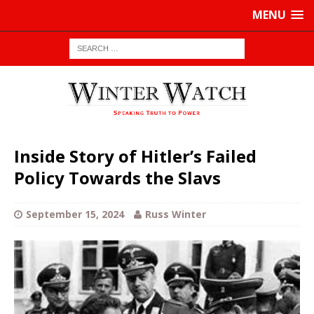
MENU
Inside Story of Hitler’s Failed
Policy Towards the Slavs
September 15, 2024
Russ Winter