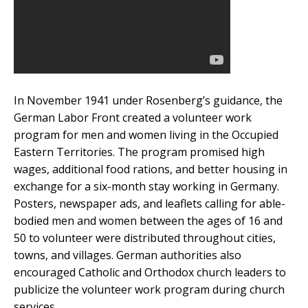
In November 1941 under Rosenberg’s guidance, the
German Labor Front created a volunteer work
program for men and women living in the Occupied
Eastern Territories. The program promised high
wages, additional food rations, and better housing in
exchange for a six-month stay working in Germany.
Posters, newspaper ads, and leaflets calling for able-
bodied men and women between the ages of 16 and
50 to volunteer were distributed throughout cities,
towns, and villages. German authorities also
encouraged Catholic and Orthodox church leaders to
publicize the volunteer work program during church
services.