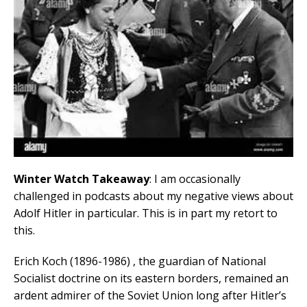
Winter Watch Takeaway
: I am occasionally
challenged in podcasts about my negative views about
Adolf Hitler in particular. This is in part my retort to
this.
Erich Koch (1896-1986) , the guardian of National
Socialist doctrine on its eastern borders, remained an
ardent admirer of the Soviet Union long after Hitler’s