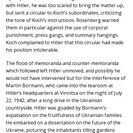
with Hitler, he was too scared to bring the matter up,
but sent a circular to Koch’s subordinates, criticizing
the tone of Koch’s instructions. Rosenberg warned
them in particular against the use of corporal
punishment, press gangs, and summary hangings.
Koch complained to Hitler that this circular had made
his position intolerable.
The flood of memoranda and counter-memoranda
which followed left Hitler unmoved, and possibly he
would not have intervened but for the interference of
Martin Bormann, who came into the tearoom at
Hitler’s headquarters at Vinnitsa on the night of July
22, 1942, after a long drive in the Ukrainian
countryside. Hitler was goaded by Bormann’s
expatiation on the fruitfulness of Ukrainian families.
He embarked on a dissertation on the future of the
Ukraine, picturing the inhabitants tilling gardens