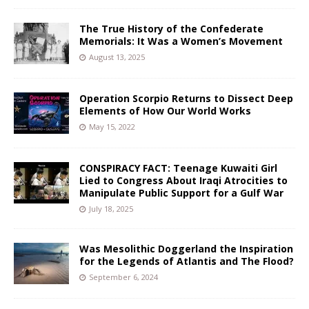
The True History of the Confederate
Memorials: It Was a Women’s Movement
August 13, 2025
Operation Scorpio Returns to Dissect Deep
Elements of How Our World Works
May 15, 2022
CONSPIRACY FACT: Teenage Kuwaiti Girl
Lied to Congress About Iraqi Atrocities to
Manipulate Public Support for a Gulf War
July 18, 2025
Was Mesolithic Doggerland the Inspiration
for the Legends of Atlantis and The Flood?
September 6, 2024