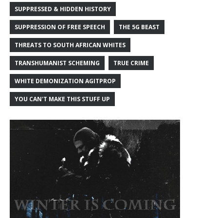
SUPPRESSED & HIDDEN HISTORY
SUPPRESSION OF FREE SPEECH
THE 5G BEAST
THREATS TO SOUTH AFRICAN WHITES
TRANSHUMANIST SCHEMING
TRUE CRIME
WHITE DEMONIZATION AGITPROP
YOU CAN'T MAKE THIS STUFF UP