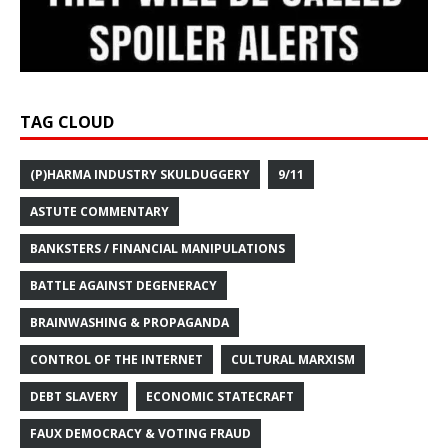
TAG CLOUD
(P)HARMA INDUSTRY SKULDUGGERY
9/11
ASTUTE COMMENTARY
BANKSTERS / FINANCIAL MANIPULATIONS
BATTLE AGAINST DEGENERACY
BRAINWASHING & PROPAGANDA
CONTROL OF THE INTERNET
CULTURAL MARXISM
DEBT SLAVERY
ECONOMIC STATECRAFT
FAUX DEMOCRACY & VOTING FRAUD