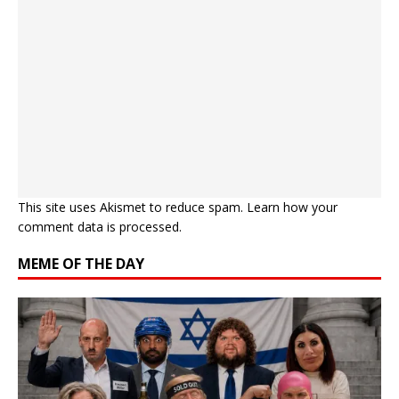
This site uses Akismet to reduce spam.
Learn how your
comment data is processed.
MEME OF THE DAY