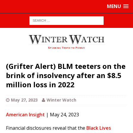
MENU
(Grifter Alert) BLM teeters on the
brink of insolvency after an $8.5
million loss in 2022
May 27, 2023
Winter Watch
American Insight
| May 24, 2023
Financial disclosures reveal that the
Black Lives