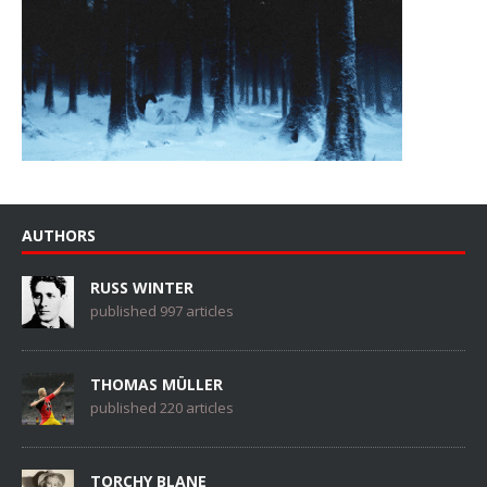
AUTHORS
RUSS WINTER
published 997 articles
THOMAS MÜLLER
published 220 articles
TORCHY BLANE