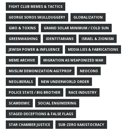
FIGHT CLUB MEMES & TACTICS
GEORGE SOROS SKULLDUGGERY
GLOBALIZATION
GMO & TOXINS
GRAND SOLAR MINIMUM / COLD SUN
GREENWASHING
IDENTITARIANS
ISRAEL & ZIONISM
JEWISH POWER & INFLUENCE
MEDIA LIES & FABRICATIONS
MEME ARCHIVE
MIGRATION AS WEAPONIZED WAR
MUSLIM DEMONIZATION AGITPROP
NEOCONS
NEOLIBERALS
NEW UNDERWORLD ORDER
POLICE STATE / BIG BROTHER
RACE INDUSTRY
SCAMDEMIC
SOCIAL ENGINEERING
STAGED DECEPTIONS & FALSE FLAGS
STAR CHAMBER JUSTICE
SUB-ZERO KAKISTOCRACY