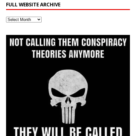
FULL WEBSITE ARCHIVE
Full
Website
Archive