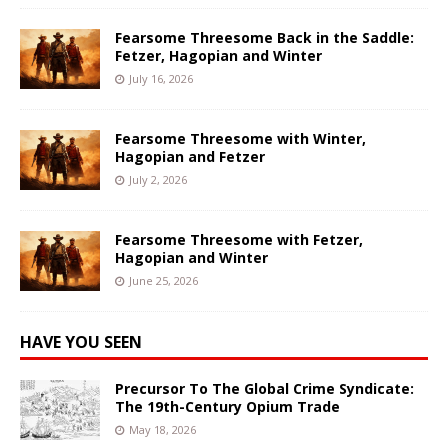
Fearsome Threesome Back in the Saddle:
Fetzer, Hagopian and Winter
July 16, 2026
Fearsome Threesome with Winter,
Hagopian and Fetzer
July 2, 2026
Fearsome Threesome with Fetzer,
Hagopian and Winter
June 25, 2026
HAVE YOU SEEN
Precursor To The Global Crime Syndicate:
The 19th-Century Opium Trade
May 18, 2026