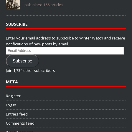
published 166 articles
SUBSCRIBE
Enter your email address to subscribe to Winter Watch and receive
notifications of new posts by email.
Email
Address
Subscribe
Join 1,734 other subscribers
META
Register
Log in
Entries feed
Comments feed