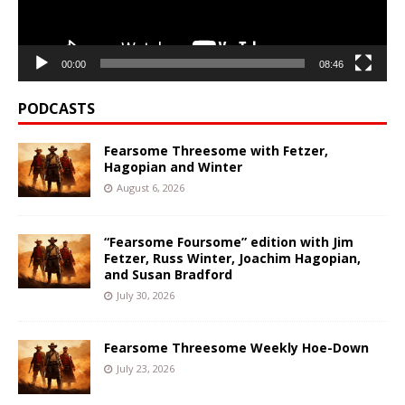
00:00
08:46
PODCASTS
Fearsome Threesome with Fetzer,
Hagopian and Winter
August 6, 2026
“Fearsome Foursome” edition with Jim
Fetzer, Russ Winter, Joachim Hagopian,
and Susan Bradford
July 30, 2026
Fearsome Threesome Weekly Hoe-Down
July 23, 2026