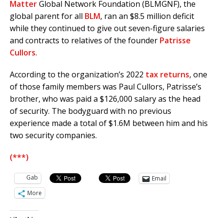
Matter
Global Network Foundation (BLMGNF), the
global parent for all
BLM
, ran an $8.5 million deficit
while they continued to give out seven-figure salaries
and contracts to relatives of the founder
Patrisse
Cullors
.
According to the organization’s 2022
tax returns
, one
of those family members was Paul Cullors, Patrisse’s
brother, who was paid a $126,000 salary as the head
of security. The bodyguard with no previous
experience made a total of $1.6M between him and his
two security companies.
(***)
Gab
Email
More