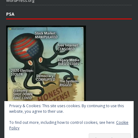
WordPress.org
PSA
Privacy & Cookies: This site uses cookies. By continuing to use this
website, you agree to their use.
To find out more, including how to control cookies, see here:
Cookie
Policy