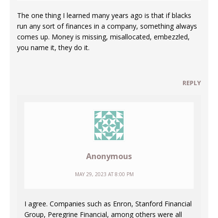
The one thing I learned many years ago is that if blacks
run any sort of finances in a company, something always
comes up. Money is missing, misallocated, embezzled,
you name it, they do it.
REPLY
Anonymous
MAY 29, 2023 AT 8:00 PM
I agree. Companies such as Enron, Stanford Financial
Group, Peregrine Financial, among others were all