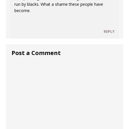
run by blacks. What a shame these people have
become.
REPLY
Post a Comment