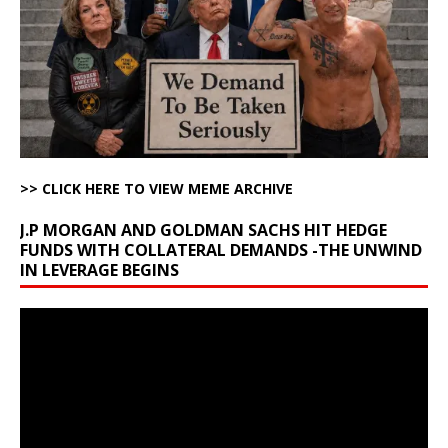
>> CLICK HERE TO VIEW MEME ARCHIVE
J.P MORGAN AND GOLDMAN SACHS HIT HEDGE
FUNDS WITH COLLATERAL DEMANDS -THE UNWIND
IN LEVERAGE BEGINS
Video
Player