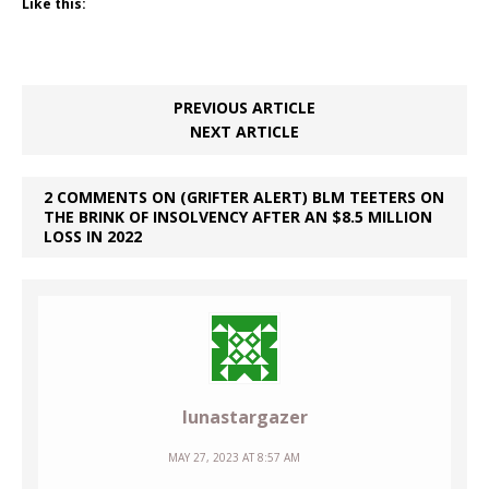
Like this:
PREVIOUS ARTICLE
NEXT ARTICLE
2 COMMENTS ON (GRIFTER ALERT) BLM TEETERS ON
THE BRINK OF INSOLVENCY AFTER AN $8.5 MILLION
LOSS IN 2022
lunastargazer
MAY 27, 2023 AT 8:57 AM