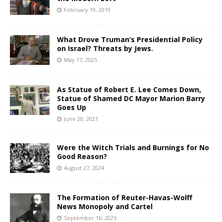
February 19, 2019
What Drove Truman’s Presidential Policy
on Israel? Threats by Jews.
May 17, 2025
As Statue of Robert E. Lee Comes Down,
Statue of Shamed DC Mayor Marion Barry
Goes Up
June 20, 2021
Were the Witch Trials and Burnings for No
Good Reason?
August 27, 2024
The Formation of Reuter-Havas-Wolff
News Monopoly and Cartel
September 16, 2025