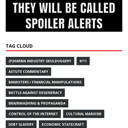
TAG CLOUD
(P)HARMA INDUSTRY SKULDUGGERY
9/11
ASTUTE COMMENTARY
BANKSTERS / FINANCIAL MANIPULATIONS
BATTLE AGAINST DEGENERACY
BRAINWASHING & PROPAGANDA
CONTROL OF THE INTERNET
CULTURAL MARXISM
DEBT SLAVERY
ECONOMIC STATECRAFT