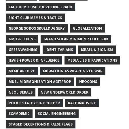
FAUX DEMOCRACY & VOTING FRAUD
FIGHT CLUB MEMES & TACTICS
GEORGE SOROS SKULLDUGGERY
GLOBALIZATION
GMO & TOXINS
GRAND SOLAR MINIMUM / COLD SUN
GREENWASHING
IDENTITARIANS
ISRAEL & ZIONISM
JEWISH POWER & INFLUENCE
MEDIA LIES & FABRICATIONS
MEME ARCHIVE
MIGRATION AS WEAPONIZED WAR
MUSLIM DEMONIZATION AGITPROP
NEOCONS
NEOLIBERALS
NEW UNDERWORLD ORDER
POLICE STATE / BIG BROTHER
RACE INDUSTRY
SCAMDEMIC
SOCIAL ENGINEERING
STAGED DECEPTIONS & FALSE FLAGS