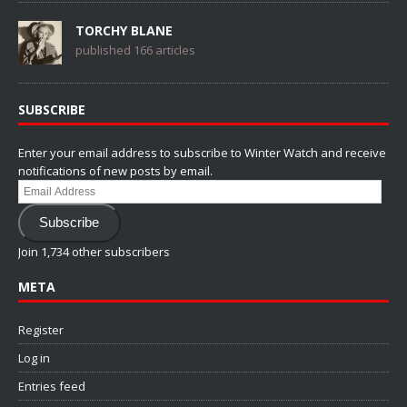
TORCHY BLANE
published 166 articles
SUBSCRIBE
Enter your email address to subscribe to Winter Watch and receive
notifications of new posts by email.
Email
Address
Subscribe
Join 1,734 other subscribers
META
Register
Log in
Entries feed