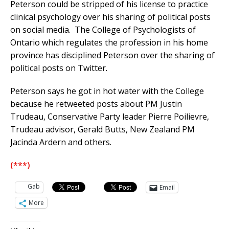
Peterson could be stripped of his license to practice
clinical psychology over his sharing of political posts
on social media. The College of Psychologists of
Ontario which regulates the profession in his home
province has disciplined Peterson over the sharing of
political posts on Twitter.
Peterson says he got in hot water with the College
because he retweeted posts about PM Justin
Trudeau, Conservative Party leader Pierre Poilievre,
Trudeau advisor, Gerald Butts, New Zealand PM
Jacinda Ardern and others.
(***)
Gab
Email
More