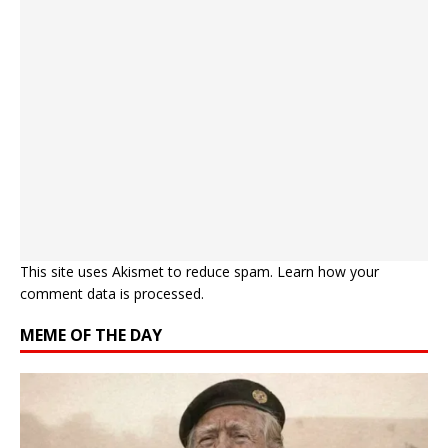
This site uses Akismet to reduce spam.
Learn how your
comment data is processed.
MEME OF THE DAY