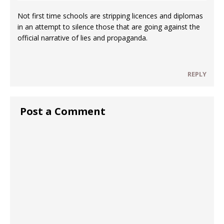
Not first time schools are stripping licences and diplomas
in an attempt to silence those that are going against the
official narrative of lies and propaganda.
REPLY
Post a Comment