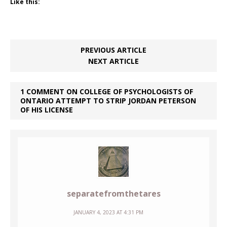
Like this:
PREVIOUS ARTICLE
NEXT ARTICLE
1 COMMENT ON COLLEGE OF PSYCHOLOGISTS OF
ONTARIO ATTEMPT TO STRIP JORDAN PETERSON
OF HIS LICENSE
separatefromthetares
JANUARY 4, 2023 AT 4:31 PM