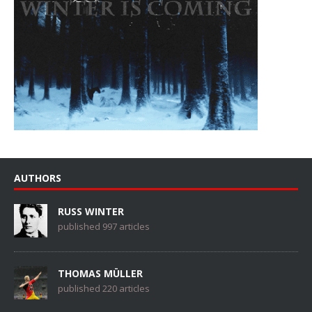
AUTHORS
RUSS WINTER
published 997 articles
THOMAS MÜLLER
published 220 articles