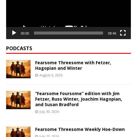
00:00
08:46
PODCASTS
Fearsome Threesome with Fetzer,
Hagopian and Winter
August 6, 2026
“Fearsome Foursome” edition with Jim
Fetzer, Russ Winter, Joachim Hagopian,
and Susan Bradford
July 30, 2026
Fearsome Threesome Weekly Hoe-Down
July 23, 2026