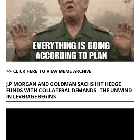
>> CLICK HERE TO VIEW MEME ARCHIVE
J.P MORGAN AND GOLDMAN SACHS HIT HEDGE
FUNDS WITH COLLATERAL DEMANDS -THE UNWIND
IN LEVERAGE BEGINS
Video
Player