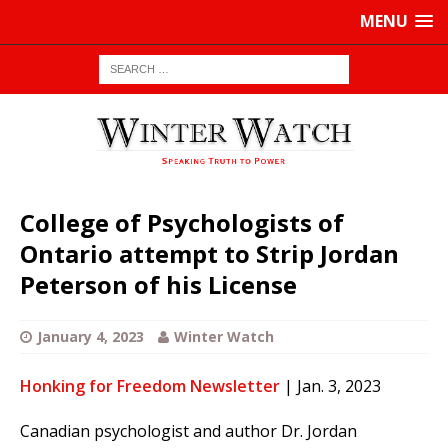
MENU
College of Psychologists of
Ontario attempt to Strip Jordan
Peterson of his License
January 4, 2023
Winter Watch
Honking for Freedom Newsletter
| Jan. 3, 2023
Canadian psychologist and author Dr. Jordan