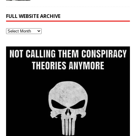
FULL WEBSITE ARCHIVE
Full
Website
Archive