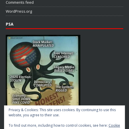
Comments feed
WordPress.org
PSA
Privacy & Cookies: This site uses cookies. By continuing to use this
website, you agree to their use.
To find out more, including how to control cookies, see here:
Cookie