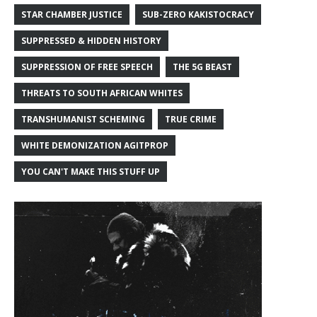
STAR CHAMBER JUSTICE
SUB-ZERO KAKISTOCRACY
SUPPRESSED & HIDDEN HISTORY
SUPPRESSION OF FREE SPEECH
THE 5G BEAST
THREATS TO SOUTH AFRICAN WHITES
TRANSHUMANIST SCHEMING
TRUE CRIME
WHITE DEMONIZATION AGITPROP
YOU CAN'T MAKE THIS STUFF UP