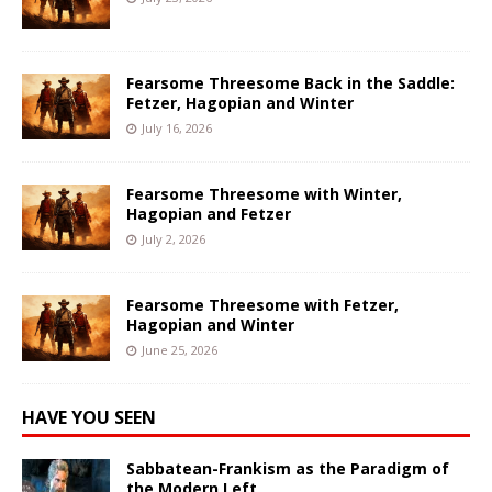
Fearsome Threesome Back in the Saddle:
Fetzer, Hagopian and Winter
July 16, 2026
Fearsome Threesome with Winter,
Hagopian and Fetzer
July 2, 2026
Fearsome Threesome with Fetzer,
Hagopian and Winter
June 25, 2026
HAVE YOU SEEN
Sabbatean-Frankism as the Paradigm of
the Modern Left