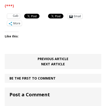
(***)
Gab
Email
More
Like this:
PREVIOUS ARTICLE
NEXT ARTICLE
BE THE FIRST TO COMMENT
Post a Comment