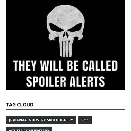
TAG CLOUD
(P)HARMA INDUSTRY SKULDUGGERY
9/11
ASTUTE COMMENTARY