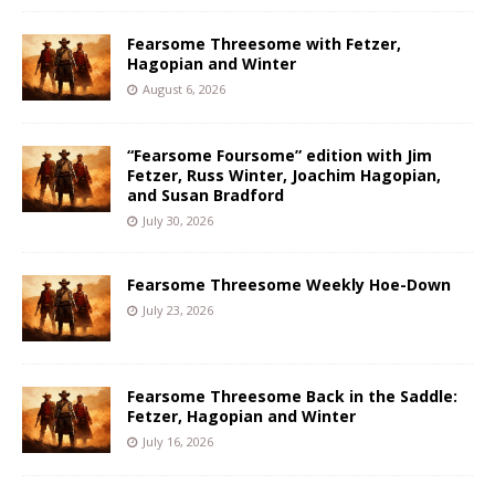
Fearsome Threesome with Fetzer,
Hagopian and Winter
August 6, 2026
“Fearsome Foursome” edition with Jim
Fetzer, Russ Winter, Joachim Hagopian,
and Susan Bradford
July 30, 2026
Fearsome Threesome Weekly Hoe-Down
July 23, 2026
Fearsome Threesome Back in the Saddle:
Fetzer, Hagopian and Winter
July 16, 2026