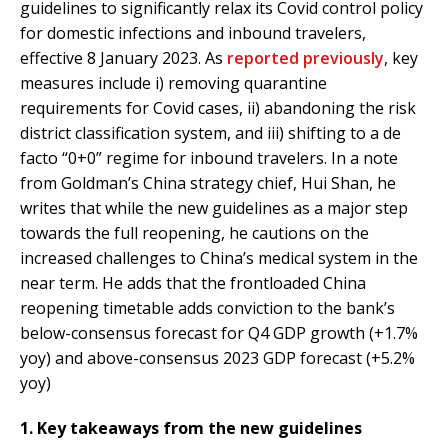
guidelines to significantly relax its Covid control policy
for domestic infections and inbound travelers,
effective 8 January 2023. As
reported previously
, key
measures include i) removing quarantine
requirements for Covid cases, ii) abandoning the risk
district classification system, and iii) shifting to a de
facto “0+0” regime for inbound travelers. In a note
from Goldman’s China strategy chief, Hui Shan, he
writes that while the new guidelines as a major step
towards the full reopening, he cautions on the
increased challenges to China’s medical system in the
near term. He adds that the frontloaded China
reopening timetable adds conviction to the bank’s
below-consensus forecast for Q4 GDP growth (+1.7%
yoy) and above-consensus 2023 GDP forecast (+5.2%
yoy)
1. Key takeaways from the new guidelines