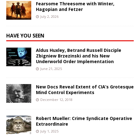
Fearsome Threesome with Winter,
Hagopian and Fetzer
July 2, 2026
HAVE YOU SEEN
Aldus Huxley, Betrand Russell Disciple
Zbigniew Brzezinski and his New
Underworld Order Implementation
June 21, 2025
New Docs Reveal Extent of CIA’s Grotesque
Mind Control Experiments
December 12, 2018
Robert Mueller: Crime Syndicate Operative
Extraordinaire
July 1, 2025