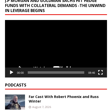
J.P MORGAN AND GOLDMAN SACHS HIT HEDGE
FUNDS WITH COLLATERAL DEMANDS -THE UNWIND
IN LEVERAGE BEGINS
Video
Player
00:00
08:46
PODCASTS
Far Cast With Robert Phoenix and Russ
Winter
August 7, 2026