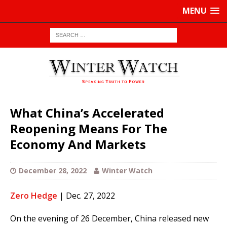
MENU
What China’s Accelerated
Reopening Means For The
Economy And Markets
December 28, 2022
Winter Watch
Zero Hedge
| Dec. 27, 2022
On the evening of 26 December, China released new