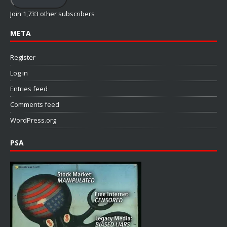
Join 1,733 other subscribers
META
Register
Log in
Entries feed
Comments feed
WordPress.org
PSA