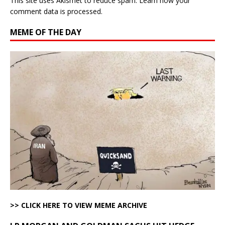
This site uses Akismet to reduce spam.
Learn how your
comment data is processed.
MEME OF THE DAY
>> CLICK HERE TO VIEW MEME ARCHIVE