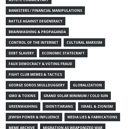
BANKSTERS / FINANCIAL MANIPULATIONS
BATTLE AGAINST DEGENERACY
BRAINWASHING & PROPAGANDA
CONTROL OF THE INTERNET
CULTURAL MARXISM
DEBT SLAVERY
ECONOMIC STATECRAFT
FAUX DEMOCRACY & VOTING FRAUD
FIGHT CLUB MEMES & TACTICS
GEORGE SOROS SKULLDUGGERY
GLOBALIZATION
GMO & TOXINS
GRAND SOLAR MINIMUM / COLD SUN
GREENWASHING
IDENTITARIANS
ISRAEL & ZIONISM
JEWISH POWER & INFLUENCE
MEDIA LIES & FABRICATIONS
MEME ARCHIVE
MIGRATION AS WEAPONIZED WAR