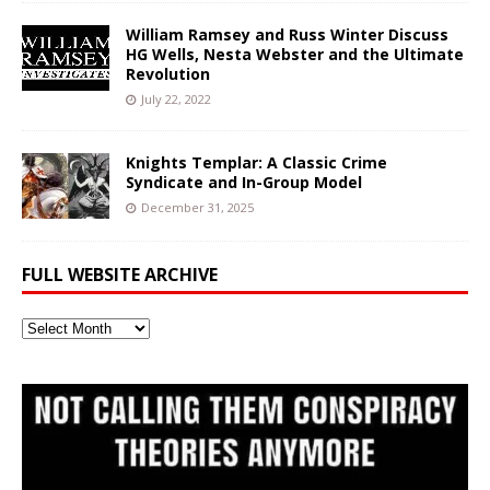
William Ramsey and Russ Winter Discuss
HG Wells, Nesta Webster and the Ultimate
Revolution
July 22, 2022
Knights Templar: A Classic Crime
Syndicate and In-Group Model
December 31, 2025
FULL WEBSITE ARCHIVE
Full
Website
Archive