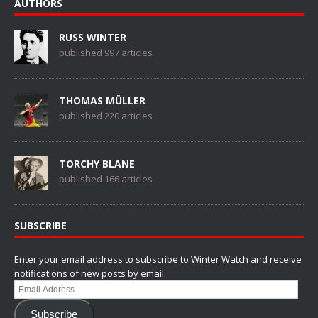
AUTHORS
RUSS WINTER
published 997 articles
THOMAS MÜLLER
published 220 articles
TORCHY BLANE
published 166 articles
SUBSCRIBE
Enter your email address to subscribe to Winter Watch and receive
notifications of new posts by email.
Email
Address
Subscribe