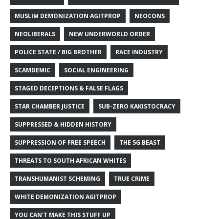
MUSLIM DEMONIZATION AGITPROP
NEOCONS
NEOLIBERALS
NEW UNDERWORLD ORDER
POLICE STATE / BIG BROTHER
RACE INDUSTRY
SCAMDEMIC
SOCIAL ENGINEERING
STAGED DECEPTIONS & FALSE FLAGS
STAR CHAMBER JUSTICE
SUB-ZERO KAKISTOCRACY
SUPPRESSED & HIDDEN HISTORY
SUPPRESSION OF FREE SPEECH
THE 5G BEAST
THREATS TO SOUTH AFRICAN WHITES
TRANSHUMANIST SCHEMING
TRUE CRIME
WHITE DEMONIZATION AGITPROP
YOU CAN'T MAKE THIS STUFF UP