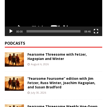
00:00
08:46
PODCASTS
Fearsome Threesome with Fetzer,
Hagopian and Winter
August 6, 2026
“Fearsome Foursome” edition with Jim
Fetzer, Russ Winter, Joachim Hagopian,
and Susan Bradford
July 30, 2026
Fearsome Threesome Weekly Hoe-Down