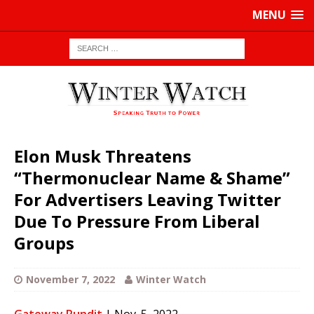
MENU
Elon Musk Threatens
“Thermonuclear Name & Shame”
For Advertisers Leaving Twitter
Due To Pressure From Liberal
Groups
November 7, 2022
Winter Watch