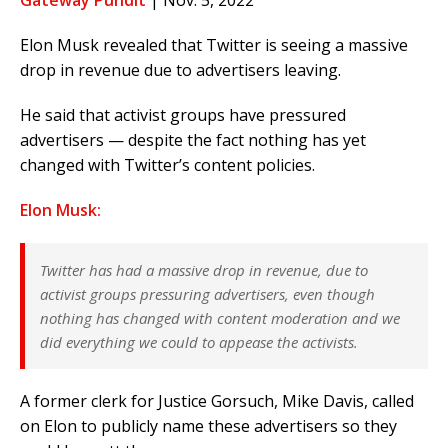
Gateway Pundit
| Nov. 5, 2022
Elon Musk revealed that Twitter is seeing a massive
drop in revenue due to advertisers leaving.
He said that activist groups have pressured
advertisers — despite the fact nothing has yet
changed with Twitter’s content policies.
Elon Musk:
Twitter has had a massive drop in revenue, due to
activist groups pressuring advertisers, even though
nothing has changed with content moderation and we
did everything we could to appease the activists.
A former clerk for Justice Gorsuch, Mike Davis, called
on Elon to publicly name these advertisers so they