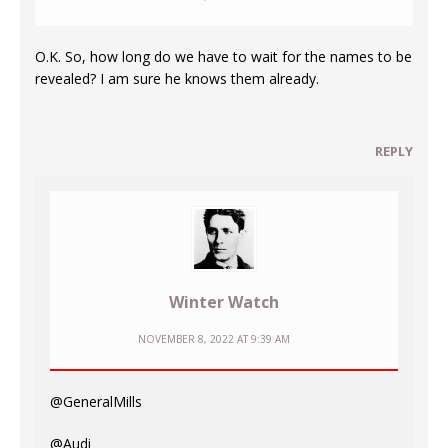
O.K. So, how long do we have to wait for the names to be
revealed? I am sure he knows them already.
REPLY
Winter Watch
NOVEMBER 8, 2022 AT 9:39 AM
@GeneralMills
@Audi