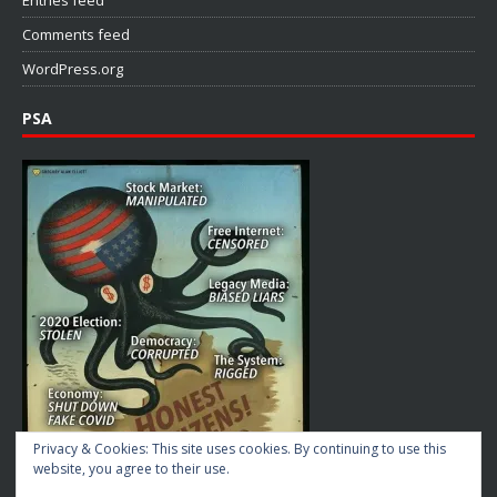
Comments feed
WordPress.org
PSA
Privacy & Cookies: This site uses cookies. By continuing to use this
website, you agree to their use.