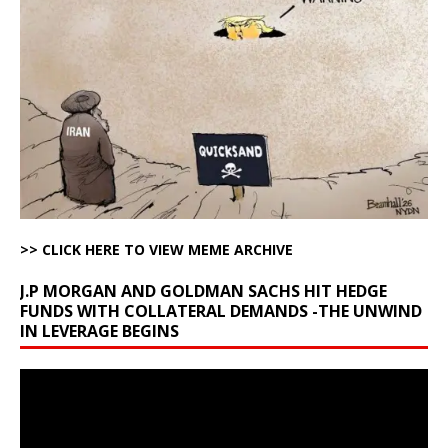
>> CLICK HERE TO VIEW MEME ARCHIVE
J.P MORGAN AND GOLDMAN SACHS HIT HEDGE
FUNDS WITH COLLATERAL DEMANDS -THE UNWIND
IN LEVERAGE BEGINS
Video
Player