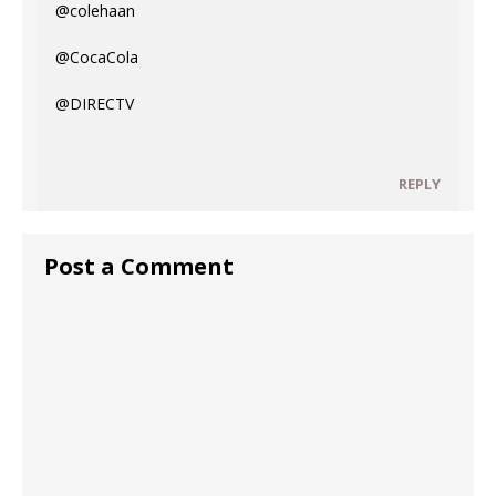
@colehaan
@CocaCola
@DIRECTV
REPLY
Post a Comment