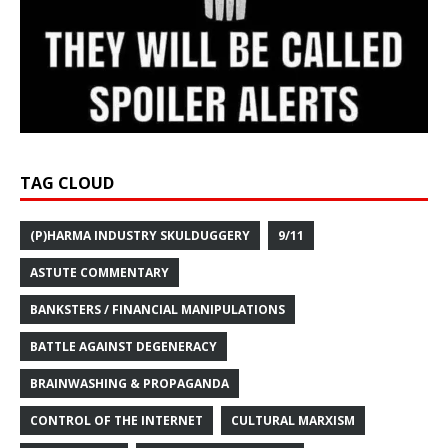
TAG CLOUD
(P)HARMA INDUSTRY SKULDUGGERY
9/11
ASTUTE COMMENTARY
BANKSTERS / FINANCIAL MANIPULATIONS
BATTLE AGAINST DEGENERACY
BRAINWASHING & PROPAGANDA
CONTROL OF THE INTERNET
CULTURAL MARXISM