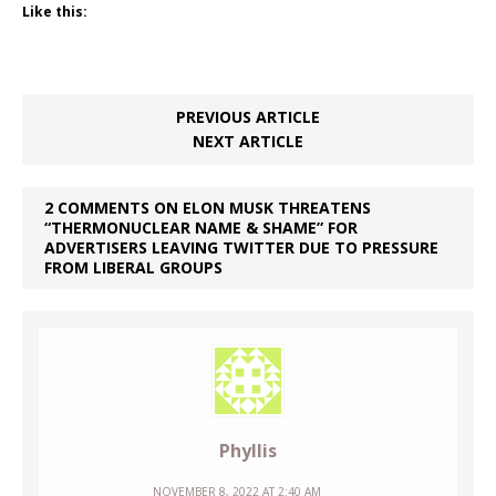
Like this:
PREVIOUS ARTICLE
NEXT ARTICLE
2 COMMENTS ON ELON MUSK THREATENS
“THERMONUCLEAR NAME & SHAME” FOR
ADVERTISERS LEAVING TWITTER DUE TO PRESSURE
FROM LIBERAL GROUPS
Phyllis
NOVEMBER 8, 2022 AT 2:40 AM