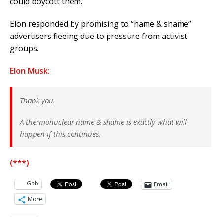
could boycott them.
Elon responded by promising to “name & shame”
advertisers fleeing due to pressure from activist
groups.
Elon Musk:
Thank you.
A thermonuclear name & shame is exactly what will
happen if this continues.
(***)
Gab
Email
More