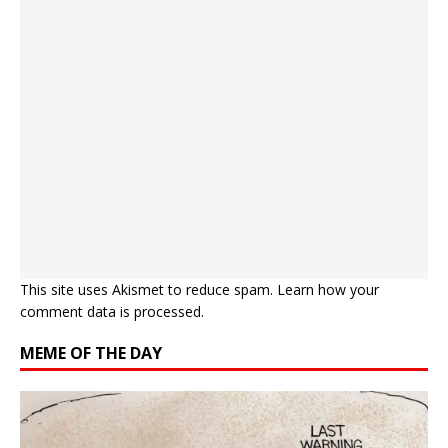
This site uses Akismet to reduce spam.
Learn how your
comment data is processed.
MEME OF THE DAY