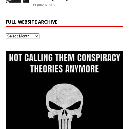
June 6, 2019
FULL WEBSITE ARCHIVE
Full
Website
Archive