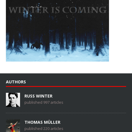
AUTHORS
RUSS WINTER
published 997 articles
THOMAS MÜLLER
published 220 articles