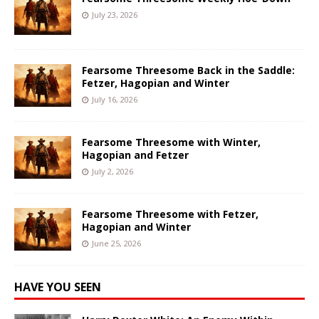
July 23, 2026
Fearsome Threesome Back in the Saddle:
Fetzer, Hagopian and Winter
July 16, 2026
Fearsome Threesome with Winter,
Hagopian and Fetzer
July 2, 2026
Fearsome Threesome with Fetzer,
Hagopian and Winter
June 25, 2026
HAVE YOU SEEN