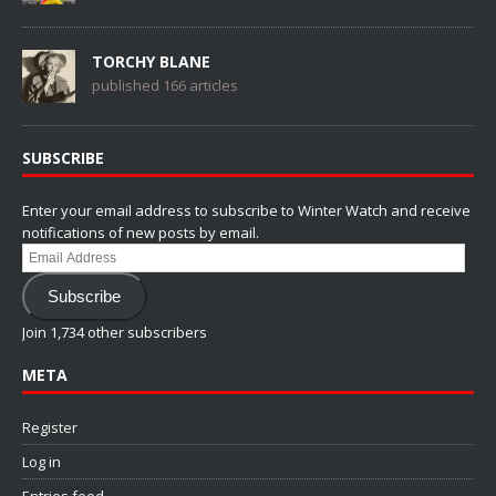
TORCHY BLANE
published 166 articles
SUBSCRIBE
Enter your email address to subscribe to Winter Watch and receive
notifications of new posts by email.
Email
Address
Subscribe
Join 1,734 other subscribers
META
Register
Log in
Entries feed