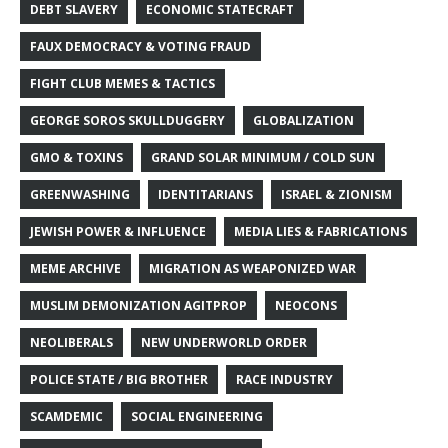
DEBT SLAVERY
ECONOMIC STATECRAFT
FAUX DEMOCRACY & VOTING FRAUD
FIGHT CLUB MEMES & TACTICS
GEORGE SOROS SKULLDUGGERY
GLOBALIZATION
GMO & TOXINS
GRAND SOLAR MINIMUM / COLD SUN
GREENWASHING
IDENTITARIANS
ISRAEL & ZIONISM
JEWISH POWER & INFLUENCE
MEDIA LIES & FABRICATIONS
MEME ARCHIVE
MIGRATION AS WEAPONIZED WAR
MUSLIM DEMONIZATION AGITPROP
NEOCONS
NEOLIBERALS
NEW UNDERWORLD ORDER
POLICE STATE / BIG BROTHER
RACE INDUSTRY
SCAMDEMIC
SOCIAL ENGINEERING