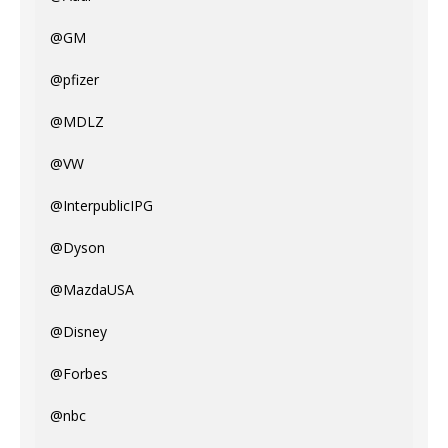
@GM
@pfizer
@MDLZ
@VW
@InterpublicIPG
@Dyson
@MazdaUSA
@Disney
@Forbes
@nbc