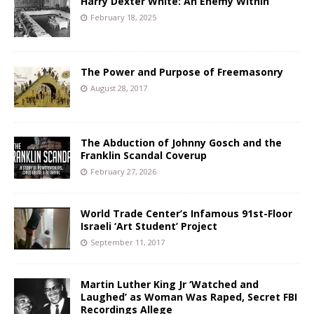
Harry Dexter White: An Enemy Within
February 18, 2025
The Power and Purpose of Freemasonry
August 28, 2017
The Abduction of Johnny Gosch and the
Franklin Scandal Coverup
February 27, 2026
World Trade Center’s Infamous 91st-Floor
Israeli ‘Art Student’ Project
September 11, 2017
Martin Luther King Jr ‘Watched and
Laughed’ as Woman Was Raped, Secret FBI
Recordings Allege