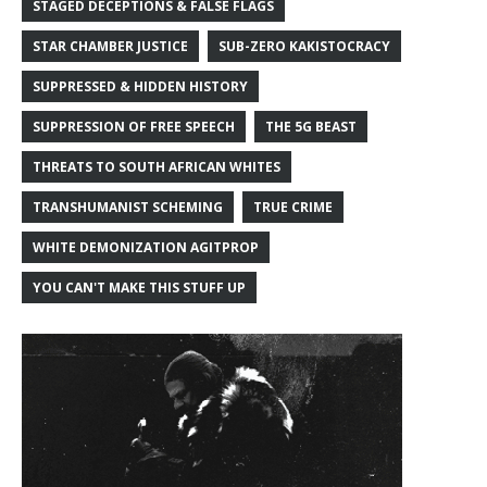
STAGED DECEPTIONS & FALSE FLAGS
STAR CHAMBER JUSTICE
SUB-ZERO KAKISTOCRACY
SUPPRESSED & HIDDEN HISTORY
SUPPRESSION OF FREE SPEECH
THE 5G BEAST
THREATS TO SOUTH AFRICAN WHITES
TRANSHUMANIST SCHEMING
TRUE CRIME
WHITE DEMONIZATION AGITPROP
YOU CAN'T MAKE THIS STUFF UP