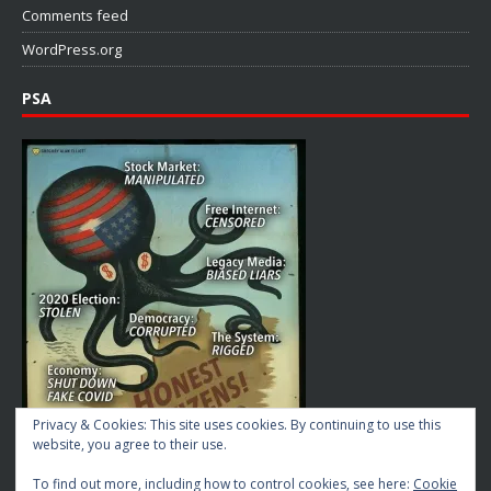
Comments feed
WordPress.org
PSA
Privacy & Cookies: This site uses cookies. By continuing to use this
website, you agree to their use.
To find out more, including how to control cookies, see here:
Cookie