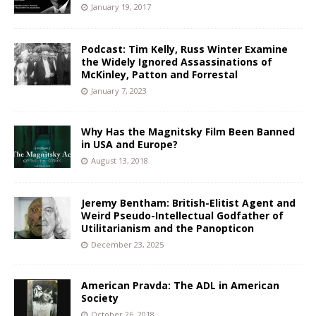
January 19, 2017
Podcast: Tim Kelly, Russ Winter Examine
the Widely Ignored Assassinations of
McKinley, Patton and Forrestal
January 7, 2023
Why Has the Magnitsky Film Been Banned
in USA and Europe?
August 13, 2018
Jeremy Bentham: British-Elitist Agent and
Weird Pseudo-Intellectual Godfather of
Utilitarianism and the Panopticon
December 23, 2025
American Pravda: The ADL in American
Society
October 26, 2018