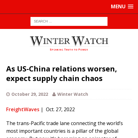
MENU
As US-China relations worsen,
expect supply chain chaos
October 29, 2022
Winter Watch
FreightWaves
| Oct. 27, 2022
The trans-Pacific trade lane connecting the world’s
most important countries is a pillar of the global