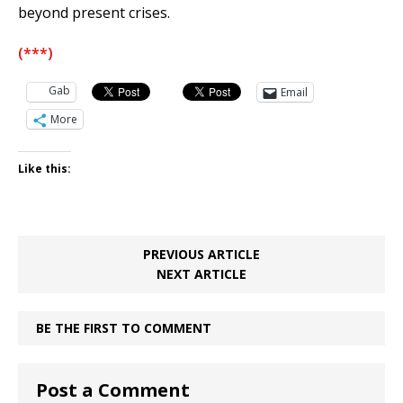
beyond present crises.
(***)
Gab
Email
More
Like this:
PREVIOUS ARTICLE
NEXT ARTICLE
BE THE FIRST TO COMMENT
Post a Comment