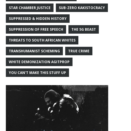
STAR CHAMBER JUSTICE
SUB-ZERO KAKISTOCRACY
SUPPRESSED & HIDDEN HISTORY
SUPPRESSION OF FREE SPEECH
THE 5G BEAST
THREATS TO SOUTH AFRICAN WHITES
TRANSHUMANIST SCHEMING
TRUE CRIME
WHITE DEMONIZATION AGITPROP
YOU CAN'T MAKE THIS STUFF UP