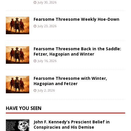
July 30, 2026
Fearsome Threesome Weekly Hoe-Down
July 23, 2026
Fearsome Threesome Back in the Saddle:
Fetzer, Hagopian and Winter
July 16, 2026
Fearsome Threesome with Winter,
Hagopian and Fetzer
July 2, 2026
HAVE YOU SEEN
John F. Kennedy’s Prescient Belief in
Conspiracies and His Demise