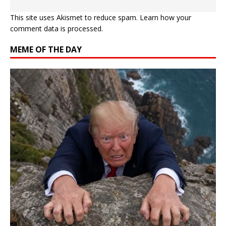
This site uses Akismet to reduce spam.
Learn how your
comment data is processed.
MEME OF THE DAY