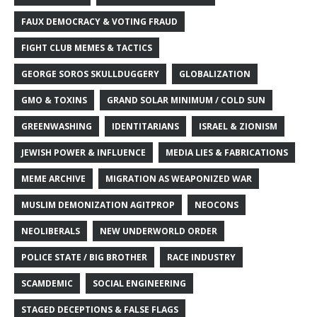
FAUX DEMOCRACY & VOTING FRAUD
FIGHT CLUB MEMES & TACTICS
GEORGE SOROS SKULLDUGGERY
GLOBALIZATION
GMO & TOXINS
GRAND SOLAR MINIMUM / COLD SUN
GREENWASHING
IDENTITARIANS
ISRAEL & ZIONISM
JEWISH POWER & INFLUENCE
MEDIA LIES & FABRICATIONS
MEME ARCHIVE
MIGRATION AS WEAPONIZED WAR
MUSLIM DEMONIZATION AGITPROP
NEOCONS
NEOLIBERALS
NEW UNDERWORLD ORDER
POLICE STATE / BIG BROTHER
RACE INDUSTRY
SCAMDEMIC
SOCIAL ENGINEERING
STAGED DECEPTIONS & FALSE FLAGS