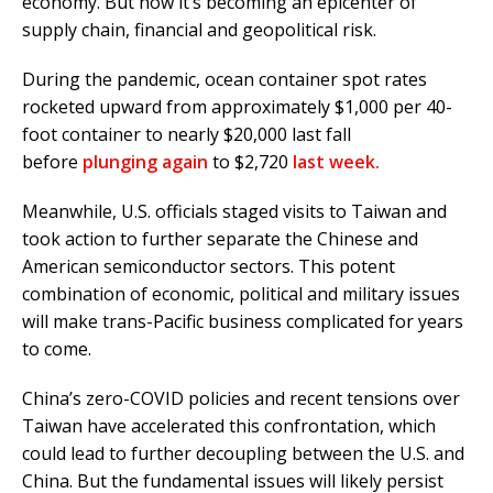
economy. But now it’s becoming an epicenter of
supply chain, financial and geopolitical risk.
During the pandemic, ocean container spot rates
rocketed upward from approximately $1,000 per 40-
foot container to nearly $20,000 last fall
before
plunging again
to $2,720
last week.
Meanwhile, U.S. officials staged visits to Taiwan and
took action to further separate the Chinese and
American semiconductor sectors. This potent
combination of economic, political and military issues
will make trans-Pacific business complicated for years
to come.
China’s zero-COVID policies and recent tensions over
Taiwan have accelerated this confrontation, which
could lead to further decoupling between the U.S. and
China. But the fundamental issues will likely persist