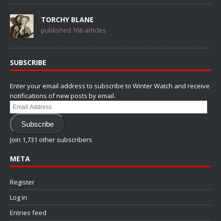
TORCHY BLANE
published 166 articles
SUBSCRIBE
Enter your email address to subscribe to Winter Watch and receive
notifications of new posts by email.
Email
Address
Subscribe
Join 1,731 other subscribers
META
Register
Log in
Entries feed