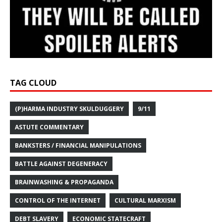
TAG CLOUD
(P)HARMA INDUSTRY SKULDUGGERY
9/11
ASTUTE COMMENTARY
BANKSTERS / FINANCIAL MANIPULATIONS
BATTLE AGAINST DEGENERACY
BRAINWASHING & PROPAGANDA
CONTROL OF THE INTERNET
CULTURAL MARXISM
DEBT SLAVERY
ECONOMIC STATECRAFT