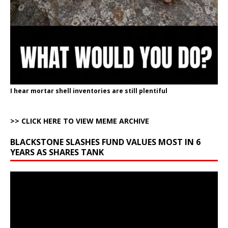
I hear mortar shell inventories are still plentiful
>> CLICK HERE TO VIEW MEME ARCHIVE
BLACKSTONE SLASHES FUND VALUES MOST IN 6
YEARS AS SHARES TANK
Video
Player