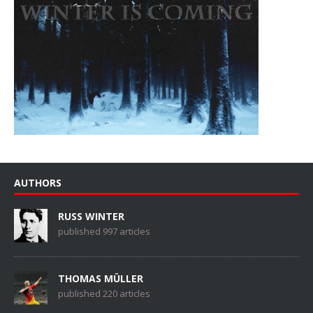
AUTHORS
RUSS WINTER
published 997 articles
THOMAS MÜLLER
published 220 articles