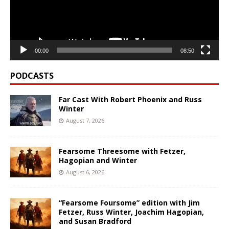
00:00
08:50
PODCASTS
Far Cast With Robert Phoenix and Russ
Winter
August 7, 2026
Fearsome Threesome with Fetzer,
Hagopian and Winter
August 6, 2026
“Fearsome Foursome” edition with Jim
Fetzer, Russ Winter, Joachim Hagopian,
and Susan Bradford