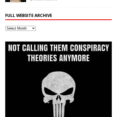
FULL WEBSITE ARCHIVE
Full
Website
Archive