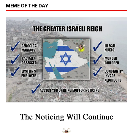
MEME OF THE DAY