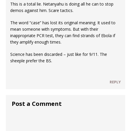
This is a total lie. Netanyahu is doing all he can to stop
demos against him. Scare tactics.
The word “case” has lost its original meaning. It used to
mean someone with symptoms. But with their
inappropriate PCR test, they can find strands of Ebola if
they amplify enough times.
Science has been discarded – just like for 9/11. The
sheeple prefer the BS.
REPLY
Post a Comment