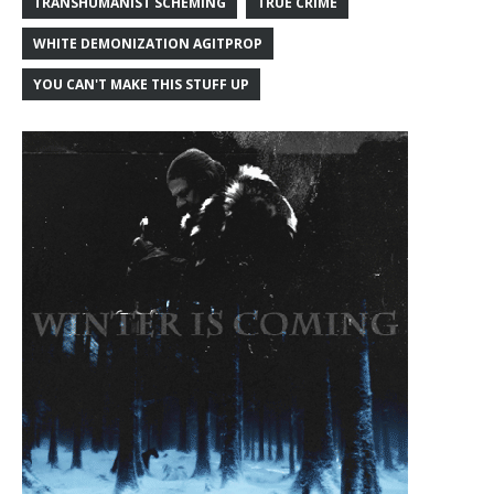
TRANSHUMANIST SCHEMING
TRUE CRIME
WHITE DEMONIZATION AGITPROP
YOU CAN'T MAKE THIS STUFF UP