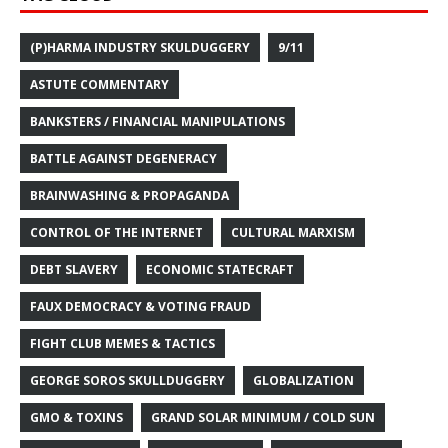
(P)HARMA INDUSTRY SKULDUGGERY
9/11
ASTUTE COMMENTARY
BANKSTERS / FINANCIAL MANIPULATIONS
BATTLE AGAINST DEGENERACY
BRAINWASHING & PROPAGANDA
CONTROL OF THE INTERNET
CULTURAL MARXISM
DEBT SLAVERY
ECONOMIC STATECRAFT
FAUX DEMOCRACY & VOTING FRAUD
FIGHT CLUB MEMES & TACTICS
GEORGE SOROS SKULLDUGGERY
GLOBALIZATION
GMO & TOXINS
GRAND SOLAR MINIMUM / COLD SUN