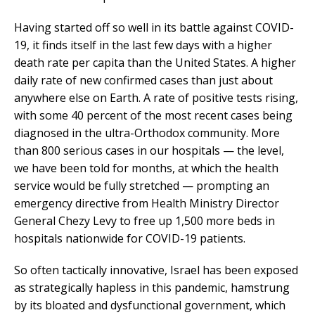
Having started off so well in its battle against COVID-
19, it finds itself in the last few days with a higher
death rate per capita than the United States. A higher
daily rate of new confirmed cases than just about
anywhere else on Earth. A rate of positive tests rising,
with some 40 percent of the most recent cases being
diagnosed in the ultra-Orthodox community. More
than 800 serious cases in our hospitals — the level,
we have been told for months, at which the health
service would be fully stretched — prompting an
emergency directive from Health Ministry Director
General Chezy Levy to free up 1,500 more beds in
hospitals nationwide for COVID-19 patients.
So often tactically innovative, Israel has been exposed
as strategically hapless in this pandemic, hamstrung
by its bloated and dysfunctional government, which