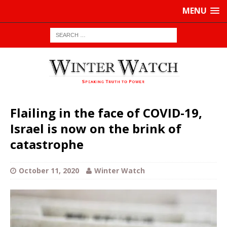
MENU
Flailing in the face of COVID-19,
Israel is now on the brink of
catastrophe
October 11, 2020
Winter Watch