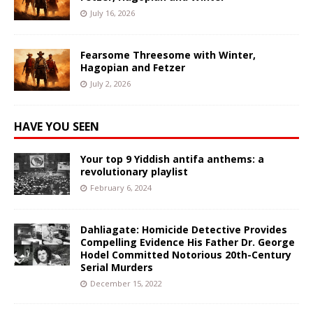
July 16, 2026
Fearsome Threesome with Winter,
Hagopian and Fetzer
July 2, 2026
HAVE YOU SEEN
Your top 9 Yiddish antifa anthems: a
revolutionary playlist
February 6, 2024
Dahliagate: Homicide Detective Provides
Compelling Evidence His Father Dr. George
Hodel Committed Notorious 20th-Century
Serial Murders
December 15, 2022