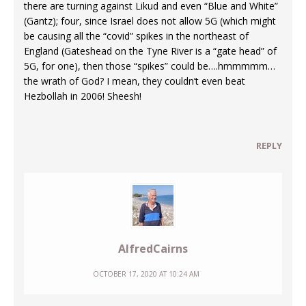
there are turning against Likud and even “Blue and White”
(Gantz); four, since Israel does not allow 5G (which might
be causing all the “covid” spikes in the northeast of
England (Gateshead on the Tyne River is a “gate head” of
5G, for one), then those “spikes” could be….hmmmmm…
the wrath of God? I mean, they couldn’t even beat
Hezbollah in 2006! Sheesh!
REPLY
AlfredCairns
OCTOBER 17, 2020 AT 10:24 AM