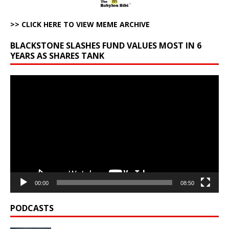
>> CLICK HERE TO VIEW MEME ARCHIVE
BLACKSTONE SLASHES FUND VALUES MOST IN 6
YEARS AS SHARES TANK
Video
Player
00:00
08:50
PODCASTS