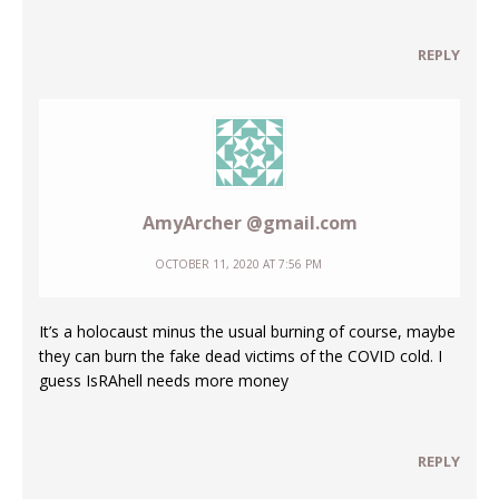
REPLY
AmyArcher @gmail.com
OCTOBER 11, 2020 AT 7:56 PM
It’s a holocaust minus the usual burning of course, maybe
they can burn the fake dead victims of the COVID cold. I
guess IsRAhell needs more money
REPLY