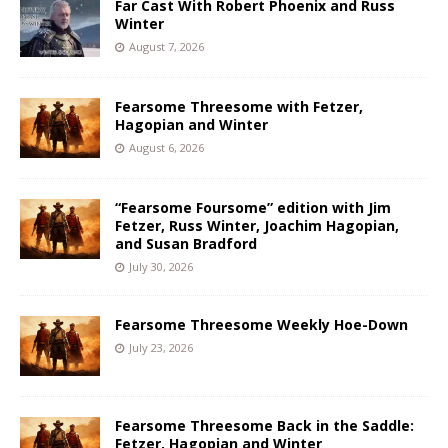
Far Cast With Robert Phoenix and Russ
Winter
August 7, 2026
Fearsome Threesome with Fetzer,
Hagopian and Winter
August 6, 2026
“Fearsome Foursome” edition with Jim
Fetzer, Russ Winter, Joachim Hagopian,
and Susan Bradford
July 30, 2026
Fearsome Threesome Weekly Hoe-Down
July 23, 2026
Fearsome Threesome Back in the Saddle:
Fetzer, Hagopian and Winter