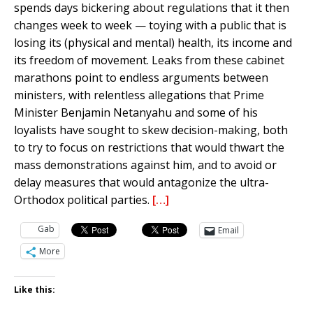
spends days bickering about regulations that it then
changes week to week — toying with a public that is
losing its (physical and mental) health, its income and
its freedom of movement. Leaks from these cabinet
marathons point to endless arguments between
ministers, with relentless allegations that Prime
Minister Benjamin Netanyahu and some of his
loyalists have sought to skew decision-making, both
to try to focus on restrictions that would thwart the
mass demonstrations against him, and to avoid or
delay measures that would antagonize the ultra-
Orthodox political parties.
[…]
Gab
Email
More
Like this: