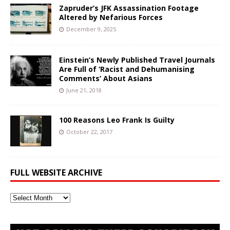
Zapruder’s JFK Assassination Footage
Altered by Nefarious Forces
December 9, 2025
Einstein’s Newly Published Travel Journals
Are Full of ‘Racist and Dehumanising
Comments’ About Asians
June 21, 2018
100 Reasons Leo Frank Is Guilty
October 22, 2017
FULL WEBSITE ARCHIVE
Full
Website
Archive