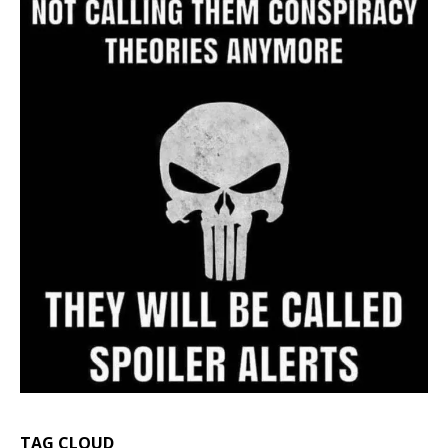
TAG CLOUD