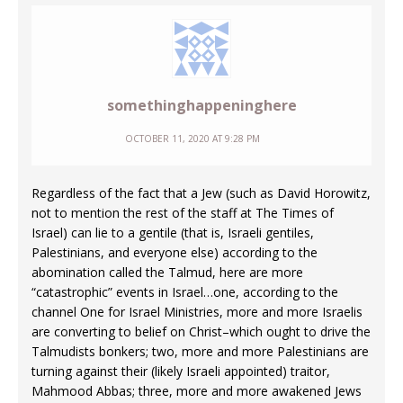
somethinghappeninghere
OCTOBER 11, 2020 AT 9:28 PM
Regardless of the fact that a Jew (such as David Horowitz,
not to mention the rest of the staff at The Times of
Israel) can lie to a gentile (that is, Israeli gentiles,
Palestinians, and everyone else) according to the
abomination called the Talmud, here are more
“catastrophic” events in Israel…one, according to the
channel One for Israel Ministries, more and more Israelis
are converting to belief on Christ–which ought to drive the
Talmudists bonkers; two, more and more Palestinians are
turning against their (likely Israeli appointed) traitor,
Mahmood Abbas; three, more and more awakened Jews