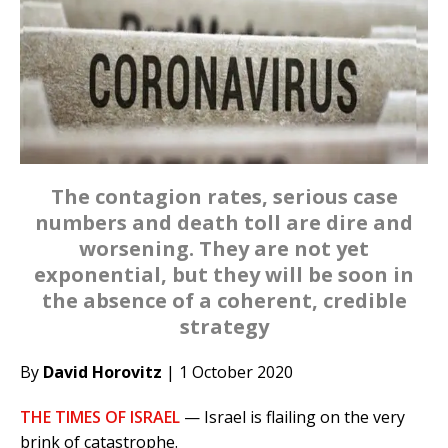
The contagion rates, serious case
numbers and death toll are dire and
worsening. They are not yet
exponential, but they will be soon in
the absence of a coherent, credible
strategy
By
David Horovitz
| 1 October 2020
THE TIMES OF ISRAEL
— Israel is flailing on the very
brink of catastrophe.