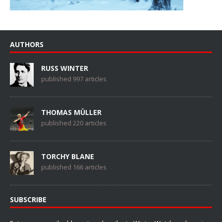
AUTHORS
RUSS WINTER
published 997 articles
THOMAS MÜLLER
published 220 articles
TORCHY BLANE
published 166 articles
SUBSCRIBE