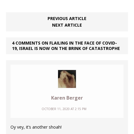
PREVIOUS ARTICLE
NEXT ARTICLE
4 COMMENTS ON FLAILING IN THE FACE OF COVID-
19, ISRAEL IS NOW ON THE BRINK OF CATASTROPHE
Karen Berger
OCTOBER 11, 2020 AT 2:15 PM
Oy vey, it’s another shoah!