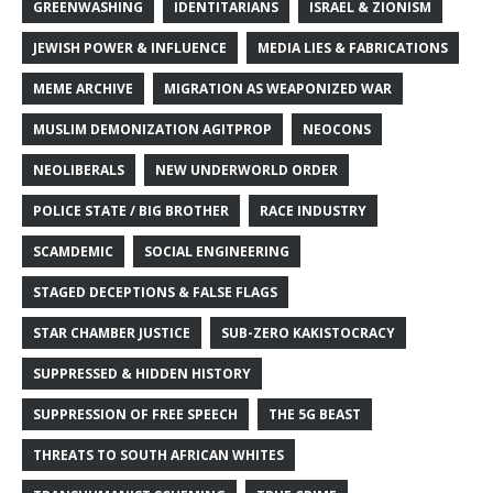
GREENWASHING
IDENTITARIANS
ISRAEL & ZIONISM
JEWISH POWER & INFLUENCE
MEDIA LIES & FABRICATIONS
MEME ARCHIVE
MIGRATION AS WEAPONIZED WAR
MUSLIM DEMONIZATION AGITPROP
NEOCONS
NEOLIBERALS
NEW UNDERWORLD ORDER
POLICE STATE / BIG BROTHER
RACE INDUSTRY
SCAMDEMIC
SOCIAL ENGINEERING
STAGED DECEPTIONS & FALSE FLAGS
STAR CHAMBER JUSTICE
SUB-ZERO KAKISTOCRACY
SUPPRESSED & HIDDEN HISTORY
SUPPRESSION OF FREE SPEECH
THE 5G BEAST
THREATS TO SOUTH AFRICAN WHITES