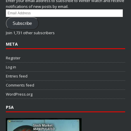
Enter your email address to subscribe to Winter Watch and receive
notifications of new posts by email.
Email
Address
Subscribe
Join 1,731 other subscribers
META
Register
Log in
Entries feed
Comments feed
WordPress.org
PSA