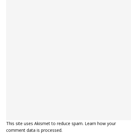
This site uses Akismet to reduce spam.
Learn how your
comment data is processed.