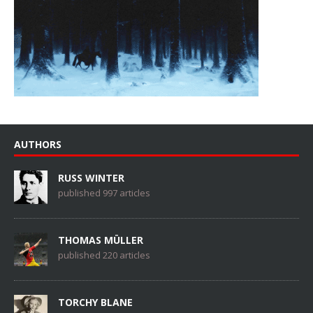
AUTHORS
RUSS WINTER
published 997 articles
THOMAS MÜLLER
published 220 articles
TORCHY BLANE