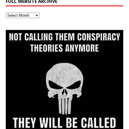
FULL WEBSITE ARCHIVE
Full
Website
Archive