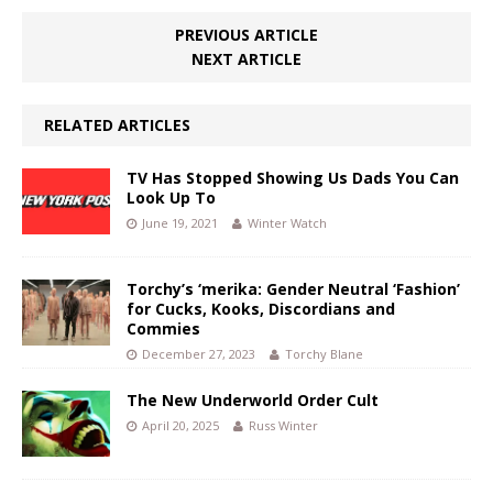
PREVIOUS ARTICLE
NEXT ARTICLE
RELATED ARTICLES
TV Has Stopped Showing Us Dads You Can
Look Up To
June 19, 2021
Winter Watch
Torchy’s ‘merika: Gender Neutral ‘Fashion’
for Cucks, Kooks, Discordians and
Commies
December 27, 2023
Torchy Blane
The New Underworld Order Cult
April 20, 2025
Russ Winter