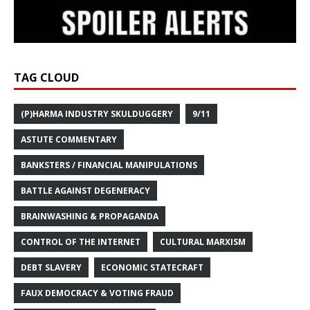
TAG CLOUD
(P)HARMA INDUSTRY SKULDUGGERY
9/11
ASTUTE COMMENTARY
BANKSTERS / FINANCIAL MANIPULATIONS
BATTLE AGAINST DEGENERACY
BRAINWASHING & PROPAGANDA
CONTROL OF THE INTERNET
CULTURAL MARXISM
DEBT SLAVERY
ECONOMIC STATECRAFT
FAUX DEMOCRACY & VOTING FRAUD