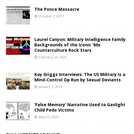
The Ponce Massacre
October 7, 2017
Laurel Canyon: Military Intelligence Family
Backgrounds of the Iconic ’60s
Counterculture Rock Stars
February 23, 2026
Kay Griggs Interviews: The US Military is a
Mind-Control Op Run by Sexual Deviants
January 7, 2019
‘False Memory’ Narrative Used to Gaslight
Child Pedo Victims
May 25, 2026