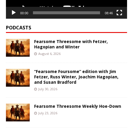
00:00
08:46
PODCASTS
Fearsome Threesome with Fetzer,
Hagopian and Winter
August 6, 2026
“Fearsome Foursome” edition with Jim
Fetzer, Russ Winter, Joachim Hagopian,
and Susan Bradford
July 30, 2026
Fearsome Threesome Weekly Hoe-Down
July 23, 2026