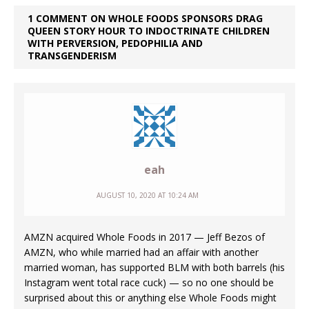
1 COMMENT ON WHOLE FOODS SPONSORS DRAG
QUEEN STORY HOUR TO INDOCTRINATE CHILDREN
WITH PERVERSION, PEDOPHILIA AND
TRANSGENDERISM
eah
AUGUST 10, 2020 AT 10:24 AM
AMZN acquired Whole Foods in 2017 — Jeff Bezos of
AMZN, who while married had an affair with another
married woman, has supported BLM with both barrels (his
Instagram went total race cuck) — so no one should be
surprised about this or anything else Whole Foods might