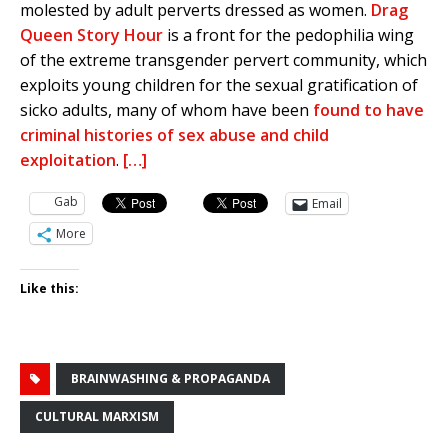
molested by adult perverts dressed as women.
Drag
Queen Story Hour
is a front for the pedophilia wing
of the extreme transgender pervert community, which
exploits young children for the sexual gratification of
sicko adults, many of whom have been
found to have
criminal histories of sex abuse and child
exploitation
.
[…]
Gab
Email
More
Like this:
BRAINWASHING & PROPAGANDA
CULTURAL MARXISM