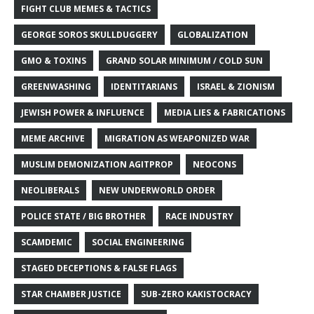
FIGHT CLUB MEMES & TACTICS
GEORGE SOROS SKULLDUGGERY
GLOBALIZATION
GMO & TOXINS
GRAND SOLAR MINIMUM / COLD SUN
GREENWASHING
IDENTITARIANS
ISRAEL & ZIONISM
JEWISH POWER & INFLUENCE
MEDIA LIES & FABRICATIONS
MEME ARCHIVE
MIGRATION AS WEAPONIZED WAR
MUSLIM DEMONIZATION AGITPROP
NEOCONS
NEOLIBERALS
NEW UNDERWORLD ORDER
POLICE STATE / BIG BROTHER
RACE INDUSTRY
SCAMDEMIC
SOCIAL ENGINEERING
STAGED DECEPTIONS & FALSE FLAGS
STAR CHAMBER JUSTICE
SUB-ZERO KAKISTOCRACY