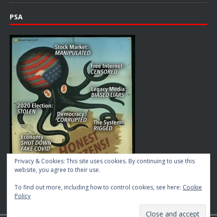
PSA
Privacy & Cookies: This site uses cookies. By continuing to use this
website, you agree to their use.
To find out more, including how to control cookies, see here:
Cookie
Policy