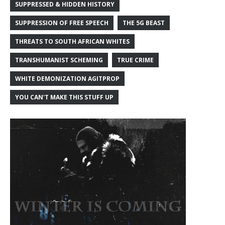
SUPPRESSED & HIDDEN HISTORY
SUPPRESSION OF FREE SPEECH
THE 5G BEAST
THREATS TO SOUTH AFRICAN WHITES
TRANSHUMANIST SCHEMING
TRUE CRIME
WHITE DEMONIZATION AGITPROP
YOU CAN'T MAKE THIS STUFF UP