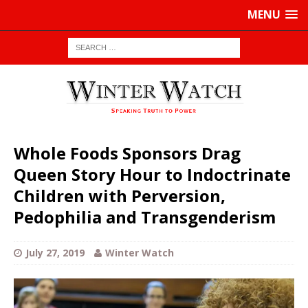
MENU
Whole Foods Sponsors Drag
Queen Story Hour to Indoctrinate
Children with Perversion,
Pedophilia and Transgenderism
July 27, 2019
Winter Watch