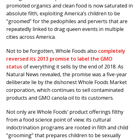
promoted organics and clean food is now saturated in
absolute filth, exploiting America’s children to be
“groomed” for the pedophiles and perverts that are
repeatedly linked to drag queen events in multiple
cities across America.
Not to be forgotten, Whole Foods also
completely
reversed its 2013 promise to label the GMO
status
of everything it sells by the end of 2018. As
Natural News revealed, the promise was a five-year
deliberate lie by the dishonest Whole Foods Market
corporation, which continues to sell contaminated
products and GMO canola oil to its customers.
Not only are Whole Foods’ product offerings filthy
from a food science point of view; its cultural
indoctrination programs are rooted in filth and child
“grooming” that prepares children to be sexually