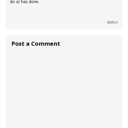
do or has done.
REPLY
Post a Comment