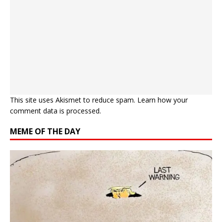
This site uses Akismet to reduce spam.
Learn how your
comment data is processed.
MEME OF THE DAY