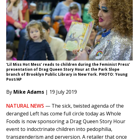
‘Lil Miss Hot Mess’ reads to children during the Feminist Press’
presentation of Drag Queen Story Hour at the Park Slope
branch of Brooklyn Public Library in New York. PHOTO: Young
Post/AP
By
Mike Adams
| 19 July 2019
NATURAL NEWS
— The sick, twisted agenda of the
deranged Left has come full circle today as Whole
Foods is now sponsoring a Drag Queen Story Hour
event to indoctrinate children into pedophilia,
transgenderism and perversion. A retailer that once