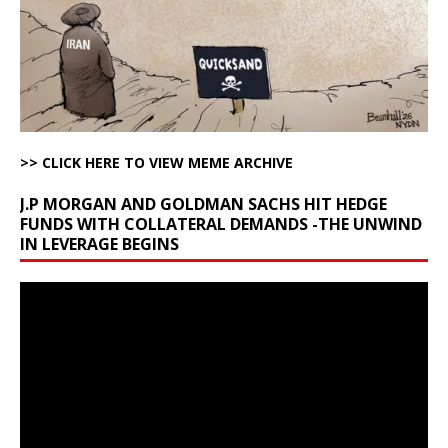
>> CLICK HERE TO VIEW MEME ARCHIVE
J.P MORGAN AND GOLDMAN SACHS HIT HEDGE
FUNDS WITH COLLATERAL DEMANDS -THE UNWIND
IN LEVERAGE BEGINS
Video
Player