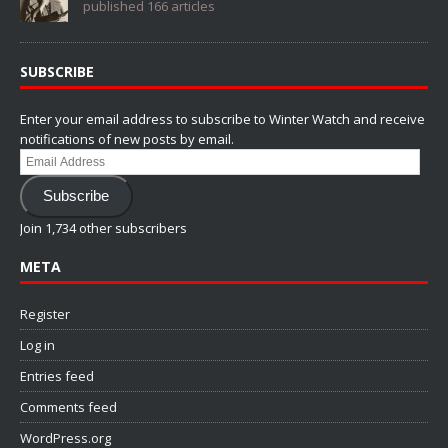
published 166 articles
SUBSCRIBE
Enter your email address to subscribe to Winter Watch and receive
notifications of new posts by email.
Email
Address
Subscribe
Join 1,734 other subscribers
META
Register
Log in
Entries feed
Comments feed
WordPress.org