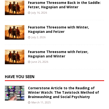
Fearsome Threesome Back in the Saddle:
Fetzer, Hagopian and Winter
July 16, 2026
Fearsome Threesome with Winter,
Hagopian and Fetzer
July 2, 2026
Fearsome Threesome with Fetzer,
Hagopian and Winter
June 25, 2026
HAVE YOU SEEN
Cornerstone Article to the Reading of
Winter Watch: The Tavistock Method of
Brainwashing and Social Psychiatry
March 11, 2025