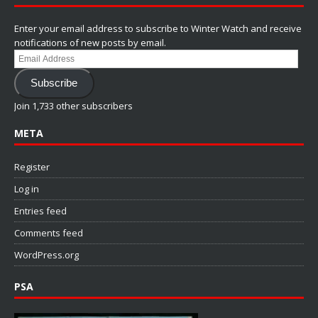
Enter your email address to subscribe to Winter Watch and receive
notifications of new posts by email.
Email
Address
Subscribe
Join 1,733 other subscribers
META
Register
Log in
Entries feed
Comments feed
WordPress.org
PSA