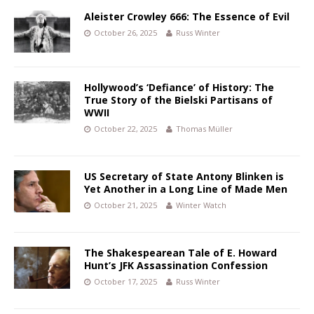
Aleister Crowley 666: The Essence of Evil
October 26, 2025
Russ Winter
Hollywood’s ‘Defiance’ of History: The
True Story of the Bielski Partisans of
WWII
October 22, 2025
Thomas Müller
US Secretary of State Antony Blinken is
Yet Another in a Long Line of Made Men
October 21, 2025
Winter Watch
The Shakespearean Tale of E. Howard
Hunt’s JFK Assassination Confession
October 17, 2025
Russ Winter