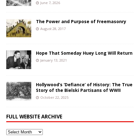
June 7, 2026
The Power and Purpose of Freemasonry
August 28, 2017
Hope That Someday Huey Long Will Return
January 13, 2021
Hollywood’s ‘Defiance’ of History: The True
Story of the Bielski Partisans of WWII
October 22, 2025
FULL WEBSITE ARCHIVE
Full
Website