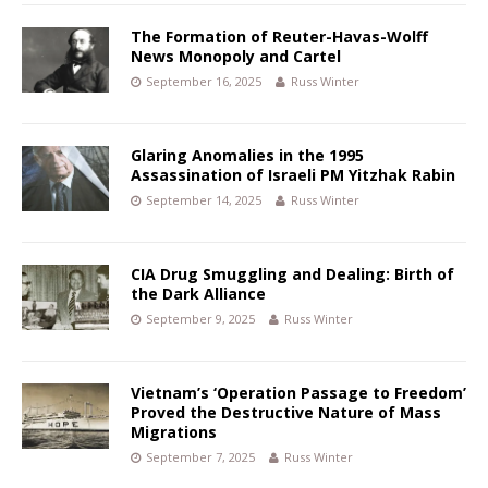
The Formation of Reuter-Havas-Wolff
News Monopoly and Cartel
September 16, 2025
Russ Winter
Glaring Anomalies in the 1995
Assassination of Israeli PM Yitzhak Rabin
September 14, 2025
Russ Winter
CIA Drug Smuggling and Dealing: Birth of
the Dark Alliance
September 9, 2025
Russ Winter
Vietnam’s ‘Operation Passage to Freedom’
Proved the Destructive Nature of Mass
Migrations
September 7, 2025
Russ Winter