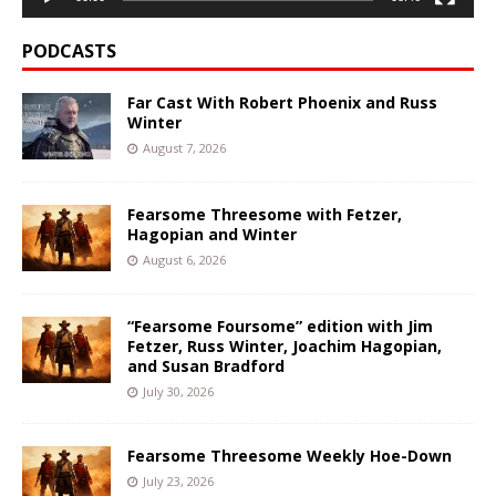
PODCASTS
Far Cast With Robert Phoenix and Russ
Winter
August 7, 2026
Fearsome Threesome with Fetzer,
Hagopian and Winter
August 6, 2026
“Fearsome Foursome” edition with Jim
Fetzer, Russ Winter, Joachim Hagopian,
and Susan Bradford
July 30, 2026
Fearsome Threesome Weekly Hoe-Down
July 23, 2026