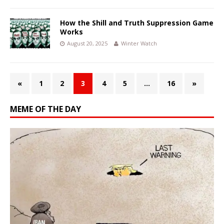
How the Shill and Truth Suppression Game
Works
August 20, 2025
Winter Watch
«
1
2
3
4
5
…
16
»
MEME OF THE DAY