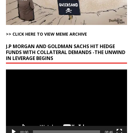
>> CLICK HERE TO VIEW MEME ARCHIVE
J.P MORGAN AND GOLDMAN SACHS HIT HEDGE
FUNDS WITH COLLATERAL DEMANDS -THE UNWIND
IN LEVERAGE BEGINS
Video
Player
00:00
08:46