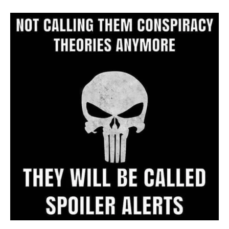
Archive