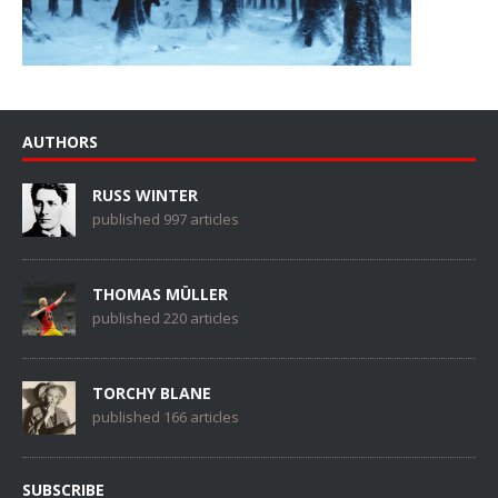
AUTHORS
RUSS WINTER
published 997 articles
THOMAS MÜLLER
published 220 articles
TORCHY BLANE
published 166 articles
SUBSCRIBE