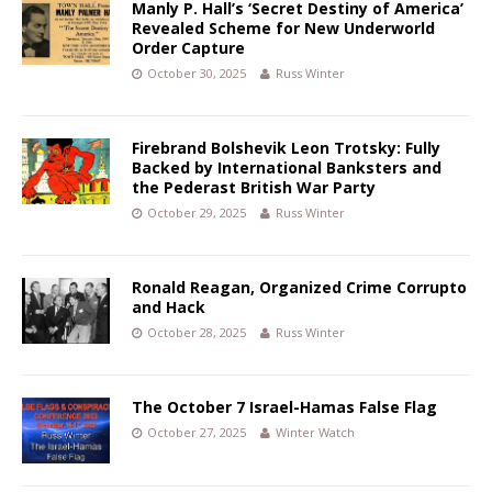
Manly P. Hall’s ‘Secret Destiny of America’
Revealed Scheme for New Underworld
Order Capture
October 30, 2025
Russ Winter
Firebrand Bolshevik Leon Trotsky: Fully
Backed by International Banksters and
the Pederast British War Party
October 29, 2025
Russ Winter
Ronald Reagan, Organized Crime Corrupto
and Hack
October 28, 2025
Russ Winter
The October 7 Israel-Hamas False Flag
October 27, 2025
Winter Watch