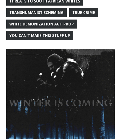
THREATS TO SOUTH AFRICAN WHITES
TRANSHUMANIST SCHEMING
TRUE CRIME
WHITE DEMONIZATION AGITPROP
YOU CAN'T MAKE THIS STUFF UP