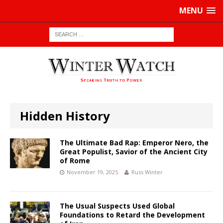
MENU
Hidden History
The Ultimate Bad Rap: Emperor Nero, the
Great Populist, Savior of the Ancient City
of Rome
November 19, 2025
Russ Winter
The Usual Suspects Used Global
Foundations to Retard the Development