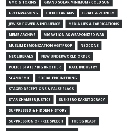
GMO & TOXINS
GRAND SOLAR MINIMUM / COLD SUN
GREENWASHING
IDENTITARIANS
ISRAEL & ZIONISM
JEWISH POWER & INFLUENCE
MEDIA LIES & FABRICATIONS
MEME ARCHIVE
MIGRATION AS WEAPONIZED WAR
MUSLIM DEMONIZATION AGITPROP
NEOCONS
NEOLIBERALS
NEW UNDERWORLD ORDER
POLICE STATE / BIG BROTHER
RACE INDUSTRY
SCAMDEMIC
SOCIAL ENGINEERING
STAGED DECEPTIONS & FALSE FLAGS
STAR CHAMBER JUSTICE
SUB-ZERO KAKISTOCRACY
SUPPRESSED & HIDDEN HISTORY
SUPPRESSION OF FREE SPEECH
THE 5G BEAST