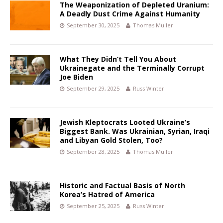
The Weaponization of Depleted Uranium:
A Deadly Dust Crime Against Humanity
September 30, 2025
Thomas Müller
What They Didn’t Tell You About
Ukrainegate and the Terminally Corrupt
Joe Biden
September 29, 2025
Russ Winter
Jewish Kleptocrats Looted Ukraine’s
Biggest Bank. Was Ukrainian, Syrian, Iraqi
and Libyan Gold Stolen, Too?
September 28, 2025
Thomas Müller
Historic and Factual Basis of North
Korea’s Hatred of America
September 25, 2025
Russ Winter