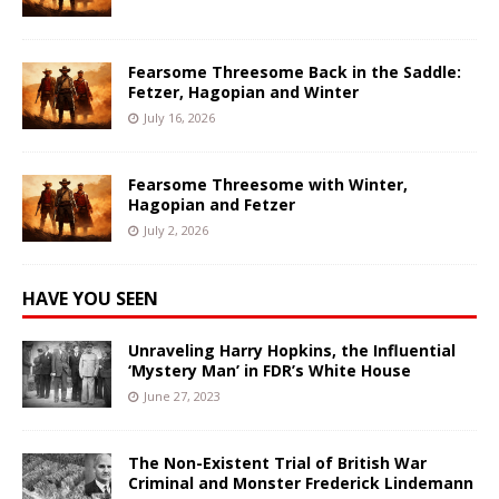
Fearsome Threesome Back in the Saddle:
Fetzer, Hagopian and Winter
July 16, 2026
Fearsome Threesome with Winter,
Hagopian and Fetzer
July 2, 2026
HAVE YOU SEEN
Unraveling Harry Hopkins, the Influential
‘Mystery Man’ in FDR’s White House
June 27, 2023
The Non-Existent Trial of British War
Criminal and Monster Frederick Lindemann