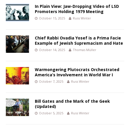
In Plain View: Jaw-Dropping Video of LSD
Promoters Holding 1979 Meeting
October 15, 2025
Russ Winter
Chief Rabbi Ovadia Yosef is a Prima Facie
Example of Jewish Supremacism and Hate
October 14, 2025
Thomas Müller
Warmongering Plutocrats Orchestrated
America’s Involvement in World War I
October 7, 2025
Russ Winter
Bill Gates and the Mark of the Geek
(Updated)
October 5, 2025
Russ Winter