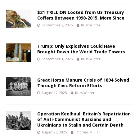
$21 TRILLION Looted from US Treasury
Coffers Between 1998-2015, More Since
September 2, 2025
Russ Winter
Trump: Only Explosives Could Have
Brought Down the World Trade Towers
September 1, 2025
Russ Winter
Great Horse Manure Crisis of 1894 Solved
Through Civic Reform Efforts
August 27, 2025
Russ Winter
Operation Keelhaul: Britain’s Repatriation
of Anti-Communist Russians and
Ukrainians to Stalin and Certain Death
August 26, 2025
Thomas Müller