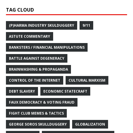
TAG CLOUD
(P)HARMA INDUSTRY SKULDUGGERY
9/11
ASTUTE COMMENTARY
BANKSTERS / FINANCIAL MANIPULATIONS
BATTLE AGAINST DEGENERACY
BRAINWASHING & PROPAGANDA
CONTROL OF THE INTERNET
CULTURAL MARXISM
DEBT SLAVERY
ECONOMIC STATECRAFT
FAUX DEMOCRACY & VOTING FRAUD
FIGHT CLUB MEMES & TACTICS
GEORGE SOROS SKULLDUGGERY
GLOBALIZATION