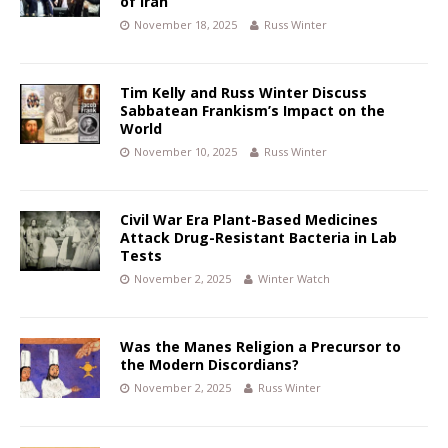
of Iran
November 18, 2025
Russ Winter
Tim Kelly and Russ Winter Discuss
Sabbatean Frankism’s Impact on the
World
November 10, 2025
Russ Winter
Civil War Era Plant-Based Medicines
Attack Drug-Resistant Bacteria in Lab
Tests
November 2, 2025
Winter Watch
Was the Manes Religion a Precursor to
the Modern Discordians?
November 2, 2025
Russ Winter