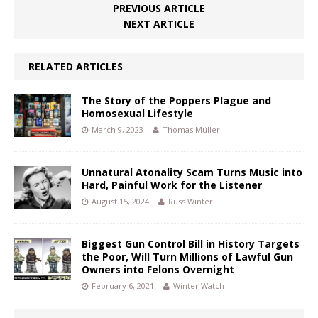
PREVIOUS ARTICLE
NEXT ARTICLE
RELATED ARTICLES
The Story of the Poppers Plague and
Homosexual Lifestyle
March 9, 2023
Thomas Müller
Unnatural Atonality Scam Turns Music into
Hard, Painful Work for the Listener
August 15, 2024
Russ Winter
Biggest Gun Control Bill in History Targets
the Poor, Will Turn Millions of Lawful Gun
Owners into Felons Overnight
February 6, 2021
Winter Watch