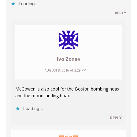
Loading...
REPLY
Ivo Zonev
AUGUST 8, 2016 AT 2:29 PM
McGowen is also cool for the Boston bombing hoax
and the moon landing hoax.
Loading...
REPLY