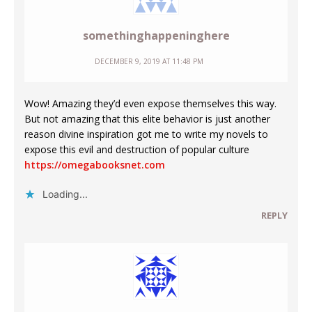
somethinghappeninghere
DECEMBER 9, 2019 AT 11:48 PM
Wow! Amazing they’d even expose themselves this way.
But not amazing that this elite behavior is just another
reason divine inspiration got me to write my novels to
expose this evil and destruction of popular culture
https://omegabooksnet.com
Loading...
REPLY