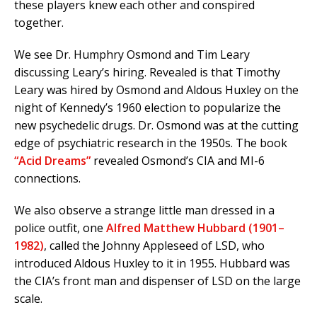
these players knew each other and conspired
together.
We see Dr. Humphry Osmond and Tim Leary
discussing Leary’s hiring. Revealed is that Timothy
Leary was hired by Osmond and Aldous Huxley on the
night of Kennedy’s 1960 election to popularize the
new psychedelic drugs. Dr. Osmond was at the cutting
edge of psychiatric research in the 1950s. The book
“Acid Dreams”
revealed Osmond’s CIA and MI-6
connections.
We also observe a strange little man dressed in a
police outfit, one
Alfred Matthew Hubbard (1901–
1982)
, called the Johnny Appleseed of LSD, who
introduced Aldous Huxley to it in 1955. Hubbard was
the CIA’s front man and dispenser of LSD on the large
scale.