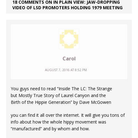
18 COMMENTS ON IN PLAIN VIEW: JAW-DROPPING
VIDEO OF LSD PROMOTERS HOLDING 1979 MEETING
Carol
AUGUST 7, 2016 AT 8:52 PM
You guys need to read “Inside The LC: The Strange
but Mostly True Story of Laurel Canyon and the
Birth of the Hippie Generation” by Dave McGowen
you can find it all over the internet. It will give you tons of
info about how the whole hippy movement was
“manufactured” and by whom and how.