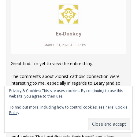
Ex-Donkey
MARCH 31, 2020 AT 5:27 PM
Great find. I’m yet to view the entire thing.
The comments about Zionist-catholic connection were
interesting to me, especially in regards to Leary (and so
many others, I suppose) and in regards to the work they
Privacy & Cookies: This site uses cookies. By continuing to use this
website, you agree to their use.
all do; Zion, before it is an actual physical thing, is like a
state of mind and heart. A bit like Shangri-La, in a sense..
To find out more, including how to control cookies, see here:
Cookie
scripture is pretty clear on what The Lord thinks of people
Policy
who make flesh their right arm & people who stumble
because of mixed wine.
Someone wrote one time; “what good is it who rules the
land, unless The Lord first rule their heart” and it has