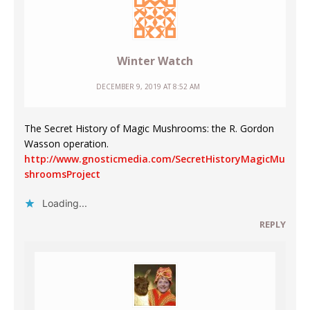
Winter Watch
DECEMBER 9, 2019 AT 8:52 AM
The Secret History of Magic Mushrooms: the R. Gordon
Wasson operation.
http://www.gnosticmedia.com/SecretHistoryMagicMu
shroomsProject
Loading...
REPLY