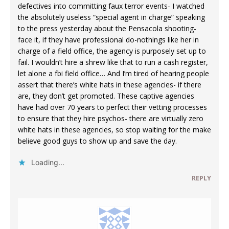
defectives into committing faux terror events- I watched
the absolutely useless “special agent in charge” speaking
to the press yesterday about the Pensacola shooting-
face it, if they have professional do-nothings like her in
charge of a field office, the agency is purposely set up to
fail. I wouldn’t hire a shrew like that to run a cash register,
let alone a fbi field office… And I’m tired of hearing people
assert that there’s white hats in these agencies- if there
are, they don’t get promoted. These captive agencies
have had over 70 years to perfect their vetting processes
to ensure that they hire psychos- there are virtually zero
white hats in these agencies, so stop waiting for the make
believe good guys to show up and save the day.
Loading...
REPLY