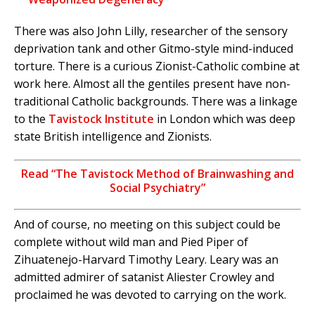
There was also John Lilly, researcher of the sensory
deprivation tank and other Gitmo-style mind-induced
torture. There is a curious Zionist-Catholic combine at
work here. Almost all the gentiles present have non-
traditional Catholic backgrounds. There was a linkage
to the
Tavistock Institute
in London which was deep
state British intelligence and Zionists.
Read “The Tavistock Method of Brainwashing and
Social Psychiatry”
And of course, no meeting on this subject could be
complete without wild man and Pied Piper of
Zihuatenejo-Harvard Timothy Leary. Leary was an
admitted admirer of satanist Aliester Crowley and
proclaimed he was devoted to carrying on the work.