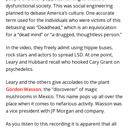
dysfunctional society. This was social engineering
planned to debase America’s culture. One accurate
term used for the individuals who were victims of this
debasing was “Deadhead,” which is an equivocation
for a “dead mind” or “a drugged, thoughtless person.”
In the video, they freely admit using hippie buses,
rock stars and actors to spread LSD. At one point,
Leary and Hubbard recall who hooked Cary Grant on
psychedelics.
Leary and the others give accolades to the plant
Gordon Wasson
, the “discoverer” of magic
mushrooms in Mexico. This name pops up all over the
place when it comes to nefarious activity. Wasson was
a vice president with JP Morgan and company.
As you listen to this recording it is apparent that all