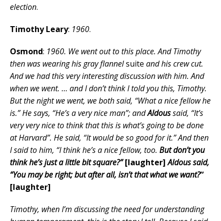
election
.
Timothy Leary
:
1960
.
Osmond
:
1960. We went out to this place. And Timothy
then was wearing his gray flannel
suite
and his crew cut.
And we had this very interesting discussion with him. And
when we went. … and I don’t think I told you this, Timothy.
But the night we went, we both said, “What a nice fellow he
is.” He says, “He’s a very nice man”; and
Aldous
said, “It’s
very very nice to think that this is what’s going to be done
at Harvard”. He said, “It would be so good for it.” And then
I said to him, “I think he’s a nice fellow, too.
But don’t you
think he’s just a little bit square?”
[laughter]
Aldous said,
“You may be right; but after all, isn’t that what we want?
”
[laughter]
Timothy, when I’m discussing the need for understanding