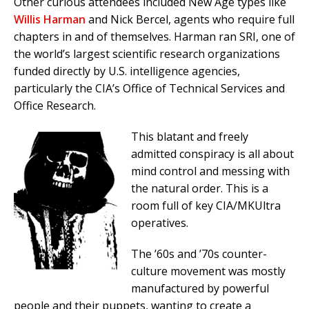
Other curious attendees included New Age types like
Willis Harman
and Nick Bercel, agents who require full
chapters in and of themselves. Harman ran SRI, one of
the world’s largest scientific research organizations
funded directly by U.S. intelligence agencies,
particularly the CIA’s Office of Technical Services and
Office Research.
This blatant and freely
admitted conspiracy is all about
mind control and messing with
the natural order. This is a
room full of key CIA/MKUltra
operatives.
The ’60s and ’70s counter-
culture movement was mostly
manufactured by powerful
people and their puppets, wanting to create a