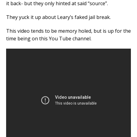
it back- but they only hinted at said “source”.
They yuck it up about Leary’s faked jail break.
This video tends to be memory holed, but is up for the
time being on this You Tube channel.