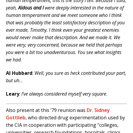
human temperament, this is the story I tell. Because I said,
yeah,
Aldous and I
were deeply interested in the nature of
human temperament and we meet someone who I think
that was probably the least satisfactory description of you
ever made, Timothy. I think even your greatest enemies
would never make that description. And we made it. We
were very, very concerned, because we held that perhaps
you were a bit too unadventurous. You see what insights
we had
.
Al Hubbard
:
Well, you sure as heck contributed your part,
but uh
…
Leary
:
I’ve always considered myself very square
.
Also present at this ’79 reunion was
Dr. Sidney
Gottlieb
, who directed drug experimentation used by
the CIA in cooperation with participating “colleges,
universities, research foundations, hospitals, clinics