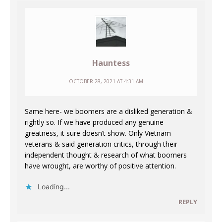
Hauntess
OCTOBER 28, 2021 AT 4:31 AM
Same here- we boomers are a disliked generation &
rightly so. If we have produced any genuine
greatness, it sure doesn’t show. Only Vietnam
veterans & said generation critics, through their
independent thought & research of what boomers
have wrought, are worthy of positive attention.
Loading...
REPLY