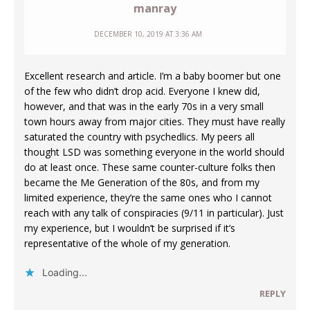
manray
DECEMBER 10, 2019 AT 3:36 AM
Excellent research and article. I’m a baby boomer but one
of the few who didn’t drop acid. Everyone I knew did,
however, and that was in the early 70s in a very small
town hours away from major cities. They must have really
saturated the country with psychedlics. My peers all
thought LSD was something everyone in the world should
do at least once. These same counter-culture folks then
became the Me Generation of the 80s, and from my
limited experience, they’re the same ones who I cannot
reach with any talk of conspiracies (9/11 in particular). Just
my experience, but I wouldn’t be surprised if it’s
representative of the whole of my generation.
Loading...
REPLY