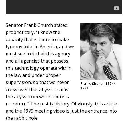
Senator Frank Church stated
prophetically, “I know the
capacity that is there to make
tyranny total in America, and we
must see to it that this agency
and all agencies that possess
this technology operate within
the law and under proper
supervision, so that we never
Frank Church 1924-
1984
cross over that abyss. That is
the abyss from which there is
no return.” The rest is history. Obviously, this article
and the 1979 meeting video is just the entrance into
the rabbit hole.