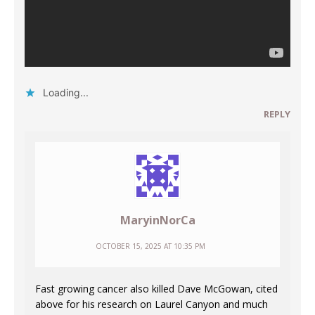
Loading...
REPLY
MaryinNorCa
OCTOBER 15, 2025 AT 10:35 PM
Fast growing cancer also killed Dave McGowan, cited
above for his research on Laurel Canyon and much