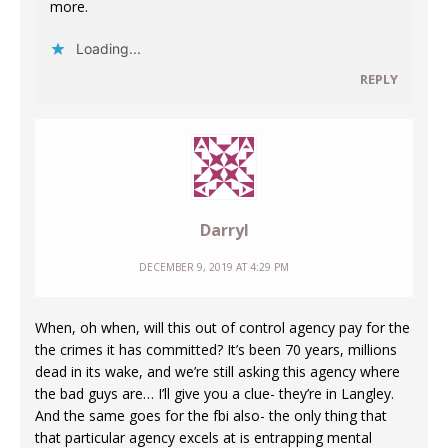
more.
Loading...
REPLY
Darryl
DECEMBER 9, 2019 AT 4:29 PM
When, oh when, will this out of control agency pay for the
the crimes it has committed? It’s been 70 years, millions
dead in its wake, and we’re still asking this agency where
the bad guys are… I’ll give you a clue- they’re in Langley.
And the same goes for the fbi also- the only thing that
that particular agency excels at is entrapping mental