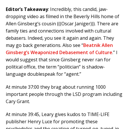
Editor’s Takeaway
: Incredibly, this candid, jaw-
dropping video as filmed in the Beverly Hills home of
Allen Ginsberg’s cousin (((Oscar Janiger))). There are
family ties and connections involved with cultural
debasers. Indeed, you see it again and again. They
may go back generations. Also see “
Beatnik Allen
Ginsberg’s Weaponized Debasement of Culture
.” I
would suggest that since Ginsberg never ran for
political office, the term “politician” is shadow-
language doublespeak for “agent.”
At minute 37:00 they brag about running 1000
important people through the LSD program including
Cary Grant.
At minute 39:45, Leary gives kudos to TIME-LIFE
publisher Henry Luce for promoting these
psychedelics and the creation of turned-on, tuned-in,