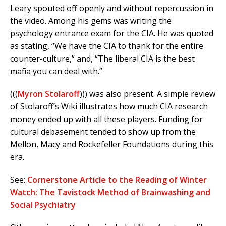
Leary spouted off openly and without repercussion in
the video. Among his gems was writing the
psychology entrance exam for the CIA. He was quoted
as stating, “We have the CIA to thank for the entire
counter-culture,” and, “The liberal CIA is the best
mafia you can deal with.”
(((
Myron Stolaroff
))) was also present. A simple review
of Stolaroff’s Wiki illustrates how much CIA research
money ended up with all these players. Funding for
cultural debasement tended to show up from the
Mellon, Macy and Rockefeller Foundations during this
era.
See:
Cornerstone Article to the Reading of Winter
Watch: The Tavistock Method of Brainwashing and
Social Psychiatry