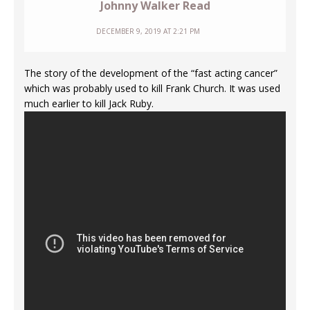
Johnny Walker Read
DECEMBER 9, 2019 AT 2:21 PM
The story of the development of the “fast acting cancer”
which was probably used to kill Frank Church. It was used
much earlier to kill Jack Ruby.