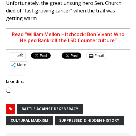
Unfortunately, the great unsung hero Sen. Church
died of “fast-growing cancer” when the trail was
getting warm.
Read “William Mellon Hitchcock: Bon Vivant Who
Helped Bankroll the LSD Counterculture”
Gab
Email
More
Like this:
Loading…
BATTLE AGAINST DEGENERACY
CULTURAL MARXISM
SUPPRESSED & HIDDEN HISTORY