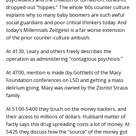
dropped-out “hippies.” The whole ’60s counter culture
explains why so many baby boomers are such awful
social guardians and poor critical thinkers today. And
today’s Millennials Zeitgeist is a far worse extension
of the prior counter-culture ambush.
At 41:30, Leary and others freely describes the
operation as administering “contagious psychosis.”
At 47:00, mention is made (by Gottlieb) of the Macy
Foundation conferences on LSD and getting a mass
delirium going. Macy was owned by the Zionist Straus
family.
At 51:00-54:00 they touch on the money backers, and
their access to millions of dollars. Hubbard matter of
factly says this drug spreading costs a lot of money. At
54:25 they discuss how the “source” of the money got