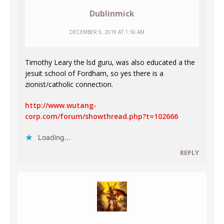
Dublinmick
DECEMBER 9, 2019 AT 1:16 AM
Timothy Leary the lsd guru, was also educated a the
jesuit school of Fordham, so yes there is a
zionist/catholic connection.
http://www.wutang-
corp.com/forum/showthread.php?t=102666
Loading...
REPLY