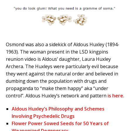
Osmond was also a sidekick of Aldous Huxley (1894-
1963). The woman present in the LSD kingpins
reunion video is Aldous’ daughter, Laura Huxley
Archera. The Huxleys were particularly evil because
they went against the natural order and believed in
dumbing down the population with drugs and
propaganda to “make them happy” aka “under
control”. Aldous Huxley’s network and pattern
is here.
Aldous Huxley’s Philosophy and Schemes
Involving Psychedelic Drugs
Flower Power Sowed Seeds for 50 Years of
Weaponized Degeneracy