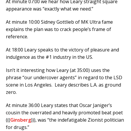
At minute 07:00 we hear how Leary straight square
appearance was “exactly what we need.”
At minute 10:00 Sidney Gottlieb of MK Ultra fame
explains the plan was to crack people’s frame of
reference.
At 18:00 Leary speaks to the victory of pleasure and
indulgence as the #1 industry in the US.
Isn’t it interesting how Leary (at 35:00) uses the
phrase “our undercover agents” in regard to the LSD
scene in Los Angeles. Leary describes L.A. as ground
zero.
At minute 36:00 Leary states that Oscar Janiger’s
cousin the overrated and heavily promoted beat poet
(((
Ginsberg
))), was “the indefatigable Zionist politician
for drugs.”