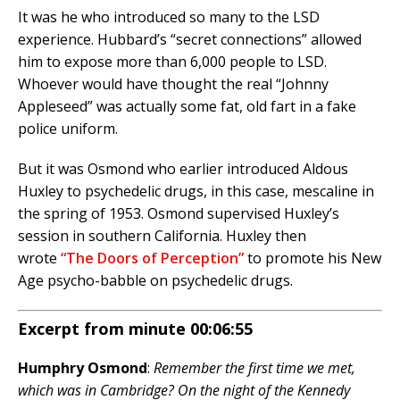
It was he who introduced so many to the LSD
experience. Hubbard’s “secret connections” allowed
him to expose more than 6,000 people to LSD.
Whoever would have thought the real “Johnny
Appleseed” was actually some fat, old fart in a fake
police uniform.
But it was Osmond who earlier introduced Aldous
Huxley to psychedelic drugs, in this case, mescaline in
the spring of 1953. Osmond supervised Huxley’s
session in southern California. Huxley then
wrote
“The Doors of Perception”
to promote his New
Age psycho-babble on psychedelic drugs.
Excerpt from minute 00:06:55
Humphry Osmond
:
Remember the first time we met,
which was in Cambridge? On the night of the Kennedy