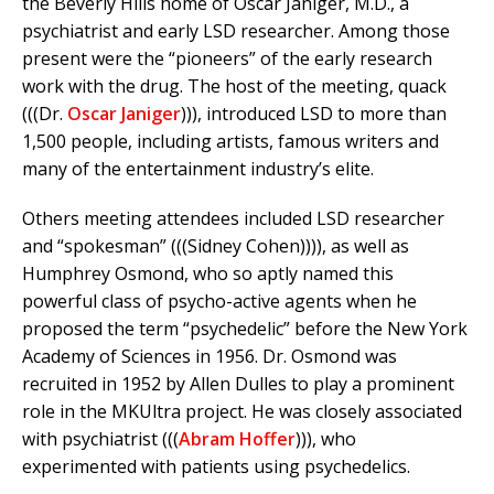
the Beverly Hills home of Oscar Janiger, M.D., a
psychiatrist and early LSD researcher. Among those
present were the “pioneers” of the early research
work with the drug. The host of the meeting, quack
(((Dr.
Oscar Janiger
))), introduced LSD to more than
1,500 people, including artists, famous writers and
many of the entertainment industry’s elite.
Others meeting attendees included LSD researcher
and “spokesman” (((Sidney Cohen)))), as well as
Humphrey Osmond, who so aptly named this
powerful class of psycho-active agents when he
proposed the term “psychedelic” before the New York
Academy of Sciences in 1956. Dr. Osmond was
recruited in 1952 by Allen Dulles to play a prominent
role in the MKUltra project. He was closely associated
with psychiatrist (((
Abram Hoffer
))), who
experimented with patients using psychedelics.