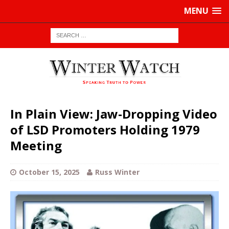
MENU
In Plain View: Jaw-Dropping Video
of LSD Promoters Holding 1979
Meeting
October 15, 2025
Russ Winter