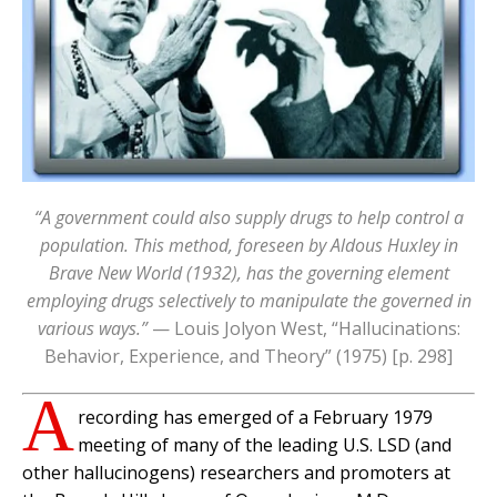
“A government could also supply drugs to help control a
population. This method, foreseen by Aldous Huxley in
Brave New World (1932), has the governing element
employing drugs selectively to manipulate the governed in
various ways.”
— Louis Jolyon West, “Hallucinations:
Behavior, Experience, and Theory” (1975) [p. 298]
A
recording has emerged of a February 1979
meeting of many of the leading U.S. LSD (and
other hallucinogens) researchers and promoters at