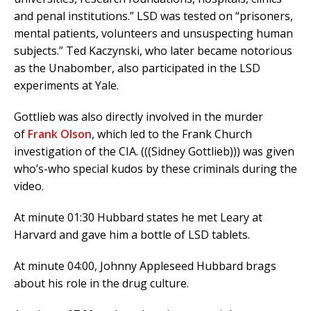
and penal institutions.” LSD was tested on “prisoners,
mental patients, volunteers and unsuspecting human
subjects.” Ted Kaczynski, who later became notorious
as the Unabomber, also participated in the LSD
experiments at Yale.
Gottlieb was also directly involved in the murder
of
Frank Olson
, which led to the Frank Church
investigation of the CIA.
(((Sidney Gottlieb))) was given
who’s-who special kudos by these criminals during the
video.
At minute 01:30 Hubbard states he met Leary at
Harvard and gave him a bottle of LSD tablets.
At minute 04:00, Johnny Appleseed Hubbard brags
about his role in the drug culture.