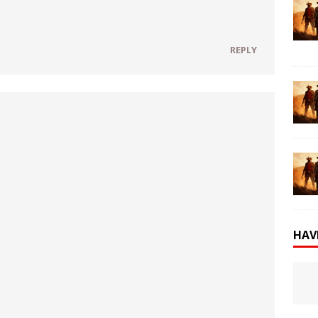
REPLY
HAV