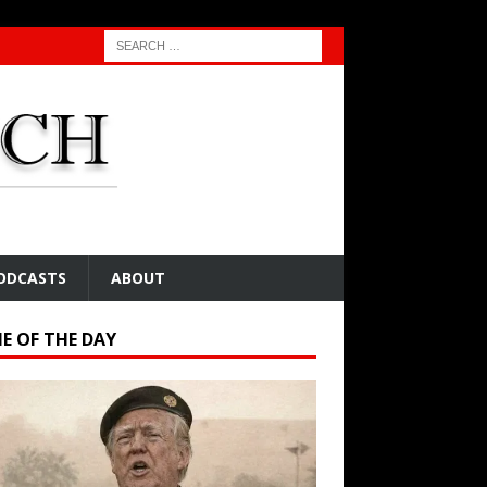
ODCASTS
ABOUT
E OF THE DAY