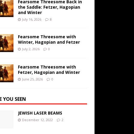
Fearsome Threesome Back in
the Saddle: Fetzer, Hagopian
and Winter
July 16, 2026
8
Fearsome Threesome with
Winter, Hagopian and Fetzer
July 2, 2026
0
Fearsome Threesome with
Fetzer, Hagopian and Winter
June 25, 2026
0
E YOU SEEN
JEWISH LASER BEAMS
December 12, 2022
2