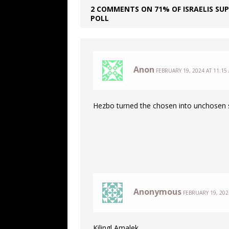
2 COMMENTS ON 71% OF ISRAELIS SU
POLL
Anon
FEBRUARY 19, 2024 AT 11:15
Hezbo turned the chosen into unchosen s
Anonymous
FEBRUARY 19, 202
Kilingl Amalek.