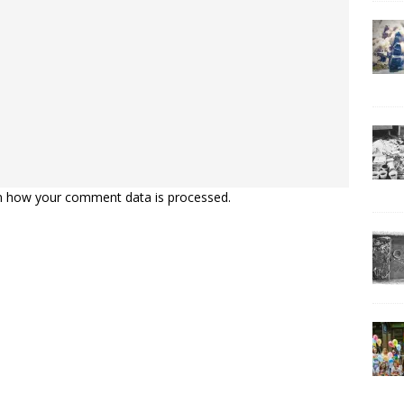
n how your comment data is processed.