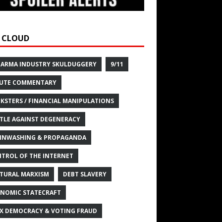
 CLOUD
HARMA INDUSTRY SKULDUGGERY
9/11
UTE COMMENTARY
KSTERS / FINANCIAL MANIPULATIONS
TLE AGAINST DEGENERACY
INWASHING & PROPAGANDA
TROL OF THE INTERNET
TURAL MARXISM
DEBT SLAVERY
NOMIC STATECRAFT
X DEMOCRACY & VOTING FRAUD