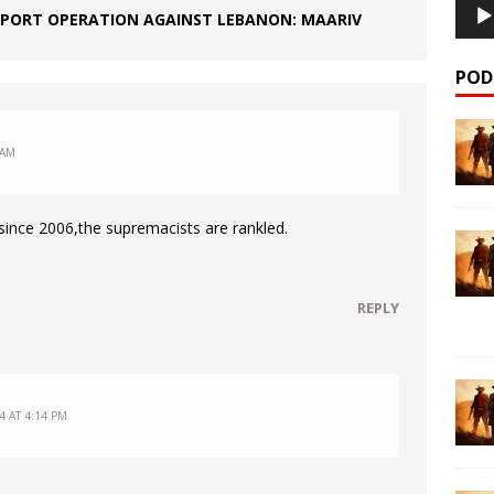
PPORT OPERATION AGAINST LEBANON: MAARIV
POD
 AM
ince 2006,the supremacists are rankled.
REPLY
4 AT 4:14 PM