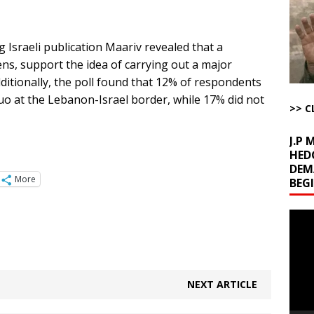
uddenly Figures Out that Hegseth is not a Real Secretary of War
 Israeli publication Maariv revealed that a
ome with Fetzer, Hagopian and Winter
ARTICLES BY RUSS WINTER
izens, support the idea of carrying out a major
t with Yes or No
AROUND THE WEB
ditionally, the poll found that 12% of respondents
ut Ships Coming Out of Hormuz
AROUND THE WEB
uo at the Lebanon-Israel border, while 17% did not
>> C
J.P
HED
DEM
More
BEG
Video
Playe
NEXT ARTICLE