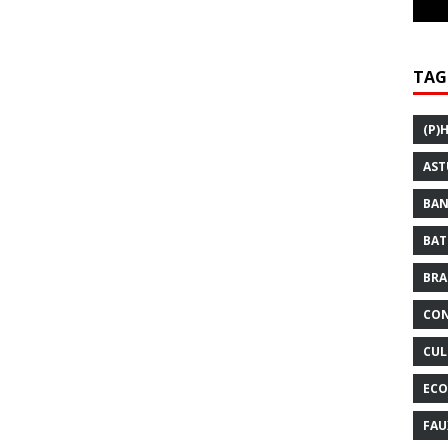
TAG
(P)
AST
BAN
BAT
BRA
CON
CUL
ECO
FAU