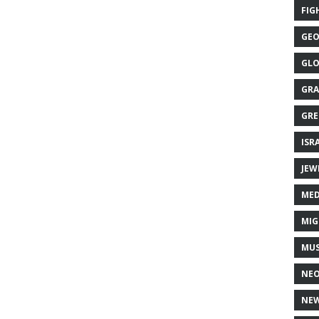
FIG
GEO
GLO
GRA
GRE
ISR
JEW
MED
MIG
MUS
NE
NEW