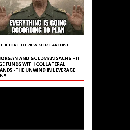
LICK HERE TO VIEW MEME ARCHIVE
 MORGAN AND GOLDMAN SACHS HIT
GE FUNDS WITH COLLATERAL
ANDS -THE UNWIND IN LEVERAGE
INS
r