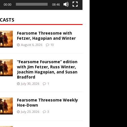
00:00
08:46
CASTS
Fearsome Threesome with
Fetzer, Hagopian and Winter
August 6, 2026
10
“Fearsome Foursome” edition
with Jim Fetzer, Russ Winter,
Joachim Hagopian, and Susan
Bradford
July 30, 2026
1
Fearsome Threesome Weekly
Hoe-Down
July 23, 2026
3