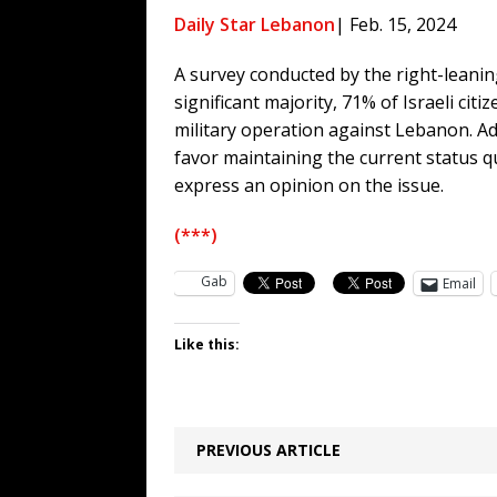
[ August 6, 2026 ]
Big Brain Trump S
Daily Star Lebanon
| Feb. 15, 2024
AROUND THE WEB
A survey conducted by the right-leaning
[ August 6, 2026 ]
Fearsome Threes
significant majority, 71% of Israeli cit
[ August 5, 2026 ]
Hey @ Grok, Star
military operation against Lebanon. Ad
[ August 5, 2026 ]
Bessent Lies Abo
favor maintaining the current status q
express an opinion on the issue.
(***)
Gab
Email
Like this:
PREVIOUS ARTICLE