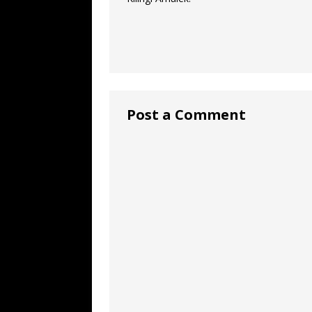
Post a Comment