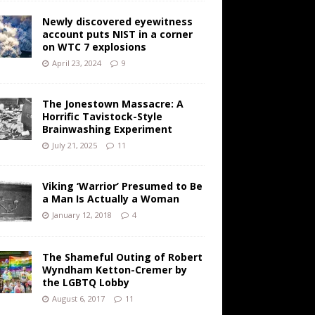
Newly discovered eyewitness
account puts NIST in a corner
on WTC 7 explosions
April 23, 2024
9
The Jonestown Massacre: A
Horrific Tavistock-Style
Brainwashing Experiment
July 21, 2025
11
Viking ‘Warrior’ Presumed to Be
a Man Is Actually a Woman
January 12, 2018
4
The Shameful Outing of Robert
Wyndham Ketton-Cremer by
the LGBTQ Lobby
August 6, 2017
11