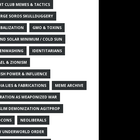
HT CLUB MEMES & TACTICS
RGE SOROS SKULLDUGGERY
BALIZATION
GMO & TOXINS
ND SOLAR MINIMUM / COLD SUN
ENWASHING
IDENTITARIANS
AEL & ZIONISM
ISH POWER & INFLUENCE
IA LIES & FABRICATIONS
MEME ARCHIVE
RATION AS WEAPONIZED WAR
LIM DEMONIZATION AGITPROP
OCONS
NEOLIBERALS
 UNDERWORLD ORDER