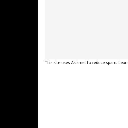
This site uses Akismet to reduce spam.
Lear