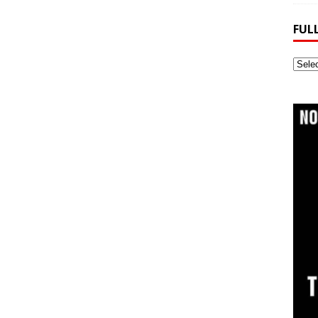
FUL
Full
Webs
Archi