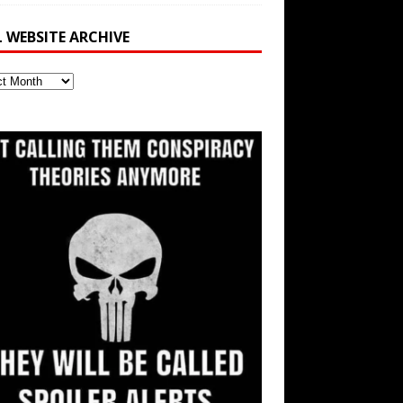
L WEBSITE ARCHIVE
ite
ve