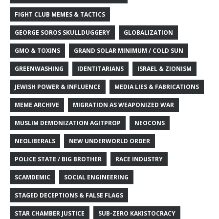
FIGHT CLUB MEMES & TACTICS
GEORGE SOROS SKULLDUGGERY
GLOBALIZATION
GMO & TOXINS
GRAND SOLAR MINIMUM / COLD SUN
GREENWASHING
IDENTITARIANS
ISRAEL & ZIONISM
JEWISH POWER & INFLUENCE
MEDIA LIES & FABRICATIONS
MEME ARCHIVE
MIGRATION AS WEAPONIZED WAR
MUSLIM DEMONIZATION AGITPROP
NEOCONS
NEOLIBERALS
NEW UNDERWORLD ORDER
POLICE STATE / BIG BROTHER
RACE INDUSTRY
SCAMDEMIC
SOCIAL ENGINEERING
STAGED DECEPTIONS & FALSE FLAGS
STAR CHAMBER JUSTICE
SUB-ZERO KAKISTOCRACY