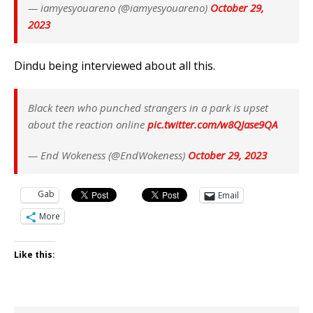
— iamyesyouareno (@iamyesyouareno)
October 29,
2023
Dindu being interviewed about all this.
Black teen who punched strangers in a park is upset
about the reaction online
pic.twitter.com/w8QJase9QA
— End Wokeness (@EndWokeness)
October 29, 2023
Gab
Email
More
Like this: