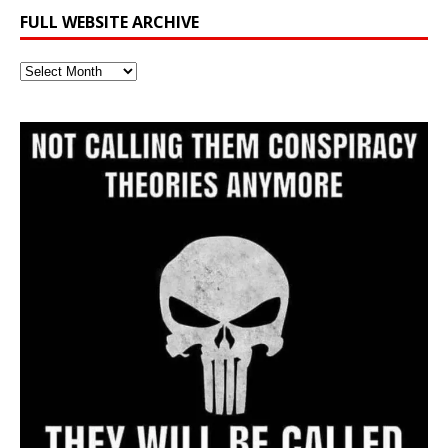
FULL WEBSITE ARCHIVE
Full
Website
Archive