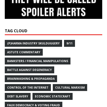
TAG CLOUD
(P)HARMA INDUSTRY SKULDUGGERY
9/11
ASTUTE COMMENTARY
BANKSTERS / FINANCIAL MANIPULATIONS
BATTLE AGAINST DEGENERACY
BRAINWASHING & PROPAGANDA
CONTROL OF THE INTERNET
CULTURAL MARXISM
DEBT SLAVERY
ECONOMIC STATECRAFT
FAUX DEMOCRACY & VOTING FRAUD