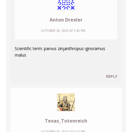
Anton Drexler
OCTOBER 30, 2023 AT 3:45 PM
Scientific term: parvus zinjanthropus ignoramus
malus
REPLY
Texas_Totenreich
OCTOBER 30, 2023 AT 5:37 PM