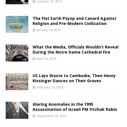
October 31, 2017
The Flat Earth Psyop and Canard Against
Religion and Pre-Modern Civilization
January 14, 2025
What the Media, Officials Wouldn’t Reveal
During the Notre Dame Cathedral Fire
April 16, 2019
US Lays Waste to Cambodia, Then Henry
Kissinger Dances on Their Graves
February 15, 2026
Glaring Anomalies in the 1995
Assassination of Israeli PM Yitzhak Rabin
September 14, 2025