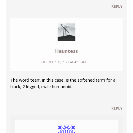
REPLY
Hauntess
OCTOBER 30, 2023 AT 4:13 AM
The word ‘teen’, in this case, is the softened term for a
black, 2 legged, male humanoid.
REPLY