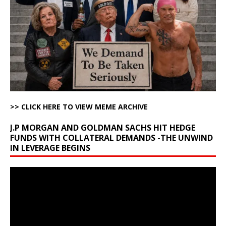
>> CLICK HERE TO VIEW MEME ARCHIVE
J.P MORGAN AND GOLDMAN SACHS HIT HEDGE
FUNDS WITH COLLATERAL DEMANDS -THE UNWIND
IN LEVERAGE BEGINS
Video
Player