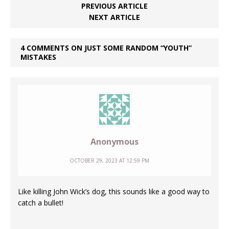
PREVIOUS ARTICLE
NEXT ARTICLE
4 COMMENTS ON JUST SOME RANDOM “YOUTH”
MISTAKES
Anonymous
OCTOBER 29, 2023 AT 12:59 PM
Like killing John Wick’s dog, this sounds like a good way to
catch a bullet!