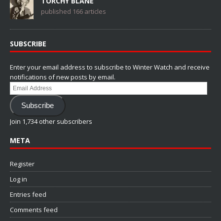
TORCHY BLANE
published 166 articles
SUBSCRIBE
Enter your email address to subscribe to Winter Watch and receive
notifications of new posts by email.
Email
Address
Subscribe
Join 1,734 other subscribers
META
Register
Log in
Entries feed
Comments feed