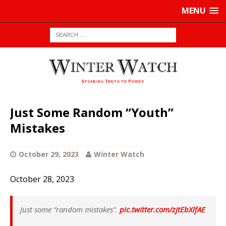
MENU
Just Some Random “Youth”
Mistakes
October 29, 2023
Winter Watch
October 28, 2023
Just some “random mistakes”.
pic.twitter.com/zjtEbXlfAE