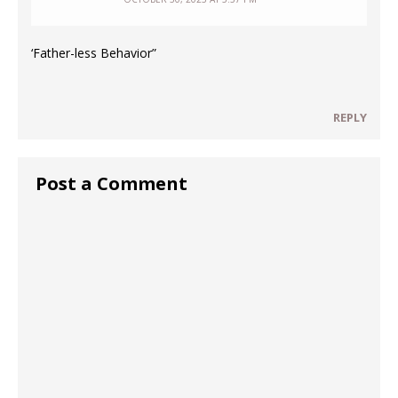
‘Father-less Behavior”
REPLY
Post a Comment