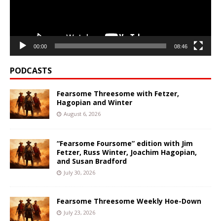
00:00
08:46
PODCASTS
Fearsome Threesome with Fetzer,
Hagopian and Winter
August 6, 2026
“Fearsome Foursome” edition with Jim
Fetzer, Russ Winter, Joachim Hagopian,
and Susan Bradford
July 30, 2026
Fearsome Threesome Weekly Hoe-Down
July 23, 2026