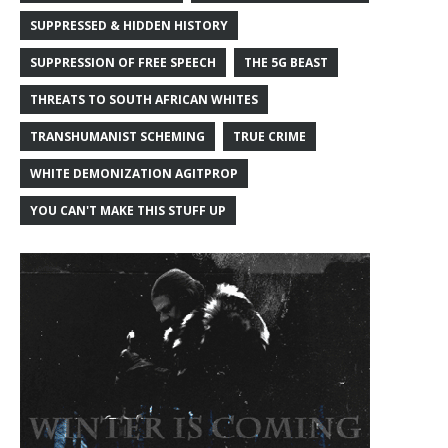
SUPPRESSED & HIDDEN HISTORY
SUPPRESSION OF FREE SPEECH
THE 5G BEAST
THREATS TO SOUTH AFRICAN WHITES
TRANSHUMANIST SCHEMING
TRUE CRIME
WHITE DEMONIZATION AGITPROP
YOU CAN'T MAKE THIS STUFF UP