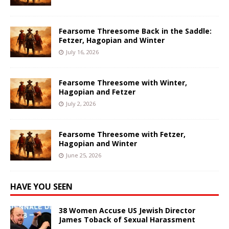
Fearsome Threesome Back in the Saddle:
Fetzer, Hagopian and Winter
July 16, 2026
Fearsome Threesome with Winter,
Hagopian and Fetzer
July 2, 2026
Fearsome Threesome with Fetzer,
Hagopian and Winter
June 25, 2026
HAVE YOU SEEN
38 Women Accuse US Jewish Director
James Toback of Sexual Harassment