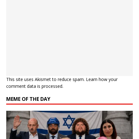
This site uses Akismet to reduce spam.
Learn how your
comment data is processed.
MEME OF THE DAY