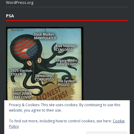
WordPress.org
PSA
Privacy & Cookies: This site uses cookies. By continuing to use this
website, you agree to their use.
To find out more, including how to control cookies, see here:
Cookie
Policy