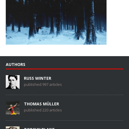
AUTHORS
RUSS WINTER
published 997 articles
THOMAS MÜLLER
published 220 articles