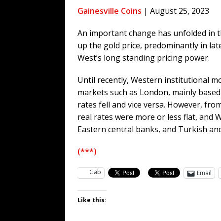
[ August 5, 2026 ]
Zio Hack Loses M
Gainesville Coins
| August 25, 2023
[ August 4, 2026 ]
The European Gas
An important change has unfolded in t
[ August 4, 2026 ]
The Tariff Refun
up the gold price, predominantly in la
[ August 4, 2026 ]
So Much for Iran 
West’s long standing pricing power.
[ August 3, 2026 ]
Israelis Found ou
Until recently, Western institutional 
[ August 7, 2026 ]
Far Cast With Ro
markets such as London, mainly based 
rates fell and vice versa. However, fro
real rates were more or less flat, and 
Eastern central banks, and Turkish and 
(***)
Gab
Email
Like this: