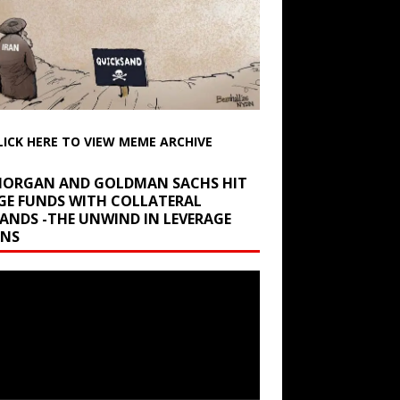
LICK HERE TO VIEW MEME ARCHIVE
 MORGAN AND GOLDMAN SACHS HIT
GE FUNDS WITH COLLATERAL
ANDS -THE UNWIND IN LEVERAGE
INS
r