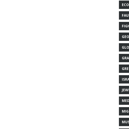
ECO
FAU
FIG
GEO
GLO
GRA
GRE
ISR
JEW
MED
MIG
MUS