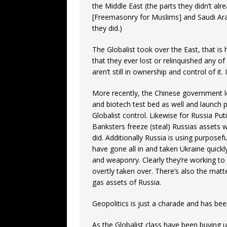
the Middle East (the parts they didn’t a
[Freemasonry for Muslims] and Saudi Arab
they did.)
The Globalist took over the East, that is 
that they ever lost or relinquished any of
aren’t still in ownership and control of it
More recently, the Chinese government le
and biotech test bed as well and launch pa
Globalist control. Likewise for Russia Puti
Banksters freeze (steal) Russias assets w
did. Additionally Russia is using purposefu
have gone all in and taken Ukraine quickly
and weaponry. Clearly they’re working to
overtly taken over. There’s also the matte
gas assets of Russia.
Geopolitics is just a charade and has bee
As the Globalist class have been buying up