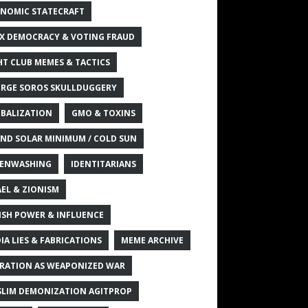
NOMIC STATECRAFT
X DEMOCRACY & VOTING FRAUD
HT CLUB MEMES & TACTICS
RGE SOROS SKULLDUGGERY
BALIZATION
GMO & TOXINS
ND SOLAR MINIMUM / COLD SUN
ENWASHING
IDENTITARIANS
AEL & ZIONISM
ISH POWER & INFLUENCE
IA LIES & FABRICATIONS
MEME ARCHIVE
RATION AS WEAPONIZED WAR
LIM DEMONIZATION AGITPROP