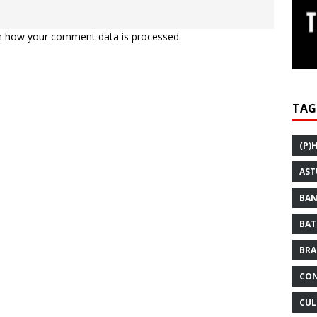
n how your comment data is processed.
TAG
(P)
AST
BAN
BAT
BRA
CON
CUL