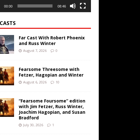
00:00
08:46
CASTS
Far Cast With Robert Phoenix
and Russ Winter
August 7, 2026
0
Fearsome Threesome with
Fetzer, Hagopian and Winter
August 6, 2026
10
“Fearsome Foursome” edition
with Jim Fetzer, Russ Winter,
Joachim Hagopian, and Susan
Bradford
July 30, 2026
1