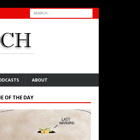
ODCASTS
ABOUT
E OF THE DAY