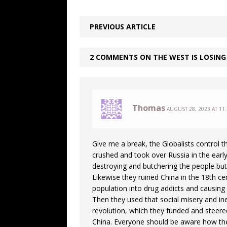
PREVIOUS ARTICLE
2 COMMENTS ON THE WEST IS LOSING
Thomas
AUGUST 28, 2023 AT 11
Give me a break, the Globalists control 
crushed and took over Russia in the early
destroying and butchering the people but 
Likewise they ruined China in the 18th ce
population into drug addicts and causin
Then they used that social misery and in
revolution, which they funded and steered
China. Everyone should be aware how they