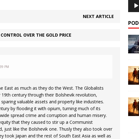
NEXT ARTICLE
POD
 CONTROL OVER THE GOLD PRICE
:39 PM
the East as much as they do the West. The Globalists
 19th century through their Bolshevik revolution,
sparing valuable assets and property like industries.
ntury by flooding it with opium, turning much of its
g wide spread crime and corruption and human misery.
equity that they caused to stir up a Communist
, just like the Bolshevik one. Thusly they also took over
 took Japan and the rest of South East Asia as well as