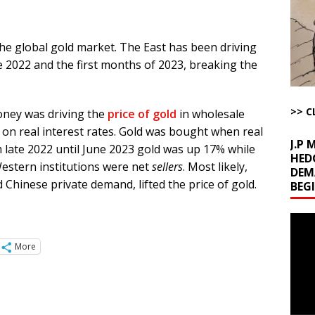
ichigan Democrat Primary
AROUND THE WEB
 Storage Disaster
AROUND THE WEB
he global gold market. The East has been driving
d Racket
AROUND THE WEB
te 2022 and the first months of 2023, breaking the
Begging for the Deal and Talks Going Fine
ARTICLES BY RUSS WINTER
t About Trump’s Latest TACO on Truth Social
AROUND THE WEB
>> C
money was driving the
price of gold
in wholesale
bert Phoenix and Russ Winter
ARTICLES BY RUSS WINTER
on real interest rates. Gold was bought when real
J.P
m late 2022 until June 2023 gold was up 17% while
HED
Western institutions were net
sellers
. Most likely,
DEM
Chinese private demand, lifted the price of gold.
BEG
Video
Playe
More