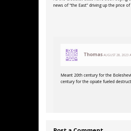
news of “the East” driving up the price o
Thomas
AUGUST 28, 2023 A
Meant 20th century for the Boleshe
century for the opiate fueled destruct
Post a Comment