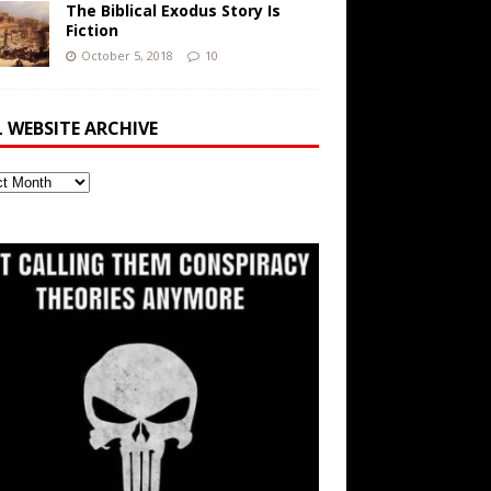
The Biblical Exodus Story Is
Fiction
October 5, 2018
10
L WEBSITE ARCHIVE
ite
ve