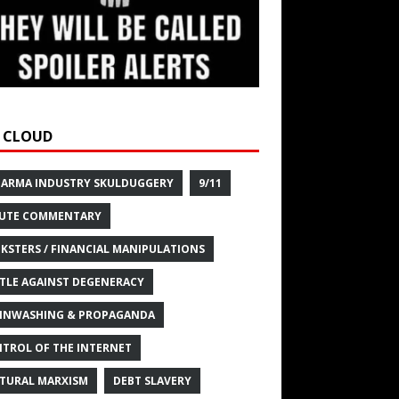
 CLOUD
HARMA INDUSTRY SKULDUGGERY
9/11
UTE COMMENTARY
KSTERS / FINANCIAL MANIPULATIONS
TLE AGAINST DEGENERACY
INWASHING & PROPAGANDA
TROL OF THE INTERNET
TURAL MARXISM
DEBT SLAVERY