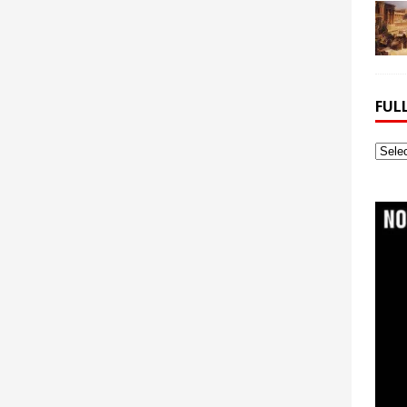
FUL
Full
Webs
Archi