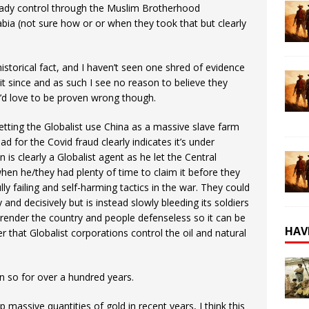
lready control through the Muslim Brotherhood
ia (not sure how or or when they took that but clearly
historical fact, and I haven’t seen one shred of evidence
 it since and as such I see no reason to believe they
. I’d love to be proven wrong though.
tting the Globalist use China as a massive slave farm
d for the Covid fraud clearly indicates it’s under
n is clearly a Globalist agent as he let the Central
hen he/they had plenty of time to claim it before they
lly failing and self-harming tactics in the war. They could
 and decisively but is instead slowly bleeding its soldiers
 render the country and people defenseless so it can be
HAV
r that Globalist corporations control the oil and natural
n so for over a hundred years.
 massive quantities of gold in recent years, I think this