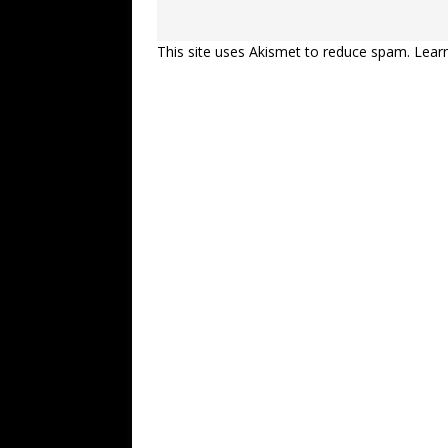
This site uses Akismet to reduce spam.
Lear