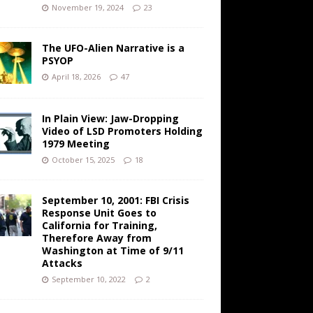
November 19, 2024
23
The UFO-Alien Narrative is a
PSYOP
April 18, 2026
47
In Plain View: Jaw-Dropping
Video of LSD Promoters Holding
1979 Meeting
October 15, 2025
18
September 10, 2001: FBI Crisis
Response Unit Goes to
California for Training,
Therefore Away from
Washington at Time of 9/11
Attacks
September 10, 2022
2