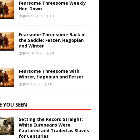
Fearsome Threesome Weekly
Hoe-Down
July 23, 2026
3
Fearsome Threesome Back in
the Saddle: Fetzer, Hagopian
and Winter
July 16, 2026
8
Fearsome Threesome with
Winter, Hagopian and Fetzer
July 2, 2026
0
E YOU SEEN
Setting the Record Straight:
White Europeans Were
Captured and Traded as Slaves
for Centuries