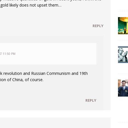
f gold likely does not upset them…
REPLY
T 11:50 PM
vik revolution and Russian Communism and 19th
ion of China, of course.
REPLY