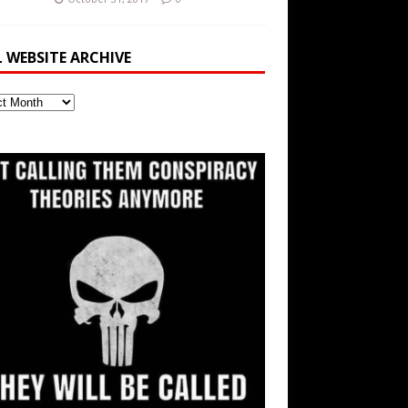
L WEBSITE ARCHIVE
ite
ve