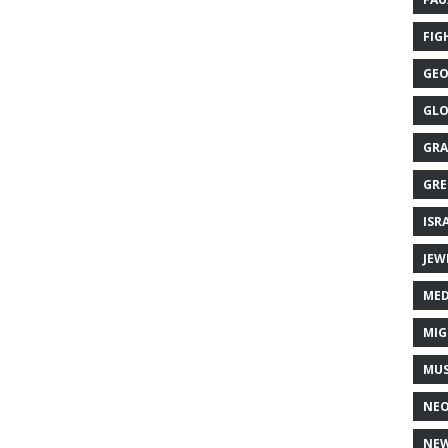
FIG
GEO
GLO
GRA
GRE
ISR
JEW
MED
MIG
MUS
NE
NEW