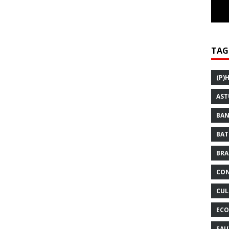
TAG
(P)
AST
BAN
BAT
BRA
CON
CUL
ECO
FAU