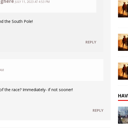
nghere
JULY 11, 2023 AT 4:53 PM
nd the South Pole!
REPLY
 AM
 of the race? Immediately- if not sooner!
HAV
REPLY