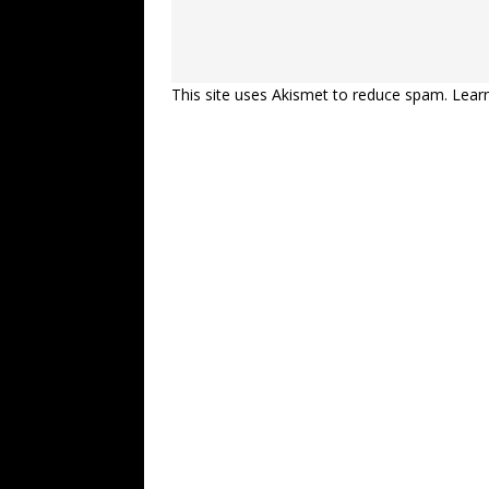
This site uses Akismet to reduce spam.
Lear