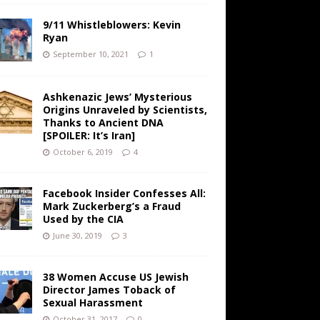
9/11 Whistleblowers: Kevin
Ryan
September 10, 2021
1
Ashkenazic Jews’ Mysterious
Origins Unraveled by Scientists,
Thanks to Ancient DNA
[SPOILER: It’s Iran]
October 6, 2019
4
Facebook Insider Confesses All:
Mark Zuckerberg’s a Fraud
Used by the CIA
June 30, 2019
3
38 Women Accuse US Jewish
Director James Toback of
Sexual Harassment
October 31, 2017
0