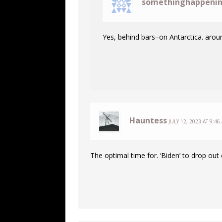
somethinghappeni
Yes, behind bars–on Antarctica. arou
Hauntess
JULY 12, 2023 AT 9:46
The optimal time for. ‘Biden’ to drop out