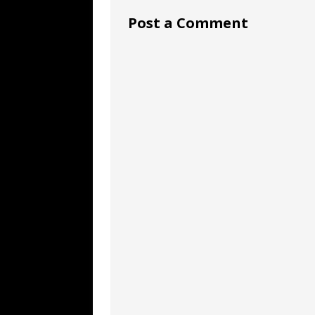
Post a Comment