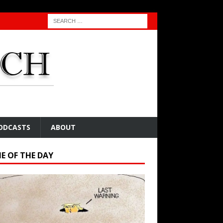
ODCASTS
ABOUT
E OF THE DAY