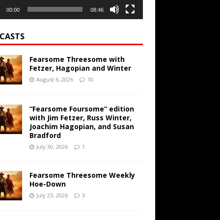
00:00
08:46
CASTS
Fearsome Threesome with
Fetzer, Hagopian and Winter
August 6, 2026
10
“Fearsome Foursome” edition
with Jim Fetzer, Russ Winter,
Joachim Hagopian, and Susan
Bradford
July 30, 2026
1
Fearsome Threesome Weekly
Hoe-Down
July 23, 2026
3