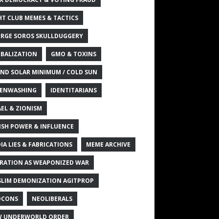
HT CLUB MEMES & TACTICS
RGE SOROS SKULLDUGGERY
BALIZATION
GMO & TOXINS
ND SOLAR MINIMUM / COLD SUN
ENWASHING
IDENTITARIANS
AEL & ZIONISM
ISH POWER & INFLUENCE
IA LIES & FABRICATIONS
MEME ARCHIVE
RATION AS WEAPONIZED WAR
LIM DEMONIZATION AGITPROP
OCONS
NEOLIBERALS
 UNDERWORLD ORDER