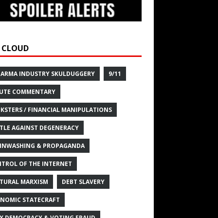
 CLOUD
HARMA INDUSTRY SKULDUGGERY
9/11
UTE COMMENTARY
KSTERS / FINANCIAL MANIPULATIONS
TLE AGAINST DEGENERACY
INWASHING & PROPAGANDA
TROL OF THE INTERNET
TURAL MARXISM
DEBT SLAVERY
NOMIC STATECRAFT
X DEMOCRACY & VOTING FRAUD