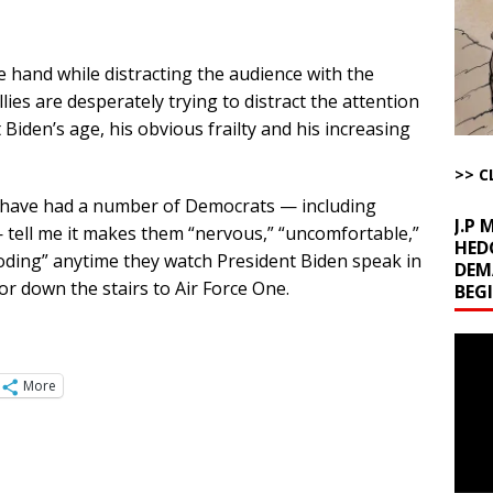
l Minerals Situation
AROUND THE WEB
ne hand while distracting the audience with the
uddenly Figures Out that Hegseth is not a Real Secretary of War
lies are desperately trying to distract the attention
iden’s age, his obvious frailty and his increasing
ome with Fetzer, Hagopian and Winter
ARTICLES BY RUSS WINTER
>> C
t with Yes or No
AROUND THE WEB
I have had a number of Democrats — including
J.P
 tell me it makes them “nervous,” “uncomfortable,”
HED
boding” anytime they watch President Biden speak in
DEM
 or down the stairs to Air Force One.
BEG
Video
Playe
More