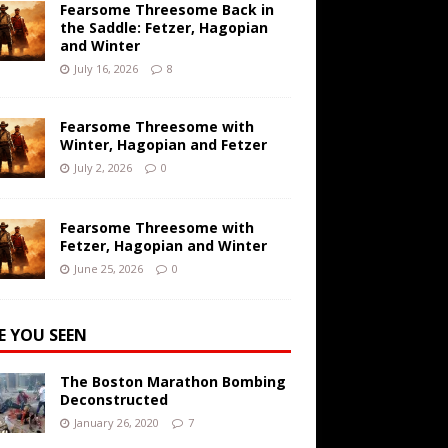
Fearsome Threesome Back in
the Saddle: Fetzer, Hagopian
and Winter
July 16, 2026
8
Fearsome Threesome with
Winter, Hagopian and Fetzer
July 2, 2026
0
Fearsome Threesome with
Fetzer, Hagopian and Winter
June 25, 2026
0
E YOU SEEN
The Boston Marathon Bombing
Deconstructed
January 26, 2020
7