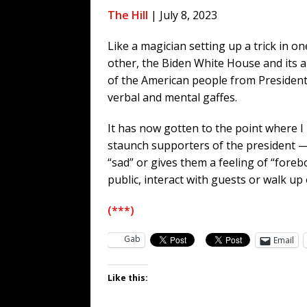
WEB
The Hill
| July 8, 2023
[ August 6, 2026 ]
The China Critica
Like a magician setting up a trick in o
[ August 6, 2026 ]
Big Brain Trump S
other, the Biden White House and its al
AROUND THE WEB
of the American people from President B
[ August 6, 2026 ]
Fearsome Threes
verbal and mental gaffes.
[ August 5, 2026 ]
Hey @ Grok, Star
It has now gotten to the point where 
staunch supporters of the president —
“sad” or gives them a feeling of “fore
public, interact with guests or walk up
(***)
Gab
Email
Like this: