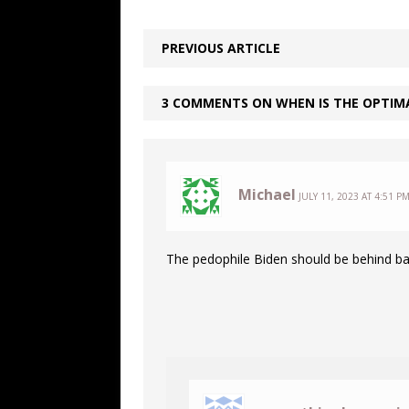
PREVIOUS ARTICLE
3 COMMENTS ON WHEN IS THE OPTIMA
Michael
JULY 11, 2023 AT 4:51 P
The pedophile Biden should be behind ba