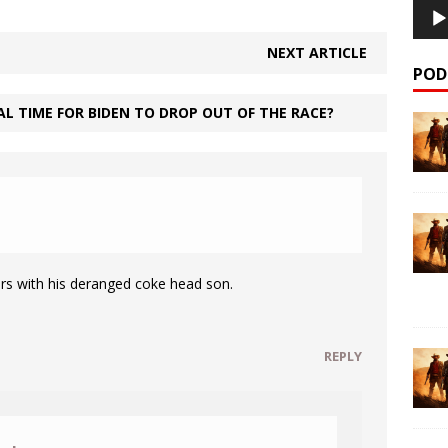
NEXT ARTICLE
POD
L TIME FOR BIDEN TO DROP OUT OF THE RACE?
M
rs with his deranged coke head son.
REPLY