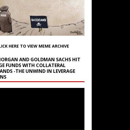
LICK HERE TO VIEW MEME ARCHIVE
 MORGAN AND GOLDMAN SACHS HIT
GE FUNDS WITH COLLATERAL
ANDS -THE UNWIND IN LEVERAGE
INS
r