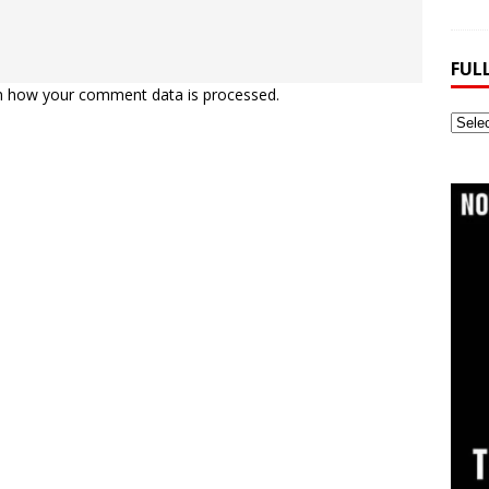
FUL
n how your comment data is processed.
Full
Webs
Archi