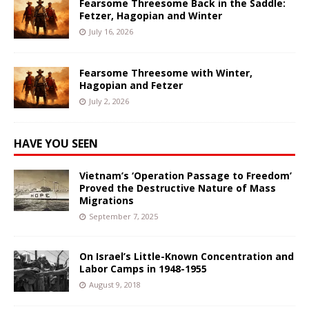
Fearsome Threesome Back in the Saddle:
Fetzer, Hagopian and Winter
July 16, 2026
Fearsome Threesome with Winter,
Hagopian and Fetzer
July 2, 2026
HAVE YOU SEEN
Vietnam’s ‘Operation Passage to Freedom’
Proved the Destructive Nature of Mass
Migrations
September 7, 2025
On Israel’s Little-Known Concentration and
Labor Camps in 1948-1955
August 9, 2018