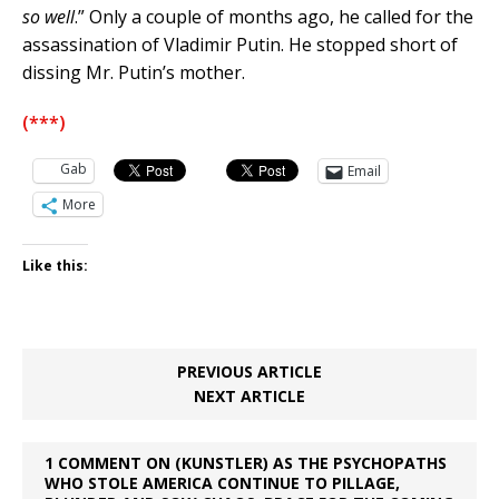
so well
.” Only a couple of months ago, he called for the
assassination of Vladimir Putin. He stopped short of
dissing Mr. Putin’s mother.
(***)
Gab
Email
More
Like this:
PREVIOUS ARTICLE
NEXT ARTICLE
1 COMMENT ON (KUNSTLER) AS THE PSYCHOPATHS
WHO STOLE AMERICA CONTINUE TO PILLAGE,