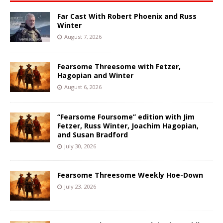
Far Cast With Robert Phoenix and Russ
Winter
August 7, 2026
Fearsome Threesome with Fetzer,
Hagopian and Winter
August 6, 2026
“Fearsome Foursome” edition with Jim
Fetzer, Russ Winter, Joachim Hagopian,
and Susan Bradford
July 30, 2026
Fearsome Threesome Weekly Hoe-Down
July 23, 2026