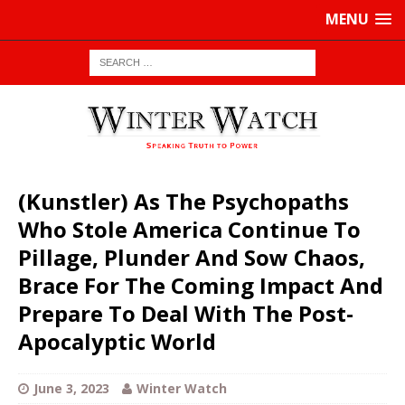
MENU
(Kunstler) As The Psychopaths
Who Stole America Continue To
Pillage, Plunder And Sow Chaos,
Brace For The Coming Impact And
Prepare To Deal With The Post-
Apocalyptic World
June 3, 2023
Winter Watch