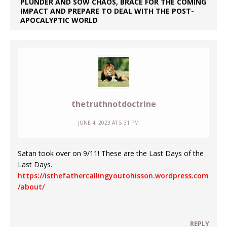
PLUNDER AND SOW CHAOS, BRACE FOR THE COMING
IMPACT AND PREPARE TO DEAL WITH THE POST-
APOCALYPTIC WORLD
thetruthnotdoctrine
JUNE 4, 2023 AT 5:31 PM
Satan took over on 9/11! These are the Last Days of the
Last Days.
https://isthefathercallingyoutohisson.wordpress.com
/about/
REPLY