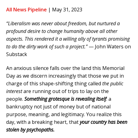
All News Pipeline
| May 31, 2023
“Liberalism was never about freedom, but nurtured a
profound desire to change humanity above all other
aspects. This rendered it a willing ally of tyrants promising
to do the dirty work of such a project.”
— John Waters on
Substack
An anxious silence falls over the land this Memorial
Day as we discern increasingly that those we put in
charge of this shape-shifting thing called
the public
interest
are running out of trips to lay on the
people.
Something grotesque is revealing itself
: a
bankruptcy not just of money but of national
purpose, meaning, and legitimacy. You realize this
day, with a breaking heart, that
your country has been
stolen by psychopaths.