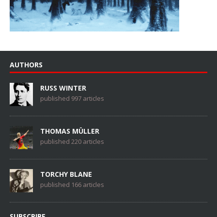
AUTHORS
RUSS WINTER
published 997 articles
THOMAS MÜLLER
published 220 articles
TORCHY BLANE
published 166 articles
SUBSCRIBE