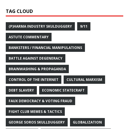
TAG CLOUD
(P)HARMA INDUSTRY SKULDUGGERY
9/11
ASTUTE COMMENTARY
BANKSTERS / FINANCIAL MANIPULATIONS
BATTLE AGAINST DEGENERACY
BRAINWASHING & PROPAGANDA
CONTROL OF THE INTERNET
CULTURAL MARXISM
DEBT SLAVERY
ECONOMIC STATECRAFT
FAUX DEMOCRACY & VOTING FRAUD
FIGHT CLUB MEMES & TACTICS
GEORGE SOROS SKULLDUGGERY
GLOBALIZATION