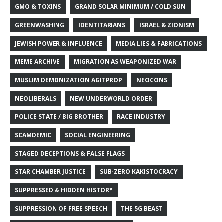
GMO & TOXINS
GRAND SOLAR MINIMUM / COLD SUN
GREENWASHING
IDENTITARIANS
ISRAEL & ZIONISM
JEWISH POWER & INFLUENCE
MEDIA LIES & FABRICATIONS
MEME ARCHIVE
MIGRATION AS WEAPONIZED WAR
MUSLIM DEMONIZATION AGITPROP
NEOCONS
NEOLIBERALS
NEW UNDERWORLD ORDER
POLICE STATE / BIG BROTHER
RACE INDUSTRY
SCAMDEMIC
SOCIAL ENGINEERING
STAGED DECEPTIONS & FALSE FLAGS
STAR CHAMBER JUSTICE
SUB-ZERO KAKISTOCRACY
SUPPRESSED & HIDDEN HISTORY
SUPPRESSION OF FREE SPEECH
THE 5G BEAST