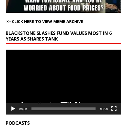
>> CLICK HERE TO VIEW MEME ARCHIVE
BLACKSTONE SLASHES FUND VALUES MOST IN 6
YEARS AS SHARES TANK
Video
Player
00:00
08:50
PODCASTS