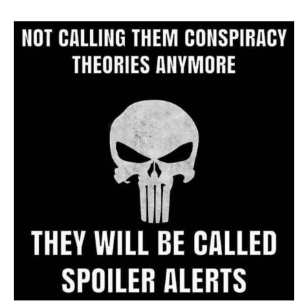
Website
Archive