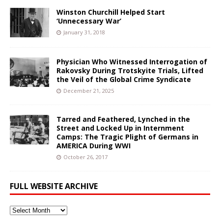
Winston Churchill Helped Start
‘Unnecessary War’
January 31, 2018
Physician Who Witnessed Interrogation of
Rakovsky During Trotskyite Trials, Lifted
the Veil of the Global Crime Syndicate
December 21, 2025
Tarred and Feathered, Lynched in the
Street and Locked Up in Internment
Camps: The Tragic Plight of Germans in
AMERICA During WWI
October 26, 2017
FULL WEBSITE ARCHIVE
Full