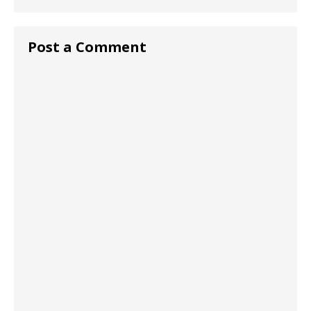
Post a Comment