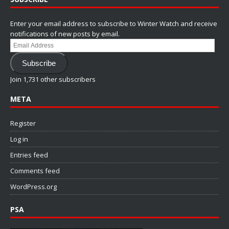
Enter your email address to subscribe to Winter Watch and receive
notifications of new posts by email.
Email
Address
Subscribe
Join 1,731 other subscribers
META
Register
Log in
Entries feed
Comments feed
WordPress.org
PSA