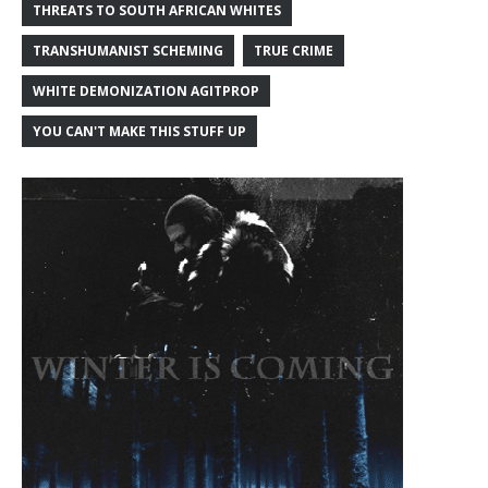
THREATS TO SOUTH AFRICAN WHITES
TRANSHUMANIST SCHEMING
TRUE CRIME
WHITE DEMONIZATION AGITPROP
YOU CAN'T MAKE THIS STUFF UP