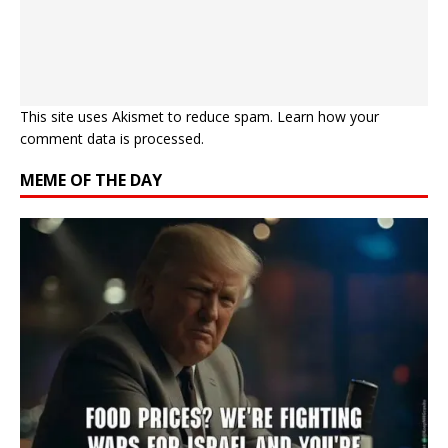
This site uses Akismet to reduce spam.
Learn how your
comment data is processed.
MEME OF THE DAY