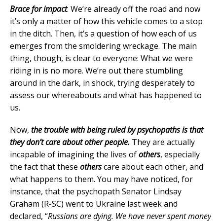
Brace for impact
. We’re already off the road and now
it’s only a matter of how this vehicle comes to a stop
in the ditch. Then, it’s a question of how each of us
emerges from the smoldering wreckage. The main
thing, though, is clear to everyone: What we were
riding in is no more. We’re out there stumbling
around in the dark, in shock, trying desperately to
assess our whereabouts and what has happened to
us.
Now,
the trouble with being ruled by psychopaths is that
they don’t care about other people.
They are actually
incapable of imagining the lives of
others
, especially
the fact that these
others
care about each other, and
what happens to them. You may have noticed, for
instance, that the psychopath Senator Lindsay
Graham (R-SC) went to Ukraine last week and
declared, “
Russians are dying. We have never spent money