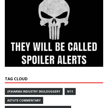
TAG CLOUD
(P)HARMA INDUSTRY SKULDUGGERY
9/11
ASTUTE COMMENTARY