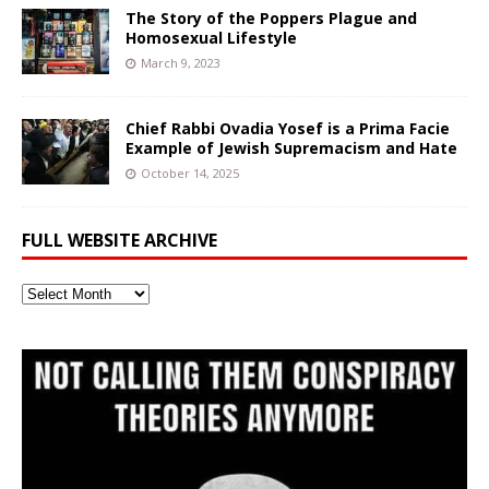
The Story of the Poppers Plague and
Homosexual Lifestyle
March 9, 2023
Chief Rabbi Ovadia Yosef is a Prima Facie
Example of Jewish Supremacism and Hate
October 14, 2025
FULL WEBSITE ARCHIVE
Full
Website
Archive