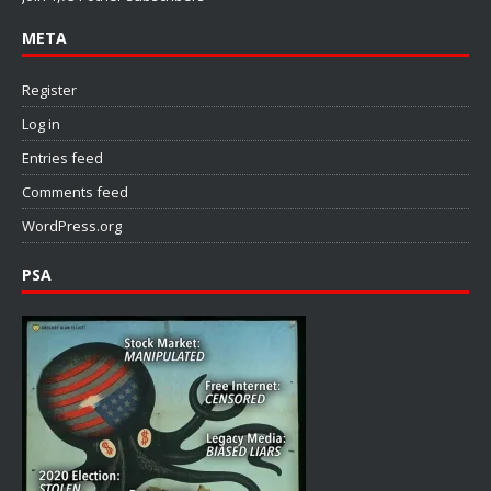
META
Register
Log in
Entries feed
Comments feed
WordPress.org
PSA