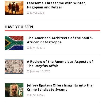
Fearsome Threesome with Winter,
Hagopian and Fetzer
July 2, 2026
HAVE YOU SEEN
The American Architects of the South-
African Catastrophe
July 11, 2017
A Review of the Anomolous Aspects of
The Dreyfus Affair
January 15, 2025
Jeffrey Epstein Offers Insights into the
Crime Syndicate Swamp
June 3, 2025