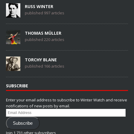
RUSS WINTER
published 997 articles
THOMAS MÜLLER
published 220 articles
TORCHY BLANE
published 166 articles
SUBSCRIBE
Enter your email address to subscribe to Winter Watch and receive
notifications of new posts by email.
Email
Address
Subscribe
Join 1,731 other subscribers