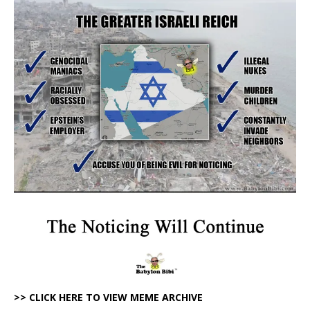
>> CLICK HERE TO VIEW MEME ARCHIVE