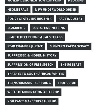
MUSLIM DEMONIZATION AGITPROP
NEOCONS
NEOLIBERALS
NEW UNDERWORLD ORDER
POLICE STATE / BIG BROTHER
RACE INDUSTRY
SCAMDEMIC
SOCIAL ENGINEERING
STAGED DECEPTIONS & FALSE FLAGS
STAR CHAMBER JUSTICE
SUB-ZERO KAKISTOCRACY
SUPPRESSED & HIDDEN HISTORY
SUPPRESSION OF FREE SPEECH
THE 5G BEAST
THREATS TO SOUTH AFRICAN WHITES
TRANSHUMANIST SCHEMING
TRUE CRIME
WHITE DEMONIZATION AGITPROP
YOU CAN'T MAKE THIS STUFF UP