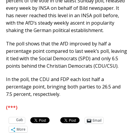
percent of the vote in the latest Sunday poll, released
every week by INSA on behalf of Bild newspaper. It
has never reached this level in an INSA poll before,
with the AfD’s steady weekly ascent in popularity
shaking the German political establishment.
The poll shows that the AfD improved by half a
percentage point compared to last week’s poll, leaving
it tied with the Social Democrats (SPD) and only 6.5
points behind the Christian Democrats (CDU/CSU).
In the poll, the CDU and FDP each lost half a
percentage point, bringing both parties to 26.5 and
7.5 percent, respectively.
(***)
Gab
Email
More