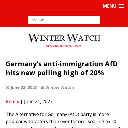
MENU
Germany’s anti-immigration AfD
hits new polling high of 20%
June 23, 2023
Winter Watch
Remix
| June 21, 2023
The Alternative for Germany (AfD) party is more
popular with voters than ever before, soaring to 20