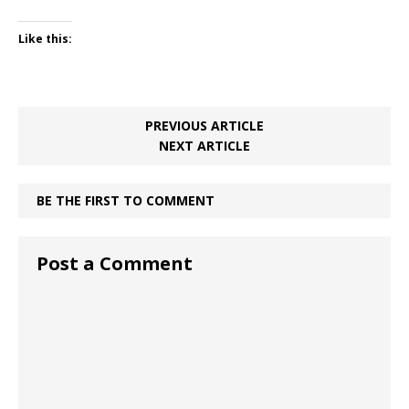
Like this:
PREVIOUS ARTICLE
NEXT ARTICLE
BE THE FIRST TO COMMENT
Post a Comment