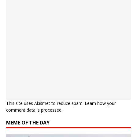
This site uses Akismet to reduce spam.
Learn how your
comment data is processed.
MEME OF THE DAY