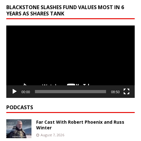
BLACKSTONE SLASHES FUND VALUES MOST IN 6
YEARS AS SHARES TANK
Video
Player
00:00
08:50
PODCASTS
Far Cast With Robert Phoenix and Russ
Winter
August 7, 2026