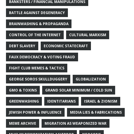
BANKSTERS / FINANCIAL MANIPULATIONS
BATTLE AGAINST DEGENERACY
BRAINWASHING & PROPAGANDA
CONTROL OF THE INTERNET
CULTURAL MARXISM
DEBT SLAVERY
ECONOMIC STATECRAFT
FAUX DEMOCRACY & VOTING FRAUD
FIGHT CLUB MEMES & TACTICS
GEORGE SOROS SKULLDUGGERY
GLOBALIZATION
GMO & TOXINS
GRAND SOLAR MINIMUM / COLD SUN
GREENWASHING
IDENTITARIANS
ISRAEL & ZIONISM
JEWISH POWER & INFLUENCE
MEDIA LIES & FABRICATIONS
MEME ARCHIVE
MIGRATION AS WEAPONIZED WAR