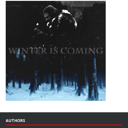
AUTHORS