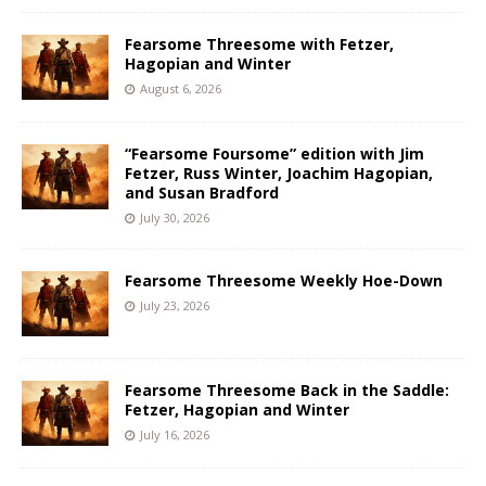
Fearsome Threesome with Fetzer,
Hagopian and Winter
August 6, 2026
“Fearsome Foursome” edition with Jim
Fetzer, Russ Winter, Joachim Hagopian,
and Susan Bradford
July 30, 2026
Fearsome Threesome Weekly Hoe-Down
July 23, 2026
Fearsome Threesome Back in the Saddle:
Fetzer, Hagopian and Winter
July 16, 2026