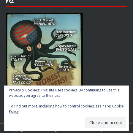
PSA
Privacy & Cookies: This site uses cookies. By continuing to use this
website, you agree to their use.
To find out more, including how to control cookies, see here:
Cookie
Policy
Copyright © 2026 | MH Magazine WordPress Theme by
MH Themes