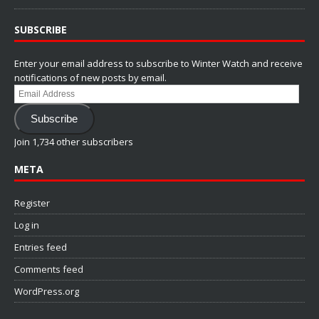
SUBSCRIBE
Enter your email address to subscribe to Winter Watch and receive
notifications of new posts by email.
Email
Address
Subscribe
Join 1,734 other subscribers
META
Register
Log in
Entries feed
Comments feed
WordPress.org