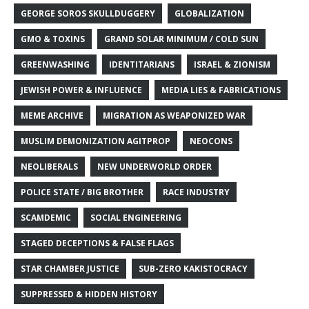
GEORGE SOROS SKULLDUGGERY
GLOBALIZATION
GMO & TOXINS
GRAND SOLAR MINIMUM / COLD SUN
GREENWASHING
IDENTITARIANS
ISRAEL & ZIONISM
JEWISH POWER & INFLUENCE
MEDIA LIES & FABRICATIONS
MEME ARCHIVE
MIGRATION AS WEAPONIZED WAR
MUSLIM DEMONIZATION AGITPROP
NEOCONS
NEOLIBERALS
NEW UNDERWORLD ORDER
POLICE STATE / BIG BROTHER
RACE INDUSTRY
SCAMDEMIC
SOCIAL ENGINEERING
STAGED DECEPTIONS & FALSE FLAGS
STAR CHAMBER JUSTICE
SUB-ZERO KAKISTOCRACY
SUPPRESSED & HIDDEN HISTORY