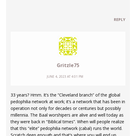
REPLY
Gritzle75
JUNE 4, 2023 AT 4:01 PM
33 years? Hmm. It’s the “Cleveland branch” of the global
pedophilia network at work; it’s a network that has been in
operation not only for decades or centuries but possibly
millennia. The Baal worshipers are alive and well today as
they were back in “Biblical times”. When will people realize
that this “elite” pedophilia network (cabal) runs the world.
Scratch deep enough and that’s where you will end up.