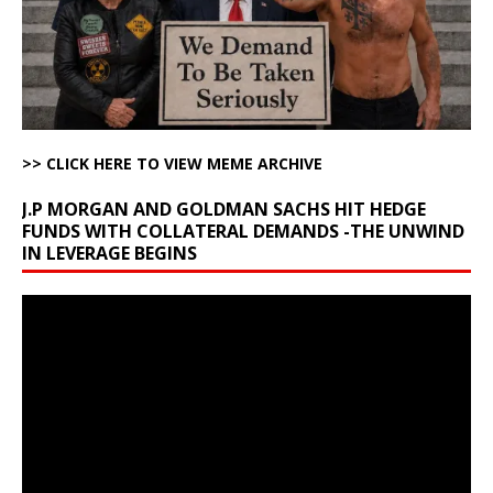
>> CLICK HERE TO VIEW MEME ARCHIVE
J.P MORGAN AND GOLDMAN SACHS HIT HEDGE
FUNDS WITH COLLATERAL DEMANDS -THE UNWIND
IN LEVERAGE BEGINS
Video
Player