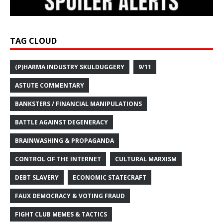
TAG CLOUD
(P)HARMA INDUSTRY SKULDUGGERY
9/11
ASTUTE COMMENTARY
BANKSTERS / FINANCIAL MANIPULATIONS
BATTLE AGAINST DEGENERACY
BRAINWASHING & PROPAGANDA
CONTROL OF THE INTERNET
CULTURAL MARXISM
DEBT SLAVERY
ECONOMIC STATECRAFT
FAUX DEMOCRACY & VOTING FRAUD
FIGHT CLUB MEMES & TACTICS