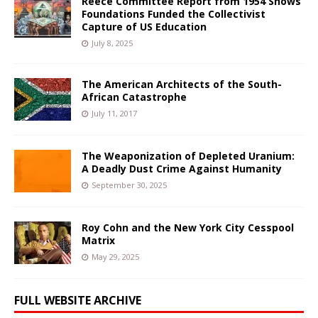
Reece Committee Report from 1954 Shows
Foundations Funded the Collectivist
Capture of US Education
July 8, 2025
The American Architects of the South-
African Catastrophe
July 11, 2017
The Weaponization of Depleted Uranium:
A Deadly Dust Crime Against Humanity
September 30, 2025
Roy Cohn and the New York City Cesspool
Matrix
May 29, 2025
FULL WEBSITE ARCHIVE