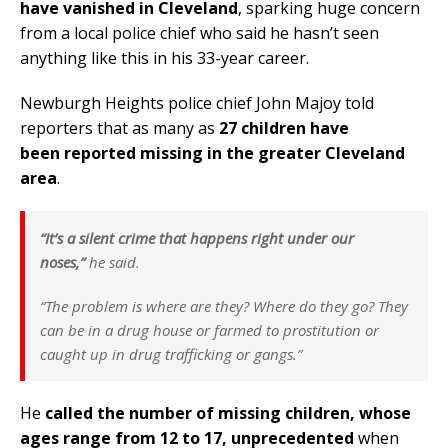
have vanished in Cleveland
, sparking huge concern
from a local police chief who said he hasn’t seen
anything like this in his 33-year career.
Newburgh Heights police chief John Majoy told
reporters that as many as
27 children have
been reported missing in the greater Cleveland
area
.
“It’s a silent crime that happens right under our
noses,”
he said.
“The problem is where are they? Where do they go? They
can be in a drug house or farmed to prostitution or
caught up in drug trafficking or gangs.”
He
called the number of missing children, whose
ages range from 12 to 17, unprecedented
when