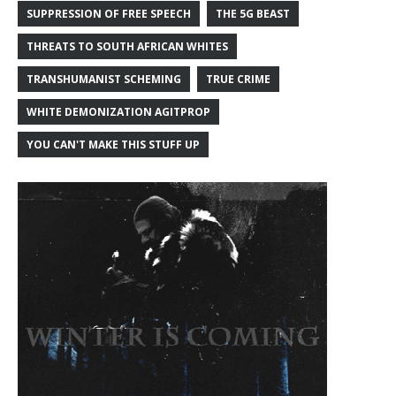
SUPPRESSION OF FREE SPEECH
THE 5G BEAST
THREATS TO SOUTH AFRICAN WHITES
TRANSHUMANIST SCHEMING
TRUE CRIME
WHITE DEMONIZATION AGITPROP
YOU CAN'T MAKE THIS STUFF UP