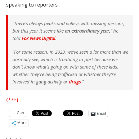
speaking to reporters.
“There’s always peaks and valleys with missing persons,
but this year it seems like
an extraordinary year,
” he
told
Fox News Digital
.
“For some reason, in 2023, we’ve seen a lot more than we
normally see, which is troubling in part because we
don’t know what’s going on with some of these kids,
whether they’re being trafficked or whether they’re
involved in gang activity or
drugs
.”
(***)
Gab
Email
More