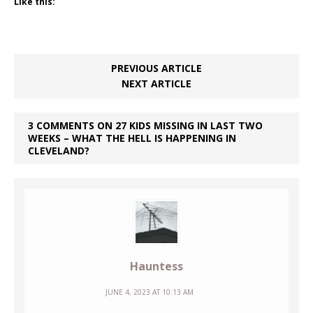
Like this:
PREVIOUS ARTICLE
NEXT ARTICLE
3 COMMENTS ON 27 KIDS MISSING IN LAST TWO
WEEKS – WHAT THE HELL IS HAPPENING IN
CLEVELAND?
Hauntess
JUNE 4, 2023 AT 10:13 AM