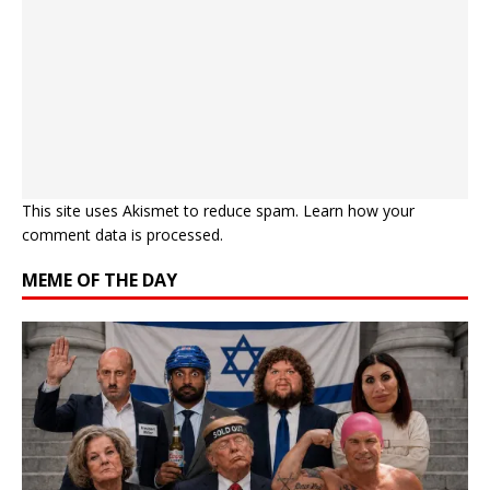
This site uses Akismet to reduce spam.
Learn how your
comment data is processed.
MEME OF THE DAY