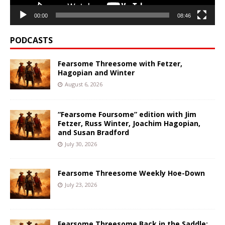
00:00
08:46
PODCASTS
Fearsome Threesome with Fetzer,
Hagopian and Winter
August 6, 2026
“Fearsome Foursome” edition with Jim
Fetzer, Russ Winter, Joachim Hagopian,
and Susan Bradford
July 30, 2026
Fearsome Threesome Weekly Hoe-Down
July 23, 2026
Fearsome Threesome Back in the Saddle: