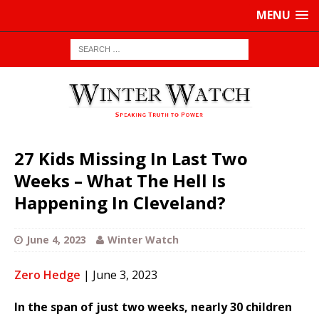
MENU
27 Kids Missing In Last Two
Weeks – What The Hell Is
Happening In Cleveland?
June 4, 2023
Winter Watch
Zero Hedge
| June 3, 2023
In the span of just two weeks, nearly 30 children