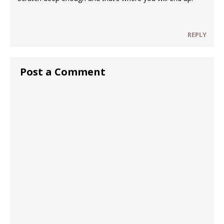
REPLY
Post a Comment