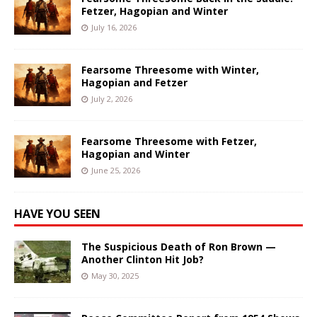
Fetzer, Hagopian and Winter
July 16, 2026
Fearsome Threesome with Winter,
Hagopian and Fetzer
July 2, 2026
Fearsome Threesome with Fetzer,
Hagopian and Winter
June 25, 2026
HAVE YOU SEEN
The Suspicious Death of Ron Brown —
Another Clinton Hit Job?
May 30, 2025