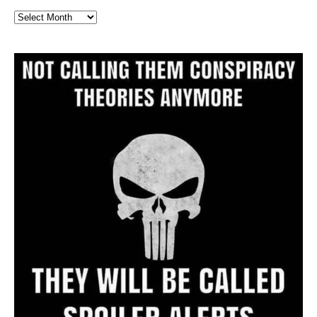
Full
Website
Archive