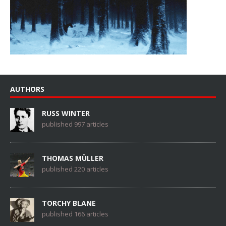
AUTHORS
RUSS WINTER
published 997 articles
THOMAS MÜLLER
published 220 articles
TORCHY BLANE
published 166 articles