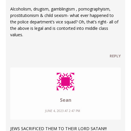
Alcoholism, drugism, gamblingism , pornographyism,
prostitutionism & child sexism- what ever happened to
the police department’s vice squad? Oh, that’s right- all of
the above is legal and is contorted into middle class
values.
REPLY
Sean
JUNE 4, 2023 AT 2:47 PM
JEWS SACRIFICED THEM TO THEIR LORD SATAN!!!