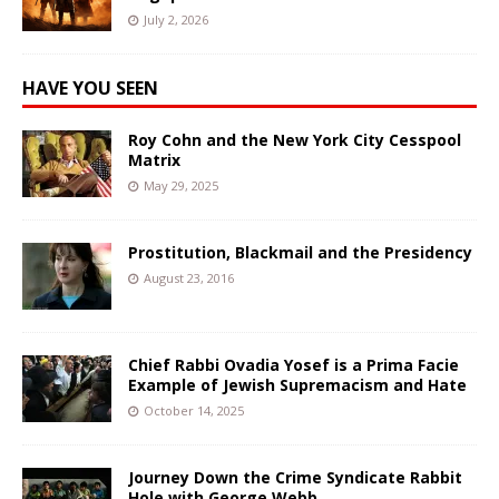
July 2, 2026
HAVE YOU SEEN
Roy Cohn and the New York City Cesspool
Matrix
May 29, 2025
Prostitution, Blackmail and the Presidency
August 23, 2016
Chief Rabbi Ovadia Yosef is a Prima Facie
Example of Jewish Supremacism and Hate
October 14, 2025
Journey Down the Crime Syndicate Rabbit
Hole with George Webb