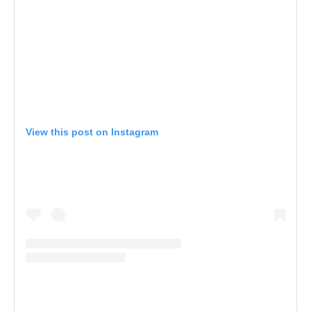
View this post on Instagram