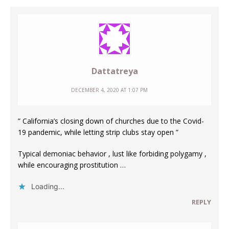
Dattatreya
DECEMBER 4, 2020 AT 1:07 PM
” California’s closing down of churches due to the Covid-
19 pandemic, while letting strip clubs stay open ”
Typical demoniac behavior , lust like forbiding polygamy ,
while encouraging prostitution …
Loading...
REPLY