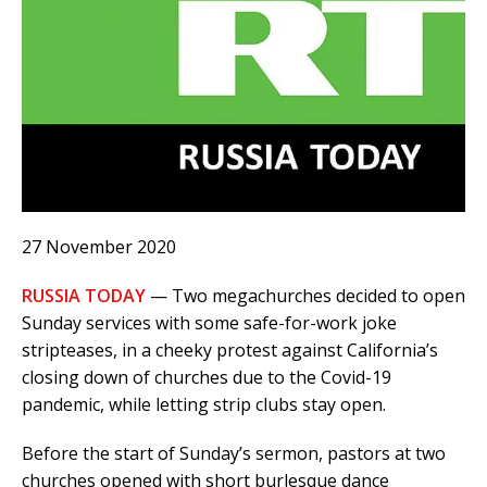
27 November 2020
RUSSIA TODAY
— Two megachurches decided to open
Sunday services with some safe-for-work joke
stripteases, in a cheeky protest against California’s
closing down of churches due to the Covid-19
pandemic, while letting strip clubs stay open.
Before the start of Sunday’s sermon, pastors at two
churches opened with short burlesque dance