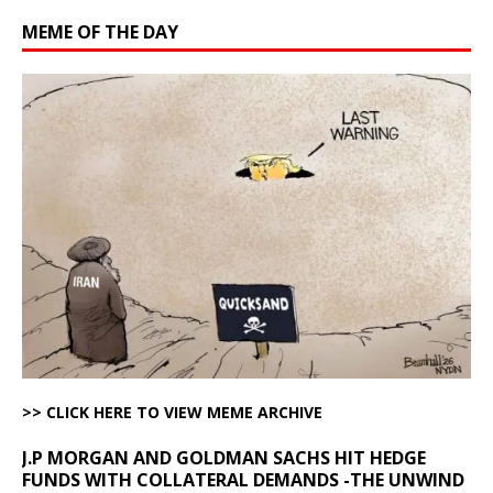
MEME OF THE DAY
>> CLICK HERE TO VIEW MEME ARCHIVE
J.P MORGAN AND GOLDMAN SACHS HIT HEDGE
FUNDS WITH COLLATERAL DEMANDS -THE UNWIND