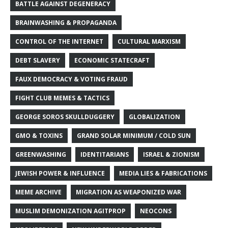
BATTLE AGAINST DEGENERACY
BRAINWASHING & PROPAGANDA
CONTROL OF THE INTERNET
CULTURAL MARXISM
DEBT SLAVERY
ECONOMIC STATECRAFT
FAUX DEMOCRACY & VOTING FRAUD
FIGHT CLUB MEMES & TACTICS
GEORGE SOROS SKULLDUGGERY
GLOBALIZATION
GMO & TOXINS
GRAND SOLAR MINIMUM / COLD SUN
GREENWASHING
IDENTITARIANS
ISRAEL & ZIONISM
JEWISH POWER & INFLUENCE
MEDIA LIES & FABRICATIONS
MEME ARCHIVE
MIGRATION AS WEAPONIZED WAR
MUSLIM DEMONIZATION AGITPROP
NEOCONS