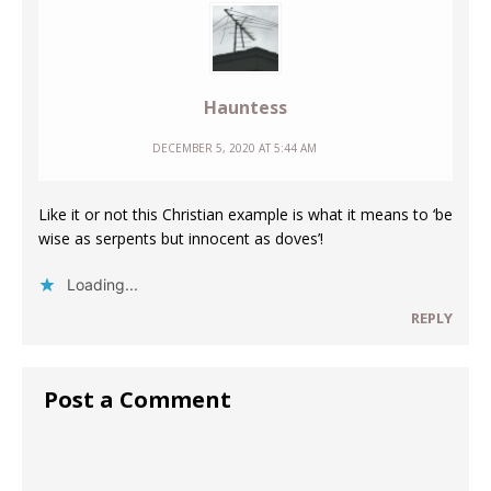
Hauntess
DECEMBER 5, 2020 AT 5:44 AM
Like it or not this Christian example is what it means to ‘be
wise as serpents but innocent as doves’!
Loading...
REPLY
Post a Comment