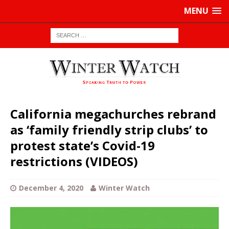
MENU
California megachurches rebrand
as ‘family friendly strip clubs’ to
protest state’s Covid-19
restrictions (VIDEOS)
December 4, 2020
Winter Watch