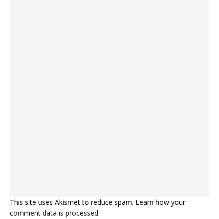
This site uses Akismet to reduce spam.
Learn how your
comment data is processed.