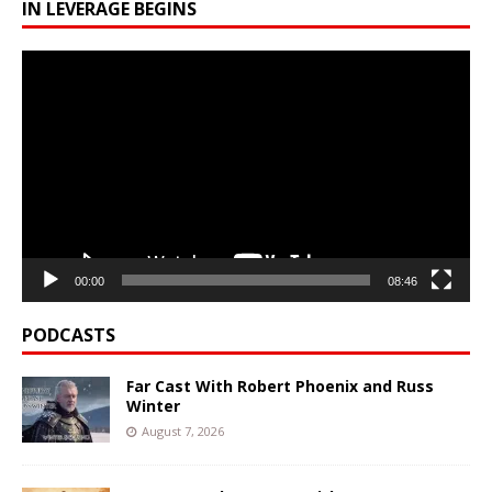
IN LEVERAGE BEGINS
Video
Player
00:00
08:46
PODCASTS
Far Cast With Robert Phoenix and Russ
Winter
August 7, 2026