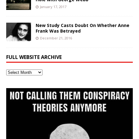
January 17, 2017
New Study Casts Doubt On Whether Anne
Frank Was Betrayed
December 21, 2016
FULL WEBSITE ARCHIVE
Full
Website
Archive