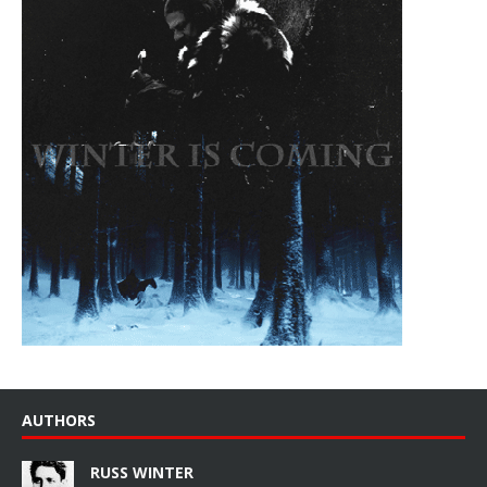
AUTHORS
RUSS WINTER