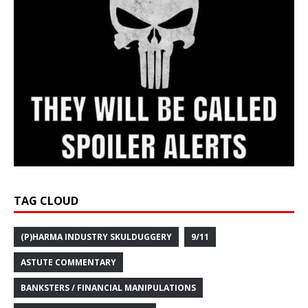
TAG CLOUD
(P)HARMA INDUSTRY SKULDUGGERY
9/11
ASTUTE COMMENTARY
BANKSTERS / FINANCIAL MANIPULATIONS