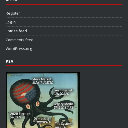
Register
Log in
Entries feed
Comments feed
WordPress.org
PSA