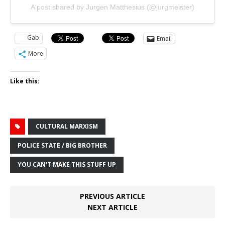
A post shared by Jurgen Matthesius (@jurgmeister)
Gab
Email
More
Like this:
CULTURAL MARXISM
POLICE STATE / BIG BROTHER
YOU CAN'T MAKE THIS STUFF UP
PREVIOUS ARTICLE
NEXT ARTICLE