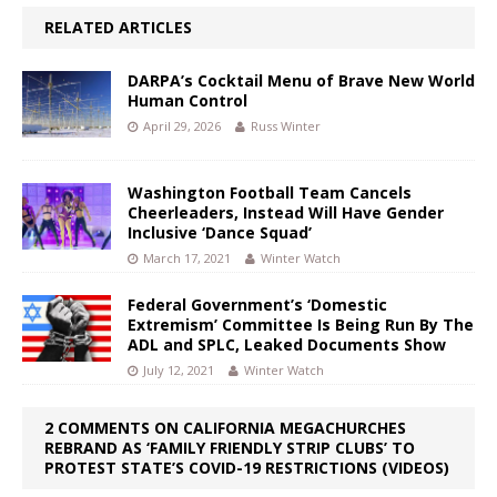
RELATED ARTICLES
DARPA’s Cocktail Menu of Brave New World
Human Control
April 29, 2026
Russ Winter
Washington Football Team Cancels
Cheerleaders, Instead Will Have Gender
Inclusive ‘Dance Squad’
March 17, 2021
Winter Watch
Federal Government’s ‘Domestic
Extremism’ Committee Is Being Run By The
ADL and SPLC, Leaked Documents Show
July 12, 2021
Winter Watch
2 COMMENTS ON CALIFORNIA MEGACHURCHES
REBRAND AS ‘FAMILY FRIENDLY STRIP CLUBS’ TO
PROTEST STATE’S COVID-19 RESTRICTIONS (VIDEOS)