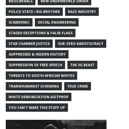
NEOLIBERALS
NEW UNDERWORLD ORDER
POLICE STATE / BIG BROTHER
RACE INDUSTRY
SCAMDEMIC
SOCIAL ENGINEERING
STAGED DECEPTIONS & FALSE FLAGS
STAR CHAMBER JUSTICE
SUB-ZERO KAKISTOCRACY
SUPPRESSED & HIDDEN HISTORY
SUPPRESSION OF FREE SPEECH
THE 5G BEAST
THREATS TO SOUTH AFRICAN WHITES
TRANSHUMANIST SCHEMING
TRUE CRIME
WHITE DEMONIZATION AGITPROP
YOU CAN'T MAKE THIS STUFF UP