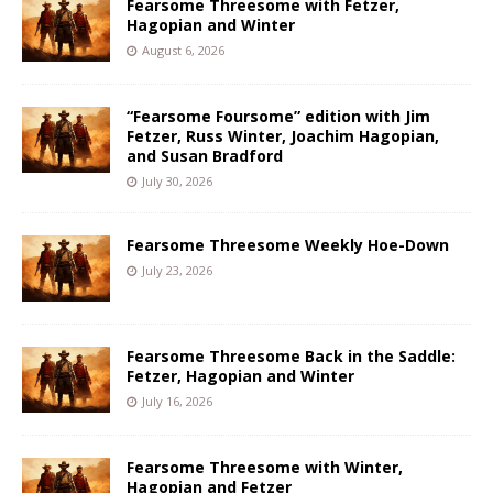
Fearsome Threesome with Fetzer,
Hagopian and Winter
August 6, 2026
“Fearsome Foursome” edition with Jim
Fetzer, Russ Winter, Joachim Hagopian,
and Susan Bradford
July 30, 2026
Fearsome Threesome Weekly Hoe-Down
July 23, 2026
Fearsome Threesome Back in the Saddle:
Fetzer, Hagopian and Winter
July 16, 2026
Fearsome Threesome with Winter,
Hagopian and Fetzer