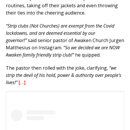
routines, taking off their jackets and even throwing
their ties into the cheering audience.
“Strip clubs (Not Churches) are exempt from the Covid
lockdowns, and are deemed essential by our
governor!”
said senior pastor of Awaken Church Jurgen
Matthesius on Instagram.
“So we decided we are NOW
Awaken family friendly strip club!”
he quipped.
The pastor then rolled with the joke, clarifying,
“we
strip the devil of his hold, power & authority over people’s
lives!”
[…]