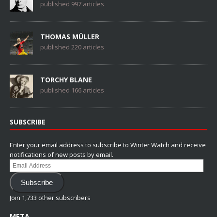
published 997 articles
THOMAS MÜLLER
published 220 articles
TORCHY BLANE
published 166 articles
SUBSCRIBE
Enter your email address to subscribe to Winter Watch and receive
notifications of new posts by email.
Email
Address
Subscribe
Join 1,733 other subscribers
META