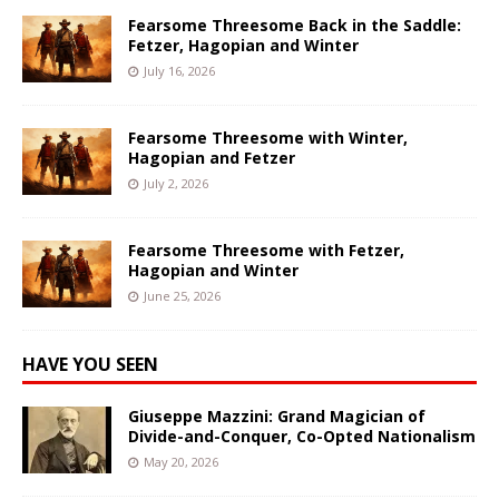
Fearsome Threesome Back in the Saddle:
Fetzer, Hagopian and Winter
July 16, 2026
Fearsome Threesome with Winter,
Hagopian and Fetzer
July 2, 2026
Fearsome Threesome with Fetzer,
Hagopian and Winter
June 25, 2026
HAVE YOU SEEN
Giuseppe Mazzini: Grand Magician of
Divide-and-Conquer, Co-Opted Nationalism
May 20, 2026