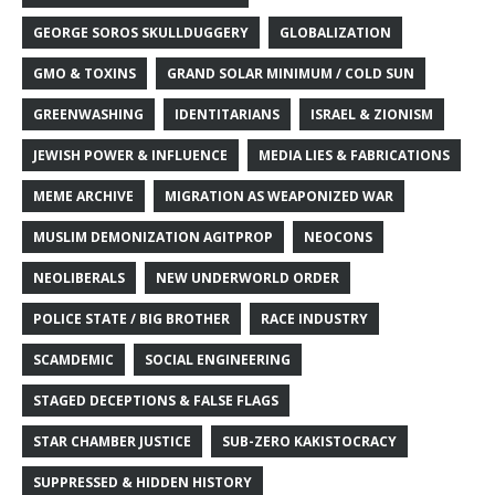
GEORGE SOROS SKULLDUGGERY
GLOBALIZATION
GMO & TOXINS
GRAND SOLAR MINIMUM / COLD SUN
GREENWASHING
IDENTITARIANS
ISRAEL & ZIONISM
JEWISH POWER & INFLUENCE
MEDIA LIES & FABRICATIONS
MEME ARCHIVE
MIGRATION AS WEAPONIZED WAR
MUSLIM DEMONIZATION AGITPROP
NEOCONS
NEOLIBERALS
NEW UNDERWORLD ORDER
POLICE STATE / BIG BROTHER
RACE INDUSTRY
SCAMDEMIC
SOCIAL ENGINEERING
STAGED DECEPTIONS & FALSE FLAGS
STAR CHAMBER JUSTICE
SUB-ZERO KAKISTOCRACY
SUPPRESSED & HIDDEN HISTORY