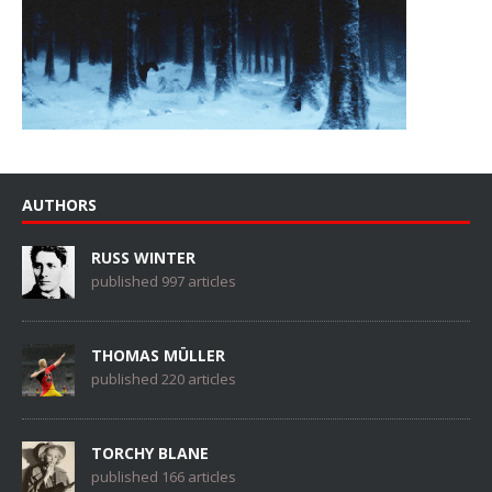
AUTHORS
RUSS WINTER
published 997 articles
THOMAS MÜLLER
published 220 articles
TORCHY BLANE
published 166 articles