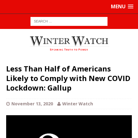
MENU
Less Than Half of Americans
Likely to Comply with New COVID
Lockdown: Gallup
November 13, 2020
Winter Watch