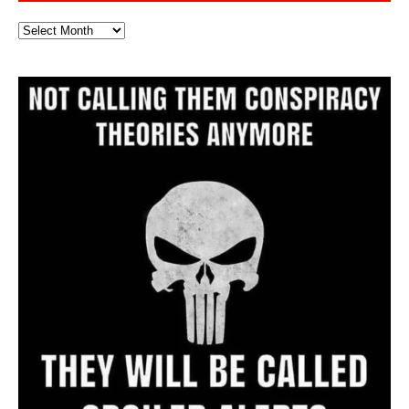
Full
Website
Archive