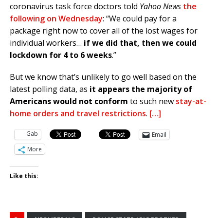
coronavirus task force doctors told
Yahoo News
the
following on Wednesday
: “We could pay for a
package right now to cover all of the lost wages for
individual workers…
if we did that, then we could
lockdown for 4 to 6 weeks
.”
But we know that’s unlikely to go well based on the
latest polling data, as
it appears the majority of
Americans would not conform
to such new
stay-at-
home orders and travel restrictions
.
[…]
Gab
Email
More
Like this: