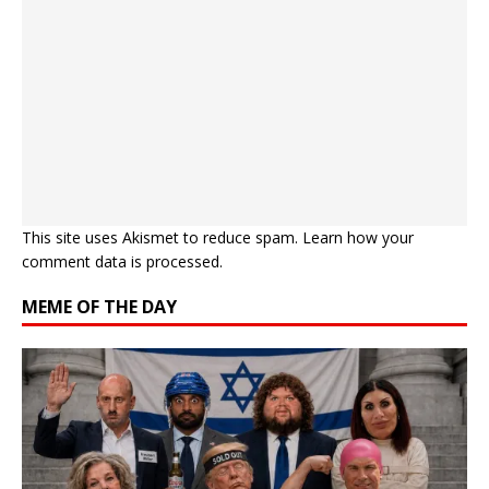
This site uses Akismet to reduce spam.
Learn how your
comment data is processed.
MEME OF THE DAY