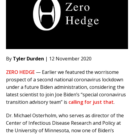
By
Tyler Durden
| 12 November 2020
ZERO HEDGE
— Earlier we featured the worrisome
prospect of a second national coronavirus lockdown
under a future Biden administration, considering the
latest scientist to join Joe Biden’s “special coronavirus
transition advisory team” is
calling for just that
.
Dr. Michael Osterholm, who serves as director of the
Center of Infectious Disease Research and Policy at
the University of Minnesota, now one of Biden’s