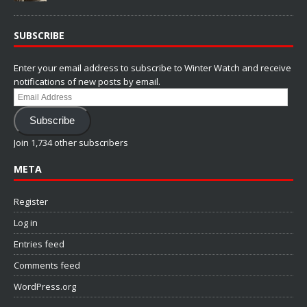
SUBSCRIBE
Enter your email address to subscribe to Winter Watch and receive
notifications of new posts by email.
Email
Address
Subscribe
Join 1,734 other subscribers
META
Register
Log in
Entries feed
Comments feed
WordPress.org