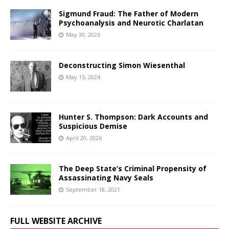
Sigmund Fraud: The Father of Modern
Psychoanalysis and Neurotic Charlatan
May 30, 2026
Deconstructing Simon Wiesenthal
May 15, 2024
Hunter S. Thompson: Dark Accounts and
Suspicious Demise
April 20, 2026
The Deep State’s Criminal Propensity of
Assassinating Navy Seals
September 18, 2021
FULL WEBSITE ARCHIVE