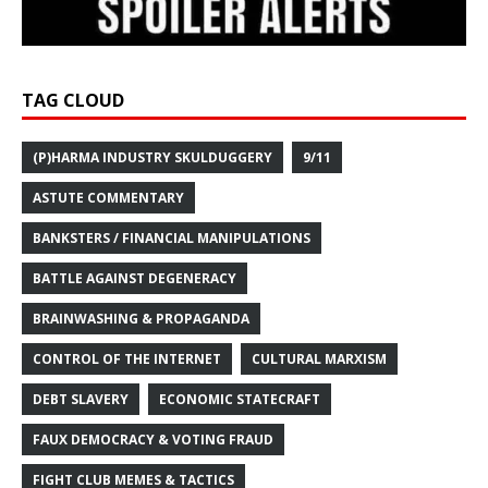
TAG CLOUD
(P)HARMA INDUSTRY SKULDUGGERY
9/11
ASTUTE COMMENTARY
BANKSTERS / FINANCIAL MANIPULATIONS
BATTLE AGAINST DEGENERACY
BRAINWASHING & PROPAGANDA
CONTROL OF THE INTERNET
CULTURAL MARXISM
DEBT SLAVERY
ECONOMIC STATECRAFT
FAUX DEMOCRACY & VOTING FRAUD
FIGHT CLUB MEMES & TACTICS