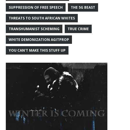
SUPPRESSION OF FREE SPEECH
THE 5G BEAST
THREATS TO SOUTH AFRICAN WHITES
TRANSHUMANIST SCHEMING
TRUE CRIME
WHITE DEMONIZATION AGITPROP
YOU CAN'T MAKE THIS STUFF UP