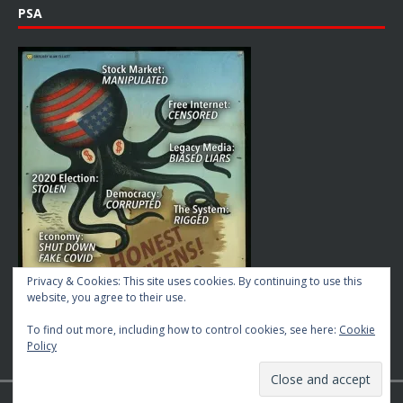
PSA
Privacy & Cookies: This site uses cookies. By continuing to use this
website, you agree to their use.
To find out more, including how to control cookies, see here:
Cookie
Policy
Copyright © 2026 | MH Magazine WordPress Theme by
MH Themes