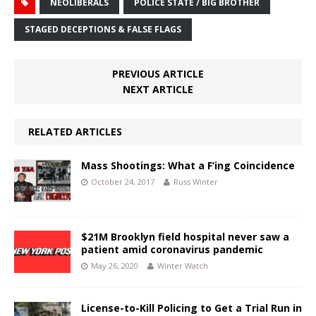
NEOLIBERALS
POLICE STATE / BIG BROTHER
STAGED DECEPTIONS & FALSE FLAGS
PREVIOUS ARTICLE
NEXT ARTICLE
RELATED ARTICLES
Mass Shootings: What a F’ing Coincidence
October 24, 2017
Russ Winter
$21M Brooklyn field hospital never saw a
patient amid coronavirus pandemic
May 26, 2020
Winter Watch
License-to-Kill Policing to Get a Trial Run in