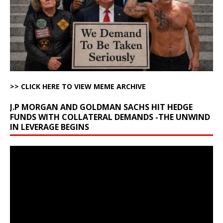
>> CLICK HERE TO VIEW MEME ARCHIVE
J.P MORGAN AND GOLDMAN SACHS HIT HEDGE
FUNDS WITH COLLATERAL DEMANDS -THE UNWIND
IN LEVERAGE BEGINS
Video
Player