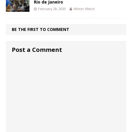
Rio de Janeiro
February 28, 2020
Winter Watch
BE THE FIRST TO COMMENT
Post a Comment