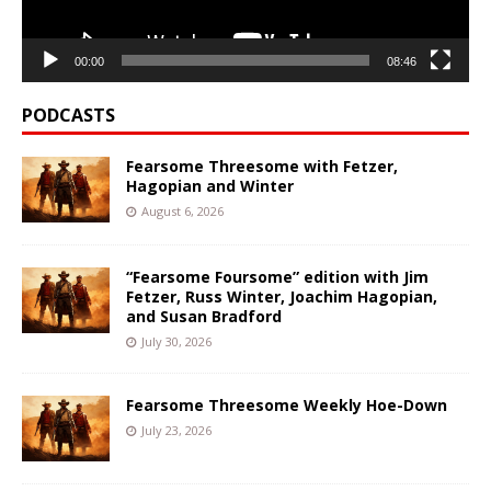
00:00
08:46
PODCASTS
Fearsome Threesome with Fetzer,
Hagopian and Winter
August 6, 2026
“Fearsome Foursome” edition with Jim
Fetzer, Russ Winter, Joachim Hagopian,
and Susan Bradford
July 30, 2026
Fearsome Threesome Weekly Hoe-Down
July 23, 2026