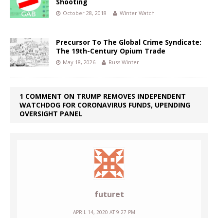
Shooting
October 28, 2018
Winter Watch
Precursor To The Global Crime Syndicate:
The 19th-Century Opium Trade
May 18, 2026
Russ Winter
1 COMMENT ON TRUMP REMOVES INDEPENDENT
WATCHDOG FOR CORONAVIRUS FUNDS, UPENDING
OVERSIGHT PANEL
futuret
APRIL 14, 2020 AT 9:27 PM