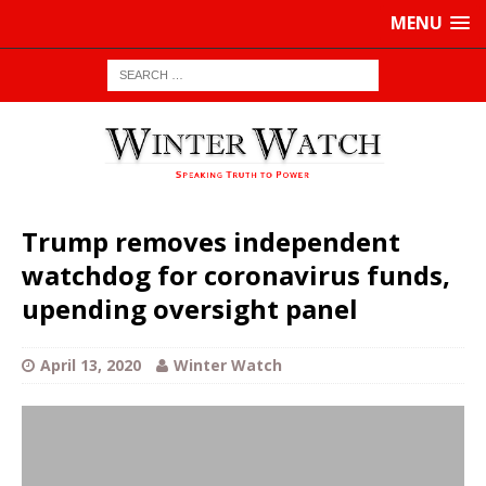
MENU
Trump removes independent
watchdog for coronavirus funds,
upending oversight panel
April 13, 2020
Winter Watch