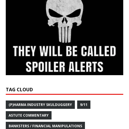
TAG CLOUD
(P)HARMA INDUSTRY SKULDUGGERY
9/11
ASTUTE COMMENTARY
BANKSTERS / FINANCIAL MANIPULATIONS