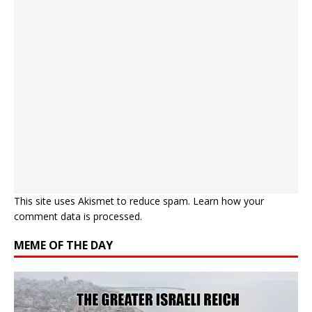
This site uses Akismet to reduce spam.
Learn how your
comment data is processed.
MEME OF THE DAY