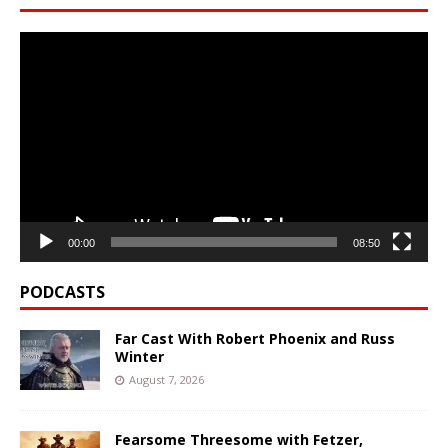
Video
Player
00:00
08:50
PODCASTS
Far Cast With Robert Phoenix and Russ
Winter
August 7, 2026
Fearsome Threesome with Fetzer,