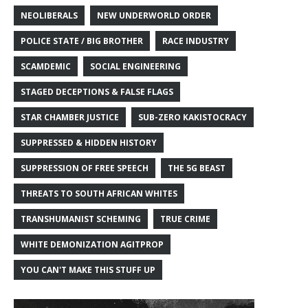
NEOLIBERALS
NEW UNDERWORLD ORDER
POLICE STATE / BIG BROTHER
RACE INDUSTRY
SCAMDEMIC
SOCIAL ENGINEERING
STAGED DECEPTIONS & FALSE FLAGS
STAR CHAMBER JUSTICE
SUB-ZERO KAKISTOCRACY
SUPPRESSED & HIDDEN HISTORY
SUPPRESSION OF FREE SPEECH
THE 5G BEAST
THREATS TO SOUTH AFRICAN WHITES
TRANSHUMANIST SCHEMING
TRUE CRIME
WHITE DEMONIZATION AGITPROP
YOU CAN'T MAKE THIS STUFF UP