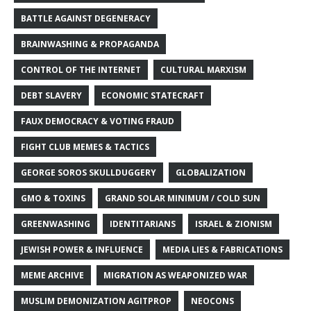
BATTLE AGAINST DEGENERACY
BRAINWASHING & PROPAGANDA
CONTROL OF THE INTERNET
CULTURAL MARXISM
DEBT SLAVERY
ECONOMIC STATECRAFT
FAUX DEMOCRACY & VOTING FRAUD
FIGHT CLUB MEMES & TACTICS
GEORGE SOROS SKULLDUGGERY
GLOBALIZATION
GMO & TOXINS
GRAND SOLAR MINIMUM / COLD SUN
GREENWASHING
IDENTITARIANS
ISRAEL & ZIONISM
JEWISH POWER & INFLUENCE
MEDIA LIES & FABRICATIONS
MEME ARCHIVE
MIGRATION AS WEAPONIZED WAR
MUSLIM DEMONIZATION AGITPROP
NEOCONS