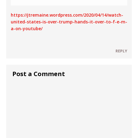
https://jtremaine.wordpress.com/2020/04/14/watch-
united-states-is-over-trump-hands-it-over-to-f-e-m-
a-on-youtube/
REPLY
Post a Comment