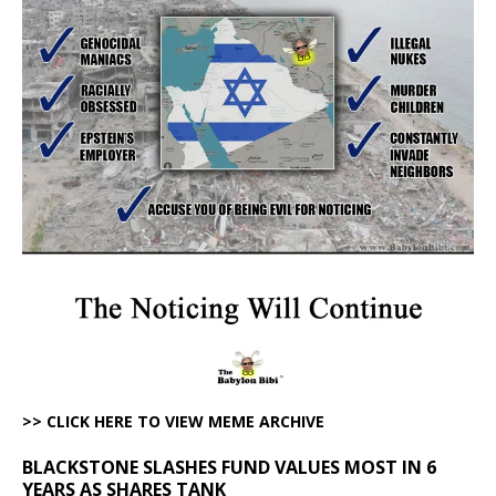
>> CLICK HERE TO VIEW MEME ARCHIVE
BLACKSTONE SLASHES FUND VALUES MOST IN 6
YEARS AS SHARES TANK