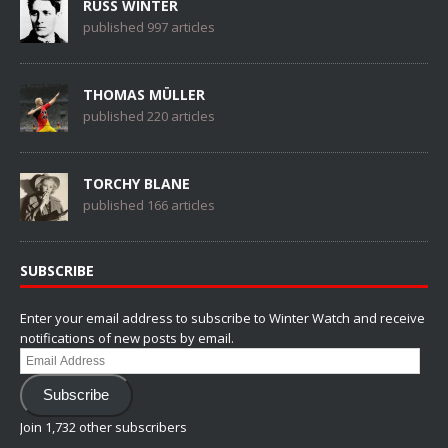
RUSS WINTER
published 997 articles
THOMAS MÜLLER
published 220 articles
TORCHY BLANE
published 166 articles
SUBSCRIBE
Enter your email address to subscribe to Winter Watch and receive
notifications of new posts by email.
Email
Address
Subscribe
Join 1,732 other subscribers