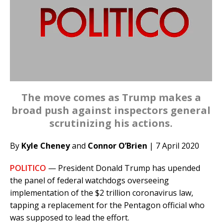
The move comes as Trump makes a
broad push against inspectors general
scrutinizing his actions.
By
Kyle Cheney
and
Connor O’Brien
| 7 April 2020
POLITICO
— President Donald Trump has upended
the panel of federal watchdogs overseeing
implementation of the $2 trillion coronavirus law,
tapping a replacement for the Pentagon official who
was supposed to lead the effort.