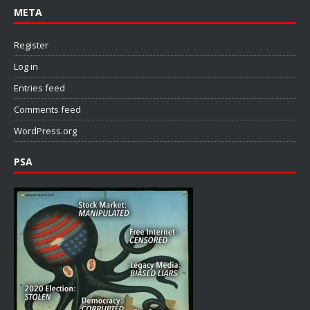
META
Register
Log in
Entries feed
Comments feed
WordPress.org
PSA