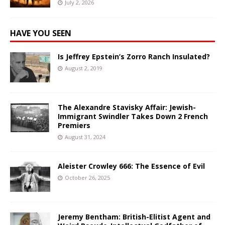
July 2, 2026
HAVE YOU SEEN
Is Jeffrey Epstein’s Zorro Ranch Insulated?
August 2, 2019
The Alexandre Stavisky Affair: Jewish-
Immigrant Swindler Takes Down 2 French
Premiers
August 31, 2024
Aleister Crowley 666: The Essence of Evil
October 26, 2025
Jeremy Bentham: British-Elitist Agent and