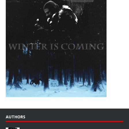
AUTHORS