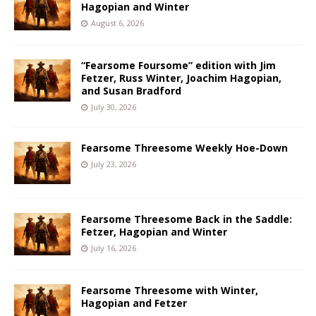
Hagopian and Winter
August 6, 2026
“Fearsome Foursome” edition with Jim
Fetzer, Russ Winter, Joachim Hagopian,
and Susan Bradford
July 30, 2026
Fearsome Threesome Weekly Hoe-Down
July 23, 2026
Fearsome Threesome Back in the Saddle:
Fetzer, Hagopian and Winter
July 16, 2026
Fearsome Threesome with Winter,
Hagopian and Fetzer