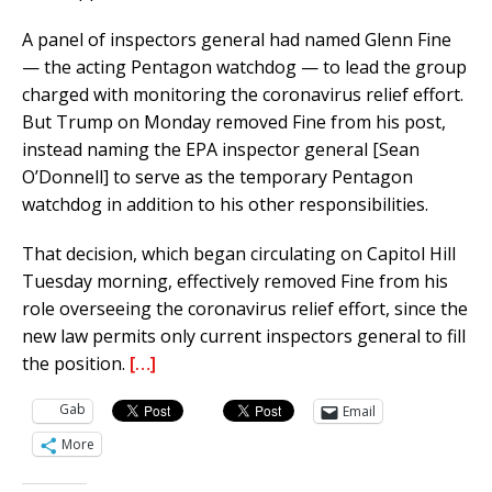
A panel of inspectors general had named Glenn Fine
— the acting Pentagon watchdog — to lead the group
charged with monitoring the coronavirus relief effort.
But Trump on Monday removed Fine from his post,
instead naming the EPA inspector general [Sean
O’Donnell] to serve as the temporary Pentagon
watchdog in addition to his other responsibilities.
That decision, which began circulating on Capitol Hill
Tuesday morning, effectively removed Fine from his
role overseeing the coronavirus relief effort, since the
new law permits only current inspectors general to fill
the position.
[…]
Gab
Email
More