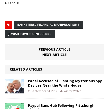
Like this:
BANKSTERS / FINANCIAL MANIPULATIONS
JEWISH POWER & INFLUENCE
PREVIOUS ARTICLE
NEXT ARTICLE
RELATED ARTICLES
Israel Accused of Planting Mysterious Spy
Devices Near the White House
September 14, 2019
Winter Watch
Paypal Bans Gab Following Pittsburgh