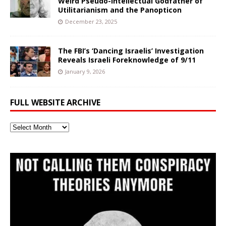
Weird Pseudo-Intellectual Godfather of
Utilitarianism and the Panopticon
December 23, 2025
The FBI’s ‘Dancing Israelis’ Investigation
Reveals Israeli Foreknowledge of 9/11
January 9, 2026
FULL WEBSITE ARCHIVE
Full
Website
Archive