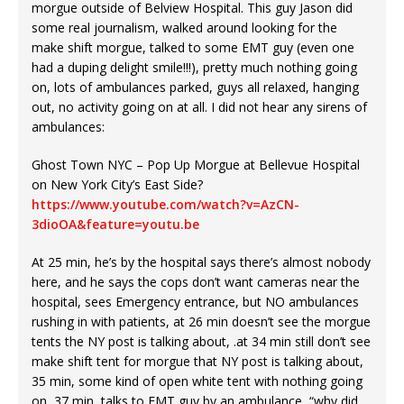
morgue outside of Belview Hospital. This guy Jason did
some real journalism, walked around looking for the
make shift morgue, talked to some EMT guy (even one
had a duping delight smile!!!), pretty much nothing going
on, lots of ambulances parked, guys all relaxed, hanging
out, no activity going on at all. I did not hear any sirens of
ambulances:
Ghost Town NYC – Pop Up Morgue at Bellevue Hospital
on New York City’s East Side?
https://www.youtube.com/watch?v=AzCN-
3dioOA&feature=youtu.be
At 25 min, he’s by the hospital says there’s almost nobody
here, and he says the cops don’t want cameras near the
hospital, sees Emergency entrance, but NO ambulances
rushing in with patients, at 26 min doesn’t see the morgue
tents the NY post is talking about, .at 34 min still don’t see
make shift tent for morgue that NY post is talking about,
35 min, some kind of open white tent with nothing going
on, 37 min, talks to EMT guy by an ambulance, “why did