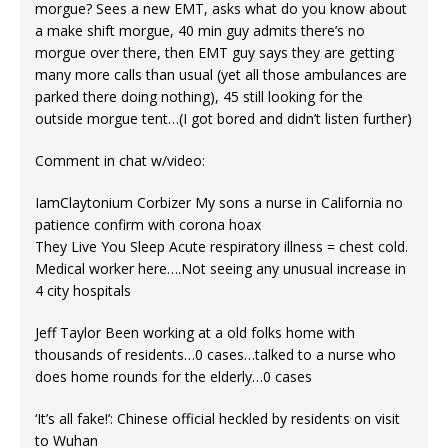
morgue? Sees a new EMT, asks what do you know about
a make shift morgue, 40 min guy admits there’s no
morgue over there, then EMT guy says they are getting
many more calls than usual (yet all those ambulances are
parked there doing nothing), 45 still looking for the
outside morgue tent…(I got bored and didn’t listen further)
Comment in chat w/video:
IamClaytonium Corbizer My sons a nurse in California no
patience confirm with corona hoax
They Live You Sleep Acute respiratory illness = chest cold.
Medical worker here….Not seeing any unusual increase in
4 city hospitals
Jeff Taylor Been working at a old folks home with
thousands of residents…0 cases…talked to a nurse who
does home rounds for the elderly…0 cases
‘It’s all fake!’: Chinese official heckled by residents on visit
to Wuhan