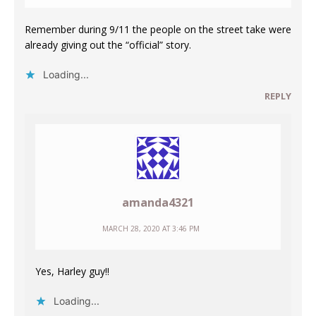
Remember during 9/11 the people on the street take were
already giving out the “official” story.
Loading...
REPLY
amanda4321
MARCH 28, 2020 AT 3:46 PM
Yes, Harley guy!!
Loading...