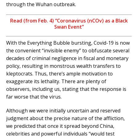
through the Wuhan outbreak.
Read (from Feb. 4) “Coronavirus (nCOv) as a Black
Swan Event”
With the Everything Bubble bursting, Covid-19 is now
the convenient “invisible enemy” to obfuscate several
decades of criminal negligence in fiscal and monetary
policy, resulting in monstrous wealth transfers to
kleptocrats. Thus, there’s ample motivation to
exaggerate its lethality. There are plenty of
observers, including us, stating that the response is
far worse that the virus.
Although we were initially uncertain and reserved
judgment about the precise nature of the affliction,
we predicted that once it spread beyond China,
celebrities and powerful individuals “would test