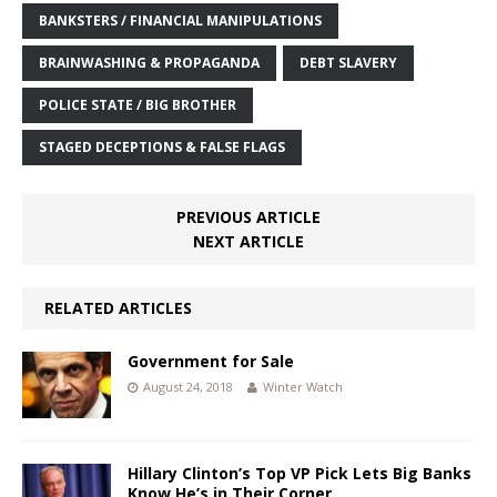
BANKSTERS / FINANCIAL MANIPULATIONS
BRAINWASHING & PROPAGANDA
DEBT SLAVERY
POLICE STATE / BIG BROTHER
STAGED DECEPTIONS & FALSE FLAGS
PREVIOUS ARTICLE
NEXT ARTICLE
RELATED ARTICLES
Government for Sale
August 24, 2018
Winter Watch
Hillary Clinton’s Top VP Pick Lets Big Banks
Know He’s in Their Corner