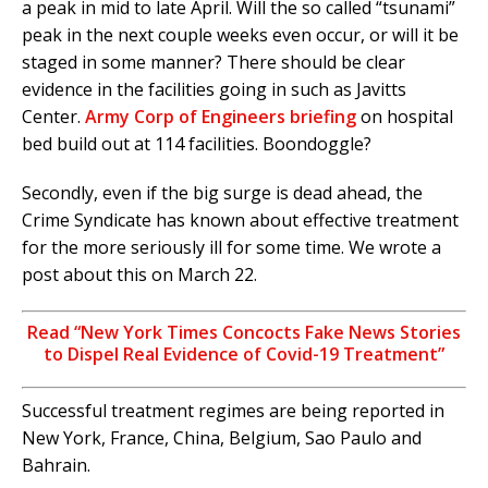
a peak in mid to late April. Will the so called “tsunami”
peak in the next couple weeks even occur, or will it be
staged in some manner? There should be clear
evidence in the facilities going in such as Javitts
Center.
Army Corp of Engineers briefing
on hospital
bed build out at 114 facilities. Boondoggle?
Secondly, even if the big surge is dead ahead, the
Crime Syndicate has known about effective treatment
for the more seriously ill for some time. We wrote a
post about this on March 22.
Read “New York Times Concocts Fake News Stories
to Dispel Real Evidence of Covid-19 Treatment”
Successful treatment regimes are being reported in
New York, France, China, Belgium, Sao Paulo and
Bahrain.