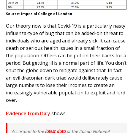
Source: Imperial College of London
Our theory now is that Covid-19 is a particularly nasty
influenza-type of bug that can be added-on threat to
individuals who are aged and already sick. It can cause
death or serious health issues in a small fraction of
the population. Others can be put on their backs for a
period. But getting ill is a normal part of life. You don’t
shut the globe down to mitigate against that. In fact
an evil draconian dark triad would deliberately cause
large numbers to lose their incomes to create an
increasingly vulnerable population to exploit and lord
over.
Evidence from Italy
shows:
According to the
latest data
of the Italian National