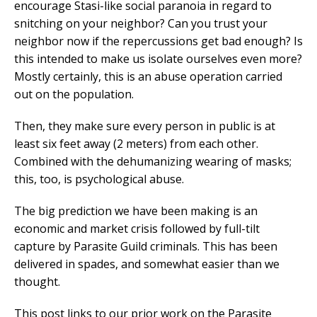
encourage Stasi-like social paranoia in regard to
snitching on your neighbor? Can you trust your
neighbor now if the repercussions get bad enough? Is
this intended to make us isolate ourselves even more?
Mostly certainly, this is an abuse operation carried
out on the population.
Then, they make sure every person in public is at
least six feet away (2 meters) from each other.
Combined with the dehumanizing wearing of masks;
this, too, is psychological abuse.
The big prediction we have been making is an
economic and market crisis followed by full-tilt
capture by Parasite Guild criminals. This has been
delivered in spades, and somewhat easier than we
thought.
This post links to our prior work on the Parasite