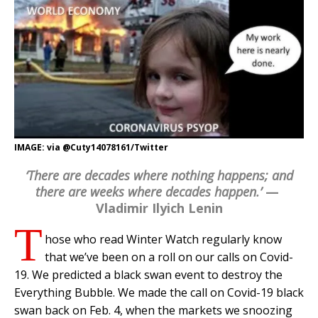
IMAGE: via @Cuty14078161/Twitter
‘There are decades where nothing happens; and
there are weeks where decades happen.’
—
Vladimir Ilyich Lenin
T
hose who read Winter Watch regularly know
that we’ve been on a roll on our calls on Covid-
19. We predicted a black swan event to destroy the
Everything Bubble. We made the call on Covid-19 black
swan back on Feb. 4, when the markets we snoozing