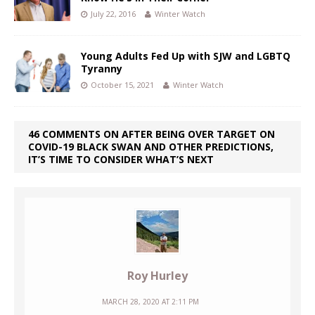
July 22, 2016
Winter Watch
Young Adults Fed Up with SJW and LGBTQ
Tyranny
October 15, 2021
Winter Watch
46 COMMENTS ON AFTER BEING OVER TARGET ON
COVID-19 BLACK SWAN AND OTHER PREDICTIONS,
IT’S TIME TO CONSIDER WHAT’S NEXT
Roy Hurley
MARCH 28, 2020 AT 2:11 PM