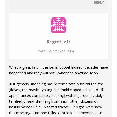
REPLY
RegretLeft
MARCH 28, 2020 AT 2:15 PM
What a great find – the Lenin quote! Indeed, decades have
happened and they will not un-happen anytime soon.
Just grocery shopping has become totally brutalized; the
gloves, the masks, young and middle aged adults (to all
appearances completely healthy) walking around visibly
terrified of and shrinking from each other; dozens of
hastily pasted up “… 6 feet distance ….” signs were new
this morning…. no one talks to or looks at anyone – just