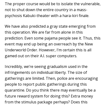
The proper course would be to isolate the vulnerable,
not to shut down the entire country in a mass-
psychosis Kabuki-theater with a hara-kiri finale.
We have also predicted a gray state emerging from
this operation. We are far from alone in this
prediction. Even some pajama people see it. Thus, this
event may end up being an overreach by the New
Underworld Order. However, I’m certain this is all
gamed out on their A.I. super computers.
Incredibly, we’re seeing gradualism used in the
infringements on individual liberty. The size of
gatherings are limited. Then, police are encouraging
people to report public gatherings during this
quarantine. Do you think there may eventually be a
future reward system for doing this? Extra money
from the stimulus package perhaps? Does this