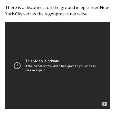
There is a disconnect on the ground in epicenter New
York City versus the lugenpresse narrative.