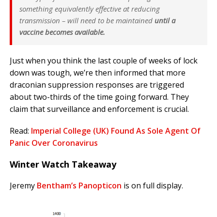
something equivalently effective at reducing
transmission – will need to be maintained
until a
vaccine becomes available.
Just when you think the last couple of weeks of lock
down was tough, we’re then informed that more
draconian suppression responses are triggered
about two-thirds of the time going forward. They
claim that surveillance and enforcement is crucial.
Read:
Imperial College (UK) Found As Sole Agent Of
Panic Over Coronavirus
Winter Watch Takeaway
Jeremy
Bentham’s Panopticon
is on full display.