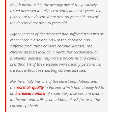
Health Institute ISS, the average age of the positively-
tested deceased in Italy is currently about 81 years. Ten
percent of the deceased are over 90 years old. 90% of
the deceased are over 70 years old.
Eighty percent of the deceased had suffered from two or
more chronic diseases. 50% of the deceased had
suffered from three or more chronic diseases. The
chronic diseases include in particular cardiovascular
problems, diabetes, respiratory problems and cancer.
Less than 1% of the deceased were healthy persons, i.e.
persons without pre-existing chronic diseases.
Northern Italy has one of the oldest populations and
the
worst air quality
in Europe, which had already led to
an
increased number
of respiratory diseases and deaths
in the past and is likely an additional risk factor in the
current epidemic.