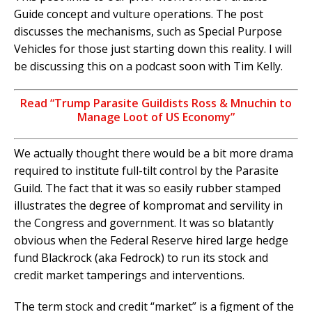
Guide concept and vulture operations. The post
discusses the mechanisms, such as Special Purpose
Vehicles for those just starting down this reality. I will
be discussing this on a podcast soon with Tim Kelly.
Read “Trump Parasite Guildists Ross & Mnuchin to
Manage Loot of US Economy”
We actually thought there would be a bit more drama
required to institute full-tilt control by the Parasite
Guild. The fact that it was so easily rubber stamped
illustrates the degree of kompromat and servility in
the Congress and government. It was so blatantly
obvious when the Federal Reserve hired large hedge
fund Blackrock (aka Fedrock) to run its stock and
credit market tamperings and interventions.
The term stock and credit “market” is a figment of the