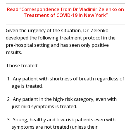
Read “Correspondence from Dr Vladimir Zelenko on
Treatment of COVID-19 in New York”
Given the urgency of the situation, Dr. Zelenko
developed the following treatment protocol in the
pre-hospital setting and has seen only positive
results.
Those treated:
Any patient with shortness of breath regardless of
age is treated.
Any patient in the high-risk category, even with
just mild symptoms is treated.
Young, healthy and low-risk patients even with
symptoms are not treated (unless their