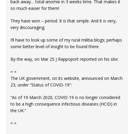
back away… total anomie in 3 weeks time. That makes it
so much easier for them!
They have won – period. It is that simple. And it is very,
very discouraging.
I’ll have to look up some of my rural militia blogs; perhaps
some better level of insight to be found there.
By the way, on Mar 25 J Rappoport reported on his site:
= =
The UK government, on its website, announced on March
23, under “Status of COVID-19”:
“As of 19 March 2020, COVID-19 is no longer considered
to be a high consequence infectious diseases (HCID) in
the UK.”
= =