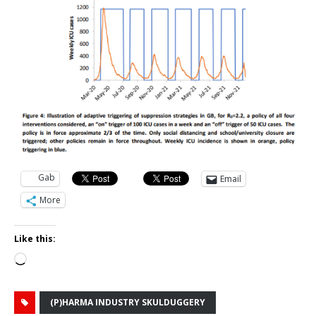
Gab
Email
More
Like this:
Loading…
(P)HARMA INDUSTRY SKULDUGGERY