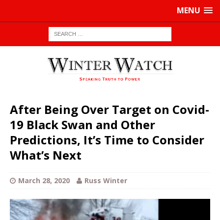
MENU
After Being Over Target on Covid-
19 Black Swan and Other
Predictions, It’s Time to Consider
What’s Next
March 28, 2020
Russ Winter