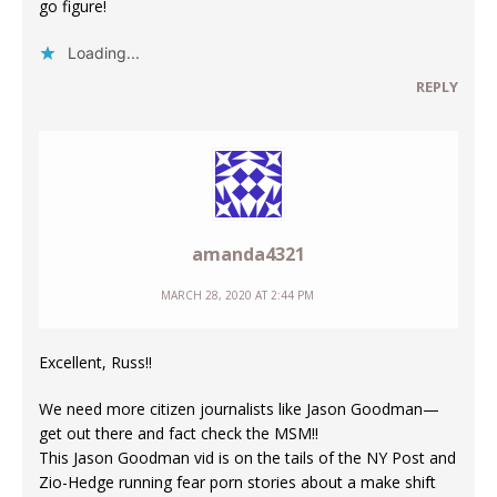
go figure!
Loading...
REPLY
amanda4321
MARCH 28, 2020 AT 2:44 PM
Excellent, Russ!!
We need more citizen journalists like Jason Goodman—
get out there and fact check the MSM!!
This Jason Goodman vid is on the tails of the NY Post and
Zio-Hedge running fear porn stories about a make shift