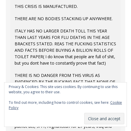
THIS CRISIS IS MANUFACTURED.
THERE ARE NO BODIES STACKING UP ANYWHERE.
ITALY HAS NO LARGER DEATH TOLL THIS YEAR
THAN LAST YEARS FOR FLU DEATHS IN THE AGE
BRACKETS STATED. REAS THE FUCKING STATISTICS
AND FACTS BEFORE BUYING A BILLION ROLLS OF
TOILET PAPER( I do know that people are full of shit,
but you dont have to constantly prove that fact)
THERE IS NO DANGER FROM THIS VIRUS AS
EVIDENCED BY THE FUCKING FACT THAT NONE OF
Privacy & Cookies: This site uses cookies. By continuing to use this
US HEALTHCARE WORKERS ARE GETTING TESTED.
website, you agree to their use.
OR SICK. OR BEING GIVEN PPE.
To find out more, including how to control cookies, see here:
Cookie
Look to WHY something as drastic as instituting a
Policy
global police state is necessary in the minds of
people who thought up things like waterboarding, the
patriot act, 9/11, Afghanistan for 27 years, Iraq and