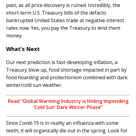
past, as all price discovery is ruined. Incredibly, the
short-term U.S. Treasury bills of the defacto
bankrupted United States trade at negative interest
rates now. Yes, you pay the Treasury to lend them
money.
What’s Next
Our next prediction is fast-developing inflation, a
Treasury blow up, food shortage impacted in part by
food hoarding and protectionism combined with dark
winter/cold sun weather.
Read “Global Warming Industry is Hiding Impending
‘Cold Sun’ Dark Winter Phase”
Since Covid-19 is in reality an influenza with some
teeth, it will organically die out in the spring. Look for