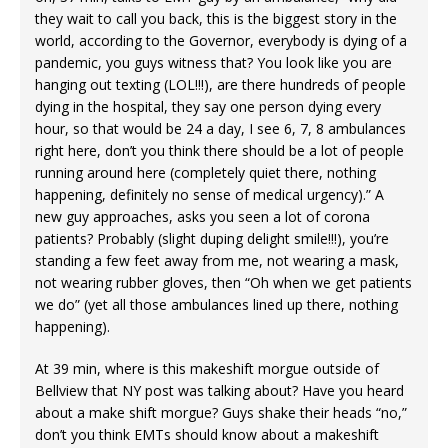
they wait to call you back, this is the biggest story in the
world, according to the Governor, everybody is dying of a
pandemic, you guys witness that? You look like you are
hanging out texting (LOL!!!), are there hundreds of people
dying in the hospital, they say one person dying every
hour, so that would be 24 a day, I see 6, 7, 8 ambulances
right here, don’t you think there should be a lot of people
running around here (completely quiet there, nothing
happening, definitely no sense of medical urgency).” A
new guy approaches, asks you seen a lot of corona
patients? Probably (slight duping delight smile!!!), you’re
standing a few feet away from me, not wearing a mask,
not wearing rubber gloves, then “Oh when we get patients
we do” (yet all those ambulances lined up there, nothing
happening).
At 39 min, where is this makeshift morgue outside of
Bellview that NY post was talking about? Have you heard
about a make shift morgue? Guys shake their heads “no,”
don’t you think EMTs should know about a makeshift