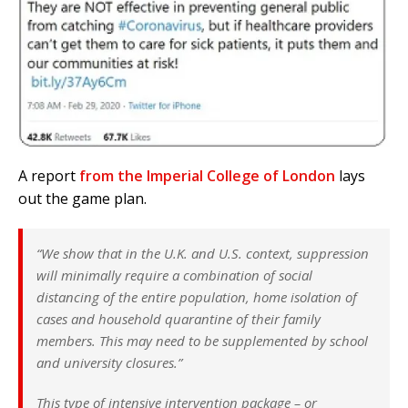
A report
from the Imperial College of London
lays
out the game plan.
“We show that in the U.K. and U.S. context, suppression
will minimally require a combination of social
distancing of the entire population, home isolation of
cases and household quarantine of their family
members. This may need to be supplemented by school
and university closures.”
This type of intensive intervention package – or