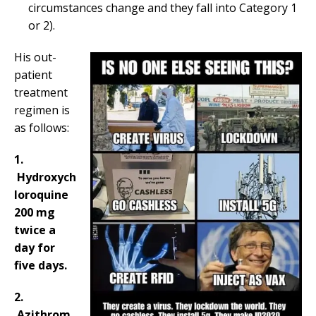
circumstances change and they fall into Category 1
or 2).
His out-
patient
treatment
regimen is
as follows:
1.
Hydroxych
loroquine
200 mg
twice a
day for
five days.
2.
Azithrom