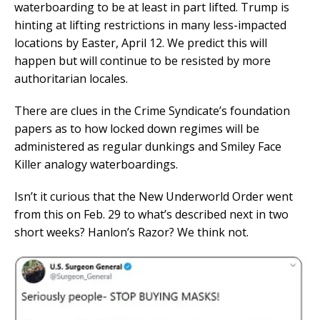
waterboarding to be at least in part lifted. Trump is
hinting at lifting restrictions in many less-impacted
locations by Easter, April 12. We predict this will
happen but will continue to be resisted by more
authoritarian locales.
There are clues in the Crime Syndicate’s foundation
papers as to how locked down regimes will be
administered as regular dunkings and Smiley Face
Killer analogy waterboardings.
Isn’t it curious that the New Underworld Order went
from this on Feb. 29 to what’s described next in two
short weeks? Hanlon’s Razor? We think not.