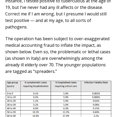
instance, I tested positive to tuberculous at the age of
19, but I’ve never had any ill affects or the disease.
Correct me if I am wrong, but I presume I would still
test positive — and at my age, to all sorts of
pathogens.
The operation has been subject to over-exaggerated
medical accounting fraud to inflate the impact, as
shown below. Even so, the problematic or lethal cases
(as shown in Italy) are overwhelmingly among the
already ill elderly over 70. The younger populations
are tagged as “spreaders.”