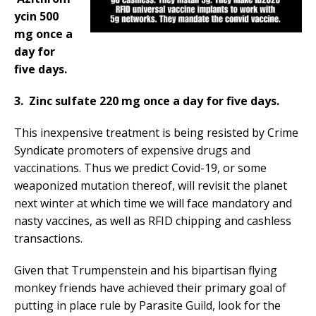
ycin 500
mg once a
day for
five days.
3. Zinc sulfate 220 mg once a day for five days.
This inexpensive treatment is being resisted by Crime
Syndicate promoters of expensive drugs and
vaccinations. Thus we predict Covid-19, or some
weaponized mutation thereof, will revisit the planet
next winter at which time we will face mandatory and
nasty vaccines, as well as RFID chipping and cashless
transactions.
Given that Trumpenstein and his bipartisan flying
monkey friends have achieved their primary goal of
putting in place rule by Parasite Guild, look for the