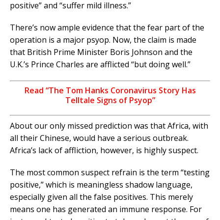
positive” and “suffer mild illness.”
There’s now ample evidence that the fear part of the
operation is a major psyop. Now, the claim is made
that British Prime Minister Boris Johnson and the
U.K.’s Prince Charles are afflicted “but doing well.”
Read “The Tom Hanks Coronavirus Story Has
Telltale Signs of Psyop”
About our only missed prediction was that Africa, with
all their Chinese, would have a serious outbreak.
Africa’s lack of affliction, however, is highly suspect.
The most common suspect refrain is the term “testing
positive,” which is meaningless shadow language,
especially given all the false positives. This merely
means one has generated an immune response. For