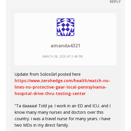
REPLY
amanda4321
MARCH 28, 2020 AT 2:48 PM
Update from SolosGirl posted here
https://www.zerohedge.com/health/watch-no-
lines-no-protective-gear-local-pennsylvania-
hospital-drive-thru-testing-center
“Ta daaaaa! Told ya. I work in an ED and ICU. and I
know many many nurses and doctors over this
country. i was a travel nurse for many years. i have
two MDs in my direct family.