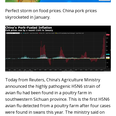
Perfect storm on food prices. China pork prices
skyrocketed in January.
Today from Reuters, China’s Agriculture Ministry
announced the highly pathogenic H5N6 strain of
avian flu had been found in a poultry farm in
southwestern Sichuan province. This is the first H5N6
avian flu detected from a poultry farm after four cases
were found in swans this year. The ministry said on