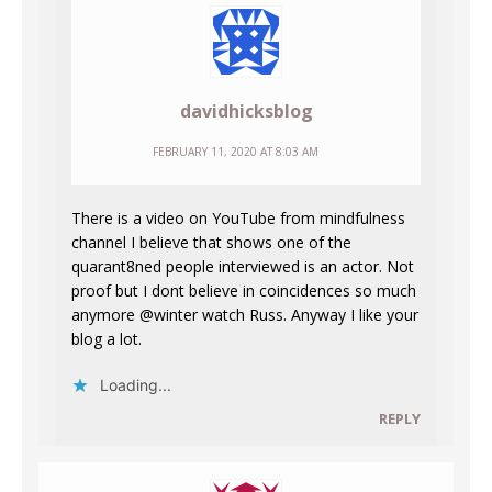
davidhicksblog
FEBRUARY 11, 2020 AT 8:03 AM
There is a video on YouTube from mindfulness
channel I believe that shows one of the
quarant8ned people interviewed is an actor. Not
proof but I dont believe in coincidences so much
anymore @winter watch Russ. Anyway I like your
blog a lot.
Loading...
REPLY