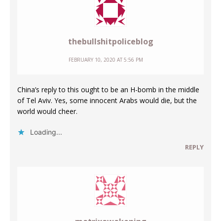
thebullshitpoliceblog
FEBRUARY 10, 2020 AT 5:56 PM
China’s reply to this ought to be an H-bomb in the middle
of Tel Aviv. Yes, some innocent Arabs would die, but the
world would cheer.
Loading...
REPLY