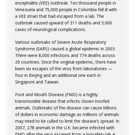
encephalitis (VEE) outbreak. Ten thousand people in
Venezuela and 75,000 people in Colombia fell ill with
a VEE strain that had escaped from a lab. The
outbreak caused upward of 311 deaths and 3,000
cases of neurological complications.
Various outbreaks of Severe Acute Respiratory
Syndrome (SARS) caused a global epidemic in 2003.
There were 8,000 infections and 774 deaths across
29 countries. Since the original epidemic, there have
been six escapes of the virus from laboratories —
four in Beijing and an additional one each in
Singapore and Taiwan.
Foot and Mouth Disease (FMD) is a highly
transmissible disease that infects cloven-hoofed
animals. Outbreaks of the disease can cause billions
of dollars in economic damage as millions of animals
may need to be culled to limit the disease’s spread. In
2007, 278 animals in the U.K. became infected with
FMD after the virus escaped from a biosafety lab 4