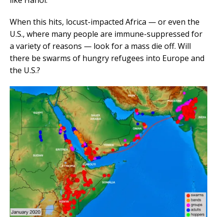
When this hits, locust-impacted Africa — or even the
U.S., where many people are immune-suppressed for
a variety of reasons — look for a mass die off. Will
there be swarms of hungry refugees into Europe and
the U.S.?