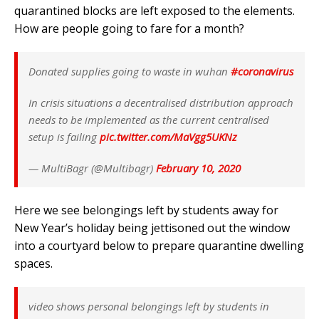
quarantined blocks are left exposed to the elements.
How are people going to fare for a month?
Donated supplies going to waste in wuhan
#coronavirus
In crisis situations a decentralised distribution approach
needs to be implemented as the current centralised
setup is failing
pic.twitter.com/MaVgg5UKNz
— MultiBagr (@Multibagr)
February 10, 2020
Here we see belongings left by students away for
New Year’s holiday being jettisoned out the window
into a courtyard below to prepare quarantine dwelling
spaces.
video shows personal belongings left by students in