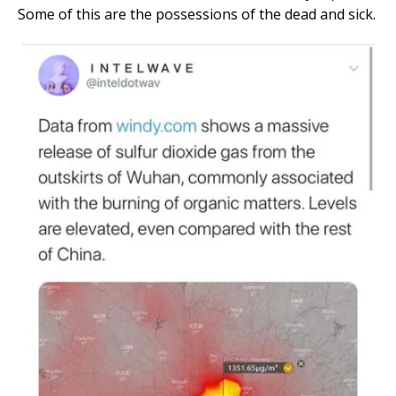
Some of this are the possessions of the dead and sick.