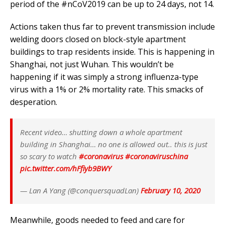
period of the
#nCoV2019
can be up to 24 days, not 14.
Actions taken thus far to prevent transmission include
welding doors closed on block-style apartment
buildings to trap residents inside. This is happening in
Shanghai, not just Wuhan. This wouldn’t be
happening if it was simply a strong influenza-type
virus with a 1% or 2% mortality rate. This smacks of
desperation.
Recent video… shutting down a whole apartment
building in Shanghai… no one is allowed out.. this is just
so scary to watch
#coronavirus
#coronaviruschina
pic.twitter.com/hFfiyb9BWY
— Lan A Yang (@conquersquadLan)
February 10, 2020
Meanwhile, goods needed to feed and care for