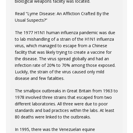
biological weapons facility was located.
Read “Lyme Disease: An Affliction Crafted By the
Usual Suspects?”
The 1977 H1N1 human influenza pandemic was due
to lab mishandling of a strain of the H1N1 influenza
virus, which managed to escape from a Chinese
facility that was likely trying to create a vaccine for
the disease. The virus spread globally and had an
infection rate of 20% to 70% among those exposed.
Luckily, the strain of the virus caused only mild
disease and few fatalities.
The smallpox outbreaks in Great Britain from 1963 to
1978 involved three strains that escaped from two
different laboratories. All three were due to poor
standards and bad practices within the labs. At least
80 deaths were linked to the outbreaks.
In 1995, there was the Venezuelan equine