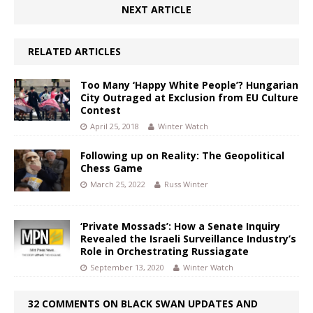
NEXT ARTICLE
RELATED ARTICLES
Too Many ‘Happy White People’? Hungarian
City Outraged at Exclusion from EU Culture
Contest
April 25, 2018
Winter Watch
Following up on Reality: The Geopolitical
Chess Game
March 25, 2022
Russ Winter
‘Private Mossads’: How a Senate Inquiry
Revealed the Israeli Surveillance Industry’s
Role in Orchestrating Russiagate
September 13, 2020
Winter Watch
32 COMMENTS ON BLACK SWAN UPDATES AND