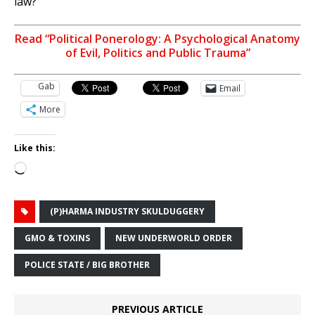
law?
Read “Political Ponerology: A Psychological Anatomy
of Evil, Politics and Public Trauma”
Gab
Email
More
Like this:
Loading…
(P)HARMA INDUSTRY SKULDUGGERY
GMO & TOXINS
NEW UNDERWORLD ORDER
POLICE STATE / BIG BROTHER
PREVIOUS ARTICLE