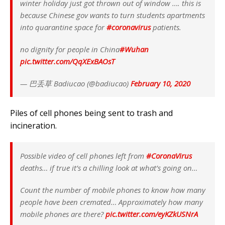
winter holiday just got thrown out of window …. this is
because Chinese gov wants to turn students apartments
into quarantine space for
#coronavirus
patients.
no dignity for people in China
#Wuhan
pic.twitter.com/QqXExBAOsT
— 巴丢草 Badiucao (@badiucao)
February 10, 2020
Piles of cell phones being sent to trash and
incineration.
Possible video of cell phones left from
#CoronaVirus
deaths… if true it’s a chilling look at what’s going on…
Count the number of mobile phones to know how many
people have been cremated… Approximately how many
mobile phones are there?
pic.twitter.com/eyKZkUSNrA