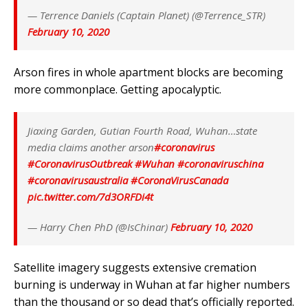
— Terrence Daniels (Captain Planet) (@Terrence_STR)
February 10, 2020
Arson fires in whole apartment blocks are becoming
more commonplace. Getting apocalyptic.
Jiaxing Garden, Gutian Fourth Road, Wuhan…state
media claims another arson
#coronavirus
#CoronavirusOutbreak
#Wuhan
#coronaviruschina
#coronavirusaustralia
#CoronaVirusCanada
pic.twitter.com/7d3ORFDi4t
— Harry Chen PhD (@IsChinar)
February 10, 2020
Satellite imagery suggests extensive cremation
burning is underway in Wuhan at far higher numbers
than the thousand or so dead that’s officially reported.