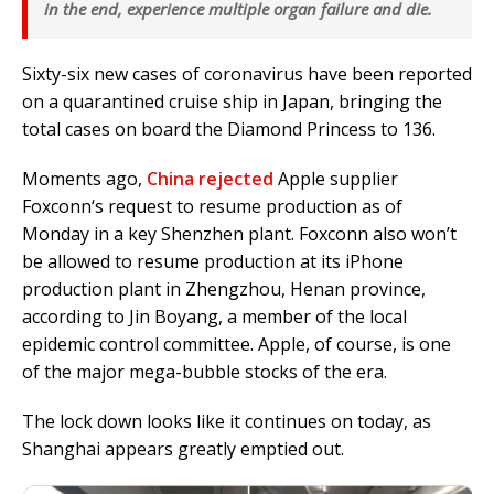
in the end, experience multiple organ failure and die.
Sixty-six new cases of
coronavirus
have been reported
on a quarantined cruise ship in Japan, bringing the
total cases on board the Diamond Princess to 136.
Moments ago,
China rejected
Apple supplier
Foxconn
‘s request to resume production as of
Monday in a key Shenzhen plant. Foxconn also won’t
be allowed to resume production at its iPhone
production plant in Zhengzhou, Henan province,
according to Jin Boyang, a member of the local
epidemic control committee. Apple, of course, is one
of the major mega-bubble stocks of the era.
The lock down looks like it continues on today, as
Shanghai appears greatly emptied out.