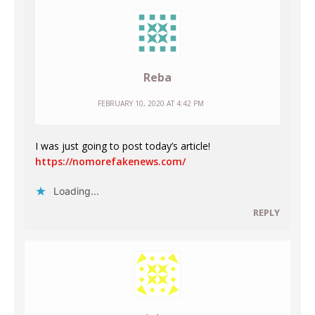
Reba
FEBRUARY 10, 2020 AT 4:42 PM
I was just going to post today’s article!
https://nomorefakenews.com/
Loading...
REPLY