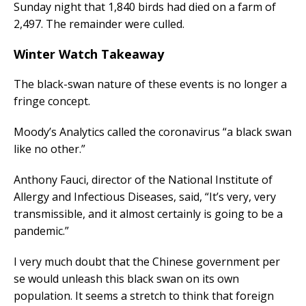
Sunday night that 1,840 birds had died on a farm of
2,497. The remainder were culled.
Winter Watch Takeaway
The black-swan nature of these events is no longer a
fringe concept.
Moody’s Analytics called the coronavirus “a black swan
like no other.”
Anthony Fauci, director of the National Institute of
Allergy and Infectious Diseases, said, “It’s very, very
transmissible, and it almost certainly is going to be a
pandemic.”
I very much doubt that the Chinese government per
se would unleash this black swan on its own
population. It seems a stretch to think that foreign