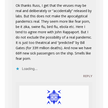
Ok thanks Russ, I get that the viruses may be
real and deliberately or “accidentally” released by
labs. But this does not make the apocalyptical
pandemics real. They seem more like fear porn,
be it zika, swine flu, bird flu, ebola etc. Here I
tend to agree more with John Rappaport. But I
do not exclude the possibility of a real pandemic.
It is just too theatrical and “predicted” by Bill
Gates (for 33!!! million deaths). And now we have
66!!! new sick passengers on the ship. Smells like
fear porn.
Loading...
REPLY