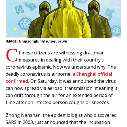
IMAGE: Nhipsongkinhte.toquoc.vn
C
hinese citizens are witnessing draconian
measures in dealing with their country’s
coronavirus epidemic. Now we understand why. The
deadly coronavirus is airborne,
a Shanghai official
confirmed.
On Saturday, it was announced the virus
can now spread via aerosol transmission, meaning it
can drift through the air for an extended period of
time after an infected person coughs or sneezes.
Zhong Nanshan, the epidemiologist who discovered
SARS in 2003, just announced that the incubation