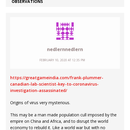
OBSERVATIONS
nedlernnedlern
FEBRUARY 10, 2020 AT 12:35 PM
https://greatgameindia.com/frank-plummer-
canadian-lab-scientist-key-to-coronavirus-
investigation-assassinated/
Origins of virus very mysterious.
This may be a man made population cull imposed by the
empire on China and Africa, and to disrupt the world
economy to rebuild it. Like a world war but with no