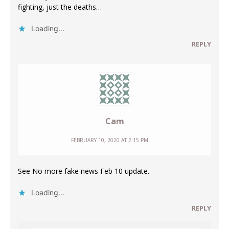
fighting, just the deaths…
Loading...
REPLY
Cam
FEBRUARY 10, 2020 AT 2:15 PM
See No more fake news Feb 10 update.
Loading...
REPLY