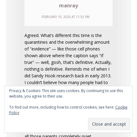
manray
FEBRUARY 10, 2020 AT 11:55 PM
Agreed. What’s different this time is the
quarantines and the overwhelming amount
of “evidence” — like those cell phones
shown above where the caption says “if
true” — well, gosh, that’s definitive. Actually,
nothing is definitive. Reminds me of when I
did Sandy Hook research back in early 2013.
I couldn’t believe how many people had to
be involved in the op, but indeed that was
Privacy & Cookies: This site uses cookies. By continuing to use this
the case — the entire community, as a
website, you agree to their use.
matter of fact. All of those hundreds of
To find out more, including how to control cookies, see here:
Cookie
families with supposed kids in the school
Policy
(estimates of 400-600), and yet no
evacuation footage the entire day (the
photo line-up of 12 kids was all we got), and
all those parents completely quiet.