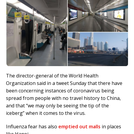
The director-general of the World Health
Organization said in a tweet Sunday that there have
been concerning instances of
coronavirus
being
spread from people with no travel history to China,
and that “we may only be seeing the tip of the
iceberg” when it comes to the virus.
Influenza fear has also
emptied out malls
in places
like Hanoi.