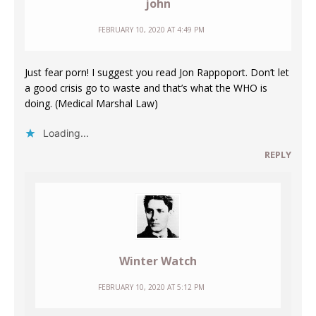
john
FEBRUARY 10, 2020 AT 4:49 PM
Just fear porn! I suggest you read Jon Rappoport. Don’t let
a good crisis go to waste and that’s what the WHO is
doing. (Medical Marshal Law)
Loading...
REPLY
Winter Watch
FEBRUARY 10, 2020 AT 5:12 PM