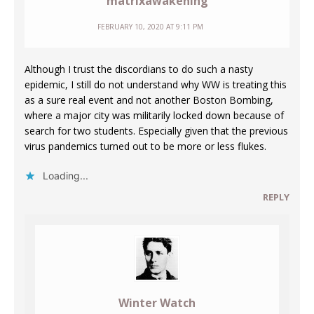
matrixawakening
FEBRUARY 10, 2020 AT 9:11 PM
Although I trust the discordians to do such a nasty
epidemic, I still do not understand why WW is treating this
as a sure real event and not another Boston Bombing,
where a major city was militarily locked down because of
search for two students. Especially given that the previous
virus pandemics turned out to be more or less flukes.
Loading...
REPLY
Winter Watch