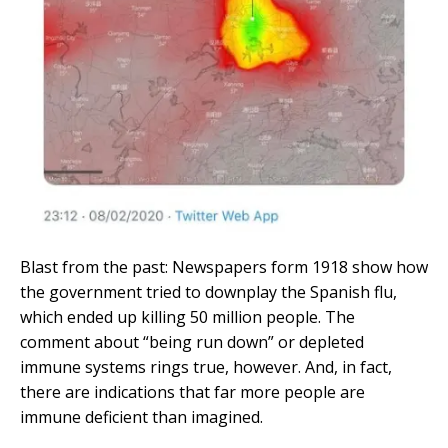
Blast from the past: Newspapers form 1918 show how
the government tried to downplay the Spanish flu,
which ended up killing 50 million people. The
comment about “being run down” or depleted
immune systems rings true, however. And, in fact,
there are indications that far more people are
immune deficient than imagined.