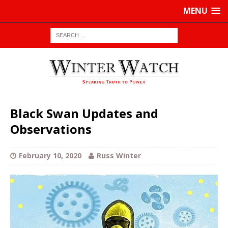
MENU
Black Swan Updates and
Observations
February 10, 2020
Russ Winter