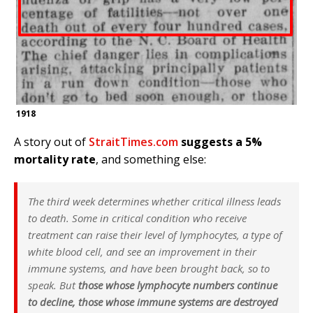
1918
A story out of
StraitTimes.com
suggests a 5%
mortality rate
, and something else:
The third week determines whether critical illness leads
to death. Some in critical condition who receive
treatment can raise their level of lymphocytes, a type of
white blood cell, and see an improvement in their
immune systems, and have been brought back, so to
speak. But
those whose lymphocyte numbers continue
to decline, those whose immune systems are destroyed