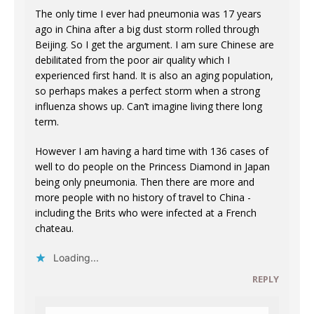
The only time I ever had pneumonia was 17 years
ago in China after a big dust storm rolled through
Beijing. So I get the argument. I am sure Chinese are
debilitated from the poor air quality which I
experienced first hand. It is also an aging population,
so perhaps makes a perfect storm when a strong
influenza shows up. Can’t imagine living there long
term.
However I am having a hard time with 136 cases of
well to do people on the Princess Diamond in Japan
being only pneumonia. Then there are more and
more people with no history of travel to China -
including the Brits who were infected at a French
chateau.
Loading...
REPLY