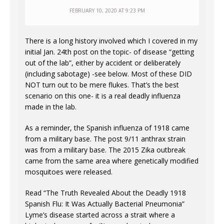
FEBRUARY 10, 2020 AT 9:23 PM
There is a long history involved which I covered in my
initial Jan. 24th post on the topic- of disease “getting
out of the lab”, either by accident or deliberately
(including sabotage) -see below. Most of these DID
NOT turn out to be mere flukes. That’s the best
scenario on this one- it is a real deadly influenza
made in the lab.
As a reminder, the Spanish influenza of 1918 came
from a military base. The post 9/11 anthrax strain
was from a military base. The 2015 Zika outbreak
came from the same area where genetically modified
mosquitoes were released.
Read “The Truth Revealed About the Deadly 1918
Spanish Flu: It Was Actually Bacterial Pneumonia”
Lyme’s disease started across a strait where a