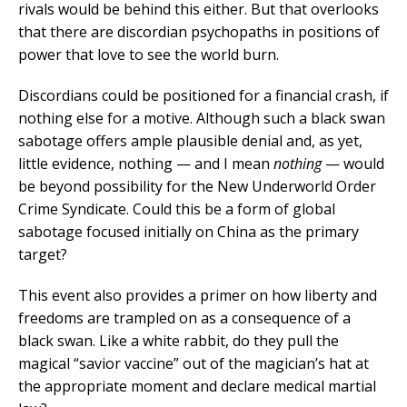
rivals would be behind this either. But that overlooks
that there are discordian psychopaths in positions of
power that love to see the world burn.
Discordians could be positioned for a financial crash, if
nothing else for a motive. Although such a black swan
sabotage offers ample plausible denial and, as yet,
little evidence, nothing — and I mean
nothing
— would
be beyond possibility for the New Underworld Order
Crime Syndicate. Could this be a form of global
sabotage focused initially on China as the primary
target?
This event also provides a primer on how liberty and
freedoms are trampled on as a consequence of a
black swan. Like a white rabbit, do they pull the
magical “savior vaccine” out of the magician’s hat at
the appropriate moment and declare medical martial