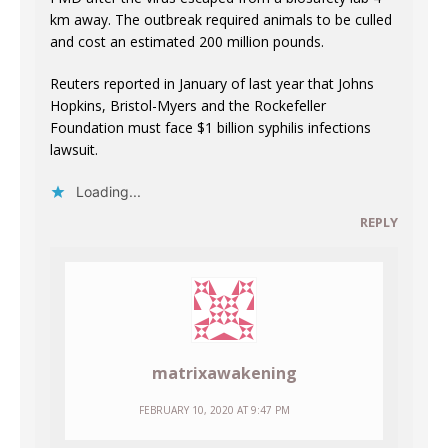
km away. The outbreak required animals to be culled
and cost an estimated 200 million pounds.
Reuters reported in January of last year that Johns
Hopkins, Bristol-Myers and the Rockefeller
Foundation must face $1 billion syphilis infections
lawsuit.
Loading...
REPLY
matrixawakening
FEBRUARY 10, 2020 AT 9:47 PM