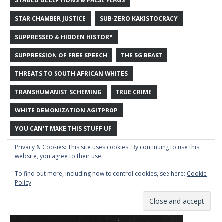
STAGED DECEPTIONS & FALSE FLAGS
STAR CHAMBER JUSTICE
SUB-ZERO KAKISTOCRACY
SUPPRESSED & HIDDEN HISTORY
SUPPRESSION OF FREE SPEECH
THE 5G BEAST
THREATS TO SOUTH AFRICAN WHITES
TRANSHUMANIST SCHEMING
TRUE CRIME
WHITE DEMONIZATION AGITPROP
YOU CAN'T MAKE THIS STUFF UP
Privacy & Cookies: This site uses cookies. By continuing to use this
website, you agree to their use.
To find out more, including how to control cookies, see here:
Cookie
Policy