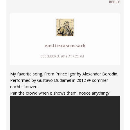
REPLY
easttexascossack
DECEMBER 3, 2019 AT 7:25 PM
My favorite song. From Prince Igor by Alexander Borodin.
Performed by Gustavo Dudamel in 2012 @ sommer
nachts konzert
Pan the crowd when it shows them, notice anything?