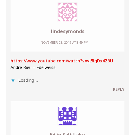
lindesymonds
NOVEMBER 28, 2019 AT 8:49 PM
https://www.youtube.com/watch?v=yj5IqDx4Z9U
Andre Rieu – Edelweiss
Loading...
REPLY
Ed in Salt Lake