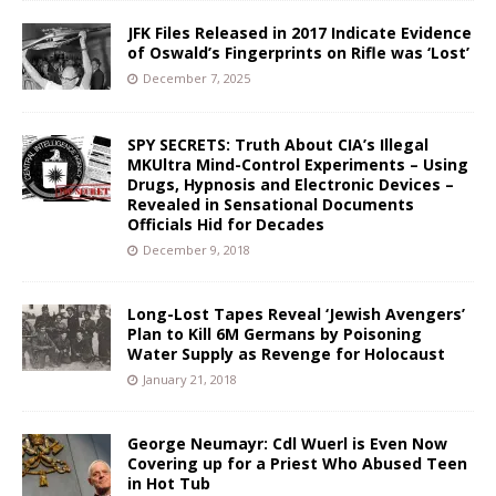
JFK Files Released in 2017 Indicate Evidence
of Oswald’s Fingerprints on Rifle was ‘Lost’
December 7, 2025
SPY SECRETS: Truth About CIA’s Illegal
MKUltra Mind-Control Experiments – Using
Drugs, Hypnosis and Electronic Devices –
Revealed in Sensational Documents
Officials Hid for Decades
December 9, 2018
Long-Lost Tapes Reveal ‘Jewish Avengers’
Plan to Kill 6M Germans by Poisoning
Water Supply as Revenge for Holocaust
January 21, 2018
George Neumayr: Cdl Wuerl is Even Now
Covering up for a Priest Who Abused Teen
in Hot Tub