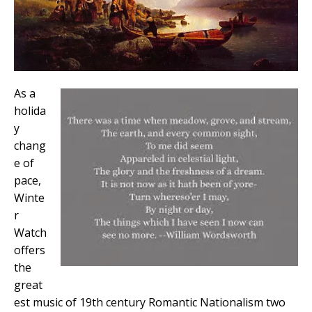
As a
holida
y
chang
e of
pace,
Winte
r
Watch
offers
the
great
est music of 19th century Romantic Nationalism two