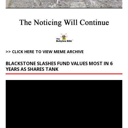
>> CLICK HERE TO VIEW MEME ARCHIVE
BLACKSTONE SLASHES FUND VALUES MOST IN 6
YEARS AS SHARES TANK
Video
Player