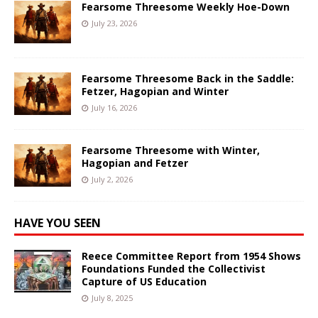
Fearsome Threesome Weekly Hoe-Down
July 23, 2026
Fearsome Threesome Back in the Saddle:
Fetzer, Hagopian and Winter
July 16, 2026
Fearsome Threesome with Winter,
Hagopian and Fetzer
July 2, 2026
HAVE YOU SEEN
Reece Committee Report from 1954 Shows
Foundations Funded the Collectivist
Capture of US Education
July 8, 2025