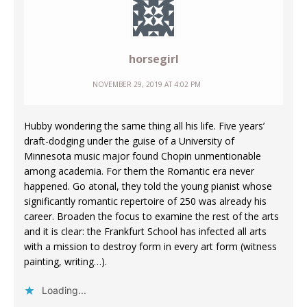
horsegirl
NOVEMBER 29, 2019 AT 4:02 PM
Hubby wondering the same thing all his life. Five years’
draft-dodging under the guise of a University of
Minnesota music major found Chopin unmentionable
among academia. For them the Romantic era never
happened. Go atonal, they told the young pianist whose
significantly romantic repertoire of 250 was already his
career. Broaden the focus to examine the rest of the arts
and it is clear: the Frankfurt School has infected all arts
with a mission to destroy form in every art form (witness
painting, writing…).
Loading...