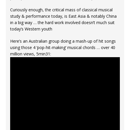
Curiously enough, the critical mass of classical musical
study & performance today, is East Asia & notably China
in a big way … the hard work involved doesn’t much suit
today’s Western youth
Here’s an Australian group doing a mash-up of hit songs
using those 4 ‘pop-hit-making’ musical chords … over 40
million views, 5min31: