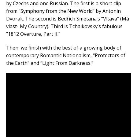
by Czechs and one Russian. The first is a short clip
from “Symphony from the New World” by Antonin
Dvorak. The second is Bedřich Smetana’s “Vltava” (Má
vlast- My Country). Third is Tchaikovsky’s fabulous
“1812 Overture, Part II.”
Then, we finish with the best of a growing body of
contemporary Romantic Nationalism, “Protectors of
the Earth” and “Light From Darkness.”