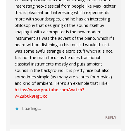
interesting neo-classical from people like Max Richter
that is pleasant and interesting which experiments
more with soundscapes, and he has an interesting
philosophy that designing of the sound itself by
shaping it with a computer is the new modern
instrument as was the advent of the piano, which if I
heard without listening to his music I would think it
was some awful strange electro stuff which it is not.
It is not the main focus as he uses traditional
classical instruments mostly and puts ambient
sounds in the background. It is pretty nice but also
sometimes simple (as many are scores for movies)
and kind of ambient. Here’s an example that I like:
https://www.youtube.com/watch?
v=2Bb0k9HgQxc
Loading...
REPLY