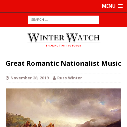
MENU
Great Romantic Nationalist Music
November 28, 2019
Russ Winter