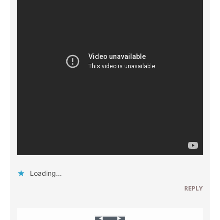
Loading...
REPLY