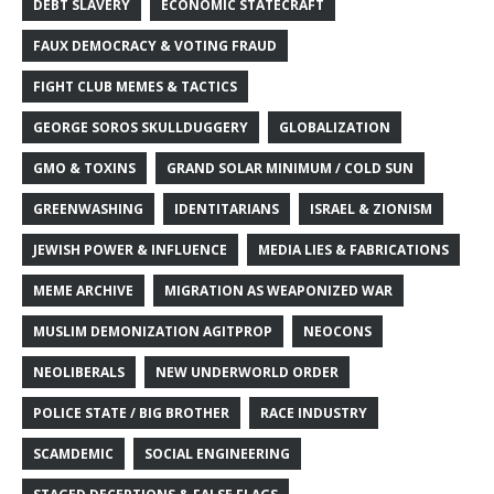
DEBT SLAVERY
ECONOMIC STATECRAFT
FAUX DEMOCRACY & VOTING FRAUD
FIGHT CLUB MEMES & TACTICS
GEORGE SOROS SKULLDUGGERY
GLOBALIZATION
GMO & TOXINS
GRAND SOLAR MINIMUM / COLD SUN
GREENWASHING
IDENTITARIANS
ISRAEL & ZIONISM
JEWISH POWER & INFLUENCE
MEDIA LIES & FABRICATIONS
MEME ARCHIVE
MIGRATION AS WEAPONIZED WAR
MUSLIM DEMONIZATION AGITPROP
NEOCONS
NEOLIBERALS
NEW UNDERWORLD ORDER
POLICE STATE / BIG BROTHER
RACE INDUSTRY
SCAMDEMIC
SOCIAL ENGINEERING