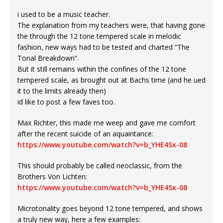
i used to be a music teacher.
The explanation from my teachers were, that having gone
the through the 12 tone tempered scale in melodic
fashion, new ways had to be tested and charted “The
Tonal Breakdown”.
But it still remains within the confines of the 12 tone
tempered scale, as brought out at Bachs time (and he ued
it to the limits already then)
id like to post a few faves too.
Max Richter, this made me weep and gave me comfort
after the recent suicide of an aquaintance:
https://www.youtube.com/watch?v=b_YHE4Sx-08
This should probably be called neoclassic, from the
Brothers Von Lichten:
https://www.youtube.com/watch?v=b_YHE4Sx-08
Microtonality goes beyond 12 tone tempered, and shows
a truly new way, here a few examples: