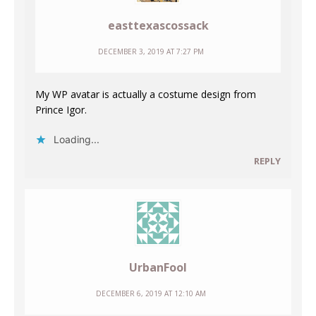
easttexascossack
DECEMBER 3, 2019 AT 7:27 PM
My WP avatar is actually a costume design from
Prince Igor.
Loading...
REPLY
UrbanFool
DECEMBER 6, 2019 AT 12:10 AM