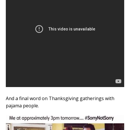
And a final word on Thanksgiving gatherings with
pajama people.