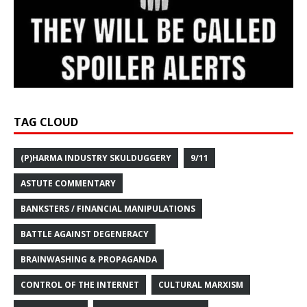
TAG CLOUD
(P)HARMA INDUSTRY SKULDUGGERY
9/11
ASTUTE COMMENTARY
BANKSTERS / FINANCIAL MANIPULATIONS
BATTLE AGAINST DEGENERACY
BRAINWASHING & PROPAGANDA
CONTROL OF THE INTERNET
CULTURAL MARXISM