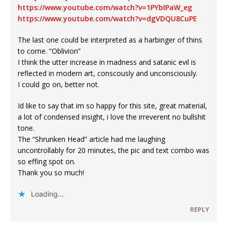
https://www.youtube.com/watch?v=1PYbIPaW_eg
https://www.youtube.com/watch?v=dgVDQU8CuPE
The last one could be interpreted as a harbinger of thins
to come. “Oblivion”
I think the utter increase in madness and satanic evil is
reflected in modern art, conscously and unconsciously.
I could go on, better not.
Id like to say that im so happy for this site, great material,
a lot of condensed insight, i love the irreverent no bullshit
tone.
The “Shrunken Head” article had me laughing
uncontrollably for 20 minutes, the pic and text combo was
so effing spot on.
Thank you so much!
Loading...
REPLY