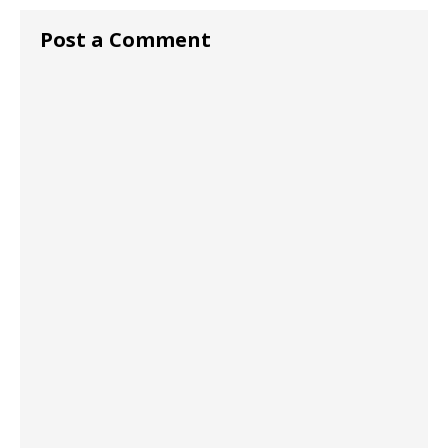
Post a Comment