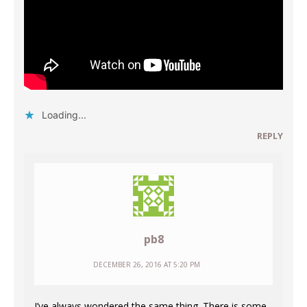
Loading...
REPLY
pb8
DECEMBER 26, 2016 AT 5:20 PM
I’ve always wondered the same thing. There is some