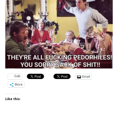
Gab
Email
More
Like this: