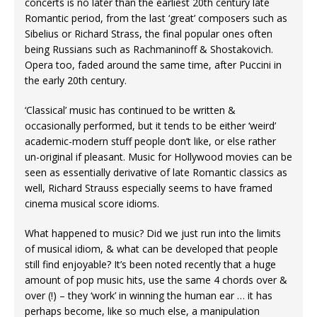
concerts is no later than the earliest 20th century late
Romantic period, from the last ‘great’ composers such as
Sibelius or Richard Strass, the final popular ones often
being Russians such as Rachmaninoff & Shostakovich.
Opera too, faded around the same time, after Puccini in
the early 20th century.
‘Classical’ music has continued to be written &
occasionally performed, but it tends to be either ‘weird’
academic-modern stuff people don’t like, or else rather
un-original if pleasant. Music for Hollywood movies can be
seen as essentially derivative of late Romantic classics as
well, Richard Strauss especially seems to have framed
cinema musical score idioms.
What happened to music? Did we just run into the limits
of musical idiom, & what can be developed that people
still find enjoyable? It’s been noted recently that a huge
amount of pop music hits, use the same 4 chords over &
over (!) – they ‘work’ in winning the human ear … it has
perhaps become, like so much else, a manipulation