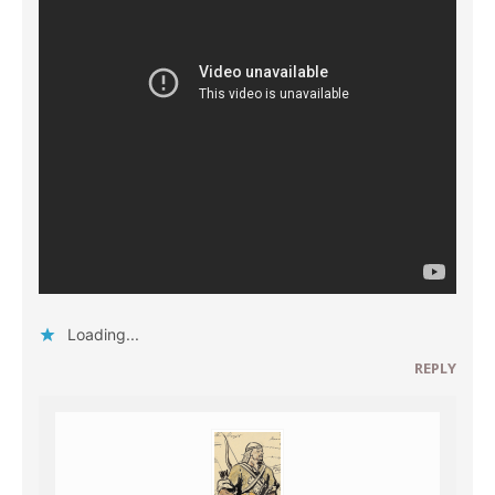
Loading...
REPLY