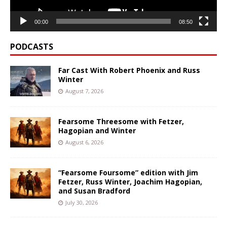
00:00
08:50
PODCASTS
Far Cast With Robert Phoenix and Russ
Winter
August 7, 2026
Fearsome Threesome with Fetzer,
Hagopian and Winter
August 6, 2026
“Fearsome Foursome” edition with Jim
Fetzer, Russ Winter, Joachim Hagopian,
and Susan Bradford
July 30, 2026