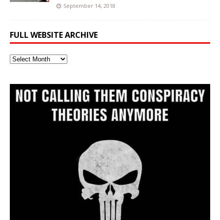
September 14, 2018
FULL WEBSITE ARCHIVE
Full
Website
Archive