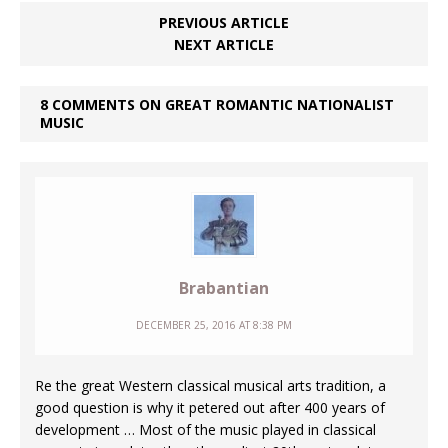
PREVIOUS ARTICLE
NEXT ARTICLE
8 COMMENTS ON GREAT ROMANTIC NATIONALIST
MUSIC
Brabantian
DECEMBER 25, 2016 AT 8:38 PM
Re the great Western classical musical arts tradition, a
good question is why it petered out after 400 years of
development … Most of the music played in classical