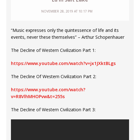
NOVEMBER 28, 2019 AT 10:17 PM
“Music expresses only the quintessence of life and its
events, never these themselves” – Arthur Schopenhauer
The Decline of Western Civilization Part 1:
https://www.youtube.com/watch?v=jx1JXktBLgs
The Decline Of Western Civilization Part 2:
https://www.youtube.com/watch?
v=R8VlhMHOPvw&t=255s
The Decline of Western Civilization Part 3: