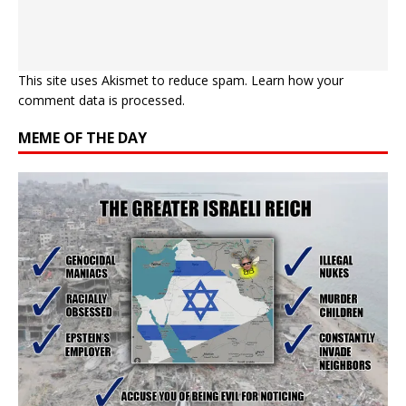
This site uses Akismet to reduce spam.
Learn how your
comment data is processed.
MEME OF THE DAY