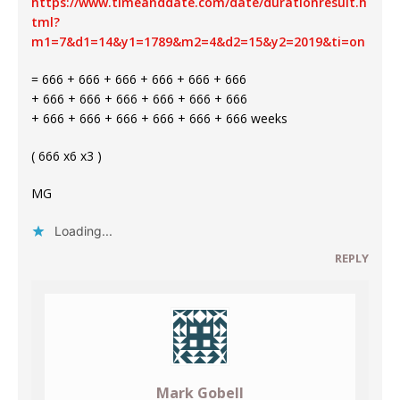
https://www.timeanddate.com/date/durationresult.h
tml?
m1=7&d1=14&y1=1789&m2=4&d2=15&y2=2019&ti=on
= 666 + 666 + 666 + 666 + 666 + 666
+ 666 + 666 + 666 + 666 + 666 + 666
+ 666 + 666 + 666 + 666 + 666 + 666 weeks
( 666 x6 x3 )
MG
Loading...
REPLY
Mark Gobell