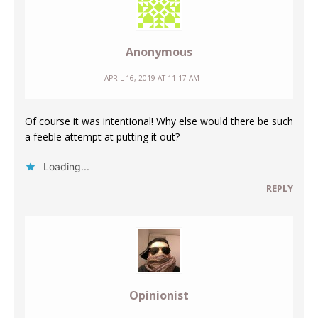
Anonymous
APRIL 16, 2019 AT 11:17 AM
Of course it was intentional! Why else would there be such
a feeble attempt at putting it out?
Loading...
REPLY
Opinionist