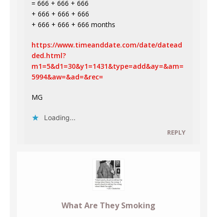
= 666 + 666 + 666
+ 666 + 666 + 666
+ 666 + 666 + 666 months
https://www.timeanddate.com/date/datead
ded.html?
m1=5&d1=30&y1=1431&type=add&ay=&am=
5994&aw=&ad=&rec=
MG
Loading...
REPLY
What Are They Smoking