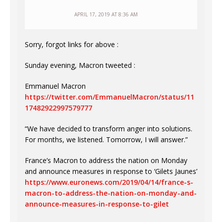
APRIL 17, 2019 AT 8:36 AM
Sorry, forgot links for above :
Sunday evening, Macron tweeted :
Emmanuel Macron
https://twitter.com/EmmanuelMacron/status/11
17482922997579777
“We have decided to transform anger into solutions.
For months, we listened. Tomorrow, I will answer.”
France’s Macron to address the nation on Monday
and announce measures in response to ‘Gilets Jaunes’
https://www.euronews.com/2019/04/14/france-s-
macron-to-address-the-nation-on-monday-and-
announce-measures-in-response-to-gilet