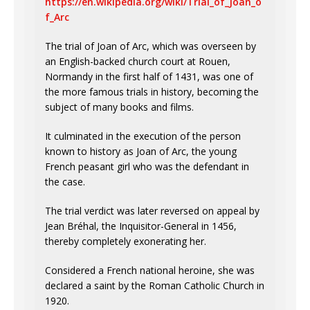
https://en.wikipedia.org/wiki/Trial_of_Joan_o
f_Arc
The trial of Joan of Arc, which was overseen by
an English-backed church court at Rouen,
Normandy in the first half of 1431, was one of
the more famous trials in history, becoming the
subject of many books and films.
It culminated in the execution of the person
known to history as Joan of Arc, the young
French peasant girl who was the defendant in
the case.
The trial verdict was later reversed on appeal by
Jean Bréhal, the Inquisitor-General in 1456,
thereby completely exonerating her.
Considered a French national heroine, she was
declared a saint by the Roman Catholic Church in
1920.