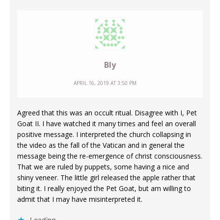
Bly
APRIL 16, 2019 AT 3:50 PM
Agreed that this was an occult ritual. Disagree with I, Pet
Goat II. I have watched it many times and feel an overall
positive message. I interpreted the church collapsing in
the video as the fall of the Vatican and in general the
message being the re-emergence of christ consciousness.
That we are ruled by puppets, some having a nice and
shiny veneer. The little girl released the apple rather that
biting it. I really enjoyed the Pet Goat, but am willing to
admit that I may have misinterpreted it.
Loading...