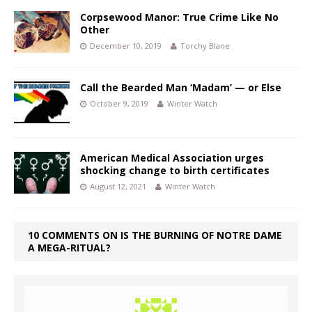
Corpsewood Manor: True Crime Like No
Other
December 10, 2019
Torchy Blane
Call the Bearded Man ‘Madam’ — or Else
October 9, 2019
Winter Watch
American Medical Association urges
shocking change to birth certificates
August 12, 2021
Winter Watch
10 COMMENTS ON IS THE BURNING OF NOTRE DAME
A MEGA-RITUAL?