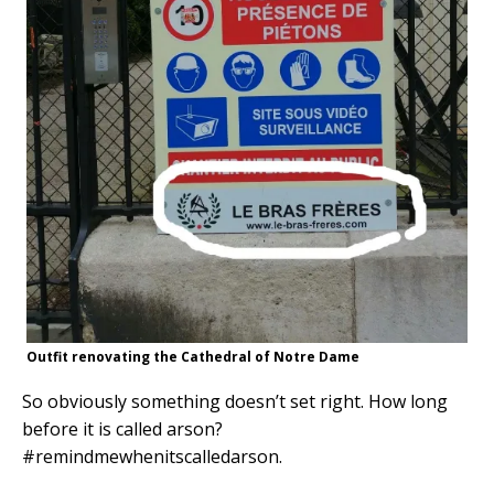
Outfit renovating the Cathedral of Notre Dame
So obviously something doesn’t set right. How long
before it is called arson?
#remindmewhenitscalledarson.