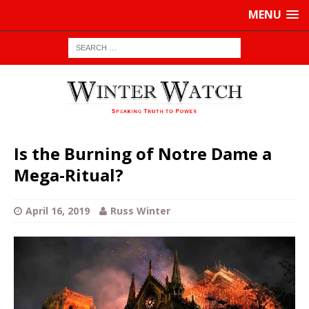
MENU
Is the Burning of Notre Dame a
Mega-Ritual?
April 16, 2019
Russ Winter