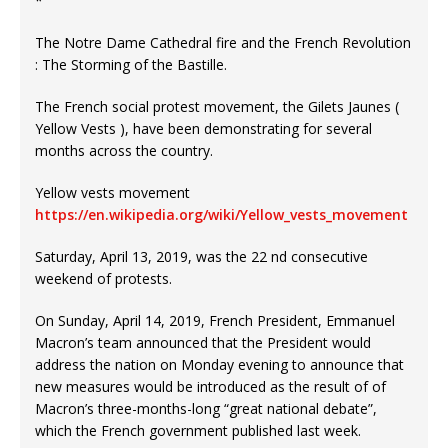
*
The Notre Dame Cathedral fire and the French Revolution
: The Storming of the Bastille.
The French social protest movement, the Gilets Jaunes (
Yellow Vests ), have been demonstrating for several
months across the country.
Yellow vests movement
https://en.wikipedia.org/wiki/Yellow_vests_movement
Saturday, April 13, 2019, was the 22 nd consecutive
weekend of protests.
On Sunday, April 14, 2019, French President, Emmanuel
Macron’s team announced that the President would
address the nation on Monday evening to announce that
new measures would be introduced as the result of of
Macron’s three-months-long “great national debate”,
which the French government published last week.