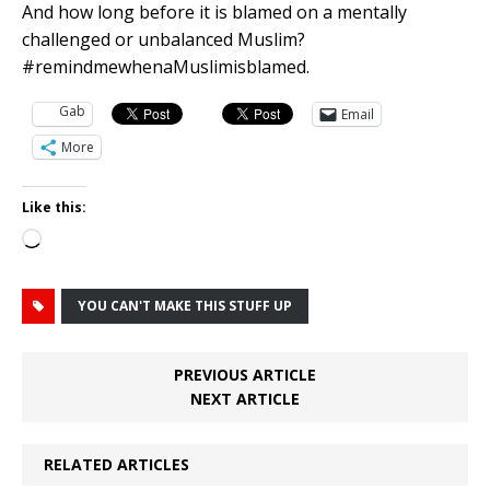
And how long before it is blamed on a mentally
challenged or unbalanced Muslim?
#remindmewhenaMuslimisblamed.
Gab
Email
More
Like this:
Loading…
YOU CAN'T MAKE THIS STUFF UP
PREVIOUS ARTICLE
NEXT ARTICLE
RELATED ARTICLES