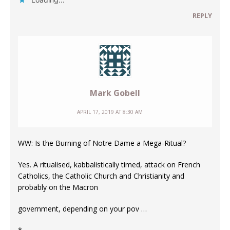
REPLY
Mark Gobell
APRIL 17, 2019 AT 8:30 AM
WW: Is the Burning of Notre Dame a Mega-Ritual?
Yes. A ritualised, kabbalistically timed, attack on French
Catholics, the Catholic Church and Christianity and
probably on the Macron
government, depending on your pov …