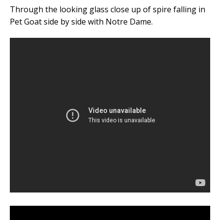
Through the looking glass close up of spire falling in
Pet Goat side by side with Notre Dame.