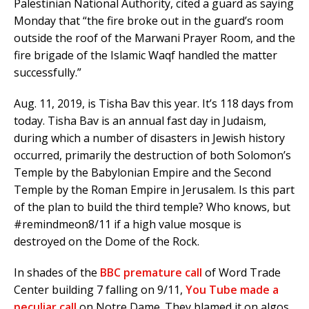
Palestinian National Authority, cited a guard as saying
Monday that “the fire broke out in the guard’s room
outside the roof of the Marwani Prayer Room, and the
fire brigade of the Islamic Waqf handled the matter
successfully.”
Aug. 11, 2019, is Tisha Bav this year. It’s 118 days from
today. Tisha Bav is an annual fast day in Judaism,
during which a number of disasters in Jewish history
occurred, primarily the destruction of both Solomon’s
Temple by the Babylonian Empire and the Second
Temple by the Roman Empire in Jerusalem. Is this part
of the plan to build the third temple? Who knows, but
#remindmeon8/11 if a high value mosque is
destroyed on the Dome of the Rock.
In shades of the
BBC premature call
of Word Trade
Center building 7 falling on 9/11,
You Tube made a
peculiar call
on Notre Dame. They blamed it on algos.