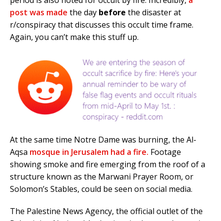
post was made
the day
before
the disaster at
r/conspiracy that discusses this occult time frame.
Again, you can’t make this stuff up.
At the same time Notre Dame was burning, the Al-
Aqsa
mosque in Jerusalem had a fire.
Footage
showing smoke and fire emerging from the roof of a
structure known as the Marwani Prayer Room, or
Solomon’s Stables, could be seen on social media.
The Palestine News Agency, the official outlet of the