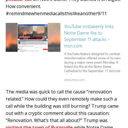
How convenient.
#remindmewhenmediacallsthislikeanother9/11
The media was quick to call the cause “renovation
related.” How could they even remotely make such a
call while the building was still burning? Trump came
out with a cryptic comment about this causation:
“Renovation. What’s that all about?” Trump was
visiting the town of Burnsville
while Notre Dame