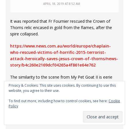
APRIL 18, 2019 AT 8:52 AM
It was reported that Fr Fournier rescued the Crown of
Thorns relic encased in gold from the flames, after the
spire collapsed.
https://www.news.com.au/world/europe/chaplain-
who-rescued-victims-of-horrific-2015-terrorist-
attack-heroically-saves-jesus-crown-of-thorns/news-
story/b4c260e2169dcf04265a4f861e64e762
The similarity to the scene from My Pet Goat II is eerie
and uncanny.
Privacy & Cookies: This site uses cookies. By continuing to use this
website, you agree to their use.
It appears to be analogous to voodoo doll black magic
To find out more, including how to control cookies, see here:
Cookie
where something done to an effigy of a person results in
Policy
harm to the person, except in this case it is done to a
building in an animated film, and the harm is delayed by 6
years.