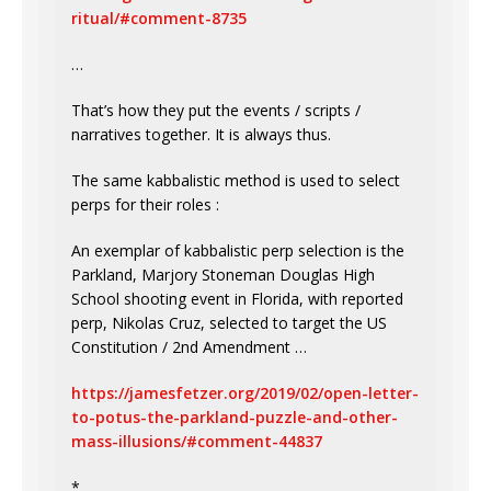
ritual/#comment-8735
…
That’s how they put the events / scripts /
narratives together. It is always thus.
The same kabbalistic method is used to select
perps for their roles :
An exemplar of kabbalistic perp selection is the
Parkland, Marjory Stoneman Douglas High
School shooting event in Florida, with reported
perp, Nikolas Cruz, selected to target the US
Constitution / 2nd Amendment …
https://jamesfetzer.org/2019/02/open-letter-
to-potus-the-parkland-puzzle-and-other-
mass-illusions/#comment-44837
*