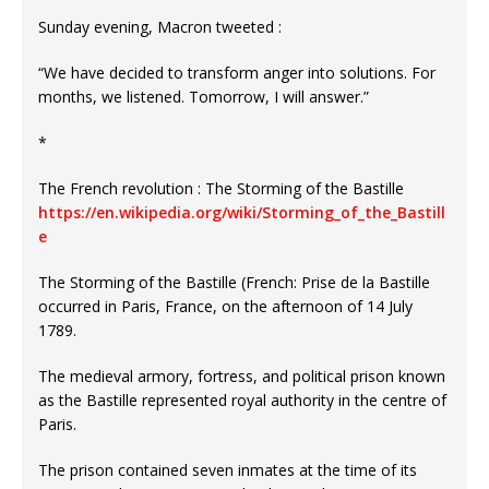
Sunday evening, Macron tweeted :
“We have decided to transform anger into solutions. For
months, we listened. Tomorrow, I will answer.”
*
The French revolution : The Storming of the Bastille
https://en.wikipedia.org/wiki/Storming_of_the_Bastill
e
The Storming of the Bastille (French: Prise de la Bastille
occurred in Paris, France, on the afternoon of 14 July
1789.
The medieval armory, fortress, and political prison known
as the Bastille represented royal authority in the centre of
Paris.
The prison contained seven inmates at the time of its