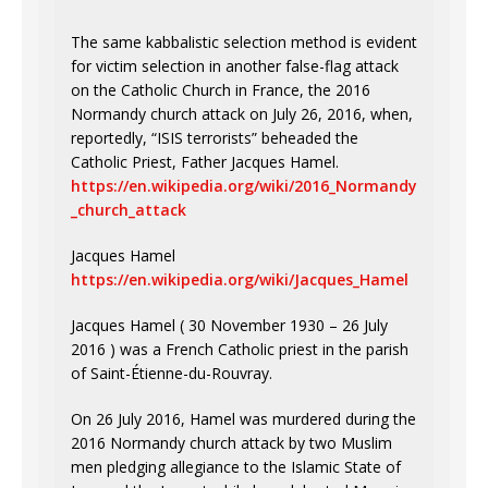
The same kabbalistic selection method is evident
for victim selection in another false-flag attack
on the Catholic Church in France, the 2016
Normandy church attack on July 26, 2016, when,
reportedly, “ISIS terrorists” beheaded the
Catholic Priest, Father Jacques Hamel.
https://en.wikipedia.org/wiki/2016_Normandy
_church_attack
Jacques Hamel
https://en.wikipedia.org/wiki/Jacques_Hamel
Jacques Hamel ( 30 November 1930 – 26 July
2016 ) was a French Catholic priest in the parish
of Saint-Étienne-du-Rouvray.
On 26 July 2016, Hamel was murdered during the
2016 Normandy church attack by two Muslim
men pledging allegiance to the Islamic State of