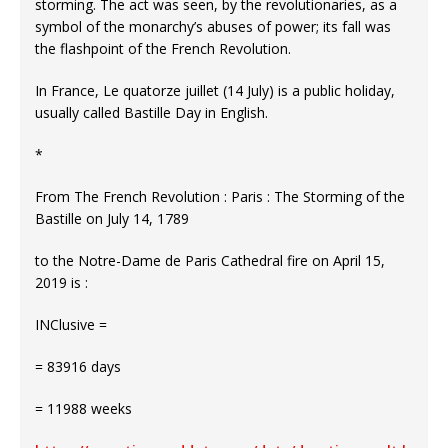
storming. The act was seen, by the revolutionaries, as a
symbol of the monarchy’s abuses of power; its fall was
the flashpoint of the French Revolution.
In France, Le quatorze juillet (14 July) is a public holiday,
usually called Bastille Day in English.
*
From The French Revolution : Paris : The Storming of the
Bastille on July 14, 1789
to the Notre-Dame de Paris Cathedral fire on April 15,
2019 is :
INClusive =
= 83916 days
= 11988 weeks