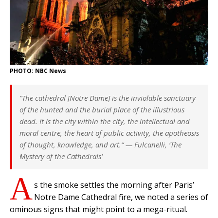
PHOTO: NBC News
“The cathedral [Notre Dame] is the inviolable sanctuary
of the hunted and the burial place of the illustrious
dead. It is the city within the city, the intellectual and
moral centre, the heart of public activity, the apotheosis
of thought, knowledge, and art.” —
Fulcanelli, ‘The
Mystery of the Cathedrals’
A
s the smoke settles the morning after Paris’
Notre Dame Cathedral fire, we noted a series of
ominous signs that might point to a mega-ritual.