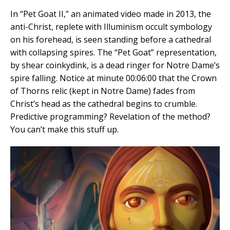
In “Pet Goat II,” an animated video made in 2013, the
anti-Christ, replete with Illuminism occult symbology
on his forehead, is seen standing before a cathedral
with collapsing spires. The “Pet Goat” representation,
by shear coinkydink, is a dead ringer for Notre Dame’s
spire falling. Notice at minute 00:06:00 that the Crown
of Thorns relic (kept in Notre Dame) fades from
Christ’s head as the cathedral begins to crumble.
Predictive programming? Revelation of the method?
You can’t make this stuff up.