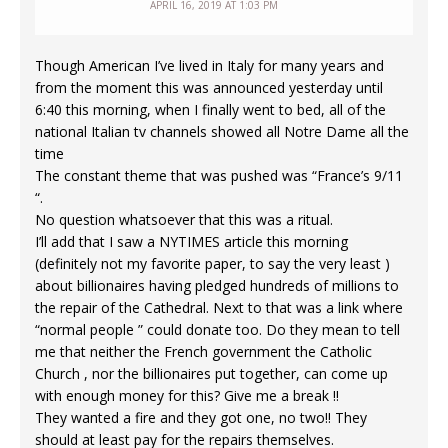
APRIL 16, 2019 AT 1:03 PM
Though American I’ve lived in Italy for many years and
from the moment this was announced yesterday until
6:40 this morning, when I finally went to bed, all of the
national Italian tv channels showed all Notre Dame all the
time
The constant theme that was pushed was “France’s 9/11
“.
No question whatsoever that this was a ritual.
I’ll add that I saw a NYTIMES article this morning
(definitely not my favorite paper, to say the very least )
about billionaires having pledged hundreds of millions to
the repair of the Cathedral. Next to that was a link where
“normal people ” could donate too. Do they mean to tell
me that neither the French government the Catholic
Church , nor the billionaires put together, can come up
with enough money for this? Give me a break !!
They wanted a fire and they got one, no two!! They
should at least pay for the repairs themselves.