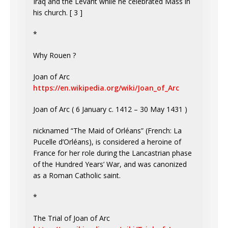
Iraq and the Levant while he celebrated Mass in
his church. [ 3 ]
*
Why Rouen ?
Joan of Arc
https://en.wikipedia.org/wiki/Joan_of_Arc
Joan of Arc ( 6 January c. 1412 – 30 May 1431 )
nicknamed “The Maid of Orléans” (French: La
Pucelle d’Orléans), is considered a heroine of
France for her role during the Lancastrian phase
of the Hundred Years’ War, and was canonized
as a Roman Catholic saint.
*
The Trial of Joan of Arc