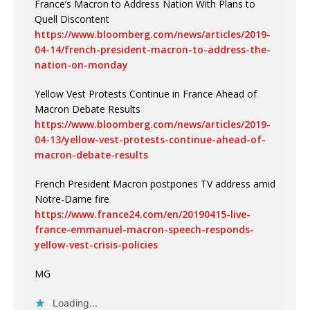
France’s Macron to Address Nation With Plans to
Quell Discontent
https://www.bloomberg.com/news/articles/2019-
04-14/french-president-macron-to-address-the-
nation-on-monday
Yellow Vest Protests Continue in France Ahead of
Macron Debate Results
https://www.bloomberg.com/news/articles/2019-
04-13/yellow-vest-protests-continue-ahead-of-
macron-debate-results
French President Macron postpones TV address amid
Notre-Dame fire
https://www.france24.com/en/20190415-live-
france-emmanuel-macron-speech-responds-
yellow-vest-crisis-policies
MG
Loading...