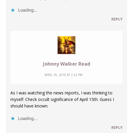
Loading...
REPLY
Johnny Walker Read
APRIL 16, 2019 AT 2:22 PM
As I was watching the news reports, I was thinking to
myself: Check occult significance of April 15th. Guess I
should have known.
Loading...
REPLY