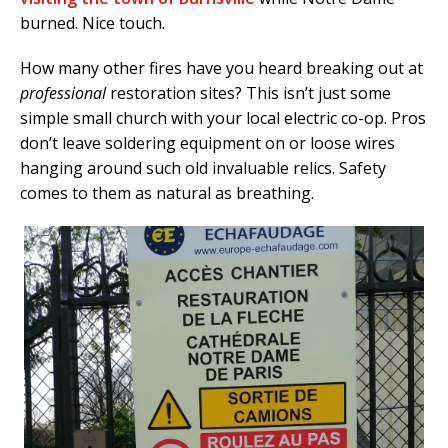
burned. Nice touch.
How many other fires have you heard breaking out at
professional
restoration sites? This isn’t just some
simple small church with your local electric co-op. Pros
don’t leave soldering equipment on or loose wires
hanging around such old invaluable relics. Safety
comes to them as natural as breathing.