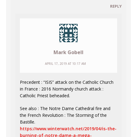
REPLY
Mark Gobell
APRIL 17, 2019 AT 10:17 AM
Precedent : “ISIS” attack on the Catholic Church
in France : 2016 Normandy church attack :
Catholic Priest beheaded.
See also : The Notre Dame Cathedral fire and
the French Revolution : The Storming of the
Bastille.
https://www.winterwatch.net/2019/04/is-the-
burning-of-notre-dame-a-mega-