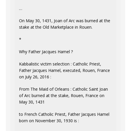
…
On May 30, 1431, Joan of Arc was burned at the
stake at the Old Marketplace in Rouen.
*
Why Father Jacques Hamel ?
Kabbalistic victim selection : Catholic Priest,
Father Jacques Hamel, executed, Rouen, France
on July 26, 2016 :
From The Maid of Orleans : Catholic Saint Joan
of Arc burned at the stake, Rouen, France on
May 30, 1431
to French Catholic Priest, Father Jacques Hamel
born on November 30, 1930 is :