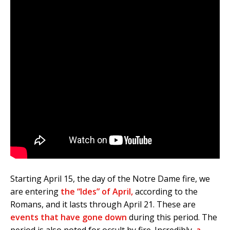
Starting April 15, the day of the Notre Dame fire, we
are entering
the “Ides” of April,
according to the
Romans, and it lasts through April 21. These are
events that have gone down
during this period. The
period is also noted for occult by fire. Incredibly,
a