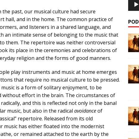
 the past, our musical culture had secure
ert hall, and in the home. The common practice of
POD
rmers, and listeners in a shared language, and
h an intimate sense of belonging to the music that
to them. The repertoire was neither controversial
ook its place in the ceremonies and celebrations of
everyday religion and the forms of good manners.
people play instruments and music at home emerges
ttons that require no musical culture to be pressed.
music is a form of solitary enjoyment, to be
without effort in the brain. The circumstances of
ically, and this is reflected not only in the banal
r music, but also in the radical
avoidance
of
sical” repertoire. Released from its old
ur music has either floated into the modernist
athe, or remained attached to the earth by the