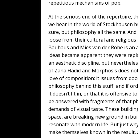
repetitious mechanisms of pop.
At the serious end of the repertoire, th
we hear in the world of Stockhausen b
sure, but philosophy all the same. And 
loose from their cultural and religious
Bauhaus and Mies van der Rohe is an ar
ideas became apparent they were replac
an aesthetic discipline, but neverthele
of Zaha Hadid and Morphosis does not i
love of composition: it issues from do
philosophy behind this stuff, and if ord
it doesn’t fit in, or that it is offensive
be answered with fragments of that ph
demands of visual taste. These building
space, are breaking new ground in buil
resonate with modern life. But just wh
make themselves known in the result, 