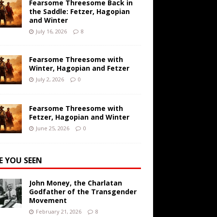
Fearsome Threesome Back in
the Saddle: Fetzer, Hagopian
and Winter
July 16, 2026
8
Fearsome Threesome with
Winter, Hagopian and Fetzer
July 2, 2026
0
Fearsome Threesome with
Fetzer, Hagopian and Winter
June 25, 2026
0
E YOU SEEN
John Money, the Charlatan
Godfather of the Transgender
Movement
February 21, 2026
8