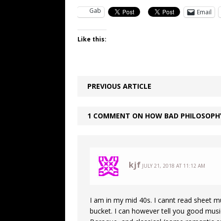
Gab
Email
Like this:
PREVIOUS ARTICLE
1 COMMENT ON HOW BAD PHILOSOPH
kjf
JULY 21, 2018 AT 11:12 AM
I am in my mid 40s. I cannt read sheet mu
bucket. I can however tell you good music.