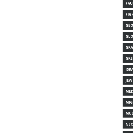
FAU
FIG
GEO
GLO
GRA
GRE
ISR
JEW
MED
MIG
MUS
NE