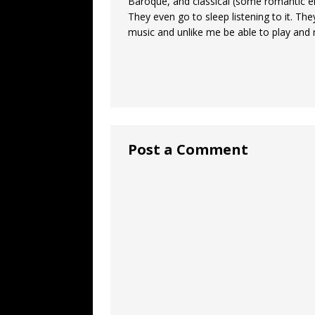
Baroque, and classical (some romantic e
They even go to sleep listening to it. Th
music and unlike me be able to play and r
Post a Comment