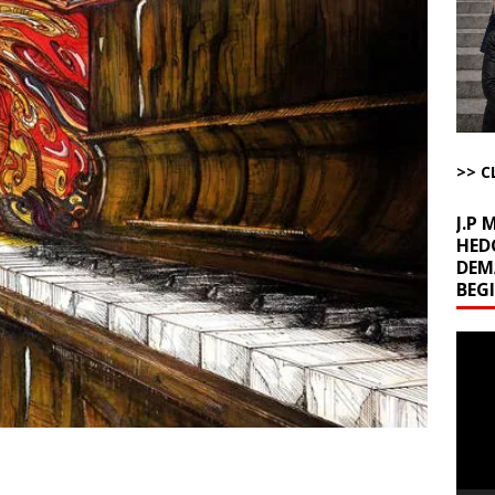
ome with Fetzer, Hagopian and Winter
ARTICLES BY RUSS WINTER
t with Yes or No
AROUND THE WEB
ut Ships Coming Out of Hormuz
AROUND THE WEB
ARTICLES BY RUSS WINTER
ichigan Democrat Primary
AROUND THE WEB
>> C
J.P
HED
DEM
BEG
Video
Playe