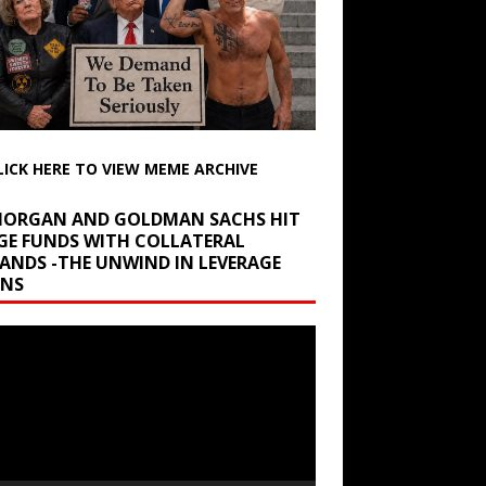
LICK HERE TO VIEW MEME ARCHIVE
 MORGAN AND GOLDMAN SACHS HIT
GE FUNDS WITH COLLATERAL
ANDS -THE UNWIND IN LEVERAGE
INS
r