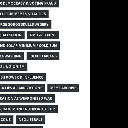
X DEMOCRACY & VOTING FRAUD
HT CLUB MEMES & TACTICS
RGE SOROS SKULLDUGGERY
BALIZATION
GMO & TOXINS
ND SOLAR MINIMUM / COLD SUN
ENWASHING
IDENTITARIANS
AEL & ZIONISM
ISH POWER & INFLUENCE
IA LIES & FABRICATIONS
MEME ARCHIVE
RATION AS WEAPONIZED WAR
LIM DEMONIZATION AGITPROP
OCONS
NEOLIBERALS