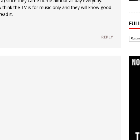
ra) since they came home almoat all day everyday.
ey think the TV is for music only and they will know good
ead it.
FUL
REPLY
Full
Webs
Archi