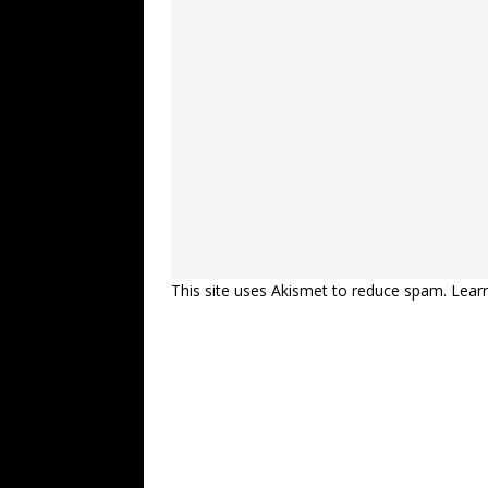
This site uses Akismet to reduce spam.
Lear