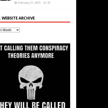
February 21, 2025
20
L WEBSITE ARCHIVE
ite
ve