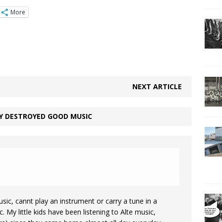
More
NEXT ARTICLE
Y DESTROYED GOOD MUSIC
sic, cannt play an instrument or carry a tune in a
 My little kids have been listening to Alte music,