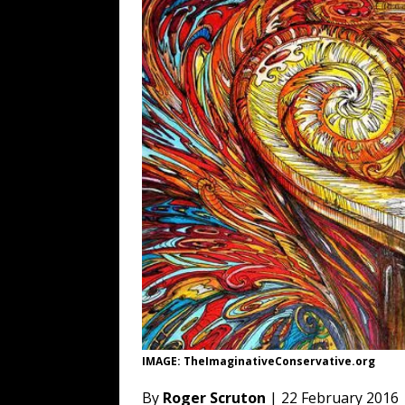
[ August 6, 2026 ]
Fearsome Threes
[ August 5, 2026 ]
Hey @ Grok, Star
[ August 5, 2026 ]
Bessent Lies Abo
[ August 5, 2026 ]
Tis But a Scratch
[ August 5, 2026 ]
Zio Hack Loses M
IMAGE: TheImaginativeConservative.org
By
Roger Scruton
| 22 February 2016