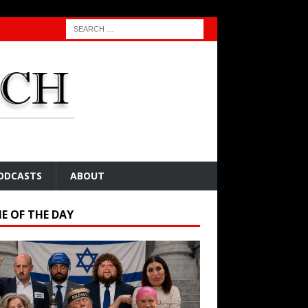
ODCASTS
ABOUT
E OF THE DAY