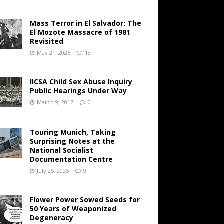
Mass Terror in El Salvador: The
El Mozote Massacre of 1981
Revisited
May 21, 2026
13
IICSA Child Sex Abuse Inquiry
Public Hearings Under Way
March 9, 2017
0
Touring Munich, Taking
Surprising Notes at the
National Socialist
Documentation Centre
July 25, 2025
9
Flower Power Sowed Seeds for
50 Years of Weaponized
Degeneracy