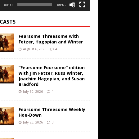
00:00
08:46
CASTS
Fearsome Threesome with
Fetzer, Hagopian and Winter
August 6, 2026
4
“Fearsome Foursome” edition
with Jim Fetzer, Russ Winter,
Joachim Hagopian, and Susan
Bradford
July 30, 2026
1
Fearsome Threesome Weekly
Hoe-Down
July 23, 2026
3