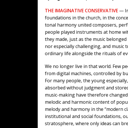
THE IMAGINATIVE CONSERVATIVE
— In
foundations in the church, in the conc
tonal harmony united composers, perfo
people played instruments at home wit
they made, just as the music belonged 
nor especially challenging, and music t
ordinary life alongside the rituals of 
We no longer live in that world. Few 
from digital machines, controlled by bu
For many people, the young especially, 
absorbed without judgment and stored 
music-making have therefore changed rad
melodic and harmonic content of popula
melody and harmony in the “modern clas
institutional and social foundations, o
stratosphere, where only ideas can bre