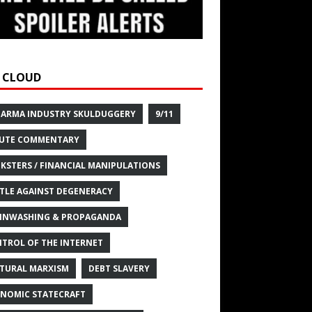
 CLOUD
HARMA INDUSTRY SKULDUGGERY
9/11
UTE COMMENTARY
KSTERS / FINANCIAL MANIPULATIONS
TLE AGAINST DEGENERACY
INWASHING & PROPAGANDA
TROL OF THE INTERNET
TURAL MARXISM
DEBT SLAVERY
NOMIC STATECRAFT