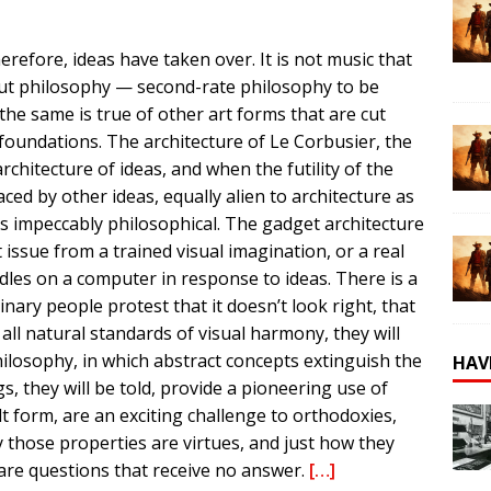
erefore, ideas have taken over. It is not music that
ut philosophy — second-rate philosophy to be
the same is true of other art forms that are cut
 foundations. The architecture of Le Corbusier, the
chitecture of ideas, and when the futility of the
ed by other ideas, equally alien to architecture as
ss impeccably philosophical. The gadget architecture
ssue from a trained visual imagination, or a real
odles on a computer in response to ideas. There is a
inary people protest that it doesn’t look right, that
 to all natural standards of visual harmony, they will
ilosophy, in which abstract concepts extinguish the
HAV
s, they will be told, provide a pioneering use of
t form, are an exciting challenge to orthodoxies,
y those properties are virtues, and just how they
are questions that receive no answer.
[…]