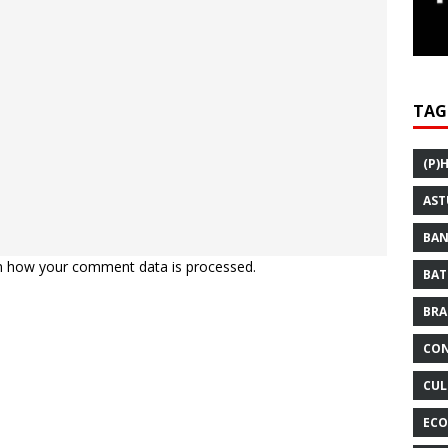
TAG
(P)
AST
BAN
n how your comment data is processed.
BAT
BRA
CON
CUL
ECO