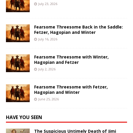
July 23, 2026
Fearsome Threesome Back in the Saddle:
Fetzer, Hagopian and Winter
July 16, 2026
Fearsome Threesome with Winter,
Hagopian and Fetzer
July 2, 2026
Fearsome Threesome with Fetzer,
Hagopian and Winter
June 25, 2026
HAVE YOU SEEN
The Suspicious Untimely Death of Jimi