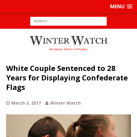
MENU
White Couple Sentenced to 28
Years for Displaying Confederate
Flags
March 3, 2017
Winter Watch