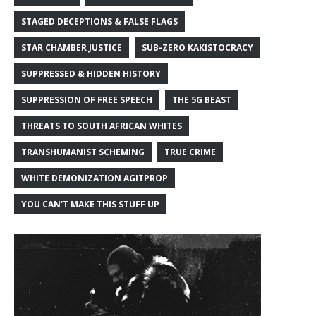
STAGED DECEPTIONS & FALSE FLAGS
STAR CHAMBER JUSTICE
SUB-ZERO KAKISTOCRACY
SUPPRESSED & HIDDEN HISTORY
SUPPRESSION OF FREE SPEECH
THE 5G BEAST
THREATS TO SOUTH AFRICAN WHITES
TRANSHUMANIST SCHEMING
TRUE CRIME
WHITE DEMONIZATION AGITPROP
YOU CAN'T MAKE THIS STUFF UP