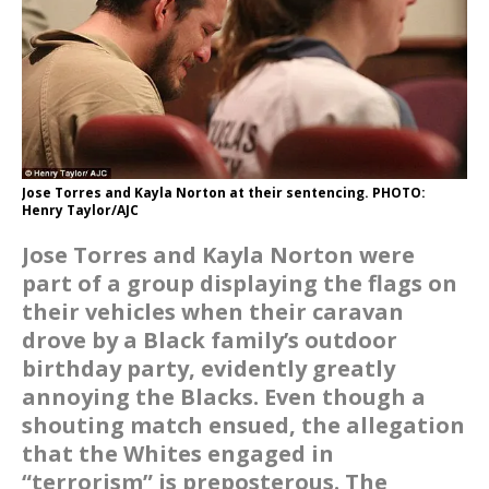
Jose Torres and Kayla Norton at their sentencing. PHOTO:
Henry Taylor/AJC
Jose Torres and Kayla Norton were
part of a group displaying the flags on
their vehicles when their caravan
drove by a Black family’s outdoor
birthday party, evidently greatly
annoying the Blacks. Even though a
shouting match ensued, the allegation
that the Whites engaged in
“terrorism” is preposterous. The