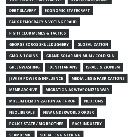
DEBT SLAVERY
ECONOMIC STATECRAFT
FAUX DEMOCRACY & VOTING FRAUD
FIGHT CLUB MEMES & TACTICS
GEORGE SOROS SKULLDUGGERY
GLOBALIZATION
GMO & TOXINS
GRAND SOLAR MINIMUM / COLD SUN
GREENWASHING
IDENTITARIANS
ISRAEL & ZIONISM
JEWISH POWER & INFLUENCE
MEDIA LIES & FABRICATIONS
MEME ARCHIVE
MIGRATION AS WEAPONIZED WAR
MUSLIM DEMONIZATION AGITPROP
NEOCONS
NEOLIBERALS
NEW UNDERWORLD ORDER
POLICE STATE / BIG BROTHER
RACE INDUSTRY
SCAMDEMIC
SOCIAL ENGINEERING