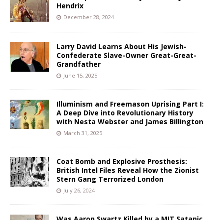
Hendrix
December 28, 2024
Larry David Learns About His Jewish-
Confederate Slave-Owner Great-Great-
Grandfather
June 15, 2025
Illuminism and Freemason Uprising Part I:
A Deep Dive into Revolutionary History
with Nesta Webster and James Billington
March 31, 2025
Coat Bomb and Explosive Prosthesis:
British Intel Files Reveal How the Zionist
Stern Gang Terrorized London
July 26, 2024
Was Aaron Swartz Killed by a MIT Satanic