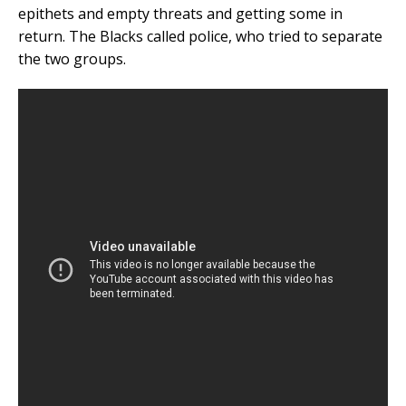
epithets and empty threats and getting some in
return. The Blacks called police, who tried to separate
the two groups.