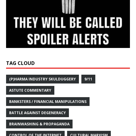
TAG CLOUD
(P)HARMA INDUSTRY SKULDUGGERY
9/11
ASTUTE COMMENTARY
BANKSTERS / FINANCIAL MANIPULATIONS
BATTLE AGAINST DEGENERACY
BRAINWASHING & PROPAGANDA
CONTROL OF THE INTERNET
CULTURAL MARXISM