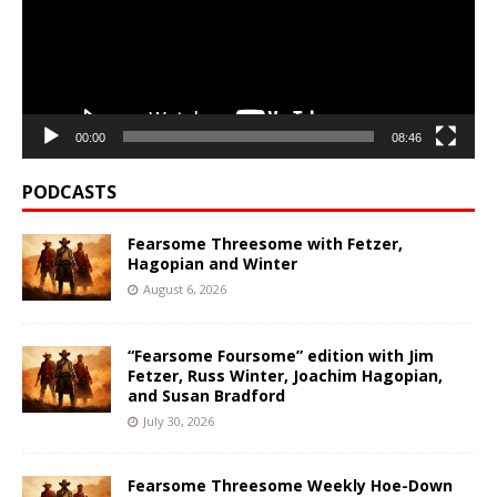
00:00
08:46
PODCASTS
Fearsome Threesome with Fetzer,
Hagopian and Winter
August 6, 2026
“Fearsome Foursome” edition with Jim
Fetzer, Russ Winter, Joachim Hagopian,
and Susan Bradford
July 30, 2026
Fearsome Threesome Weekly Hoe-Down