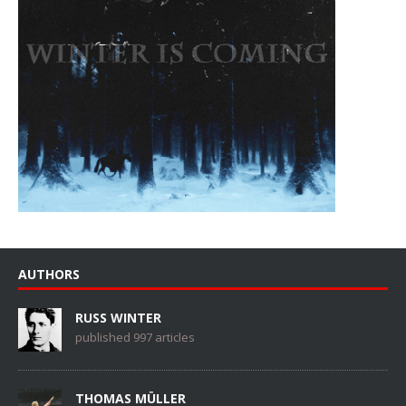
AUTHORS
RUSS WINTER
published 997 articles
THOMAS MÜLLER