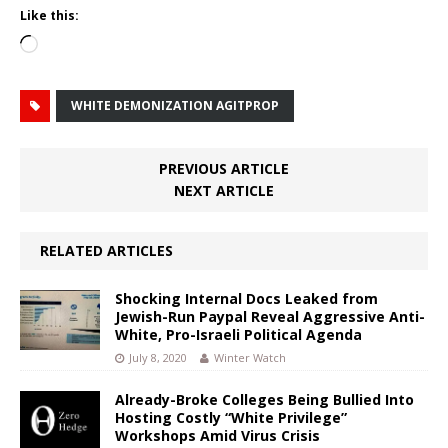
Like this:
Loading…
WHITE DEMONIZATION AGITPROP
PREVIOUS ARTICLE
NEXT ARTICLE
RELATED ARTICLES
Shocking Internal Docs Leaked from
Jewish-Run Paypal Reveal Aggressive Anti-
White, Pro-Israeli Political Agenda
July 8, 2020
Winter Watch
Already-Broke Colleges Being Bullied Into
Hosting Costly “White Privilege”
Workshops Amid Virus Crisis