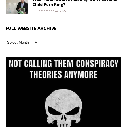
Child Porn Ring?
September 24, 2022
FULL WEBSITE ARCHIVE
Full
Website
Archive