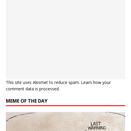
This site uses Akismet to reduce spam.
Learn how your
comment data is processed.
MEME OF THE DAY