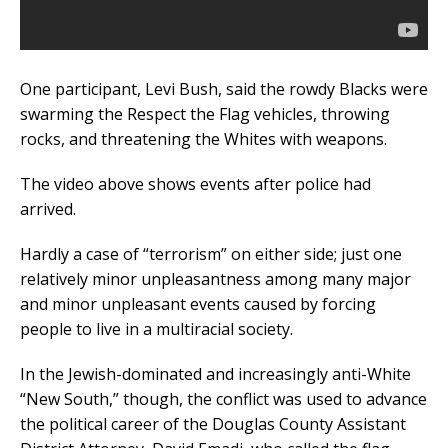
One participant, Levi Bush, said the rowdy Blacks were
swarming the Respect the Flag vehicles, throwing
rocks, and threatening the Whites with weapons.
The video above shows events after police had
arrived.
Hardly a case of “terrorism” on either side; just one
relatively minor unpleasantness among many major
and minor unpleasant events caused by forcing
people to live in a multiracial society.
In the Jewish-dominated and increasingly anti-White
“New South,” though, the conflict was used to advance
the political career of the Douglas County Assistant