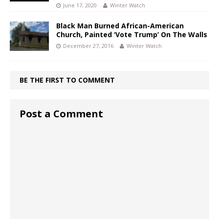
June 17, 2020
Winter Watch
Black Man Burned African-American
Church, Painted ‘Vote Trump’ On The Walls
December 27, 2016
Winter Watch
BE THE FIRST TO COMMENT
Post a Comment