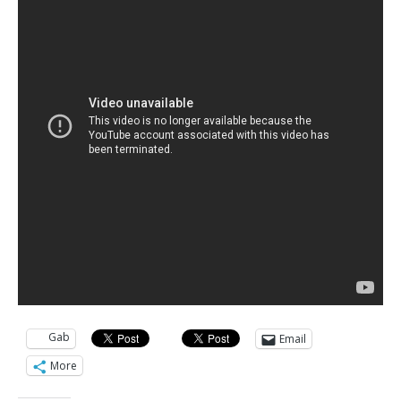
Gab
Email
More