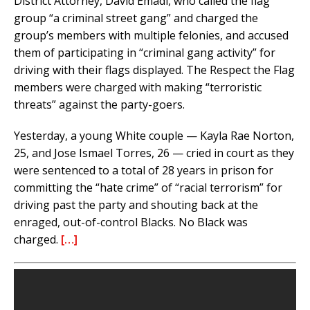
District Attorney, David Emadi, who called the flag
group “a criminal street gang” and charged the
group’s members with multiple felonies, and accused
them of participating in “criminal gang activity” for
driving with their flags displayed. The Respect the Flag
members were charged with making “terroristic
threats” against the party-goers.
Yesterday, a young White couple — Kayla Rae Norton,
25, and Jose Ismael Torres, 26 — cried in court as they
were sentenced to a total of 28 years in prison for
committing the “hate crime” of “racial terrorism” for
driving past the party and shouting back at the
enraged, out-of-control Blacks. No Black was
charged.
[…]