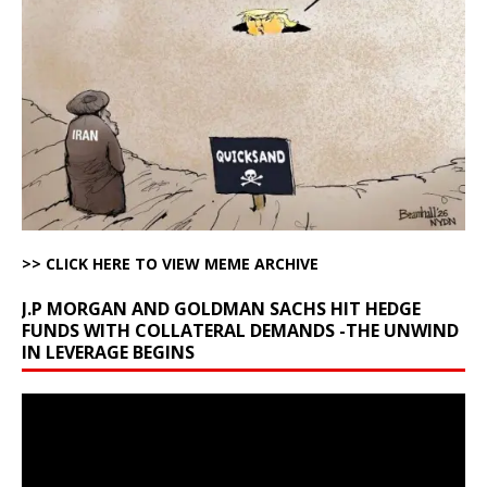
>> CLICK HERE TO VIEW MEME ARCHIVE
J.P MORGAN AND GOLDMAN SACHS HIT HEDGE
FUNDS WITH COLLATERAL DEMANDS -THE UNWIND
IN LEVERAGE BEGINS
Video
Player