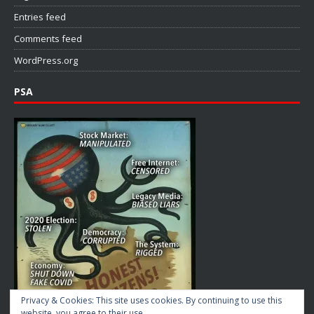
Entries feed
Comments feed
WordPress.org
PSA
Privacy & Cookies: This site uses cookies. By continuing to use this
website, you agree to their use.