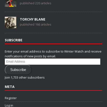
published 220 articles
TORCHY BLANE
published 166 articles
SUBSCRIBE
Enter your email address to subscribe to Winter Watch and receive
notifications of new posts by email.
Email
Address
Subscribe
Join 1,733 other subscribers
META
Register
Log in