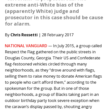
extreme anti-White bias of the
(apparently White) judge and
prosecutor in this case should be cause
for alarm.
By
Chris Rossetti
| 28 February 2017
NATIONAL VANGUARD
— In July 2015, a group called
Respect the Flag gathered on the public streets in
Douglas County, Georgia. Their US and Confederate
flag-festooned vehicles circled through many
neighborhoods, as they “drove around with flags,
selling them to raise money to donate American flags
to people who can’t afford them,” according to the
spokesman for the group. But in one of those
neighborhoods, a group of Blacks taking part in an
outdoor birthday party took severe exception when
the caravan’s display passed by, shouting angry