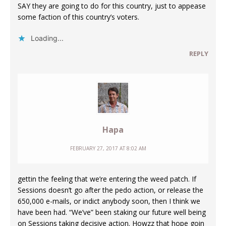
SAY they are going to do for this country, just to appease
some faction of this country’s voters.
Loading...
REPLY
Hapa
FEBRUARY 27, 2017 AT 8:02 AM
gettin the feeling that we’re entering the weed patch. If
Sessions doesn’t go after the pedo action, or release the
650,000 e-mails, or indict anybody soon, then I think we
have been had. “We’ve” been staking our future well being
on Sessions taking decisive action. Howzz that hope goin