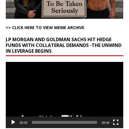
>> CLICK HERE TO VIEW MEME ARCHIVE
J.P MORGAN AND GOLDMAN SACHS HIT HEDGE
FUNDS WITH COLLATERAL DEMANDS -THE UNWIND
IN LEVERAGE BEGINS
Video
Player
00:00
08:46