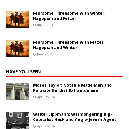
Fearsome Threesome with Winter,
Hagopian and Fetzer
July 2, 2026
Fearsome Threesome with Fetzer,
Hagopian and Winter
June 25, 2026
HAVE YOU SEEN
Moses Taylor: Notable Made Man and
Parasite Guildist Extraordinaire
April 25, 2025
Walter Lippmann: Warmongering Big-
Capitalist Hack and Anglo-Jewish Agent
April 15, 2026