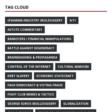
TAG CLOUD
(P)HARMA INDUSTRY SKULDUGGERY
9/11
ASTUTE COMMENTARY
BANKSTERS / FINANCIAL MANIPULATIONS
BATTLE AGAINST DEGENERACY
BRAINWASHING & PROPAGANDA
CONTROL OF THE INTERNET
CULTURAL MARXISM
DEBT SLAVERY
ECONOMIC STATECRAFT
FAUX DEMOCRACY & VOTING FRAUD
FIGHT CLUB MEMES & TACTICS
GEORGE SOROS SKULLDUGGERY
GLOBALIZATION