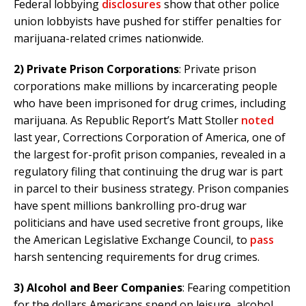
Federal lobbying
disclosures
show that other police
union lobbyists have pushed for stiffer penalties for
marijuana-related crimes nationwide.
2) Private Prison Corporations
: Private prison
corporations make millions by incarcerating people
who have been imprisoned for drug crimes, including
marijuana. As Republic Report’s Matt Stoller
noted
last year, Corrections Corporation of America, one of
the largest for-profit prison companies, revealed in a
regulatory filing that continuing the drug war is part
in parcel to their business strategy. Prison companies
have spent millions bankrolling pro-drug war
politicians and have used secretive front groups, like
the American Legislative Exchange Council, to
pass
harsh sentencing requirements for drug crimes.
3)
Alcohol and Beer Companies
: Fearing competition
for the dollars Americans spend on leisure, alcohol