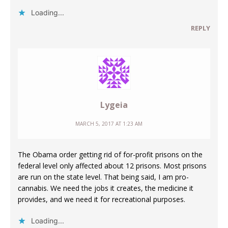
Loading...
REPLY
Lygeia
MARCH 5, 2017 AT 1:23 AM
The Obama order getting rid of for-profit prisons on the
federal level only affected about 12 prisons. Most prisons
are run on the state level. That being said, I am pro-
cannabis. We need the jobs it creates, the medicine it
provides, and we need it for recreational purposes.
Loading...