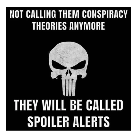
Archive