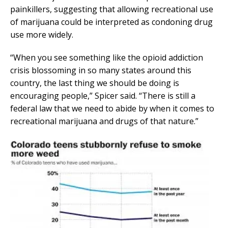
painkillers, suggesting that allowing recreational use
of marijuana could be interpreted as condoning drug
use more widely.
“When you see something like the opioid addiction
crisis blossoming in so many states around this
country, the last thing we should be doing is
encouraging people,” Spicer said. “There is still a
federal law that we need to abide by when it comes to
recreational marijuana and drugs of that nature.”