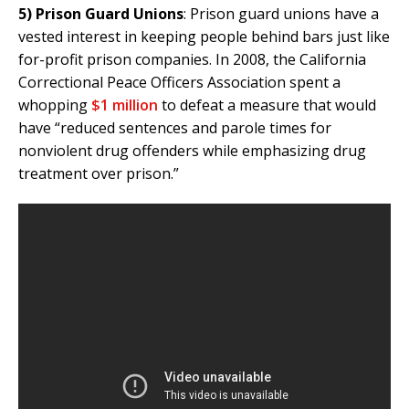
5)
Prison Guard Unions
: Prison guard unions have a
vested interest in keeping people behind bars just like
for-profit prison companies. In 2008, the California
Correctional Peace Officers Association spent a
whopping
$1 million
to defeat a measure that would
have “reduced sentences and parole times for
nonviolent drug offenders while emphasizing drug
treatment over prison.”