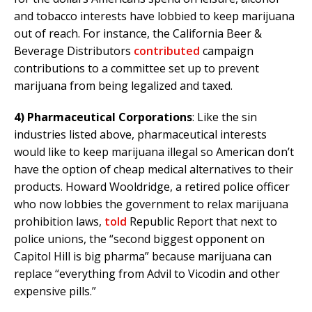
and tobacco interests have lobbied to keep marijuana
out of reach. For instance, the California Beer &
Beverage Distributors
contributed
campaign
contributions to a committee set up to prevent
marijuana from being legalized and taxed.
4)
Pharmaceutical Corporations
: Like the sin
industries listed above, pharmaceutical interests
would like to keep marijuana illegal so American don’t
have the option of cheap medical alternatives to their
products. Howard Wooldridge, a retired police officer
who now lobbies the government to relax marijuana
prohibition laws,
told
Republic Report that next to
police unions, the “second biggest opponent on
Capitol Hill is big pharma” because marijuana can
replace “everything from Advil to Vicodin and other
expensive pills.”