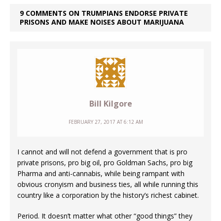
9 COMMENTS ON TRUMPIANS ENDORSE PRIVATE
PRISONS AND MAKE NOISES ABOUT MARIJUANA
Bill Kilgore
FEBRUARY 27, 2017 AT 6:12 AM
I cannot and will not defend a government that is pro
private prisons, pro big oil, pro Goldman Sachs, pro big
Pharma and anti-cannabis, while being rampant with
obvious cronyism and business ties, all while running this
country like a corporation by the history’s richest cabinet.
Period. It doesn’t matter what other “good things” they