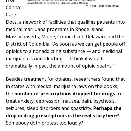
n of
Canna
Care
Docs, a network of facilities that qualifies patients into
medical marijuana programs in Rhode Island,
Massachusetts, Maine, Connecticut, Delaware and the
District of Columbia. “As soon as we can get people off
opioids to a nonaddicting substance — and medicinal
marijuana is nonaddicting — I think it would
dramatically impact the amount of opioid deaths.”
Besides treatment for opiates, researchers found that
in states with medical marijuana laws on the books,
the
number of prescriptions dropped for drugs
to
treat anxiety, depression, nausea, pain, psychosis,
seizures, sleep disorders and spasticity.
Perhaps the
drop in drug prescriptions is the real story here?
Somebody doth protest too loudly?