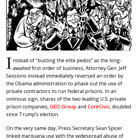
I
nstead of “busting the elite pedos” as the long-
awaited first order of business, Attorney Gen. Jeff
Sessions instead immediately reversed an order by
the Obama administration to phase out the use of
private contractors to run federal prisons. In an
ominous sign, shares of the two leading U.S. private
prison companies,
GEO Group
and
CoreCivic
, doubled
since Trump’s election.
On the very same day, Press Secretary Sean Spicer
linked marijuana use with the widespread abuse of