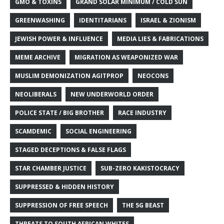
GMO & TOXINS
GRAND SOLAR MINIMUM / COLD SUN
GREENWASHING
IDENTITARIANS
ISRAEL & ZIONISM
JEWISH POWER & INFLUENCE
MEDIA LIES & FABRICATIONS
MEME ARCHIVE
MIGRATION AS WEAPONIZED WAR
MUSLIM DEMONIZATION AGITPROP
NEOCONS
NEOLIBERALS
NEW UNDERWORLD ORDER
POLICE STATE / BIG BROTHER
RACE INDUSTRY
SCAMDEMIC
SOCIAL ENGINEERING
STAGED DECEPTIONS & FALSE FLAGS
STAR CHAMBER JUSTICE
SUB-ZERO KAKISTOCRACY
SUPPRESSED & HIDDEN HISTORY
SUPPRESSION OF FREE SPEECH
THE 5G BEAST
THREATS TO SOUTH AFRICAN WHITES