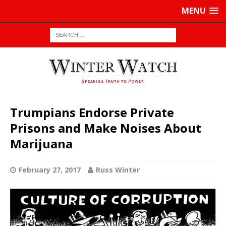
MENU
Trumpians Endorse Private
Prisons and Make Noises About
Marijuana
February 27, 2017
Russ Winter