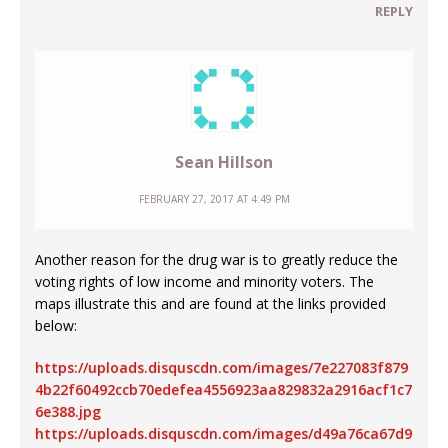
REPLY
Sean Hillson
FEBRUARY 27, 2017 AT 4:49 PM
Another reason for the drug war is to greatly reduce the
voting rights of low income and minority voters. The
maps illustrate this and are found at the links provided
below:
https://uploads.disquscdn.com/images/7e227083f879
4b22f60492ccb70edefea4556923aa829832a2916acf1c7
6e388.jpg
https://uploads.disquscdn.com/images/d49a76ca67d9