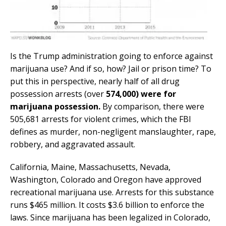
Is the Trump administration going to enforce against
marijuana use? And if so, how? Jail or prison time? To
put this in perspective, nearly half of all drug
possession arrests (over
574,000) were for
marijuana possession.
By comparison, there were
505,681 arrests for violent crimes, which the FBI
defines as murder, non-negligent manslaughter, rape,
robbery, and aggravated assault.
California, Maine, Massachusetts, Nevada,
Washington, Colorado and Oregon have approved
recreational marijuana use. Arrests for this substance
runs $465 million. It costs $3.6 billion to enforce the
laws. Since marijuana has been legalized in Colorado,