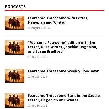
PODCASTS
Fearsome Threesome with Fetzer,
Hagopian and Winter
August 6, 2026
“Fearsome Foursome” edition with Jim
Fetzer, Russ Winter, Joachim Hagopian,
and Susan Bradford
July 30, 2026
Fearsome Threesome Weekly Hoe-Down
July 23, 2026
Fearsome Threesome Back in the Saddle:
Fetzer, Hagopian and Winter
July 16, 2026