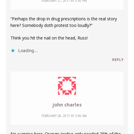
FEBRUARY 27, 2017 AT 5:42 PM
“Perhaps the drop in drug prescriptions is the real story
here? Somebody doth protest too loudly?”
Think you hit the nail on the head, Russ!
Loading...
REPLY
john charles
FEBRUARY 28, 2017 AT 3:06 AM
No surprise here. Orange Jewlius only needed 25% of the