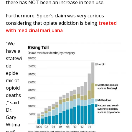
there has NOT been an increase in teen use.
Furthermore, Spicer’s claim was very curious
considering that opiate addiction is being
treated
with medicinal marijuana
.
“We
have a
statewi
de
epide
mic of
opioid
deaths
,” said
Dr.
Gary
Witma