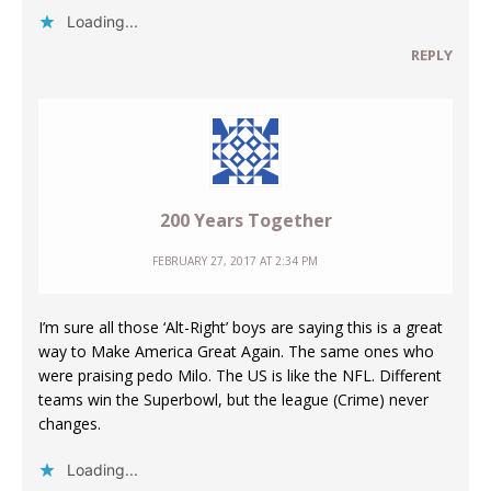
Loading...
REPLY
200 Years Together
FEBRUARY 27, 2017 AT 2:34 PM
I’m sure all those ‘Alt-Right’ boys are saying this is a great
way to Make America Great Again. The same ones who
were praising pedo Milo. The US is like the NFL. Different
teams win the Superbowl, but the league (Crime) never
changes.
Loading...