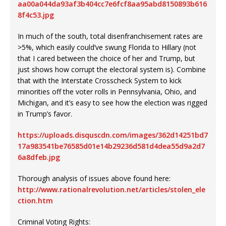
aa00a044da93af3b404cc7e6fcf8aa95abd8150893b616
8f4c53.jpg
In much of the south, total disenfranchisement rates are
>5%, which easily could’ve swung Florida to Hillary (not
that I cared between the choice of her and Trump, but
just shows how corrupt the electoral system is). Combine
that with the Interstate Crosscheck System to kick
minorities off the voter rolls in Pennsylvania, Ohio, and
Michigan, and it’s easy to see how the election was rigged
in Trump’s favor.
https://uploads.disquscdn.com/images/362d14251bd7
17a983541be76585d01e14b29236d581d4dea55d9a2d7
6a8dfeb.jpg
Thorough analysis of issues above found here:
http://www.rationalrevolution.net/articles/stolen_ele
ction.htm
Criminal Voting Rights: