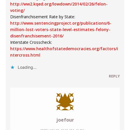
http://ww2.kqed.org/lowdown/2014/02/26/felon-
voting/
Disenfranchisement Rate by State:
http://www.sentencingproject.org/publications/6-
million-lost-voters-state-level-estimates-felony-
disenfranchisement-2016/
Interstate Crosscheck:
https://www.healthofstatedemocracies.org/factors/i
ntercross.html
Loading...
REPLY
joefour