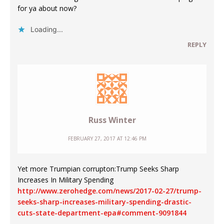
for ya about now?
Loading...
REPLY
Russ Winter
FEBRUARY 27, 2017 AT 12:46 PM
Yet more Trumpian corrupton:Trump Seeks Sharp
Increases In Military Spending
http://www.zerohedge.com/news/2017-02-27/trump-
seeks-sharp-increases-military-spending-drastic-
cuts-state-department-epa#comment-9091844