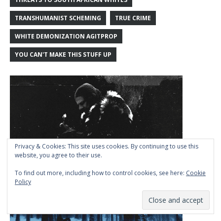
TRANSHUMANIST SCHEMING
TRUE CRIME
WHITE DEMONIZATION AGITPROP
YOU CAN'T MAKE THIS STUFF UP
Privacy & Cookies: This site uses cookies. By continuing to use this
website, you agree to their use.
To find out more, including how to control cookies, see here:
Cookie
Policy