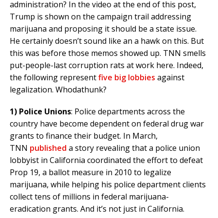
administration? In the video at the end of this post,
Trump is shown on the campaign trail addressing
marijuana and proposing it should be a state issue.
He certainly doesn’t sound like an a hawk on this. But
this was before those memos showed up. TNN smells
put-people-last corruption rats at work here. Indeed,
the following represent
five big lobbies
against
legalization. Whodathunk?
1)
Police Unions
: Police departments across the
country have become dependent on federal drug war
grants to finance their budget. In March,
TNN
published
a story revealing that a police union
lobbyist in California coordinated the effort to defeat
Prop 19, a ballot measure in 2010 to legalize
marijuana, while helping his police department clients
collect tens of millions in federal marijuana-
eradication grants. And it’s not just in California.