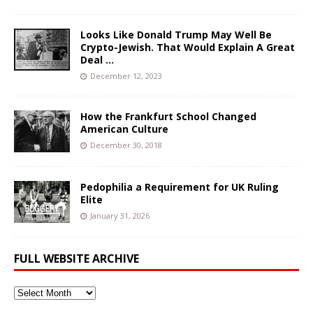
Looks Like Donald Trump May Well Be
Crypto-Jewish. That Would Explain A Great
Deal …
December 12, 2023
How the Frankfurt School Changed
American Culture
December 30, 2018
Pedophilia a Requirement for UK Ruling
Elite
January 31, 2026
FULL WEBSITE ARCHIVE
Full
Website