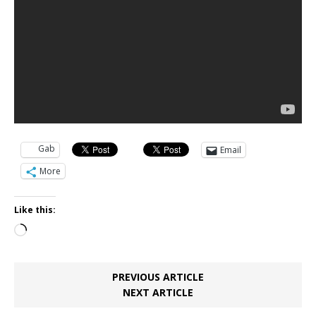
Gab
Email
More
Like this:
Loading…
PREVIOUS ARTICLE
NEXT ARTICLE