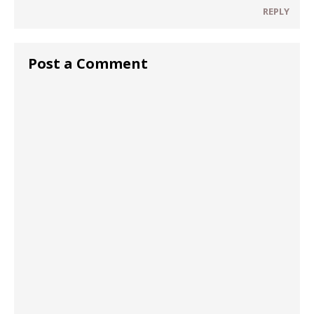
REPLY
Post a Comment