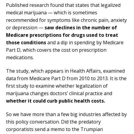
Published research found that states that legalized
medical marijuana — which is sometimes
recommended for symptoms like chronic pain, anxiety
or depression —
saw declines in the number of
Medicare prescriptions for drugs used to treat
those conditions
and a dip in spending by Medicare
Part D, which covers the cost on prescription
medications.
The study, which appears in Health Affairs, examined
data from Medicare Part D from 2010 to 2013. It is the
first study to examine whether legalization of
marijuana changes doctors’ clinical practice and
whether it could curb public health costs.
So we have more than a few big industries affected by
this policy conversation. Did the predatory
corporatists send a memo to the Trumpian