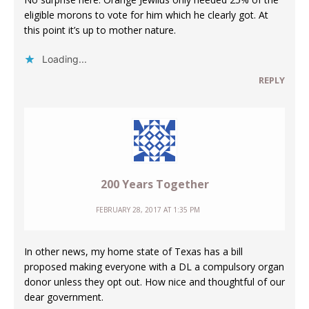
eligible morons to vote for him which he clearly got. At
this point it’s up to mother nature.
Loading...
REPLY
200 Years Together
FEBRUARY 28, 2017 AT 1:35 PM
In other news, my home state of Texas has a bill
proposed making everyone with a DL a compulsory organ
donor unless they opt out. How nice and thoughtful of our
dear government.