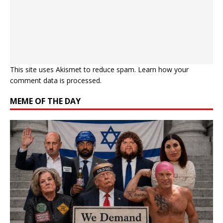
This site uses Akismet to reduce spam.
Learn how your
comment data is processed.
MEME OF THE DAY