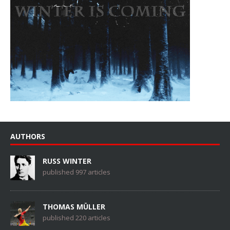
AUTHORS
RUSS WINTER
published 997 articles
THOMAS MÜLLER
published 220 articles