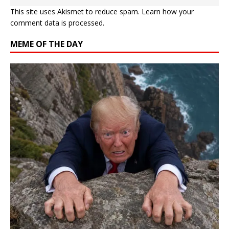
This site uses Akismet to reduce spam.
Learn how your
comment data is processed.
MEME OF THE DAY