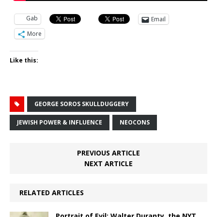
Gab
Email
More
Like this:
GEORGE SOROS SKULLDUGGERY
JEWISH POWER & INFLUENCE
NEOCONS
PREVIOUS ARTICLE
NEXT ARTICLE
RELATED ARTICLES
Portrait of Evil: Walter Duranty, the NYT