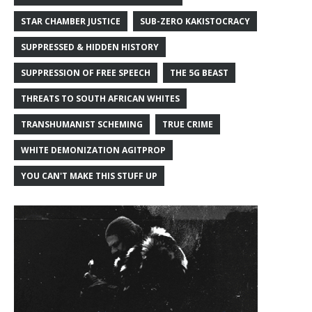
STAR CHAMBER JUSTICE
SUB-ZERO KAKISTOCRACY
SUPPRESSED & HIDDEN HISTORY
SUPPRESSION OF FREE SPEECH
THE 5G BEAST
THREATS TO SOUTH AFRICAN WHITES
TRANSHUMANIST SCHEMING
TRUE CRIME
WHITE DEMONIZATION AGITPROP
YOU CAN'T MAKE THIS STUFF UP