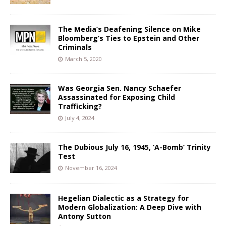
The Media’s Deafening Silence on Mike
Bloomberg’s Ties to Epstein and Other
Criminals
March 5, 2020
Was Georgia Sen. Nancy Schaefer
Assassinated for Exposing Child
Trafficking?
July 4, 2024
The Dubious July 16, 1945, ‘A-Bomb’ Trinity
Test
November 16, 2024
Hegelian Dialectic as a Strategy for
Modern Globalization: A Deep Dive with
Antony Sutton