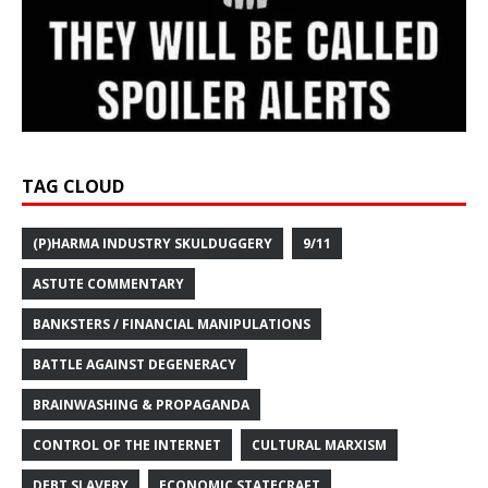
TAG CLOUD
(P)HARMA INDUSTRY SKULDUGGERY
9/11
ASTUTE COMMENTARY
BANKSTERS / FINANCIAL MANIPULATIONS
BATTLE AGAINST DEGENERACY
BRAINWASHING & PROPAGANDA
CONTROL OF THE INTERNET
CULTURAL MARXISM
DEBT SLAVERY
ECONOMIC STATECRAFT