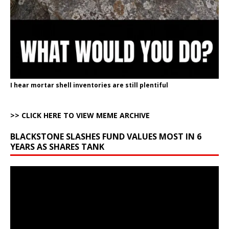
I hear mortar shell inventories are still plentiful
>> CLICK HERE TO VIEW MEME ARCHIVE
BLACKSTONE SLASHES FUND VALUES MOST IN 6
YEARS AS SHARES TANK
Video
Player