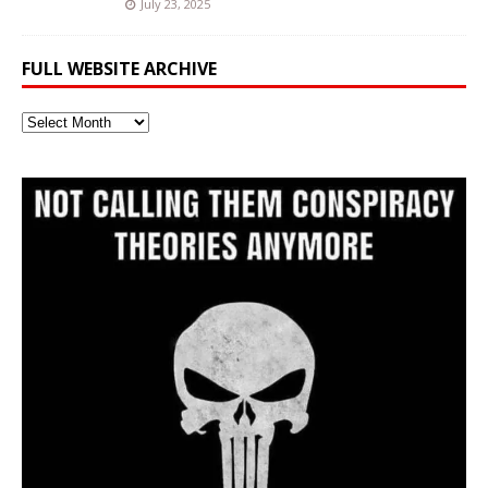
July 23, 2025
FULL WEBSITE ARCHIVE
Full
Website
Archive