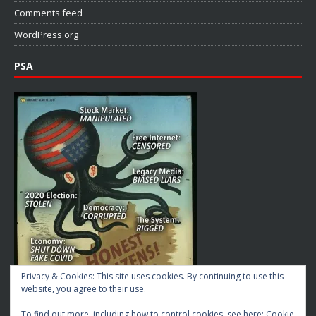
Comments feed
WordPress.org
PSA
Privacy & Cookies: This site uses cookies. By continuing to use this
website, you agree to their use.
To find out more, including how to control cookies, see here:
Cookie