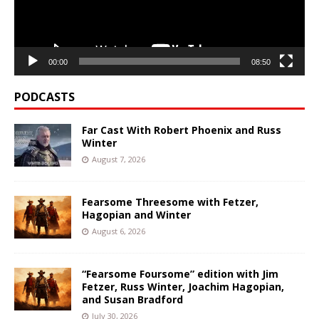
00:00
08:50
PODCASTS
Far Cast With Robert Phoenix and Russ
Winter
August 7, 2026
Fearsome Threesome with Fetzer,
Hagopian and Winter
August 6, 2026
“Fearsome Foursome” edition with Jim
Fetzer, Russ Winter, Joachim Hagopian,
and Susan Bradford
July 30, 2026