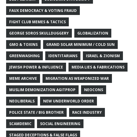
FAUX DEMOCRACY & VOTING FRAUD
FIGHT CLUB MEMES & TACTICS
GEORGE SOROS SKULLDUGGERY
GLOBALIZATION
GMO & TOXINS
GRAND SOLAR MINIMUM / COLD SUN
GREENWASHING
IDENTITARIANS
ISRAEL & ZIONISM
JEWISH POWER & INFLUENCE
MEDIA LIES & FABRICATIONS
MEME ARCHIVE
MIGRATION AS WEAPONIZED WAR
MUSLIM DEMONIZATION AGITPROP
NEOCONS
NEOLIBERALS
NEW UNDERWORLD ORDER
POLICE STATE / BIG BROTHER
RACE INDUSTRY
SCAMDEMIC
SOCIAL ENGINEERING
STAGED DECEPTIONS & FALSE FLAGS