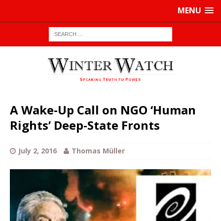
MENU
A Wake-Up Call on NGO ‘Human
Rights’ Deep-State Fronts
July 2, 2016
Thomas Müller