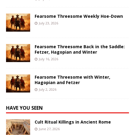
Fearsome Threesome Weekly Hoe-Down
July 23, 2026
Fearsome Threesome Back in the Saddle:
Fetzer, Hagopian and Winter
July 16, 2026
Fearsome Threesome with Winter,
Hagopian and Fetzer
July 2, 2026
HAVE YOU SEEN
Cult Ritual Killings in Ancient Rome
June 27, 2026