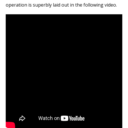
operation is superbly laid out in the following video.