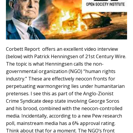
Corbett Report offers an excellent video interview
(below) with Patrick Henningsen of 21st Century Wire.
The topic is what Henningsen calls the non-
governmental organization (NGO) “human rights
industry.” These are effectively neocon fronts for
perpetuating warmongering lies under humanitarian
pretenses. I see this as part of the Anglo-Zionist
Crime Syndicate deep state involving George Soros
and his brood, combined with the neocon-controlled
media. Incidentally, according to a new Pew research
poll, mainstream media has a 6% approval rating.
Think about that for a moment. The NGO’s front