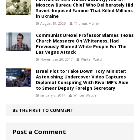
Moscow Bureau Chief Who Deliberately Hid
Soviet-Imposed Famine That Killed Millions
in Ukraine
August 19, 2025
Thomas Müller
Communist Drexel Professor Blames Texas
Church Massacre On Whiteness, Had
Previously Blamed White People For The
Las Vegas Attack
November 20, 2017
Winter Watch
Israel Plot to ‘Take Down’ Tory Minister:
Astonishing Undercover Video Captures
Diplomat Conspiring With Rival MP’s Aide
to Smear Deputy Foreign Secretary
January 8, 2017
Winter Watch
BE THE FIRST TO COMMENT
Post a Comment