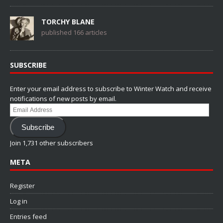
TORCHY BLANE
published 166 articles
SUBSCRIBE
Enter your email address to subscribe to Winter Watch and receive
notifications of new posts by email.
Email
Address
Subscribe
Join 1,731 other subscribers
META
Register
Log in
Entries feed