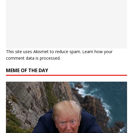
This site uses Akismet to reduce spam.
Learn how your
comment data is processed.
MEME OF THE DAY