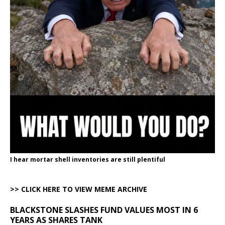
I hear mortar shell inventories are still plentiful
>> CLICK HERE TO VIEW MEME ARCHIVE
BLACKSTONE SLASHES FUND VALUES MOST IN 6
YEARS AS SHARES TANK