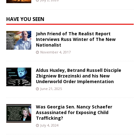
HAVE YOU SEEN
John Friend of The Realist Report
Interviews Russ Winter of The New
Nationalist
November 4, 2017
Aldus Huxley, Betrand Russell Disciple
Zbigniew Brzezinski and his New
Underworld Order Implementation
June 21, 2025
Was Georgia Sen. Nancy Schaefer
Assassinated for Exposing Child
Trafficking?
July 4, 2024