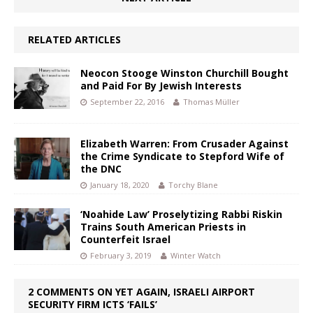
RELATED ARTICLES
Neocon Stooge Winston Churchill Bought
and Paid For By Jewish Interests
September 22, 2016
Thomas Müller
Elizabeth Warren: From Crusader Against
the Crime Syndicate to Stepford Wife of
the DNC
January 18, 2020
Torchy Blane
‘Noahide Law’ Proselytizing Rabbi Riskin
Trains South American Priests in
Counterfeit Israel
February 3, 2019
Winter Watch
2 COMMENTS ON YET AGAIN, ISRAELI AIRPORT
SECURITY FIRM ICTS ‘FAILS’