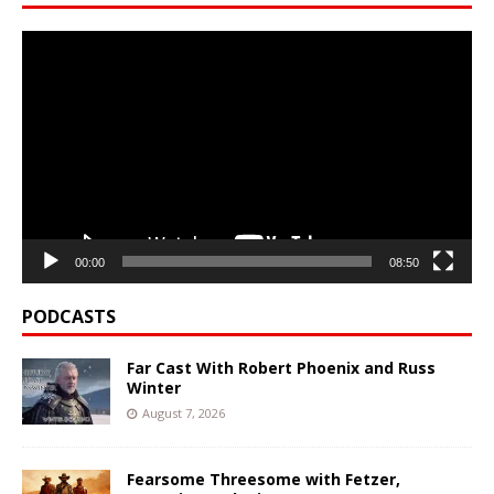
Video
Player
00:00
08:50
PODCASTS
Far Cast With Robert Phoenix and Russ
Winter
August 7, 2026
Fearsome Threesome with Fetzer,