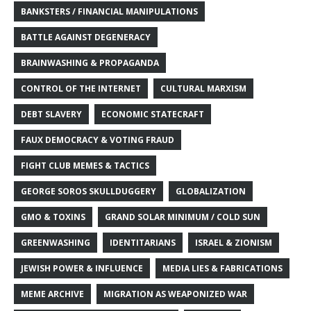
BANKSTERS / FINANCIAL MANIPULATIONS
BATTLE AGAINST DEGENERACY
BRAINWASHING & PROPAGANDA
CONTROL OF THE INTERNET
CULTURAL MARXISM
DEBT SLAVERY
ECONOMIC STATECRAFT
FAUX DEMOCRACY & VOTING FRAUD
FIGHT CLUB MEMES & TACTICS
GEORGE SOROS SKULLDUGGERY
GLOBALIZATION
GMO & TOXINS
GRAND SOLAR MINIMUM / COLD SUN
GREENWASHING
IDENTITARIANS
ISRAEL & ZIONISM
JEWISH POWER & INFLUENCE
MEDIA LIES & FABRICATIONS
MEME ARCHIVE
MIGRATION AS WEAPONIZED WAR