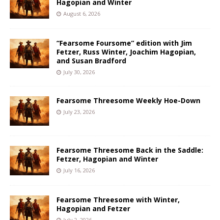
Hagopian and Winter
August 6, 2026
“Fearsome Foursome” edition with Jim
Fetzer, Russ Winter, Joachim Hagopian,
and Susan Bradford
July 30, 2026
Fearsome Threesome Weekly Hoe-Down
July 23, 2026
Fearsome Threesome Back in the Saddle:
Fetzer, Hagopian and Winter
July 16, 2026
Fearsome Threesome with Winter,
Hagopian and Fetzer
July 2, 2026