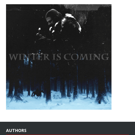
AUTHORS