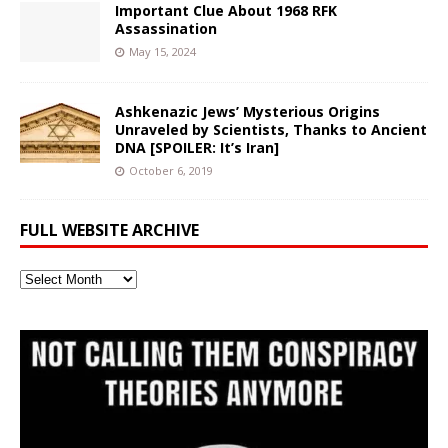
Important Clue About 1968 RFK
Assassination
May 15, 2024
Ashkenazic Jews’ Mysterious Origins
Unraveled by Scientists, Thanks to Ancient
DNA [SPOILER: It’s Iran]
October 6, 2019
FULL WEBSITE ARCHIVE
Full
Website
Archive