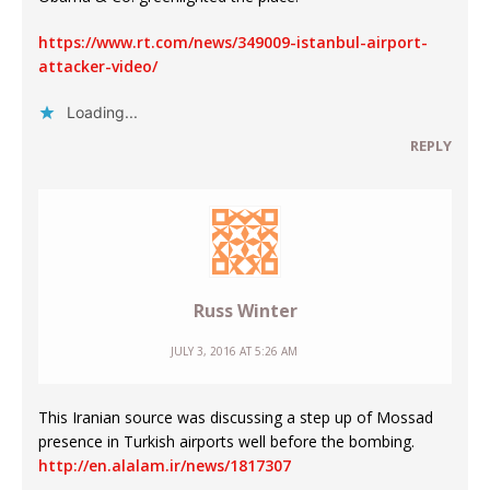
https://www.rt.com/news/349009-istanbul-airport-
attacker-video/
Loading...
REPLY
Russ Winter
JULY 3, 2016 AT 5:26 AM
This Iranian source was discussing a step up of Mossad
presence in Turkish airports well before the bombing.
http://en.alalam.ir/news/1817307