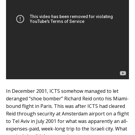
In December 2001, ICTS somehow managed to let
deranged “shoe bomber” Richard Reid onto his Miami-
bound flight in Paris. This was after ICTS had cleared
Reid through security at Amsterdam airport on a flight
to Tel Aviv in July 2001 for what was apparently an all-
expenses-paid, week-long trip to the Israeli city. What