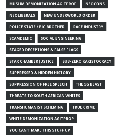
MUSLIM DEMONIZATION AGITPROP
NEOCONS
NEOLIBERALS
NEW UNDERWORLD ORDER
POLICE STATE / BIG BROTHER
RACE INDUSTRY
SCAMDEMIC
SOCIAL ENGINEERING
STAGED DECEPTIONS & FALSE FLAGS
STAR CHAMBER JUSTICE
SUB-ZERO KAKISTOCRACY
SUPPRESSED & HIDDEN HISTORY
SUPPRESSION OF FREE SPEECH
THE 5G BEAST
THREATS TO SOUTH AFRICAN WHITES
TRANSHUMANIST SCHEMING
TRUE CRIME
WHITE DEMONIZATION AGITPROP
YOU CAN'T MAKE THIS STUFF UP