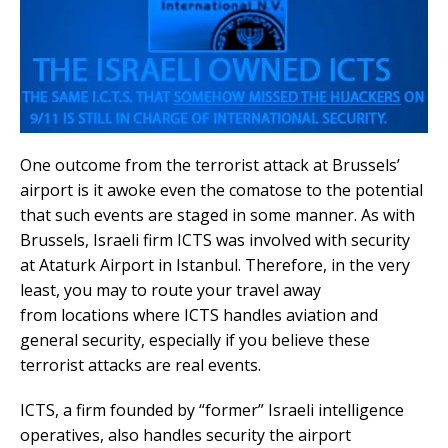
One outcome from the terrorist attack at Brussels’
airport is it awoke even the comatose to the potential
that such events are staged in some manner. As with
Brussels, Israeli firm ICTS was involved with security
at Ataturk Airport in Istanbul. Therefore, in the very
least, you may to route your travel away
from locations where ICTS handles aviation and
general security, especially if you believe these
terrorist attacks are real events.
ICTS, a firm founded by “former” Israeli intelligence
operatives, also handles security the airport