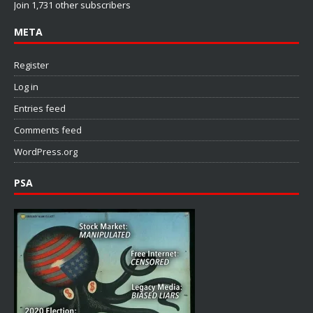
Join 1,731 other subscribers
META
Register
Log in
Entries feed
Comments feed
WordPress.org
PSA