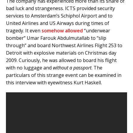
The company has experienced more than its share of
bad luck and strangeness. ICTS provided security
services to Amsterdam’s Schiphol Airport and to
United Airlines and US Airways during times of
tragedy. It even
somehow allowed
“underwear
bomber” Umar Farouk Abdulmutallab to “slip
through” and board Northwest Airlines Flight 253 to
Detroit with explosive materials on Christmas day
2009. Curiously, he was allowed to board his flight
with no luggage and
without a passport
. The
particulars of this strange event can be examined in
this interview with eyewitness Kurt Haskell.