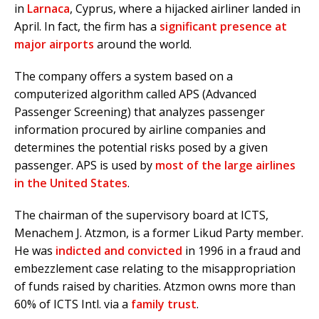
in
Larnaca
, Cyprus, where a hijacked airliner landed in
April. In fact, the firm has a
significant presence at
major airports
around the world.
The company offers a system based on a
computerized algorithm called APS (Advanced
Passenger Screening) that analyzes passenger
information procured by airline companies and
determines the potential risks posed by a given
passenger. APS is used by
most of the large airlines
in the United States
.
The chairman of the supervisory board at ICTS,
Menachem J. Atzmon, is a former Likud Party member.
He was
indicted and convicted
in 1996 in a fraud and
embezzlement case relating to the misappropriation
of funds raised by charities. Atzmon owns more than
60% of ICTS Intl. via a
family trust
.