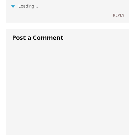
Loading...
REPLY
Post a Comment