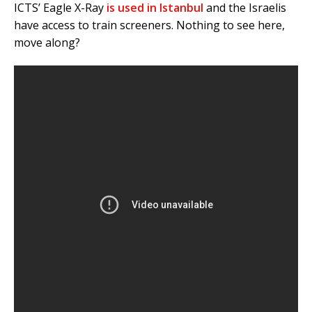
ICTS’ Eagle X-Ray
is used in Istanbul
and the Israelis
have access to train screeners. Nothing to see here,
move along?