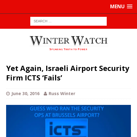
MENU
Yet Again, Israeli Airport Security
Firm ICTS ‘Fails’
June 30, 2016
Russ Winter