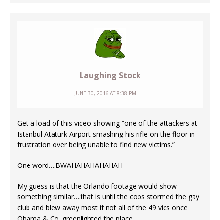
Laughing Stock
JUNE 30, 2016 AT 8:38 PM
Get a load of this video showing “one of the attackers at
Istanbul Ataturk Airport smashing his rifle on the floor in
frustration over being unable to find new victims.”
One word….BWAHAHAHAHAHAH
My guess is that the Orlando footage would show
something similar….that is until the cops stormed the gay
club and blew away most if not all of the 49 vics once
Obama & Co. greenlighted the place.