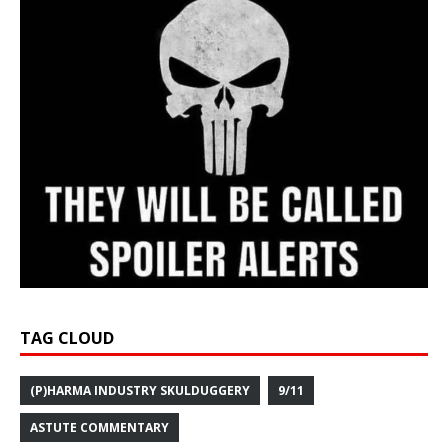
TAG CLOUD
(P)HARMA INDUSTRY SKULDUGGERY
9/11
ASTUTE COMMENTARY