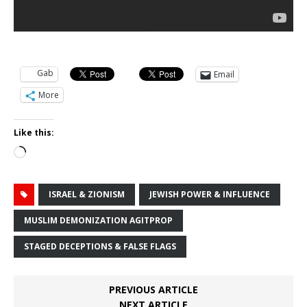
Gab
Email
More
Like this:
Loading…
ISRAEL & ZIONISM
JEWISH POWER & INFLUENCE
MUSLIM DEMONIZATION AGITPROP
STAGED DECEPTIONS & FALSE FLAGS
PREVIOUS ARTICLE
NEXT ARTICLE