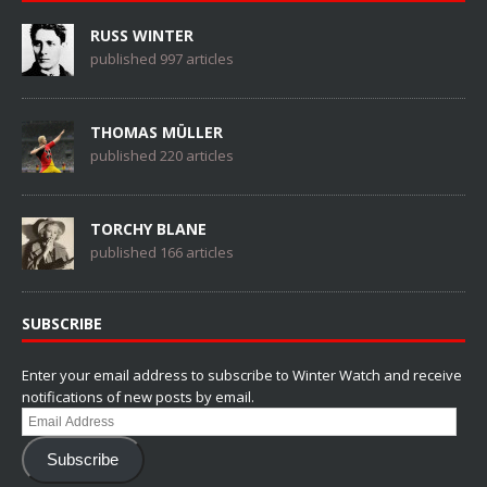
RUSS WINTER
published 997 articles
THOMAS MÜLLER
published 220 articles
TORCHY BLANE
published 166 articles
SUBSCRIBE
Enter your email address to subscribe to Winter Watch and receive
notifications of new posts by email.
Email
Address
Subscribe