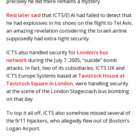
precisely he did there remains a mystery.
Reid later said
that ICTS/El Al had failed to detect that
he had explosives in his shoes on the flight to Tel Aviv,
an amazing revelation considering the Israeli airline
supposedly had extra-tight security.
ICTS also handled security for
London’s bus
network
during the July 7, 2005, “suicide” bomb
attacks. In fact, two of its subsidiaries, ICTS UK and
ICTS Europe Systems based at
Tavistock House at
Tavistock Square in London
, were handling security
at the scene of the London Stagecoach bus bombing
on that day.
To top it all off, ICTS also somehow missed several of
the 9/11 hijackers, who allegedly flew out of Boston’s
Logan Airport.